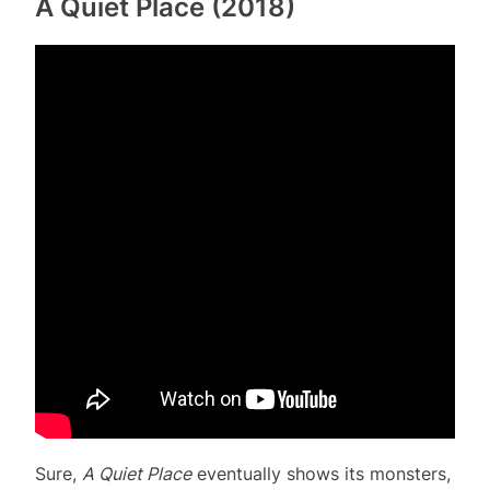
A Quiet Place (2018)
Sure,
A Quiet Place
eventually shows its monsters,