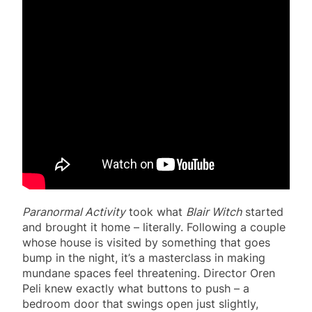
Paranormal Activity
took what
Blair Witch
started
and brought it home – literally. Following a couple
whose house is visited by something that goes
bump in the night, it’s a masterclass in making
mundane spaces feel threatening. Director Oren
Peli knew exactly what buttons to push – a
bedroom door that swings open just slightly,