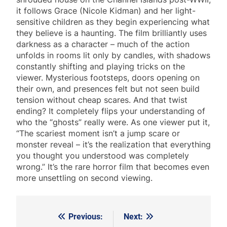
it follows Grace (Nicole Kidman) and her light-
sensitive children as they begin experiencing what
they believe is a haunting. The film brilliantly uses
darkness as a character – much of the action
unfolds in rooms lit only by candles, with shadows
constantly shifting and playing tricks on the
viewer. Mysterious footsteps, doors opening on
their own, and presences felt but not seen build
tension without cheap scares. And that twist
ending? It completely flips your understanding of
who the “ghosts” really were. As one viewer put it,
“The scariest moment isn’t a jump scare or
monster reveal – it’s the realization that everything
you thought you understood was completely
wrong.” It’s the rare horror film that becomes even
more unsettling on second viewing.
Previous:
Next:
Post