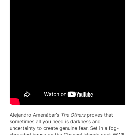
Alejandro Amenábar’s
The Others
proves that
sometimes all you need is darkness and
uncertainty to create genuine fear. Set in a fog-
shrouded house on the Channel Islands post-WWII,