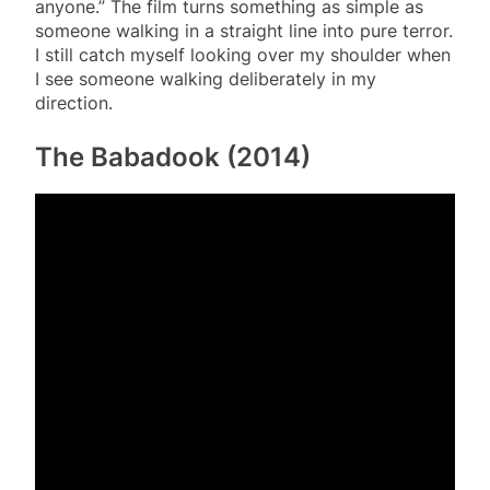
anyone.” The film turns something as simple as
someone walking in a straight line into pure terror.
I still catch myself looking over my shoulder when
I see someone walking deliberately in my
direction.
The Babadook (2014)