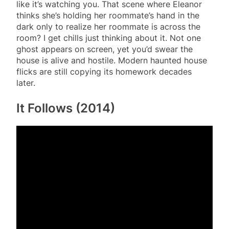
like it’s watching you. That scene where Eleanor
thinks she’s holding her roommate’s hand in the
dark only to realize her roommate is across the
room? I get chills just thinking about it. Not one
ghost appears on screen, yet you’d swear the
house is alive and hostile. Modern haunted house
flicks are still copying its homework decades
later.
It Follows (2014)