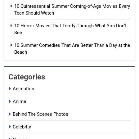
10 Quintessential Summer Coming-of-Age Movies Every
Teen Should Watch
10 Horror Movies That Terrify Through What You Don’t
See
10 Summer Comedies That Are Better Than a Day at the
Beach
Categories
Animation
Anime
Behind The Scenes Photos
Celebrity