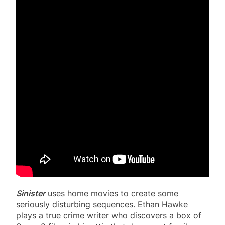
Sinister
uses home movies to create some
seriously disturbing sequences. Ethan Hawke
plays a true crime writer who discovers a box of