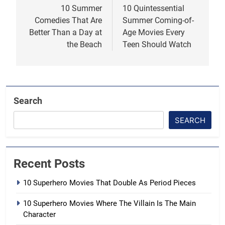
navigation
10 Summer
10 Quintessential
Comedies That Are
Summer Coming-of-
Better Than a Day at
Age Movies Every
the Beach
Teen Should Watch
Search
SEARCH
Recent Posts
10 Superhero Movies That Double As Period Pieces
10 Superhero Movies Where The Villain Is The Main
Character