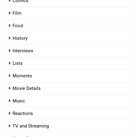
Comics
Film
Food
History
Interviews
Lists
Moments
Movie Details
Music
Reactions
TV and Streaming