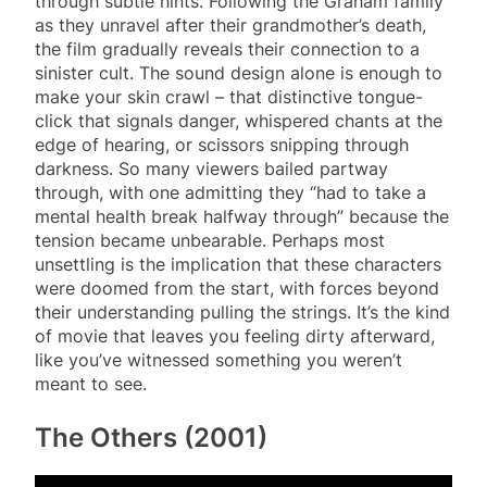
through subtle hints. Following the Graham family
as they unravel after their grandmother’s death,
the film gradually reveals their connection to a
sinister cult. The sound design alone is enough to
make your skin crawl – that distinctive tongue-
click that signals danger, whispered chants at the
edge of hearing, or scissors snipping through
darkness. So many viewers bailed partway
through, with one admitting they “had to take a
mental health break halfway through” because the
tension became unbearable. Perhaps most
unsettling is the implication that these characters
were doomed from the start, with forces beyond
their understanding pulling the strings. It’s the kind
of movie that leaves you feeling dirty afterward,
like you’ve witnessed something you weren’t
meant to see.
The Others (2001)