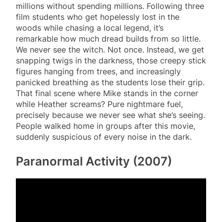
millions without spending millions. Following three
film students who get hopelessly lost in the
woods while chasing a local legend, it’s
remarkable how much dread builds from so little.
We never see the witch. Not once. Instead, we get
snapping twigs in the darkness, those creepy stick
figures hanging from trees, and increasingly
panicked breathing as the students lose their grip.
That final scene where Mike stands in the corner
while Heather screams? Pure nightmare fuel,
precisely because we never see what she’s seeing.
People walked home in groups after this movie,
suddenly suspicious of every noise in the dark.
Paranormal Activity (2007)