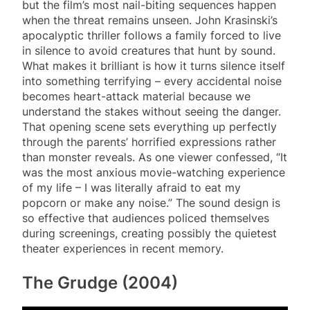
but the film’s most nail-biting sequences happen
when the threat remains unseen. John Krasinski’s
apocalyptic thriller follows a family forced to live
in silence to avoid creatures that hunt by sound.
What makes it brilliant is how it turns silence itself
into something terrifying – every accidental noise
becomes heart-attack material because we
understand the stakes without seeing the danger.
That opening scene sets everything up perfectly
through the parents’ horrified expressions rather
than monster reveals. As one viewer confessed, “It
was the most anxious movie-watching experience
of my life – I was literally afraid to eat my
popcorn or make any noise.” The sound design is
so effective that audiences policed themselves
during screenings, creating possibly the quietest
theater experiences in recent memory.
The Grudge (2004)