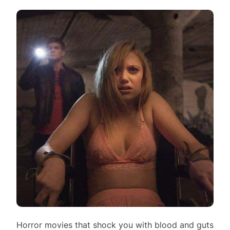
Horror movies that shock you with blood and guts