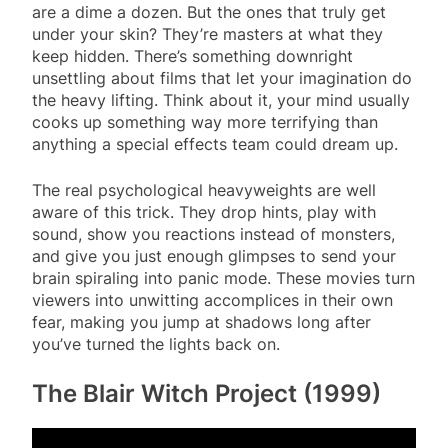
are a dime a dozen. But the ones that truly get
under your skin? They’re masters at what they
keep hidden. There’s something downright
unsettling about films that let your imagination do
the heavy lifting. Think about it, your mind usually
cooks up something way more terrifying than
anything a special effects team could dream up.
The real psychological heavyweights are well
aware of this trick. They drop hints, play with
sound, show you reactions instead of monsters,
and give you just enough glimpses to send your
brain spiraling into panic mode. These movies turn
viewers into unwitting accomplices in their own
fear, making you jump at shadows long after
you’ve turned the lights back on.
The Blair Witch Project (1999)