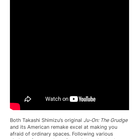
Both Takashi Shimizu’s original
Ju-On: The Grudge
and its American remake excel at making you
afraid of ordinary spaces. Following various