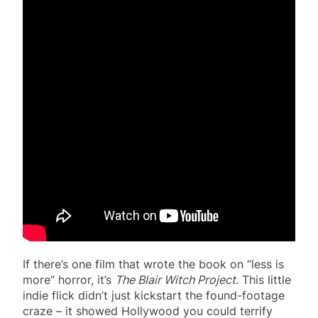
If there’s one film that wrote the book on “less is
more” horror, it’s
The Blair Witch Project
. This little
indie flick didn’t just kickstart the found-footage
craze – it showed Hollywood you could terrify