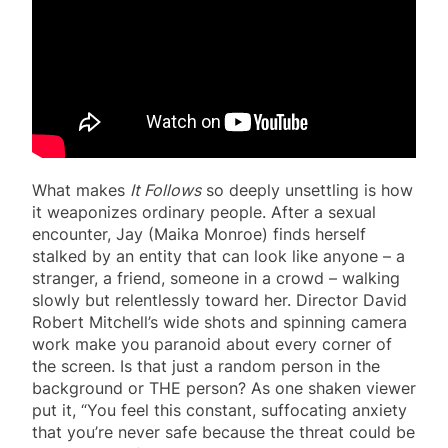
What makes
It Follows
so deeply unsettling is how
it weaponizes ordinary people. After a sexual
encounter, Jay (Maika Monroe) finds herself
stalked by an entity that can look like anyone – a
stranger, a friend, someone in a crowd – walking
slowly but relentlessly toward her. Director David
Robert Mitchell’s wide shots and spinning camera
work make you paranoid about every corner of
the screen. Is that just a random person in the
background or THE person? As one shaken viewer
put it, “You feel this constant, suffocating anxiety
that you’re never safe because the threat could be