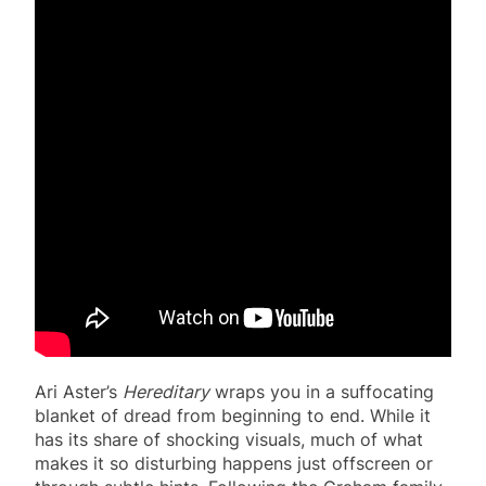
Ari Aster’s
Hereditary
wraps you in a suffocating
blanket of dread from beginning to end. While it
has its share of shocking visuals, much of what
makes it so disturbing happens just offscreen or