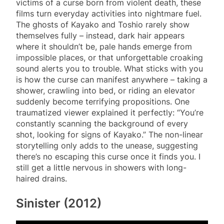
victims of a curse born from violent death, these
films turn everyday activities into nightmare fuel.
The ghosts of Kayako and Toshio rarely show
themselves fully – instead, dark hair appears
where it shouldn’t be, pale hands emerge from
impossible places, or that unforgettable croaking
sound alerts you to trouble. What sticks with you
is how the curse can manifest anywhere – taking a
shower, crawling into bed, or riding an elevator
suddenly become terrifying propositions. One
traumatized viewer explained it perfectly: “You’re
constantly scanning the background of every
shot, looking for signs of Kayako.” The non-linear
storytelling only adds to the unease, suggesting
there’s no escaping this curse once it finds you. I
still get a little nervous in showers with long-
haired drains.
Sinister (2012)