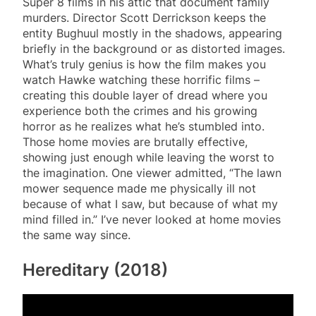
Super 8 films in his attic that document family
murders. Director Scott Derrickson keeps the
entity Bughuul mostly in the shadows, appearing
briefly in the background or as distorted images.
What’s truly genius is how the film makes you
watch Hawke watching these horrific films –
creating this double layer of dread where you
experience both the crimes and his growing
horror as he realizes what he’s stumbled into.
Those home movies are brutally effective,
showing just enough while leaving the worst to
the imagination. One viewer admitted, “The lawn
mower sequence made me physically ill not
because of what I saw, but because of what my
mind filled in.” I’ve never looked at home movies
the same way since.
Hereditary (2018)