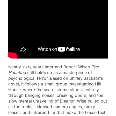
Nearly sixty years later and Robert Wise’s
The
Haunting
still holds up as a masterpiece of
psychological terror. Based on Shirley Jackson’s
novel, it follows a small group investigating Hill
House, where the scares come almost entirely
through banging noises, creaking doors, and the
slow mental unraveling of Eleanor. Wise pulled out
all the tricks – skewed camera angles, funky
lenses, and infrared film that make the house feel