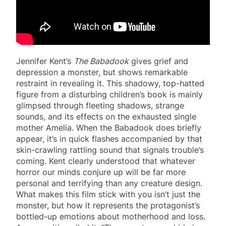
Jennifer Kent’s
The Babadook
gives grief and
depression a monster, but shows remarkable
restraint in revealing it. This shadowy, top-hatted
figure from a disturbing children’s book is mainly
glimpsed through fleeting shadows, strange
sounds, and its effects on the exhausted single
mother Amelia. When the Babadook does briefly
appear, it’s in quick flashes accompanied by that
skin-crawling rattling sound that signals trouble’s
coming. Kent clearly understood that whatever
horror our minds conjure up will be far more
personal and terrifying than any creature design.
What makes this film stick with you isn’t just the
monster, but how it represents the protagonist’s
bottled-up emotions about motherhood and loss.