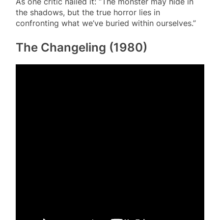
As one critic nailed it: “The monster may hide in
the shadows, but the true horror lies in
confronting what we’ve buried within ourselves.”
The Changeling (1980)