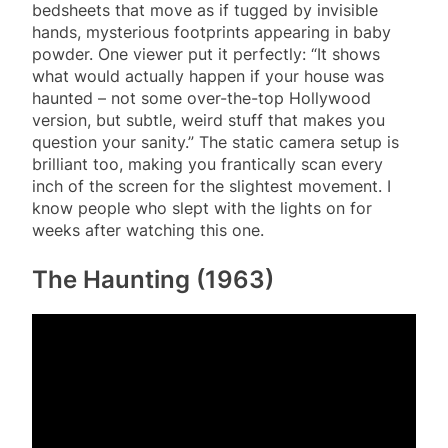
bedsheets that move as if tugged by invisible
hands, mysterious footprints appearing in baby
powder. One viewer put it perfectly: “It shows
what would actually happen if your house was
haunted – not some over-the-top Hollywood
version, but subtle, weird stuff that makes you
question your sanity.” The static camera setup is
brilliant too, making you frantically scan every
inch of the screen for the slightest movement. I
know people who slept with the lights on for
weeks after watching this one.
The Haunting (1963)