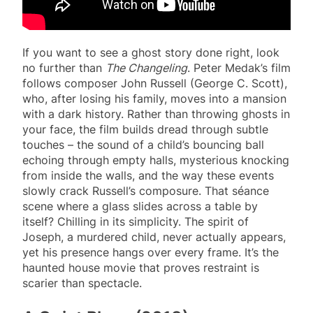
If you want to see a ghost story done right, look
no further than
The Changeling
. Peter Medak’s film
follows composer John Russell (George C. Scott),
who, after losing his family, moves into a mansion
with a dark history. Rather than throwing ghosts in
your face, the film builds dread through subtle
touches – the sound of a child’s bouncing ball
echoing through empty halls, mysterious knocking
from inside the walls, and the way these events
slowly crack Russell’s composure. That séance
scene where a glass slides across a table by
itself? Chilling in its simplicity. The spirit of
Joseph, a murdered child, never actually appears,
yet his presence hangs over every frame. It’s the
haunted house movie that proves restraint is
scarier than spectacle.