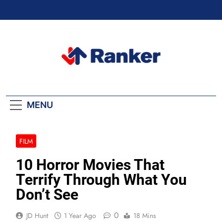
Skip
to
content
Ranker Trending
MENU
FILM
10 Horror Movies That
Terrify Through What You
Don’t See
0
JD Hunt
1 Year Ago
18 Mins