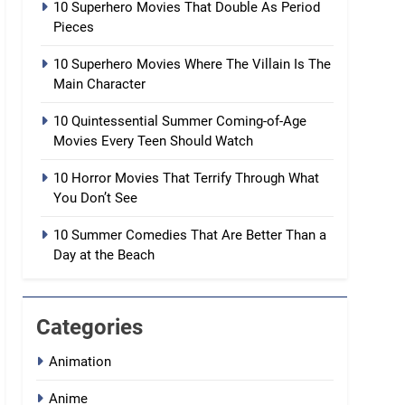
10 Superhero Movies That Double As Period
Pieces
10 Superhero Movies Where The Villain Is The
Main Character
10 Quintessential Summer Coming-of-Age
Movies Every Teen Should Watch
10 Horror Movies That Terrify Through What
You Don’t See
10 Summer Comedies That Are Better Than a
Day at the Beach
Categories
Animation
Anime