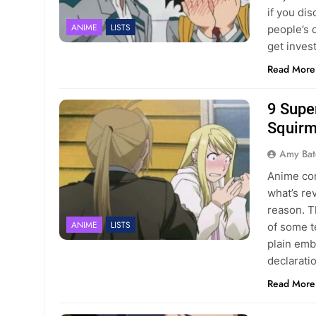
if you dis
ANIME
LISTS
people’s 
get inves
Read More
9 Supe
Squirm
Amy Bat
Anime con
what’s re
reason. T
ANIME
LISTS
of some t
plain emb
declarati
Read More