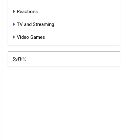
Reactions
TV and Streaming
Video Games
RSS
Facebook
X
Feed