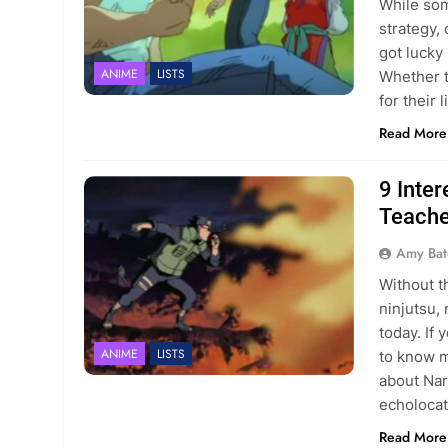
While som
strategy,
got lucky 
ANIME
LISTS
Whether t
for their
Read More
9 Inte
Teache
Amy Bat
Without t
ninjutsu,
today. If
ANIME
LISTS
to know 
about Nar
echoloca
Read More