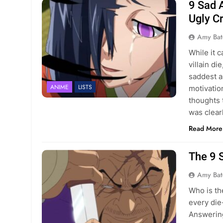
9 Sad 
Ugly C
Amy Bat
While it 
villain di
saddest a
ANIME
LISTS
motivatio
thoughts 
was clear
Read More
The 9 
Amy Bat
Who is th
every die
Answering