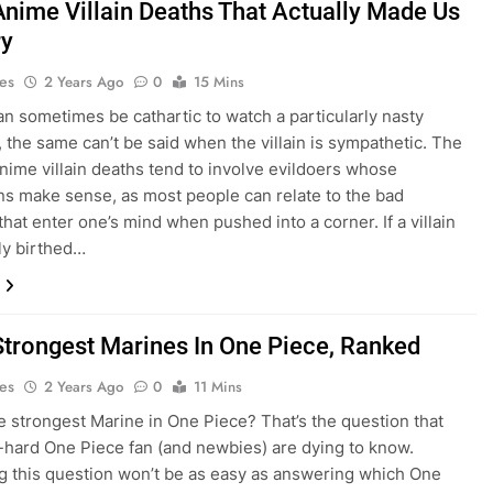
Anime Villain Deaths That Actually Made Us
ry
es
2 Years Ago
0
15 Mins
can sometimes be cathartic to watch a particularly nasty
e, the same can’t be said when the villain is sympathetic. The
nime villain deaths tend to involve evildoers whose
ns make sense, as most people can relate to the bad
that enter one’s mind when pushed into a corner. If a villain
ly birthed…
Strongest Marines In One Piece, Ranked
es
2 Years Ago
0
11 Mins
e strongest Marine in One Piece? That’s the question that
-hard One Piece fan (and newbies) are dying to know.
 this question won’t be as easy as answering which One