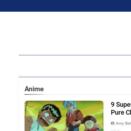
Skip
to
content
Ran
Anime
9 Supe
Pure C
Amy Bat