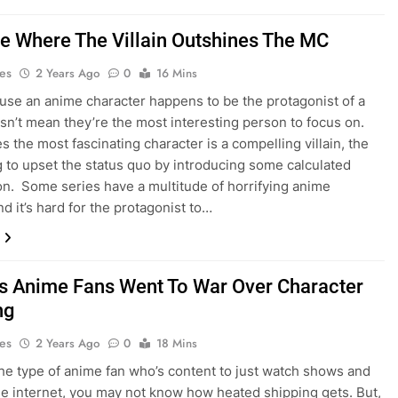
e Where The Villain Outshines The MC
es
2 Years Ago
0
16 Mins
use an anime character happens to be the protagonist of a
n’t mean they’re the most interesting person to focus on.
 the most fascinating character is a compelling villain, the
g to upset the status quo by introducing some calculated
on. Some series have a multitude of horrifying anime
and it’s hard for the protagonist to…
s Anime Fans Went To War Over Character
ng
es
2 Years Ago
0
18 Mins
 the type of anime fan who’s content to just watch shows and
the internet, you may not know how heated shipping gets. But,