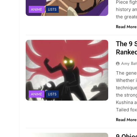
Piece fig
history a
ANIME
LISTS
the great
Read More
The 9 
Ranke
Amy Bat
The gener
Whether i
technique
ANIME
LISTS
the stron
Kushina a
Tailed fo
Read More
9 Obje