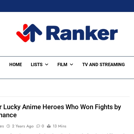
ker Trending
HOME
LISTS
FILM
TV AND STREAMING
r Lucky Anime Heroes Who Won Fights by
hance
es
2 Years Ago
0
13 Mins