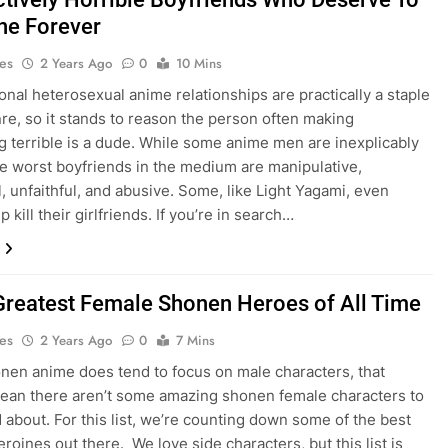
ne Forever
es
2 Years Ago
0
10 Mins
onal heterosexual anime relationships are practically a staple
nre, so it stands to reason the person often making
g terrible is a dude. While some anime men are inexplicably
he worst boyfriends in the medium are manipulative,
l, unfaithful, and abusive. Some, like Light Yagami, even
p kill their girlfriends. If you’re in search…
Greatest Female Shonen Heroes of All Time
es
2 Years Ago
0
7 Mins
nen anime does tend to focus on male characters, that
ean there aren’t some amazing shonen female characters to
 about. For this list, we’re counting down some of the best
roines out there. We love side characters, but this list is