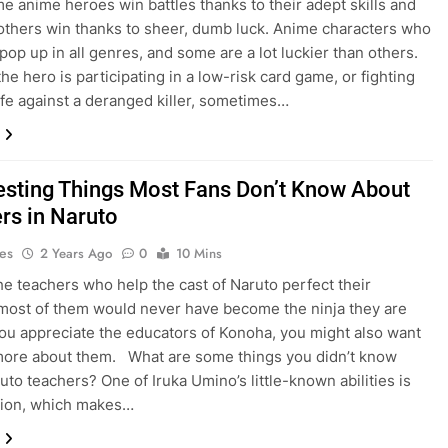
e anime heroes win battles thanks to their adept skills and
 others win thanks to sheer, dumb luck. Anime characters who
pop up in all genres, and some are a lot luckier than others.
he hero is participating in a low-risk card game, or fighting
 life against a deranged killer, sometimes…
resting Things Most Fans Don’t Know About
rs in Naruto
es
2 Years Ago
0
10 Mins
he teachers who help the cast of Naruto perfect their
 most of them would never have become the ninja they are
 you appreciate the educators of Konoha, you might also want
more about them. What are some things you didn’t know
uto teachers? One of Iruka Umino’s little-known abilities is
tion, which makes…