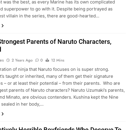
ht was the best, as every Marine has its own complicated
nd superpower to go with it. Despite being portrayed as
est villain in the series, there are good-hearted…
Strongest Parents of Naruto Characters,
d
es
2 Years Ago
0
12 Mins
ation of ninja that Naruto focuses on is super strong.
t’s taught or inherited, many of them get their signature
s – or at least their potential – from their parents. Who are
gest parents of Naruto characters? Naruto Uzumaki’s parents,
nd Minato, are obvious contenders. Kushina kept the Nine
x sealed in her body,…
ctively Horrible Boyfriends Who Deserve To