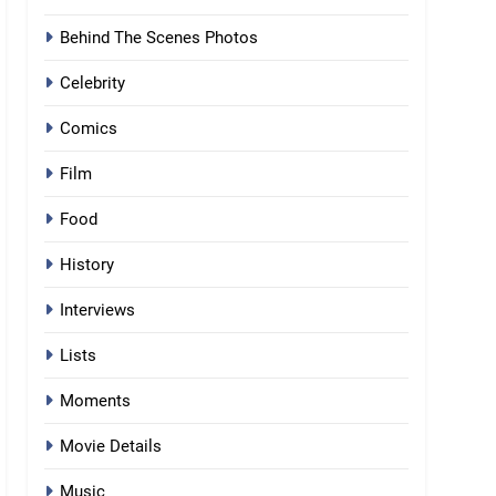
Behind The Scenes Photos
Celebrity
Comics
Film
Food
History
Interviews
Lists
Moments
Movie Details
Music