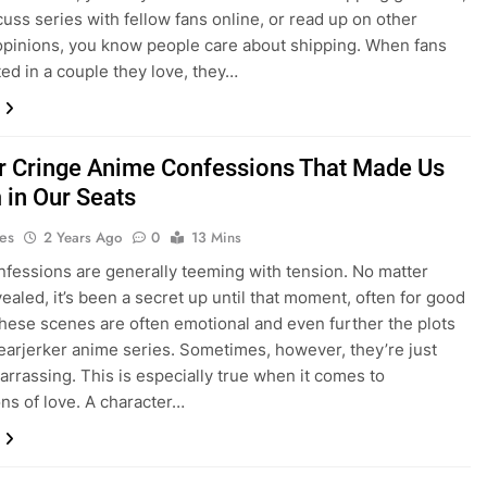
cuss series with fellow fans online, or read up on other
opinions, you know people care about shipping. When fans
ted in a couple they love, they…
r Cringe Anime Confessions That Made Us
 in Our Seats
es
2 Years Ago
0
13 Mins
fessions are generally teeming with tension. No matter
vealed, it’s been a secret up until that moment, often for good
hese scenes are often emotional and even further the plots
earjerker anime series. Sometimes, however, they’re just
arrassing. This is especially true when it comes to
ons of love. A character…