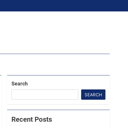
Search
SEARCH
Recent Posts