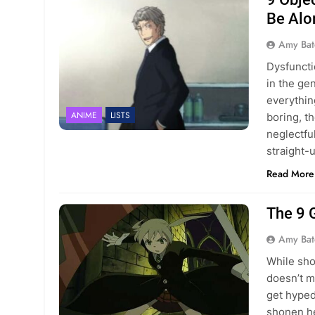
Be Alo
Amy Bat
Dysfuncti
in the ge
everythin
ANIME
LISTS
boring, t
neglectfu
straight-u
Read More
The 9 
Amy Bat
While sho
doesn’t m
get hyped
shonen he