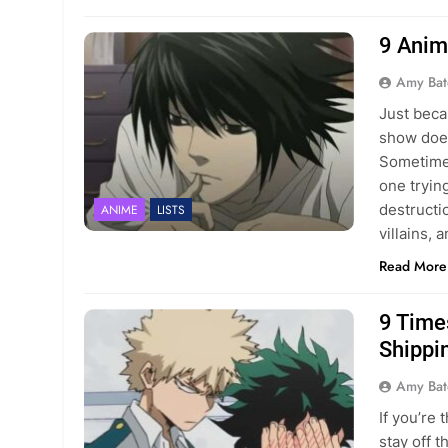
9 Anim
Amy Bat
Just beca
show does
Sometimes
one tryin
destructi
ANIME
LISTS
villains, 
Read More
9 Time
Shippi
Amy Bat
If you’re
stay off 