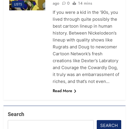
ago
0
14 mins
LISTS
If you were a kid in the ’90s, you
lived through quite possibly the
best cartoon lineup in human
history. Between Nickelodeon’s
lineup with quality shows like
Rugrats and Doug to newcomer
Cartoon Network’s fresh
creations like Dexter’s Labratory
and Courage the Cowardly Dog,
it truly was an embarrassment of
riches, and that’s not even…
Read More
Search
SEARCH