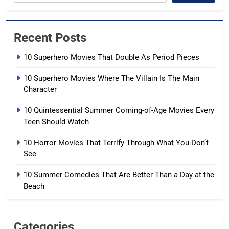
Recent Posts
10 Superhero Movies That Double As Period Pieces
10 Superhero Movies Where The Villain Is The Main
Character
10 Quintessential Summer Coming-of-Age Movies Every
Teen Should Watch
10 Horror Movies That Terrify Through What You Don’t
See
10 Summer Comedies That Are Better Than a Day at the
Beach
Categories