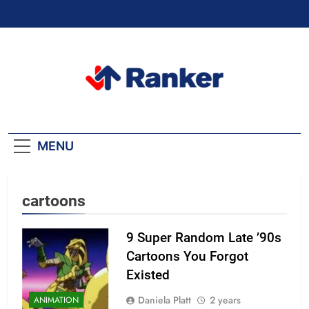
Skip
to
content
Ranker Trending
MENU
cartoons
9 Super Random Late ’90s
Cartoons You Forgot
Existed
Daniela Platt
2 years
ANIMATION