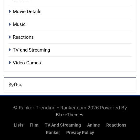
Movie Details
Music
Reactions
TV and Streaming
Video Games
RSS
Facebook
X
Feed
© Ranker Trending - Ranker.com 2026 Powered By
.
BlazeThemes
Lists
Film
TV And Streaming
Anime
Reactions
Ranker
Privacy Policy