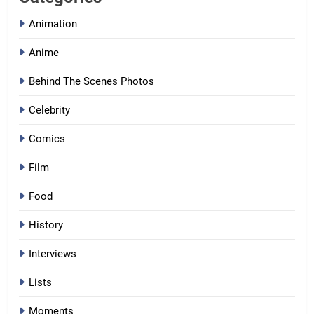
Animation
Anime
Behind The Scenes Photos
Celebrity
Comics
Film
Food
History
Interviews
Lists
Moments