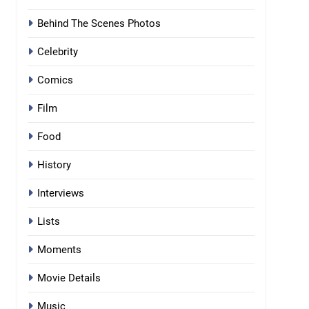
Behind The Scenes Photos
Celebrity
Comics
Film
Food
History
Interviews
Lists
Moments
Movie Details
Music