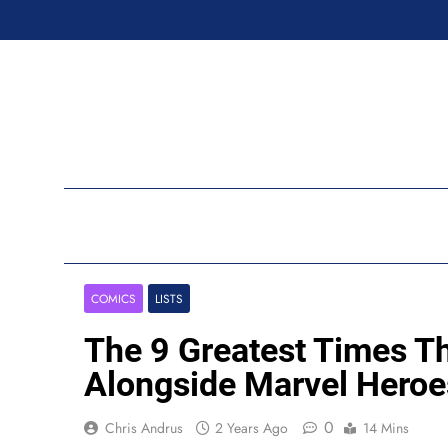
Skip
to
content
Ran
COMICS
LISTS
The 9 Greatest Times T
Alongside Marvel Heroe
0
Chris Andrus
2 Years Ago
14 Mins