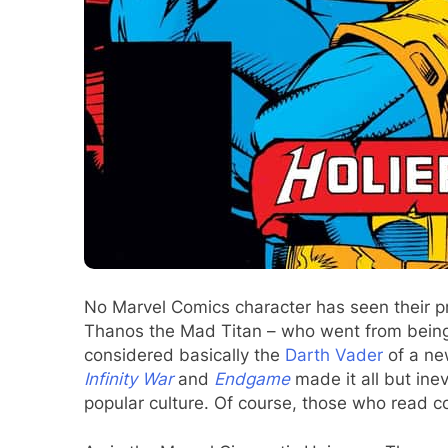
No Marvel Comics character has seen their pr
Thanos the Mad Titan – who went from being 
considered basically the
Darth Vader
of a ne
Infinity War
and
Endgame
made it all but in
popular culture. Of course, those who read c