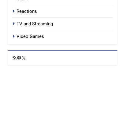
Reactions
TV and Streaming
Video Games
RSS
Facebook
X
Feed