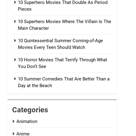
10 Superhero Movies That Double As Period
Pieces
10 Superhero Movies Where The Villain Is The
Main Character
10 Quintessential Summer Coming-of-Age
Movies Every Teen Should Watch
10 Horror Movies That Terrify Through What
You Don’t See
10 Summer Comedies That Are Better Than a
Day at the Beach
Categories
Animation
Anime