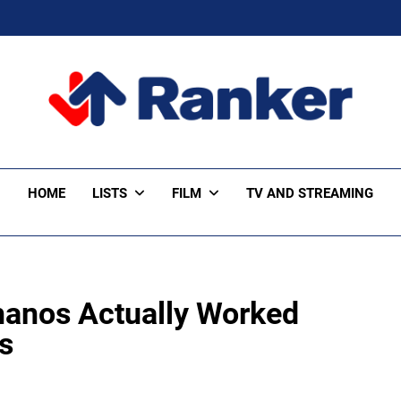
ker Trending
HOME
LISTS
FILM
TV AND STREAMING
hanos Actually Worked
s