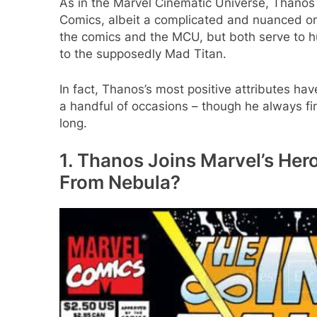
As in the Marvel Cinematic Universe, Thanos i
Comics, albeit a complicated and nuanced on
the comics and the MCU, but both serve to
to the supposedly Mad Titan.
In fact, Thanos’s most positive attributes ha
a handful of occasions – though he always fin
long.
1. Thanos Joins Marvel’s Hero
From Nebula?