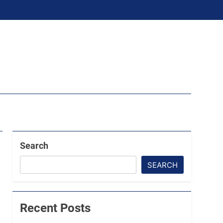
Search
SEARCH
Recent Posts