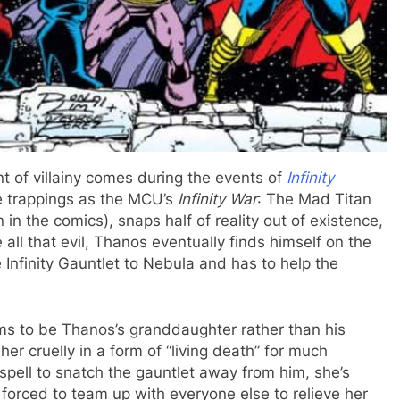
 of villainy comes during the events of
Infinity
e trappings as the MCU’s
Infinity War
: The Mad Titan
n in the comics), snaps half of reality out of existence,
all that evil, Thanos eventually finds himself on the
Infinity Gauntlet to Nebula and has to help the
ims to be Thanos’s granddaughter rather than his
her cruelly in a form of “living death” for much
pell to snatch the gauntlet away from him, she’s
orced to team up with everyone else to relieve her