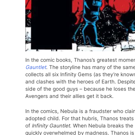
In the comic books, Thanos’s greatest moment
Gauntlet
. The storyline has many of the sam
collects all six Infinity Gems (as they’re know
and clashes with the heroes of Earth. Despite 
side of the good guys – because he loses the 
Avengers and their allies get it back.
In the comics, Nebula is a fraudster who cla
adopted child. For that hubris, Thanos treats 
of
Infinity Gauntlet
. When Nebula breaks the s
quickly overwhelmed by madness. Thanos is f