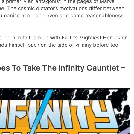
s primarily an antagonist in the pages of Marvel
e. The cosmic dictator’s motivations differ between
 humanize him – and even add some reasonableness
ve led him to team up with Earth’s Mightiest Heroes on
ds himself back on the side of villainy before too
es To Take The Infinity Gauntlet –