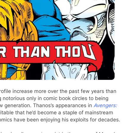
ofile increase more over the past few years than
notorious only in comic book circles to being
w generation. Thanos’s appearances in
Avengers:
evitable that he’d become a staple of mainstream
omics have been enjoying his exploits for decades.