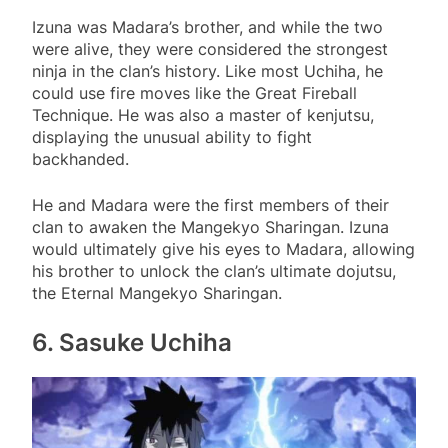
Izuna was Madara’s brother, and while the two
were alive, they were considered the strongest
ninja in the clan’s history. Like most Uchiha, he
could use fire moves like the Great Fireball
Technique. He was also a master of kenjutsu,
displaying the unusual ability to fight
backhanded.
He and Madara were the first members of their
clan to awaken the Mangekyo Sharingan. Izuna
would ultimately give his eyes to Madara, allowing
his brother to unlock the clan’s ultimate dojutsu,
the Eternal Mangekyo Sharingan.
6. Sasuke Uchiha