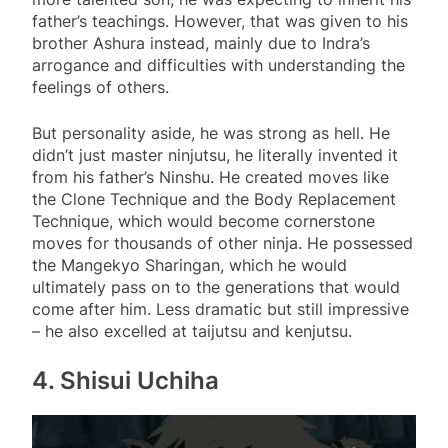
father’s teachings. However, that was given to his
brother Ashura instead, mainly due to Indra’s
arrogance and difficulties with understanding the
feelings of others.
But personality aside, he was strong as hell. He
didn’t just master ninjutsu, he literally invented it
from his father’s Ninshu. He created moves like
the Clone Technique and the Body Replacement
Technique, which would become cornerstone
moves for thousands of other ninja. He possessed
the Mangekyo Sharingan, which he would
ultimately pass on to the generations that would
come after him. Less dramatic but still impressive
– he also excelled at taijutsu and kenjutsu.
4. Shisui Uchiha