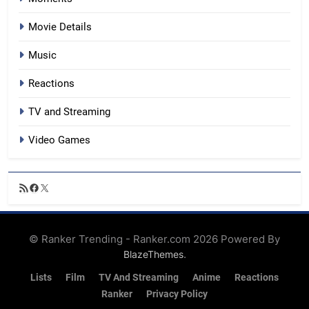
Movie Details
Music
Reactions
TV and Streaming
Video Games
RSS
Facebook
X
Feed
© Ranker Trending - Ranker.com 2026 Powered By
.
BlazeThemes
Lists
Film
TV And Streaming
Anime
Reactions
Ranker
Privacy Policy