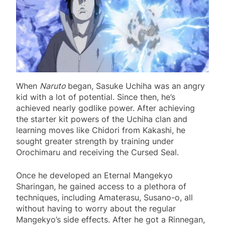
When
Naruto
began, Sasuke Uchiha was an angry
kid with a lot of potential. Since then, he’s
achieved nearly godlike power. After achieving
the starter kit powers of the Uchiha clan and
learning moves like Chidori from Kakashi, he
sought greater strength by training under
Orochimaru and receiving the Cursed Seal.
Once he developed an Eternal Mangekyo
Sharingan, he gained access to a plethora of
techniques, including Amaterasu, Susano-o, all
without having to worry about the regular
Mangekyo’s side effects. After he got a Rinnegan,