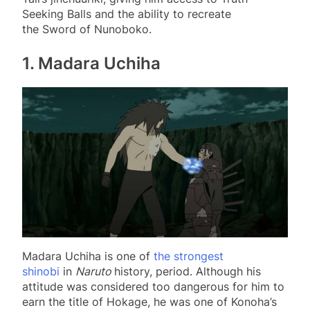
Seeking Balls and the ability to recreate
the Sword of Nunoboko.
1. Madara Uchiha
Madara Uchiha is one of
the strongest
shinobi
in
Naruto
history, period. Although his
attitude was considered too dangerous for him to
earn the title of Hokage, he was one of Konoha’s