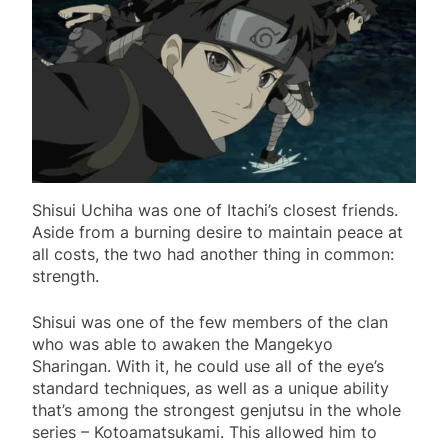
Shisui Uchiha was one of Itachi’s closest friends.
Aside from a burning desire to maintain peace at
all costs, the two had another thing in common:
strength.
Shisui was one of the few members of the clan
who was able to awaken the Mangekyo
Sharingan. With it, he could use all of the eye’s
standard techniques, as well as a unique ability
that’s among the strongest genjutsu in the whole
series – Kotoamatsukami. This allowed him to