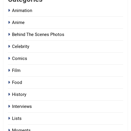
Animation
Anime
Behind The Scenes Photos
Celebrity
Comics
Film
Food
History
Interviews
Lists
Moments