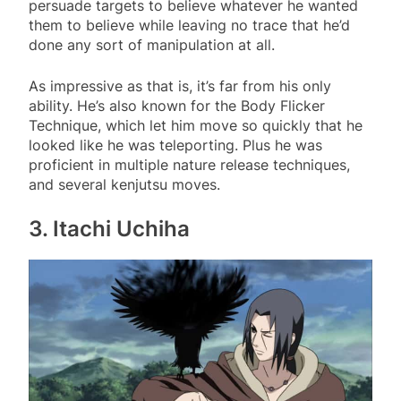
persuade targets to believe whatever he wanted
them to believe while leaving no trace that he’d
done any sort of manipulation at all.
As impressive as that is, it’s far from his only
ability. He’s also known for the Body Flicker
Technique, which let him move so quickly that he
looked like he was teleporting. Plus he was
proficient in multiple nature release techniques,
and several kenjutsu moves.
3. Itachi Uchiha