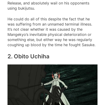
Release, and absolutely wail on his opponents
using bukijutsu.
He could do all of this despite the fact that he
was suffering from an unnamed terminal illness.
It’s not clear whether it was caused by the
Mangekyo’s inevitable physical deterioration or
something else, but either way he was regularly
coughing up blood by the time he fought Sasuke.
2. Obito Uchiha