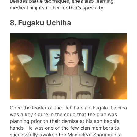
Besides battle techniques, she’s also learning
medical ninjutsu – her mother’s specialty.
8. Fugaku Uchiha
Once the leader of the Uchiha clan, Fugaku Uchiha
was a key figure in the coup that the clan was
planning prior to their demise at his son Itachi’s
hands. He was one of the few clan members to
successfully awaken the Mangekyo Sharingan, a