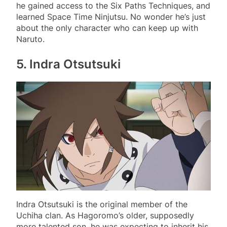
he gained access to the Six Paths Techniques, and
learned Space Time Ninjutsu. No wonder he’s just
about the only character who can keep up with
Naruto.
5.
Indra Otsutsuki
Indra Otsutsuki is the original member of the
Uchiha clan. As Hagoromo’s older, supposedly
more talented son, he was expecting to inherit his