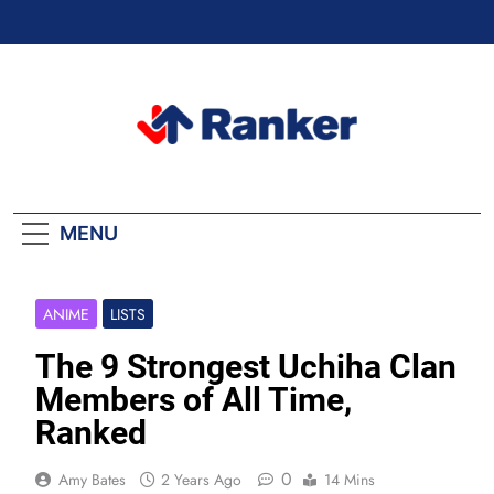
Skip
to
content
Ranker Trending
MENU
ANIME
LISTS
The 9 Strongest Uchiha Clan
Members of All Time,
Ranked
0
Amy Bates
2 Years Ago
14 Mins