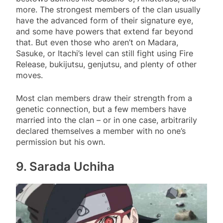
more. The strongest members of the clan usually
have the advanced form of their signature eye,
and some have powers that extend far beyond
that. But even those who aren’t on Madara,
Sasuke, or Itachi’s level can still fight using Fire
Release, bukijutsu, genjutsu, and plenty of other
moves.
Most clan members draw their strength from a
genetic connection, but a few members have
married into the clan – or in one case, arbitrarily
declared themselves a member with no one’s
permission but his own.
9. Sarada Uchiha