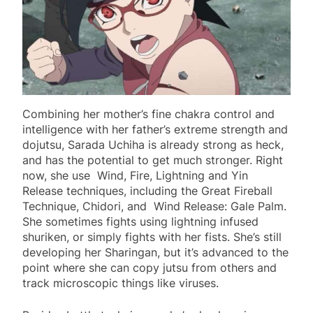
Combining her mother’s fine chakra control and
intelligence with her father’s extreme strength and
dojutsu, Sarada Uchiha is already strong as heck,
and has the potential to get much stronger. Right
now, she use Wind, Fire, Lightning and Yin
Release techniques, including the Great Fireball
Technique, Chidori, and Wind Release: Gale Palm.
She sometimes fights using lightning infused
shuriken, or simply fights with her fists. She’s still
developing her Sharingan, but it’s advanced to the
point where she can copy jutsu from others and
track microscopic things like viruses.