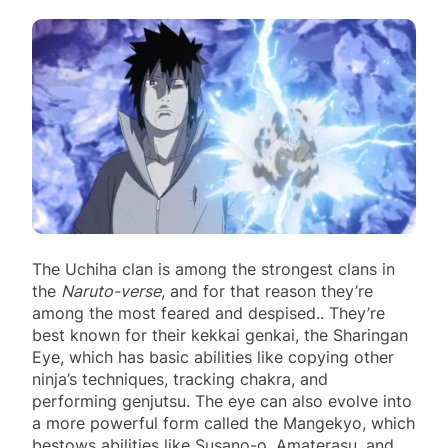
The Uchiha clan is among the strongest clans in
the
Naruto-verse
, and for that reason they’re
among the most feared and despised.. They’re
best known for their kekkai genkai, the Sharingan
Eye, which has basic abilities like copying other
ninja’s techniques, tracking chakra, and
performing genjutsu. The eye can also evolve into
a more powerful form called the Mangekyo, which
bestows abilities like Susano-o, Amaterasu, and