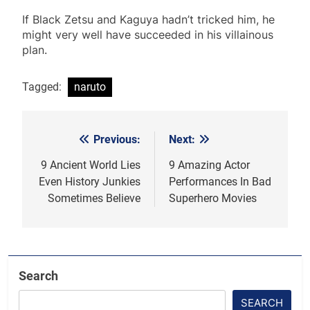
If Black Zetsu and Kaguya hadn’t tricked him, he
might very well have succeeded in his villainous
plan.
Tagged:
naruto
Previous:
Next:
Post
navigation
9 Ancient World Lies
9 Amazing Actor
Even History Junkies
Performances In Bad
Sometimes Believe
Superhero Movies
Search
SEARCH