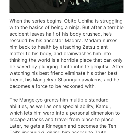
When the series begins, Obito Uchiha is struggling
with the basics of being a ninja. But after a terrible
accident leaves half of his body crushed, he’s
rescued by his ancestor Madara. Madara nurses
him back to health by attaching Zetsu plant
matter to his body, and brainwashes him into
thinking the world is a horrible place that can only
be saved by plunging it into infinite genjutsu. After
watching his best friend eliminate his other best
friend, his Mangekyo Sharingan awakens, and he
becomes a force to be reckoned with.
The Mangekyo grants him multiple standard
abilities, as well as one special ability, Kamui,
which lets him warp into a personal dimension to
escape attacks and travel from place to place.
Later, he gets a Rinnegan and becomes the Ten
Tail’s jinchuuriki, giving him access to Truth