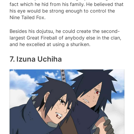
fact which he hid from his family. He believed that
his eye would be strong enough to control the
Nine Tailed Fox.
Besides his dojutsu, he could create the second-
largest Great Fireball of anybody else in the clan,
and he excelled at using a shuriken.
7. Izuna Uchiha