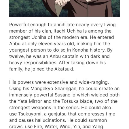
Powerful enough to annihilate nearly every living
member of his clan, Itachi Uchiha is among the
strongest Uchiha of the modern era. He entered
Anbu at only eleven years old, making him the
youngest person to do so in Konoha history. By
twelve, he was an Anbu captain with dark and
heavy responsibilities. After taking down his
family, he joined the Akatsuki.
His powers were extensive and wide-ranging.
Using his Mangekyo Sharingan, he could create an
immensely powerful Susano-o which wielded both
the Yata Mirror and the Totsuka blade, two of the
strongest weapons in the series. He could also
use Tsukuyomi, a genjutsu that compresses time
and causes hallucinations. He could summon
crows, use Fire, Water, Wind, Yin, and Yang