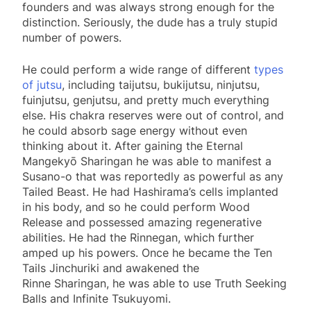
founders and was always strong enough for the
distinction. Seriously, the dude has a truly stupid
number of powers.
He could perform a wide range of different
types
of jutsu
, including taijutsu, bukijutsu, ninjutsu,
fuinjutsu, genjutsu, and pretty much everything
else. His chakra reserves were out of control, and
he could absorb sage energy without even
thinking about it. After gaining the Eternal
Mangekyō Sharingan he was able to manifest a
Susano-o that was reportedly as powerful as any
Tailed Beast. He had Hashirama’s cells implanted
in his body, and so he could perform Wood
Release and possessed amazing regenerative
abilities. He had the Rinnegan, which further
amped up his powers. Once he became the Ten
Tails Jinchuriki and awakened the
Rinne Sharingan, he was able to use Truth Seeking
Balls and Infinite Tsukuyomi.