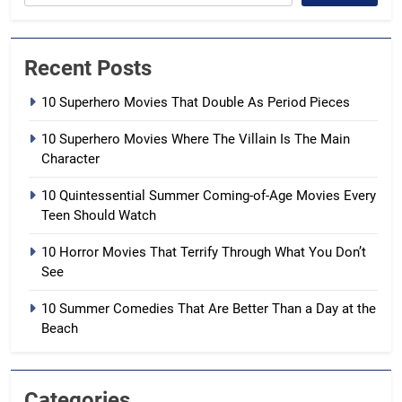
Recent Posts
10 Superhero Movies That Double As Period Pieces
10 Superhero Movies Where The Villain Is The Main
Character
10 Quintessential Summer Coming-of-Age Movies Every
Teen Should Watch
10 Horror Movies That Terrify Through What You Don’t
See
10 Summer Comedies That Are Better Than a Day at the
Beach
Categories