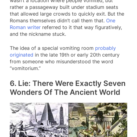
wasn’t a location where people vomited, but
rather a passageway built under stadium seats
that allowed large crowds to quickly exit. But the
Romans themselves didn’t call them that.
One
Roman writer
referred to it that way figuratively,
and the nickname stuck.
The idea of a special vomiting room
probably
originated
in the late 19th or early 20th century
from someone who misunderstood the word
“vomitorium.”
6. Lie: There Were Exactly Seven
Wonders Of The Ancient World