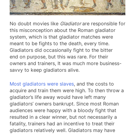
No doubt movies like
Gladiator
are responsible for
this misconception about the Roman gladiator
system, which is that gladiator matches were
meant to be fights to the death, every time.
Gladiators did occasionally fight to the bitter
end on purpose, but this was rare. For their
owners and trainers, It was much more business-
savvy to keep gladiators alive.
Most gladiators were slaves
, and the costs to
acquire and train them were high. To then throw a
gladiator’s life away would have left many
gladiators’ owners bankrupt. Since most Roman
audiences were happy with a bloody fight that
resulted in a clear winner, but not necessarily a
fatality, trainers had an incentive to treat their
gladiators relatively well. Gladiators may have