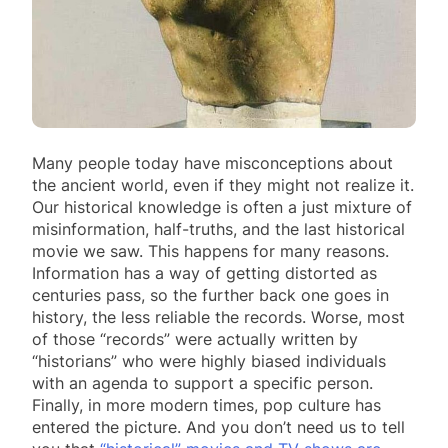
Many people today have misconceptions about
the ancient world, even if they might not realize it.
Our historical knowledge is often a just mixture of
misinformation, half-truths, and the last historical
movie we saw. This happens for many reasons.
Information has a way of getting distorted as
centuries pass, so the further back one goes in
history, the less reliable the records. Worse, most
of those “records” were actually written by
“historians” who were highly biased individuals
with an agenda to support a specific person.
Finally, in more modern times, pop culture has
entered the picture. And you don’t need us to tell