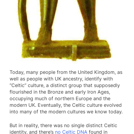
Today, many people from the United Kingdom, as
well as people with UK ancestry, identify with
“Celtic” culture, a distinct group that supposedly
flourished in the Bronze and early Iron Ages,
occupying much of northern Europe and the
modern UK. Eventually, the Celtic culture evolved
into many of the modern cultures we know today.
But in reality, there was no single distinct Celtic
identity, and there’s
no Celtic DNA
found in