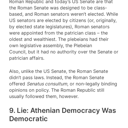
Roman Republic and today’s US Senate are that
the Roman Senate was designed to be class-
based, and Roman senators weren’t elected. While
US senators are elected by citizens (or, originally,
by elected state legislatures), Roman senators
were appointed from the patrician class – the
oldest and wealthiest. The plebeians had their
own legislative assembly, the Plebeian
Council, but it had no authority over the Senate or
patrician affairs.
Also, unlike the US Senate, the Roman Senate
didn’t pass laws. Instead, the Roman Senate
offered
Senatus consultum
, or non-legally binding
opinions on policy. The Roman Republic still
usually followed them, however.
9. Lie: Athenian Democracy Was
Democratic