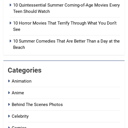
10 Quintessential Summer Coming-of-Age Movies Every
Teen Should Watch
10 Horror Movies That Terrify Through What You Don’t
See
10 Summer Comedies That Are Better Than a Day at the
Beach
Categories
Animation
Anime
Behind The Scenes Photos
Celebrity
Comics