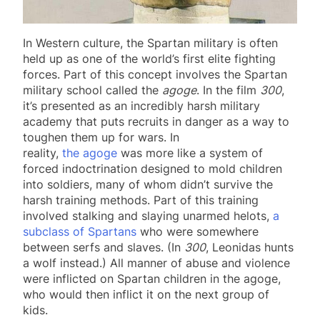
In Western culture, the Spartan military is often
held up as one of the world’s first elite fighting
forces. Part of this concept involves the Spartan
military school called the
agoge
. In the film
300
,
it’s presented as an incredibly harsh military
academy that puts recruits in danger as a way to
toughen them up for wars. In
reality,
the agoge
was more like a system of
forced indoctrination designed to mold children
into soldiers, many of whom didn’t survive the
harsh training methods. Part of this training
involved stalking and slaying unarmed helots,
a
subclass of Spartans
who were somewhere
between serfs and slaves. (In
300
, Leonidas hunts
a wolf instead.) All manner of abuse and violence
were inflicted on Spartan children in the agoge,
who would then inflict it on the next group of
kids.