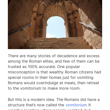
There are many stories of decadence and excess
among the Roman elites, and few of them can be
trusted as 100% accurate. One popular
misconception is that wealthy Roman citizens had
special rooms in their homes just for vomiting.
Romans would overindulge at meals, then retreat
to the vomitorium to make more room.
But this is a modern idea. The Romans did have a
structure that’s now called the
vomitorium
.
It