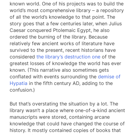
known world. One of his projects was to build the
world’s most comprehensive library – a repository
of all the world’s knowledge to that point. The
story goes that a few centuries later, when Julius
Caesar conquered Ptolemaic Egypt, he also
ordered the burning of the library. Because
relatively few ancient works of literature have
survived to the present, recent historians have
considered
the library’s destruction one
of the
greatest losses of knowledge the world has ever
known. (This narrative also sometimes gets
conflated with events surrounding the
demise of
Hypatia
in the fifth century AD, adding to the
confusion.)
But that’s overstating the situation by a lot. The
library wasn’t a place where one-of-a-kind ancient
manuscripts were stored, containing arcane
knowledge that could have changed the course of
history. It mostly contained copies of books that