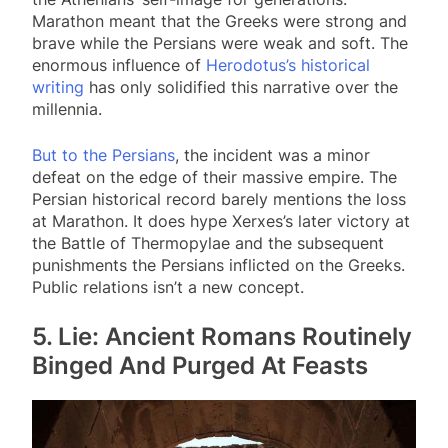
Marathon meant that the Greeks were strong and
brave while the Persians were weak and soft. The
enormous influence of
Herodotus’s historical
writing
has only solidified this narrative over the
millennia.
But to the Persians
, the incident was a minor
defeat on the edge of their massive empire. The
Persian historical record barely mentions the loss
at Marathon. It does hype Xerxes’s later victory at
the Battle of Thermopylae and the subsequent
punishments the Persians inflicted on the Greeks.
Public relations isn’t a new concept.
5. Lie: Ancient Romans Routinely
Binged And Purged At Feasts