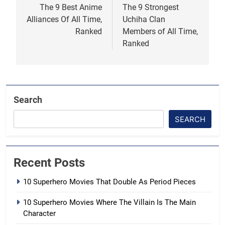
navigation
The 9 Best Anime
The 9 Strongest
Alliances Of All Time,
Uchiha Clan
Ranked
Members of All Time,
Ranked
Search
SEARCH
Recent Posts
10 Superhero Movies That Double As Period Pieces
10 Superhero Movies Where The Villain Is The Main
Character