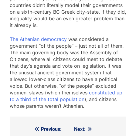
countries didn’t literally model their governments
on a sixth-century BC Greek city-state. If they did,
inequality would be an even greater problem than
it already is.
The Athenian democracy
was considered a
government “of the people” – just not all of them.
The main governing body was the Assembly of
Citizens, where all citizens could meet to debate
that day’s agenda and vote on legislation. It was
the unusual ancient government system that
allowed lower-class citizens to have a political
voice. But otherwise, “of the people” excluded
women, slaves (which themselves
constituted up
to a third of the total population
), and citizens
whose parents weren’t Athenian.
Previous:
Next:
Post