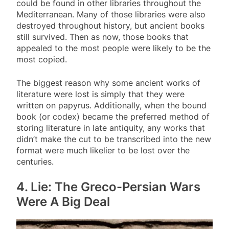
could be found in other libraries throughout the
Mediterranean. Many of those libraries were also
destroyed throughout history, but ancient books
still survived. Then as now, those books that
appealed to the most people were likely to be the
most copied.
The biggest reason why some ancient works of
literature were lost is simply that they were
written on papyrus. Additionally, when the bound
book (or codex) became the preferred method of
storing literature in late antiquity, any works that
didn’t make the cut to be transcribed into the new
format were much likelier to be lost over the
centuries.
4. Lie: The Greco-Persian Wars
Were A Big Deal