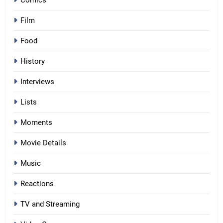
Film
Food
History
Interviews
Lists
Moments
Movie Details
Music
Reactions
TV and Streaming