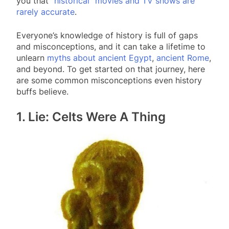
you that
“historical” movies and TV shows are
rarely accurate
.
Everyone’s knowledge of history is full of gaps
and misconceptions, and it can take a lifetime to
unlearn
myths about ancient Egypt
,
ancient Rome
,
and beyond. To get started on that journey, here
are some common misconceptions even history
buffs believe.
1. Lie: Celts Were A Thing