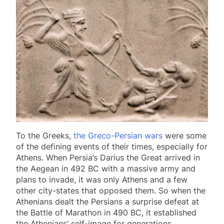
To the Greeks,
the Greco-Persian wars
were some
of the defining events of their times, especially for
Athens. When Persia’s Darius the Great arrived in
the Aegean in 492 BC with a massive army and
plans to invade, it was only Athens and a few
other city-states that opposed them. So when the
Athenians dealt the Persians a surprise defeat at
the Battle of Marathon in 490 BC, it established
the Athenians’ self-image for generations.