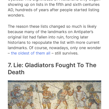
showing up on lists in the fifth and sixth centuries
AD, hundreds of years after people started listing
wonders.
The reason these lists changed so much is likely
because many of the landmarks on Antipater’s
original list had fallen into ruin, forcing later
historians to repopulate the list with more current
landmarks. Of course, nowadays, only one wonder
–
the oldest of them all
– still survives.
7. Lie: Gladiators Fought To The
Death