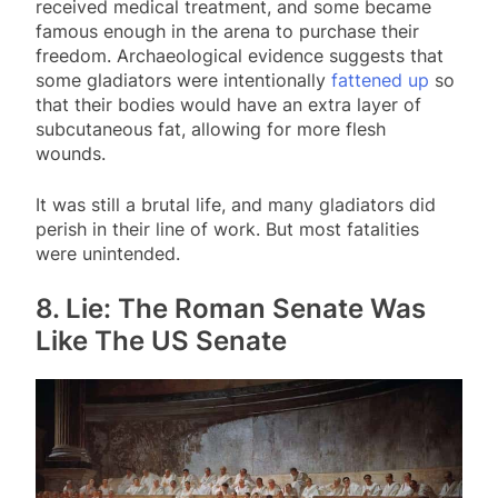
received medical treatment, and some became
famous enough in the arena to purchase their
freedom. Archaeological evidence suggests that
some gladiators were intentionally
fattened up
so
that their bodies would have an extra layer of
subcutaneous fat, allowing for more flesh
wounds.
It was still a brutal life, and many gladiators did
perish in their line of work. But most fatalities
were unintended.
8. Lie: The Roman Senate Was
Like The US Senate