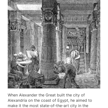
When Alexander the Great built the city of
Alexandria on the coast of Egypt, he aimed to
make it the most state-of-the-art city in the