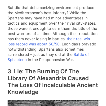
But did that dehumanizing environment produce
the Mediterranean’s best infantry? While the
Spartans may have had minor advantages in
tactics and equipment over their rival city-states,
those weren’t enough to earn them the title of the
best warriors of all time. Although their reputation
has them never losing in battles,
their real win-
loss record was about 50/50
. Leonidas’s bravado
notwithstanding, Spartans also sometimes
surrendered – just as they did at the
Battle of
Sphacteria
in the Peloponnesian War.
3. Lie: The Burning Of The
Library Of Alexandria Caused
The Loss Of Incalculable Ancient
Knowledge