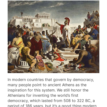
In modern countries that govern by democracy,
many people point to ancient Athens as the
inspiration for this system. We still honor the
Athenians for inventing the world’s first
democracy, which lasted from 508 to 322 BC, a
period of 186 years, but it’s a good thing modern