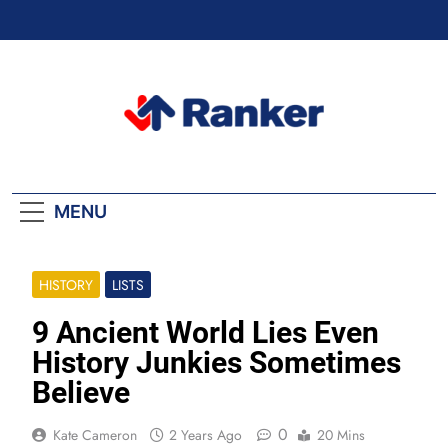
Skip
to
content
Ranker Trending
MENU
HISTORY
LISTS
9 Ancient World Lies Even
History Junkies Sometimes
Believe
0
Kate Cameron
2 Years Ago
20 Mins