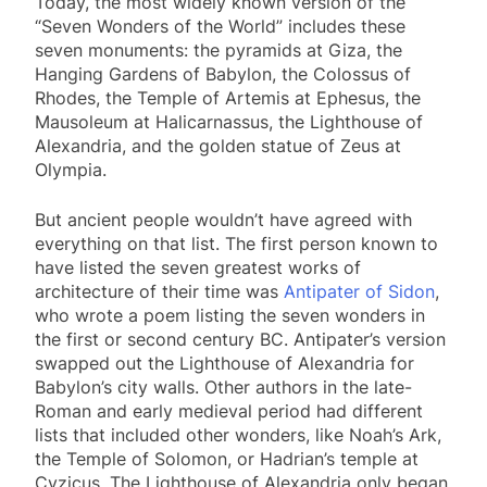
Today, the most widely known version of the
“Seven Wonders of the World” includes these
seven monuments: the pyramids at Giza, the
Hanging Gardens of Babylon, the Colossus of
Rhodes, the Temple of Artemis at Ephesus, the
Mausoleum at Halicarnassus, the Lighthouse of
Alexandria, and the golden statue of Zeus at
Olympia.
But ancient people wouldn’t have agreed with
everything on that list. The first person known to
have listed the seven greatest works of
architecture of their time was
Antipater of Sidon
,
who wrote a poem listing the seven wonders in
the first or second century BC. Antipater’s version
swapped out the Lighthouse of Alexandria for
Babylon’s city walls. Other authors in the late-
Roman and early medieval period had different
lists that included other wonders, like Noah’s Ark,
the Temple of Solomon, or Hadrian’s temple at
Cyzicus. The Lighthouse of Alexandria only began