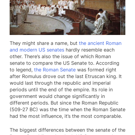
They might share a name, but
the ancient Roman
and modern US senates
hardly resemble each
other. There’s also the issue of which Roman
senate to compare the US Senate to. According
to legend,
the Roman Senate
was formed right
after Romulus drove out the last Etruscan king. It
would last through the republic and imperial
periods until the end of the empire. Its role in
government would change significantly in
different periods. But since the Roman Republic
(509-27 BC) was the time when the Roman Senate
had the most influence, it’s the most comparable.
The biggest differences between the senate of the