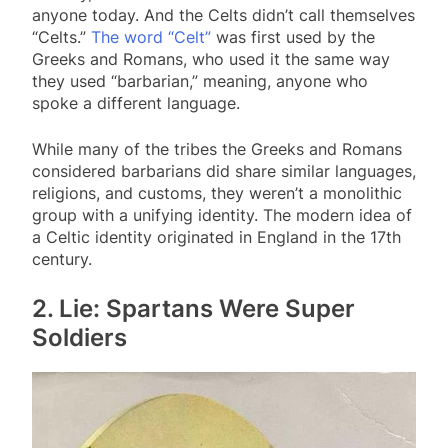
anyone today. And the Celts didn’t call themselves
“Celts.”
The word “Celt”
was first used by the
Greeks and Romans, who used it the same way
they used “barbarian,” meaning, anyone who
spoke a different language.
While many of the tribes the Greeks and Romans
considered barbarians did share similar languages,
religions, and customs, they weren’t a monolithic
group with a unifying identity. The modern idea of
a Celtic identity originated in England in the 17th
century.
2. Lie: Spartans Were Super
Soldiers