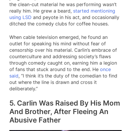
the clean-cut material he was performing wasn’t
really him. He grew a beard,
started mentioning
using LSD
and peyote in his act, and occasionally
ditched the comedy clubs for coffee houses.
When cable television emerged, he found an
outlet for speaking his mind without fear of
censorship over his material. Carlin’s embrace of
counterculture and addressing society’s flaws
through comedy caught on, earning him a legion
of fans that stuck around to the end. He
once
said
, “I think it’s the duty of the comedian to find
out where the line is drawn and cross it
deliberately.”
5. Carlin Was Raised By His Mom
And Brother, After Fleeing An
Abusive Father