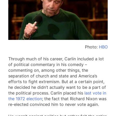
Photo:
HBO
Through much of his career, Carlin included a lot
of political commentary in his comedy –
commenting on, among other things, the
separation of church and state and America’s
efforts to fight extremism. But at a certain point,
he decided he didn’t actually want to be a part of
the political process. Carlin placed his
last vote in
the 1972 election
; the fact that Richard Nixon was
re-elected convinced him to never vote again.