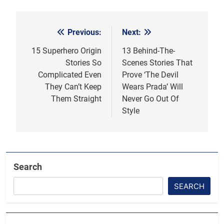
Previous:
Next:
Post
navigation
15 Superhero Origin
13 Behind-The-
Stories So
Scenes Stories That
Complicated Even
Prove ‘The Devil
They Can’t Keep
Wears Prada’ Will
Them Straight
Never Go Out Of
Style
Search
SEARCH