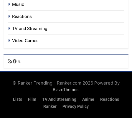
Music
Reactions
TV and Streaming
Video Games
RSS
Facebook
X
Feed
© Ranker Trending - Ranker.com 2026 Powered By
.
BlazeThemes
Lists
Film
TV And Streaming
Anime
Reactions
Ranker
Privacy Policy