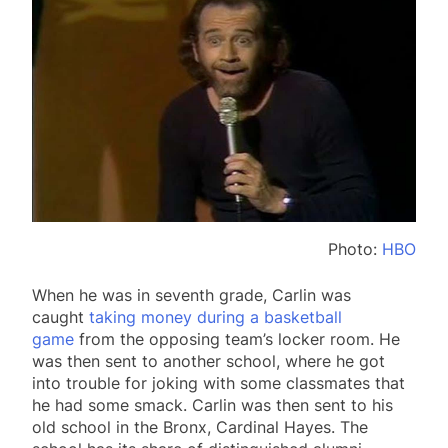
Photo:
HBO
When he was in seventh grade, Carlin was
caught
taking money during a basketball
game
from the opposing team’s locker room. He
was then sent to another school, where he got
into trouble for joking with some classmates that
he had some smack. Carlin was then sent to his
old school in the Bronx, Cardinal Hayes. The