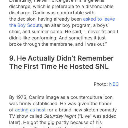
discharge, which is preferable to a dishonorable
discharge. Carlin was comfortable with
the decision, having already been
asked to leave
the Boy Scouts
, an altar boy program, a boys’
choir, and summer camp. He said, “I never fit and I
didn’t like conforming. And sometimes it just
broke through the membrane, and I was out.”
9. He Actually Didn’t Remember
The First Time He Hosted SNL
Photo:
NBC
By 1975, Carlin’s image as a counterculture icon
was firmly established. He was given the honor
of
acting as host
for a brand-new sketch comedy
TV show called
Saturday Night
(“Live” was added
later). He got the gig partly because of his