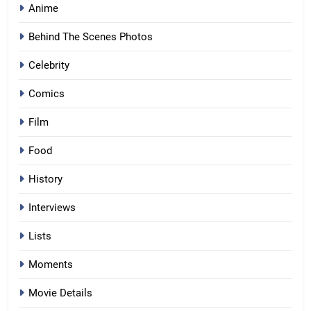
Anime
Behind The Scenes Photos
Celebrity
Comics
Film
Food
History
Interviews
Lists
Moments
Movie Details