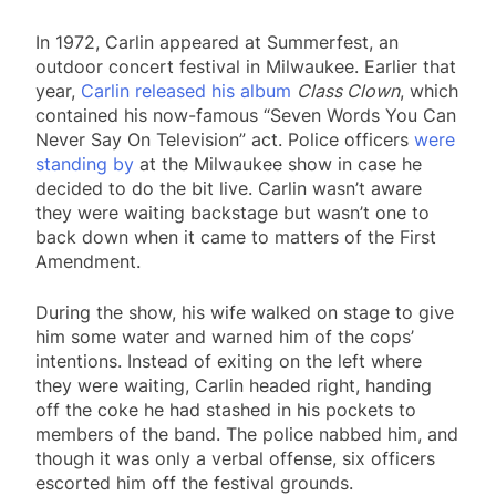
In 1972, Carlin appeared at Summerfest, an
outdoor concert festival in Milwaukee. Earlier that
year,
Carlin released his album
Class Clown
, which
contained his now-famous “Seven Words You Can
Never Say On Television” act. Police officers
were
standing by
at the Milwaukee show in case he
decided to do the bit live. Carlin wasn’t aware
they were waiting backstage but wasn’t one to
back down when it came to matters of the First
Amendment.
During the show, his wife walked on stage to give
him some water and warned him of the cops’
intentions. Instead of exiting on the left where
they were waiting, Carlin headed right, handing
off the coke he had stashed in his pockets to
members of the band. The police nabbed him, and
though it was only a verbal offense, six officers
escorted him off the festival grounds.