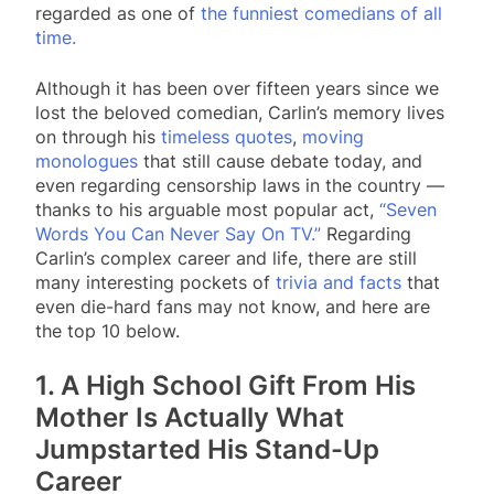
regarded as one of
the funniest comedians of all
time.
Although it has been over fifteen years since we
lost the beloved comedian, Carlin’s memory lives
on through his
timeless quotes
,
moving
monologues
that still cause debate today, and
even regarding censorship laws in the country —
thanks to his arguable most popular act,
“Seven
Words You Can Never Say On TV.”
Regarding
Carlin’s complex career and life, there are still
many interesting pockets of
trivia and facts
that
even die-hard fans may not know, and here are
the top 10 below.
1. A High School Gift From His
Mother Is Actually What
Jumpstarted His Stand-Up
Career