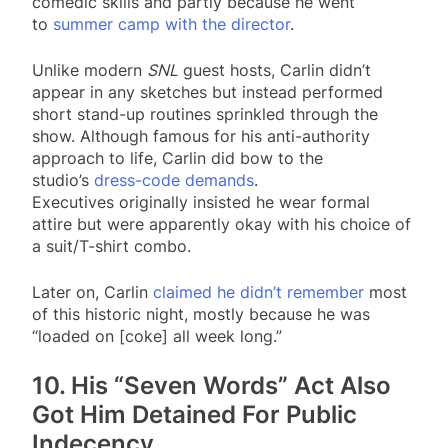
comedic skills and partly because he went
to
summer camp with the director
.
Unlike modern
SNL
guest hosts, Carlin didn’t
appear in any sketches but instead performed
short stand-up routines sprinkled through the
show. Although famous for his anti-authority
approach to life, Carlin did bow to the
studio’s
dress-code demands
.
Executives originally insisted he wear formal
attire but were apparently okay with his choice of
a suit/T-shirt combo.
Later on, Carlin
claimed he didn’t remember
most
of this historic night, mostly because he was
“loaded on [coke] all week long.”
10. His “Seven Words” Act Also
Got Him Detained For Public
Indecency