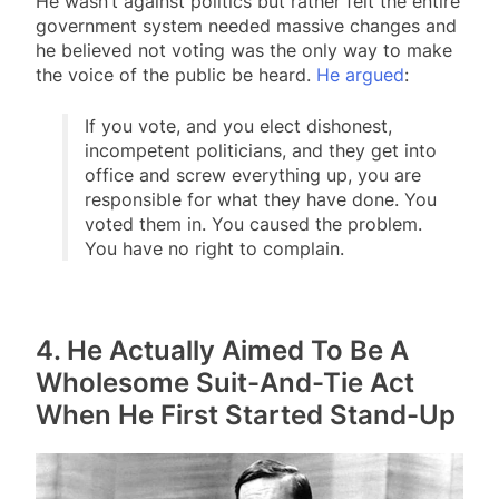
He wasn’t against politics but rather felt the entire
government system needed massive changes and
he believed not voting was the only way to make
the voice of the public be heard.
He argued
:
If you vote, and you elect dishonest,
incompetent politicians, and they get into
office and screw everything up, you are
responsible for what they have done. You
voted them in. You caused the problem.
You have no right to complain.
4. He Actually Aimed To Be A
Wholesome Suit-And-Tie Act
When He First Started Stand-Up