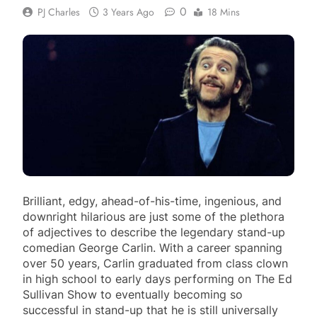
0
PJ Charles
3 Years Ago
18 Mins
Brilliant, edgy, ahead-of-his-time, ingenious, and
downright hilarious are just some of the plethora
of adjectives to describe the legendary stand-up
comedian George Carlin. With a career spanning
over 50 years, Carlin graduated from class clown
in high school to early days performing on The Ed
Sullivan Show to eventually becoming so
successful in stand-up that he is still universally