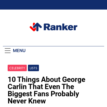
Skip
to
content
Ranker Trending
MENU
CELEBRITY
LISTS
10 Things About George
Carlin That Even The
Biggest Fans Probably
Never Knew