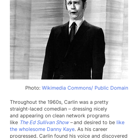
Photo:
Wikimedia Commons/ Public Domain
Throughout the 1960s, Carlin was a pretty
straight-laced comedian – dressing nicely
and appearing on clean network programs
like
The Ed Sullivan Show
–
and desired to be
like
the wholesome Danny Kaye
. As his career
progressed, Carlin found his voice and discovered