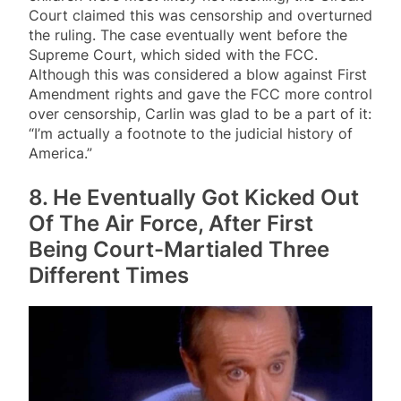
Court claimed this was censorship and overturned
the ruling. The case eventually went before the
Supreme Court, which sided with the FCC.
Although this was considered a blow against First
Amendment rights and gave the FCC more control
over censorship, Carlin was glad to be a part of it:
“I’m actually a footnote to the judicial history of
America.”
8. He Eventually Got Kicked Out
Of The Air Force, After First
Being Court-Martialed Three
Different Times