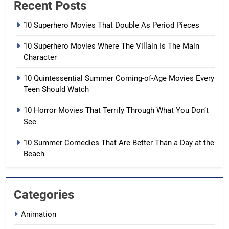
Recent Posts
10 Superhero Movies That Double As Period Pieces
10 Superhero Movies Where The Villain Is The Main
Character
10 Quintessential Summer Coming-of-Age Movies Every
Teen Should Watch
10 Horror Movies That Terrify Through What You Don’t
See
10 Summer Comedies That Are Better Than a Day at the
Beach
Categories
Animation