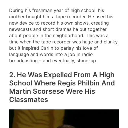
During his freshman year of high school, his
mother bought him a tape recorder. He used his
new device to record his own shows, creating
newscasts and short dramas he put together
about people in the neighborhood. This was a
time when the tape recorder was huge and clunky,
but it inspired Carlin to parlay his love of
language and words into a job in radio
broadcasting – and eventually, stand-up.
2. He Was Expelled From A High
School Where Regis Philbin And
Martin Scorsese Were His
Classmates