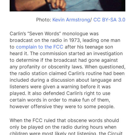
Photo:
Kevin Armstrong
/
CC BY-SA 3.0
Carlin’s “Seven Words” monologue was
broadcast on the radio in 1973, leading one man
to
complain to the FCC
after his teenage son
heard it. The commission started an investigation
to determine if the broadcast had gone against
any profanity or obscenity laws. When questioned,
the radio station claimed Carlin’s routine had been
included during a discussion about language and
listeners were given a warning before it was
played. It also defended Carlin’s right to use
certain words in order to make fun of them,
however offensive they were to some people.
When the FCC ruled that obscene words should
only be played on the radio during hours when
children were most likely not listening, the Circuit