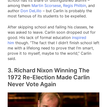
school has its share of distinguished alumni –
among them
Martin Scorsese
,
Regis Philbin
, and
author
Don DeLillo
– but Carlin is probably the
most famous of its students to be expelled.
After skipping school and failing his classes, he
was asked to leave. Carlin soon dropped out for
good. His lack of formal education
inspired
him
though. “The fact that I didn’t finish school left
me with a lifelong need to prove that I’m smart,
prove it to myself, maybe to the world,” Carlin
said.
3. Richard Nixon Winning The
1972 Re-Election Made Carlin
Never Vote Again