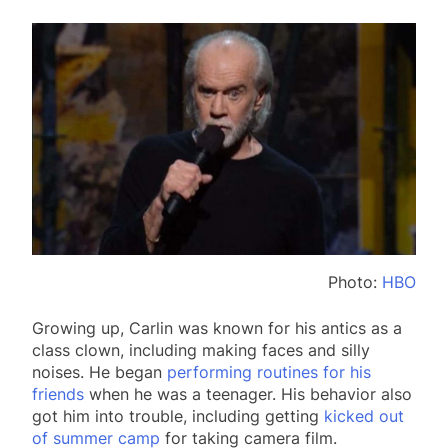
Photo:
HBO
Growing up, Carlin was known for his antics as a
class clown, including making faces and silly
noises. He began
performing routines for his
friends
when he was a teenager. His behavior also
got him into trouble, including getting
kicked out
of summer camp
for taking camera film.