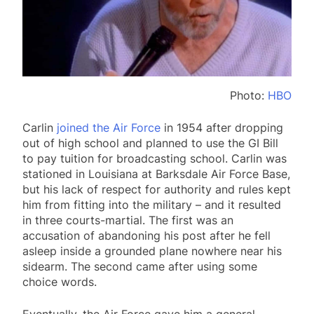
Photo:
HBO
Carlin
joined the Air Force
in 1954 after dropping
out of high school and planned to use the GI Bill
to pay tuition for broadcasting school. Carlin was
stationed in Louisiana at Barksdale Air Force Base,
but his lack of respect for authority and rules kept
him from fitting into the military – and it resulted
in three courts-martial. The first was an
accusation of abandoning his post after he fell
asleep inside a grounded plane nowhere near his
sidearm. The second came after using some
choice words.
Eventually, the Air Force gave him a general