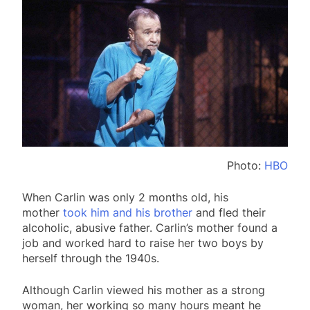
Photo:
HBO
When Carlin was only 2 months old, his
mother
took him and his brother
and fled their
alcoholic, abusive father. Carlin’s mother found a
job and worked hard to raise her two boys by
herself through the 1940s.
Although Carlin viewed his mother as a strong
woman, her working so many hours meant he