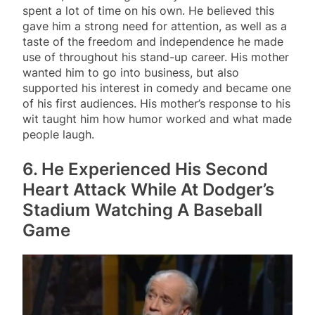
spent a lot of time on his own. He believed this
gave him a strong need for attention, as well as a
taste of the freedom and independence he made
use of throughout his stand-up career. His mother
wanted him to go into business, but also
supported his interest in comedy and became one
of his first audiences. His mother’s response to his
wit taught him how humor worked and what made
people laugh.
6. He Experienced His Second
Heart Attack While At Dodger’s
Stadium Watching A Baseball
Game