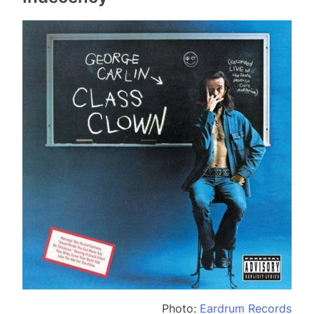
Photo:
Eardrum Records