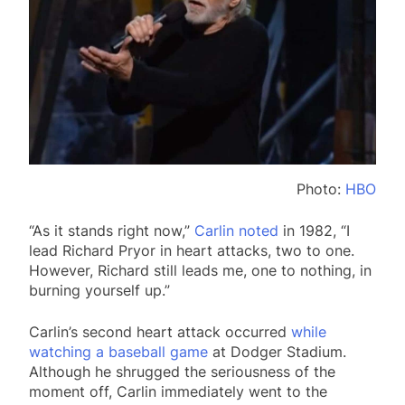
Photo:
HBO
“As it stands right now,”
Carlin noted
in 1982, “I
lead Richard Pryor in heart attacks, two to one.
However, Richard still leads me, one to nothing, in
burning yourself up.”
Carlin’s second heart attack occurred
while
watching a baseball game
at Dodger Stadium.
Although he shrugged the seriousness of the
moment off, Carlin immediately went to the