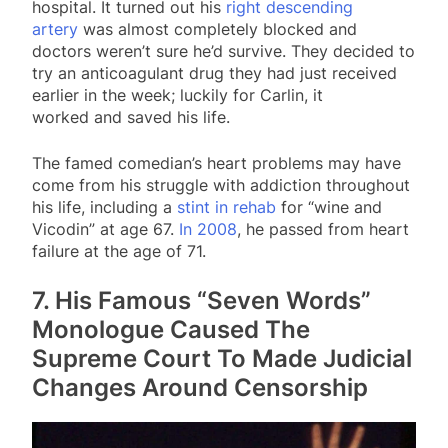
hospital. It turned out his
right descending
artery
was almost completely blocked and
doctors weren’t sure he’d survive. They decided to
try an anticoagulant drug they had just received
earlier in the week; luckily for Carlin, it
worked and saved his life.
The famed comedian’s heart problems may have
come from his struggle with addiction throughout
his life, including a
stint in rehab
for “wine and
Vicodin” at age 67.
In 2008
, he passed from heart
failure at the age of 71.
7. His Famous “Seven Words”
Monologue Caused The
Supreme Court To Made Judicial
Changes Around Censorship