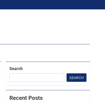
Search
SEARCH
Recent Posts