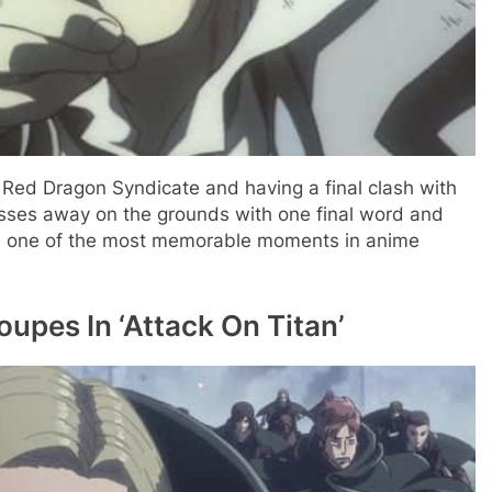
 Red Dragon Syndicate and having a final clash with
asses away on the grounds with one final word and
It’s one of the most memorable moments in anime
oupes In ‘Attack On Titan’