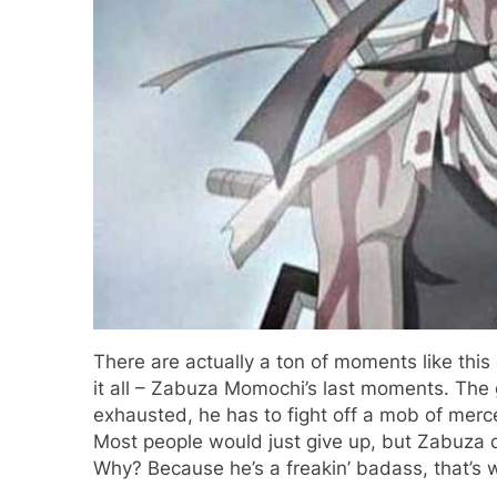
There are actually a ton of moments like this
it all – Zabuza Momochi’s last moments. The g
exhausted, he has to fight off a mob of merce
Most people would just give up, but Zabuza d
Why? Because he’s a freakin’ badass, that’s 