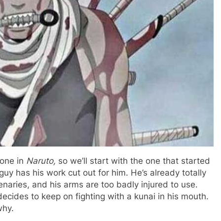
 one in
Naruto,
so we’ll start with the one that started
uy has his work cut out for him. He’s already totally
naries, and his arms are too badly injured to use.
ecides to keep on fighting with a kunai in his mouth.
why.