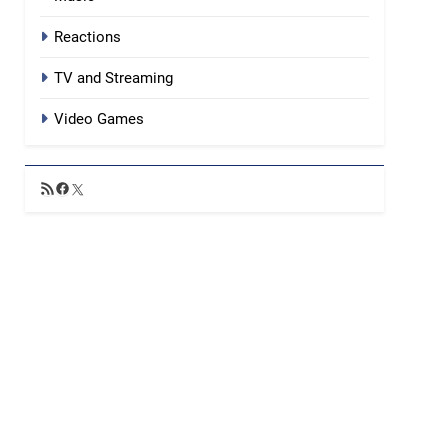
Reactions
TV and Streaming
Video Games
RSS
Facebook
X
Feed