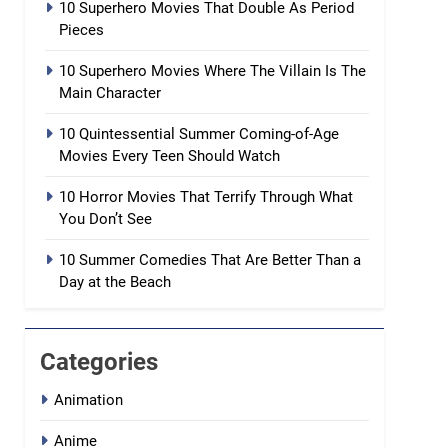
10 Superhero Movies That Double As Period
Pieces
10 Superhero Movies Where The Villain Is The
Main Character
10 Quintessential Summer Coming-of-Age
Movies Every Teen Should Watch
10 Horror Movies That Terrify Through What
You Don’t See
10 Summer Comedies That Are Better Than a
Day at the Beach
Categories
Animation
Anime