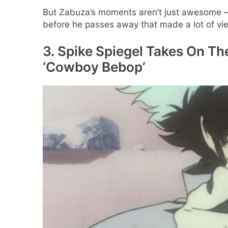
But Zabuza’s moments aren’t just awesome –
before he passes away that made a lot of view
3. Spike Spiegel Takes On Th
‘Cowboy Bebop’