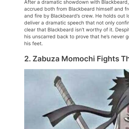
After a dramatic showdown with Blackbeard, 
accrued both from Blackbeard himself and f
and fire by Blackbeard’s crew. He holds out 
deliver a dramatic speech that not only confi
clear that Blackbeard isn’t worthy of it. De
his unscarred back to prove that he’s never g
his feet.
2. Zabuza Momochi Fights Th