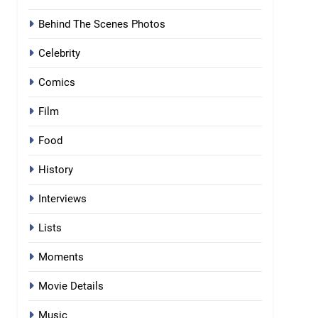
Behind The Scenes Photos
Celebrity
Comics
Film
Food
History
Interviews
Lists
Moments
Movie Details
Music