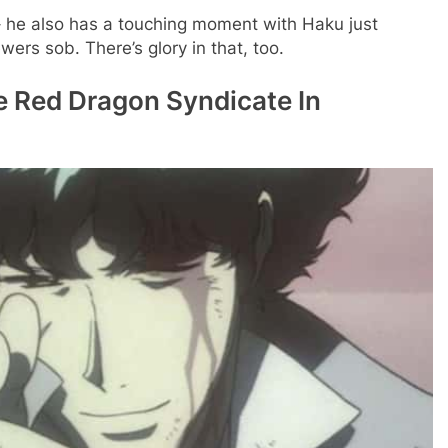
 he also has a touching moment with Haku just
ers sob. There’s glory in that, too.
e Red Dragon Syndicate In