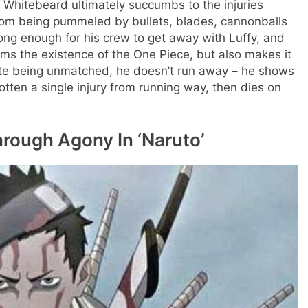
Whitebeard ultimately succumbs to the injuries
rom being pummeled by bullets, blades, cannonballs
long enough for his crew to get away with Luffy, and
rms the existence of the One Piece, but also makes it
spite being unmatched, he doesn’t run away – he shows
otten a single injury from running way, then dies on
rough Agony In ‘Naruto’