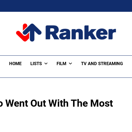
ker Trending
HOME
LISTS
FILM
TV AND STREAMING
o Went Out With The Most