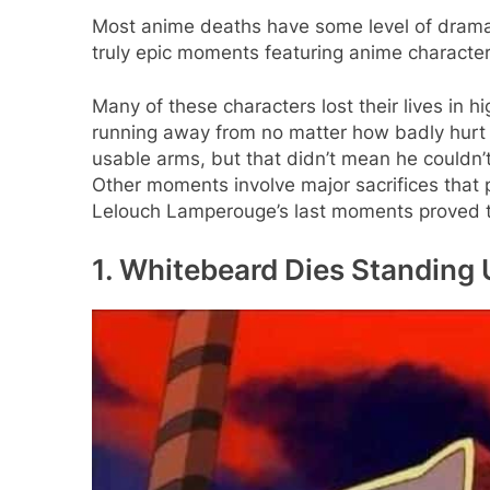
Most anime deaths have some level of drama 
truly epic moments featuring anime character
Many of these characters lost their lives in h
running away from no matter how badly hur
usable arms, but that didn’t mean he couldn’t
Other moments involve major sacrifices that p
Lelouch Lamperouge’s last moments proved tha
1. Whitebeard Dies Standing U