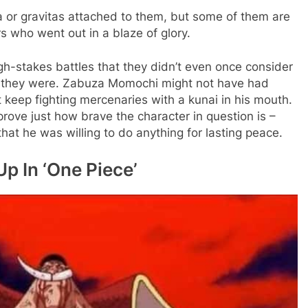
or gravitas attached to them, but some of them are
s who went out in a blaze of glory.
igh-stakes battles that they didn’t even once consider
t they were. Zabuza Momochi might not have had
 keep fighting mercenaries with a kunai in his mouth.
rove just how brave the character in question is –
t he was willing to do anything for lasting peace.
p In ‘One Piece’