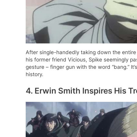
After single-handedly taking down the entire
his former friend Vicious, Spike seemingly p
gesture – finger gun with the word “bang.” 
history.
4. Erwin Smith Inspires His Tr