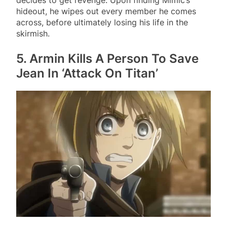
hideout, he wipes out every member he comes
across, before ultimately losing his life in the
skirmish.
5. Armin Kills A Person To Save
Jean In ‘Attack On Titan’