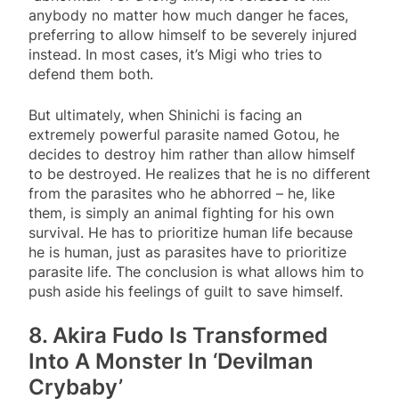
anybody no matter how much danger he faces,
preferring to allow himself to be severely injured
instead. In most cases, it’s Migi who tries to
defend them both.
But ultimately, when Shinichi is facing an
extremely powerful parasite named Gotou, he
decides to destroy him rather than allow himself
to be destroyed. He realizes that he is no different
from the parasites who he abhorred – he, like
them, is simply an animal fighting for his own
survival. He has to prioritize human life because
he is human, just as parasites have to prioritize
parasite life. The conclusion is what allows him to
push aside his feelings of guilt to save himself.
8. Akira Fudo Is Transformed
Into A Monster In ‘Devilman
Crybaby’