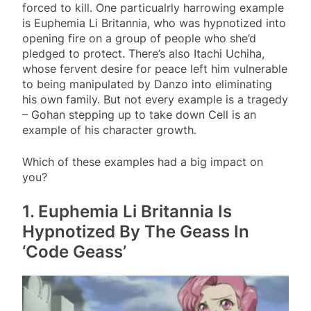
forced to kill. One particualrly harrowing example
is Euphemia Li Britannia, who was hypnotized into
opening fire on a group of people who she’d
pledged to protect. There’s also Itachi Uchiha,
whose fervent desire for peace left him vulnerable
to being manipulated by Danzo into eliminating
his own family. But not every example is a tragedy
– Gohan stepping up to take down Cell is an
example of his character growth.
Which of these examples had a big impact on
you?
1. Euphemia Li Britannia Is
Hypnotized By The Geass In
‘Code Geass’