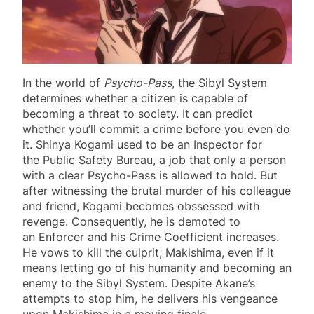
In the world of
Psycho-Pass
, the Sibyl System
determines whether a citizen is capable of
becoming a threat to society. It can predict
whether you’ll commit a crime before you even do
it. Shinya Kogami used to be an Inspector for
the Public Safety Bureau, a job that only a person
with a clear Psycho-Pass is allowed to hold. But
after witnessing the brutal murder of his colleague
and friend, Kogami becomes obssessed with
revenge. Consequently, he is demoted to
an Enforcer and his Crime Coefficient increases.
He vows to kill the culprit, Makishima, even if it
means letting go of his humanity and becoming an
enemy to the Sibyl System. Despite Akane’s
attempts to stop him, he delivers his vengeance
upon Makishima in a moving finale.