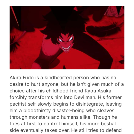
Akira Fudo is a kindhearted person who has no
desire to hurt anyone, but he isn’t given much of a
choice after his childhood friend Ryou Asuka
forcibly transforms him into Devilman. His former
pacifist self slowly begins to disintegrate, leaving
him a bloodthirsty disaster-being who cleaves
through monsters and humans alike. Though he
tries at first to control himself, his more bestial
side eventually takes over. He still tries to defend