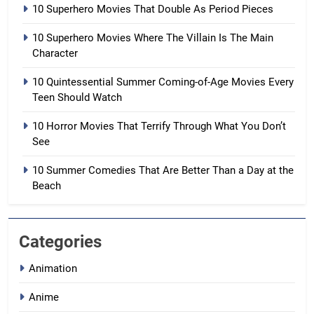
10 Superhero Movies That Double As Period Pieces
10 Superhero Movies Where The Villain Is The Main
Character
10 Quintessential Summer Coming-of-Age Movies Every
Teen Should Watch
10 Horror Movies That Terrify Through What You Don’t
See
10 Summer Comedies That Are Better Than a Day at the
Beach
Categories
Animation
Anime