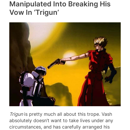
Manipulated Into Breaking His
Vow In ‘Trigun’
Trigun
is pretty much all about this trope. Vash
absolutely doesn’t want to take lives under any
circumstances, and has carefully arranged his