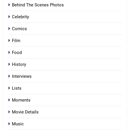
Behind The Scenes Photos
Celebrity
Comics
Film
Food
History
Interviews
Lists
Moments
Movie Details
Music