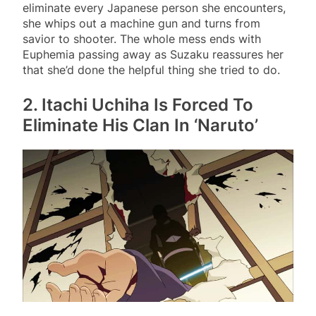
eliminate every Japanese person she encounters,
she whips out a machine gun and turns from
savior to shooter. The whole mess ends with
Euphemia passing away as Suzaku reassures her
that she’d done the helpful thing she tried to do.
2. Itachi Uchiha Is Forced To
Eliminate His Clan In ‘Naruto’