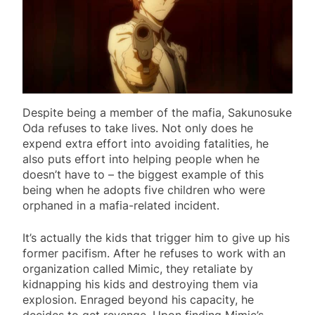
Despite being a member of the mafia, Sakunosuke
Oda refuses to take lives. Not only does he
expend extra effort into avoiding fatalities, he
also puts effort into helping people when he
doesn’t have to – the biggest example of this
being when he adopts five children who were
orphaned in a mafia-related incident.
It’s actually the kids that trigger him to give up his
former pacifism. After he refuses to work with an
organization called Mimic, they retaliate by
kidnapping his kids and destroying them via
explosion. Enraged beyond his capacity, he
decides to get revenge. Upon finding Mimic’s