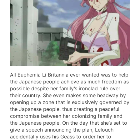
All Euphemia Li Britannia ever wanted was to help
the Japanese people achieve as much freedom as
possible despite her family’s ironclad rule over
their country. She even makes some headway by
opening up a zone that is exclusively governed by
the Japanese people, thus creating a peaceful
compromise between her colonizing family and
the Japanese people. On the day that she’s set to
give a speech announcing the plan, Lelouch
accidentally uses his Geass to order her to