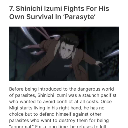
7. Shinichi Izumi Fights For His
Own Survival In ‘Parasyte’
Before being introduced to the dangerous world
of parasites, Shinichi Izumi was a staunch pacifist
who wanted to avoid conflict at all costs. Once
Migi starts living in his right hand, he has no
choice but to defend himself against other
parasites who want to destroy them for being
“abnormal.” For a long time, he refuses to kill