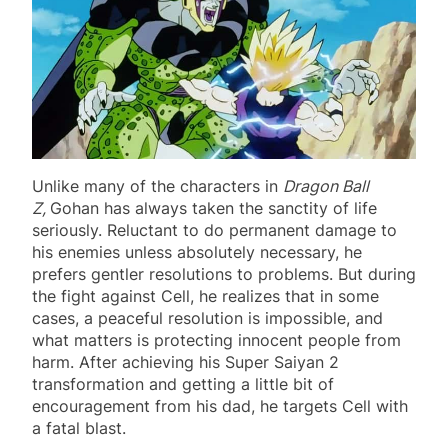
Unlike many of the characters in
Dragon Ball
Z,
Gohan has always taken the sanctity of life
seriously. Reluctant to do permanent damage to
his enemies unless absolutely necessary, he
prefers gentler resolutions to problems. But during
the fight against Cell, he realizes that in some
cases, a peaceful resolution is impossible, and
what matters is protecting innocent people from
harm. After achieving his Super Saiyan 2
transformation and getting a little bit of
encouragement from his dad, he targets Cell with
a fatal blast.