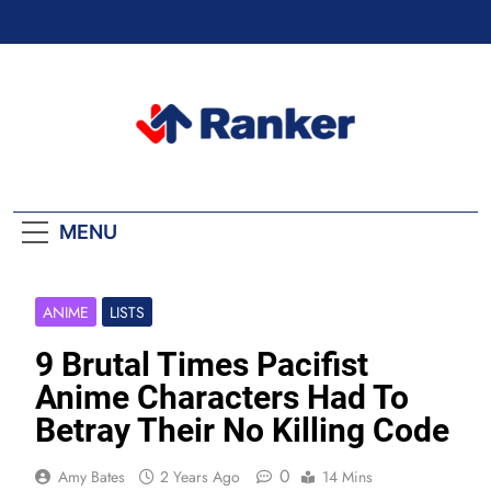
Skip
to
content
Ranker Trending
MENU
ANIME
LISTS
9 Brutal Times Pacifist
Anime Characters Had To
Betray Their No Killing Code
0
Amy Bates
2 Years Ago
14 Mins