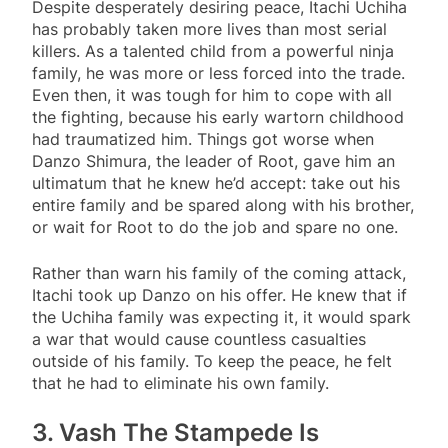
Despite desperately desiring peace, Itachi Uchiha
has probably taken more lives than most serial
killers. As a talented child from a powerful ninja
family, he was more or less forced into the trade.
Even then, it was tough for him to cope with all
the fighting, because his early wartorn childhood
had traumatized him. Things got worse when
Danzo Shimura, the leader of Root, gave him an
ultimatum that he knew he’d accept: take out his
entire family and be spared along with his brother,
or wait for Root to do the job and spare no one.
Rather than warn his family of the coming attack,
Itachi took up Danzo on his offer. He knew that if
the Uchiha family was expecting it, it would spark
a war that would cause countless casualties
outside of his family. To keep the peace, he felt
that he had to eliminate his own family.
3. Vash The Stampede Is