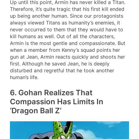
Up until this point, Armin has never killed a Titan.
Therefore, it’s quite tragic that his first kill ended
up being another human. Since our protagonists
always viewed Titans as humanity’s enemies, it
never occurred to them that they would have to
kill humans as well. Out of all the characters,
Armin is the most gentle and compassionate. But
when a member from Kenny’s squad points her
gun at Jean, Armin reacts quickly and shoots her
first. Although he saved Jean, he is deeply
disturbed and regretful that he took another
human’s life.
6. Gohan Realizes That
Compassion Has Limits In
‘Dragon Ball Z’