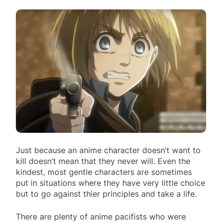
Just because an anime character doesn’t want to
kill doesn’t mean that they never will. Even the
kindest, most gentle characters are sometimes
put in situations where they have very little choice
but to go against thier principles and take a life.
There are plenty of anime pacifists who were