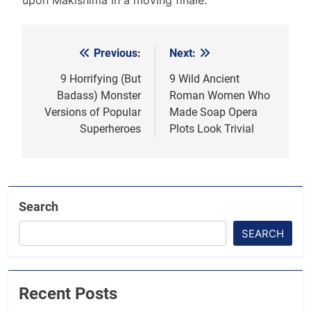
Previous:
Next:
Post
navigation
9 Horrifying (But
9 Wild Ancient
Badass) Monster
Roman Women Who
Versions of Popular
Made Soap Opera
Superheroes
Plots Look Trivial
Search
SEARCH
Recent Posts