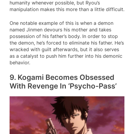
humanity whenever possible, but Ryou’s
manipulation makes this more than a little difficult.
One notable example of this is when a demon
named Jinmen devours his mother and takes
possession of his father’s body. In order to stop
the demon, he’s forced to eliminate his father. He’s
wracked with guilt afterwards, but it also serves
as a catalyst to push him further into his demonic
behavior.
9. Kogami Becomes Obsessed
With Revenge In ‘Psycho-Pass’