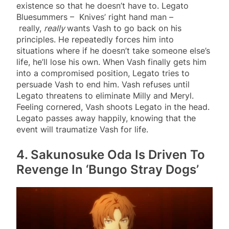
existence so that he doesn’t have to. Legato
Bluesummers – Knives’ right hand man –
really,
really
wants Vash to go back on his
principles. He repeatedly forces him into
situations where if he doesn’t take someone else’s
life, he’ll lose his own. When Vash finally gets him
into a compromised position, Legato tries to
persuade Vash to end him. Vash refuses until
Legato threatens to eliminate Milly and Meryl.
Feeling cornered, Vash shoots Legato in the head.
Legato passes away happily, knowing that the
event will traumatize Vash for life.
4. Sakunosuke Oda Is Driven To
Revenge In ‘Bungo Stray Dogs’