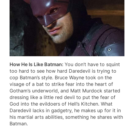
How He Is Like Batman:
You don’t have to squint
too hard to see how hard Daredevil is trying to
cop Batman’s style. Bruce Wayne took on the
visage of a bat to strike fear into the heart of
Gotham’s underworld, and Matt Murdock started
dressing like a little red devil to put the fear of
God into the evildoers of Hell’s Kitchen. What
Daredevil lacks in gadgetry, he makes up for it in
his martial arts abilities, something he shares with
Batman.