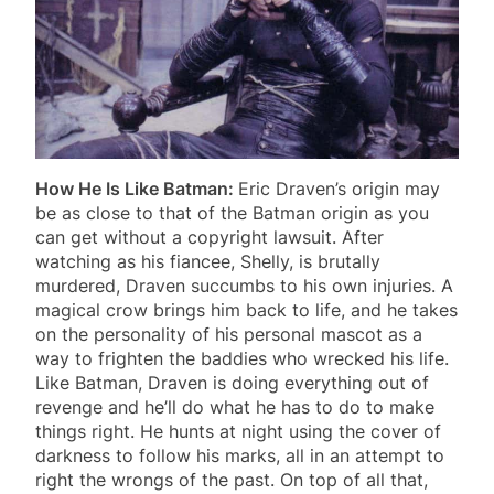
How He Is Like Batman:
Eric Draven’s origin may
be as close to that of the Batman origin as you
can get without a copyright lawsuit. After
watching as his fiancee, Shelly, is brutally
murdered, Draven succumbs to his own injuries. A
magical crow brings him back to life, and he takes
on the personality of his personal mascot as a
way to frighten the baddies who wrecked his life.
Like Batman, Draven is doing everything out of
revenge and he’ll do what he has to do to make
things right. He hunts at night using the cover of
darkness to follow his marks, all in an attempt to
right the wrongs of the past. On top of all that,