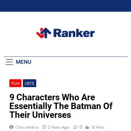
Skip
to
content
Ranker Trending
MENU
FILM
LISTS
9 Characters Who Are
Essentially The Batman Of
Their Universes
0
Chris Andrus
2 Years Ago
16 Mins