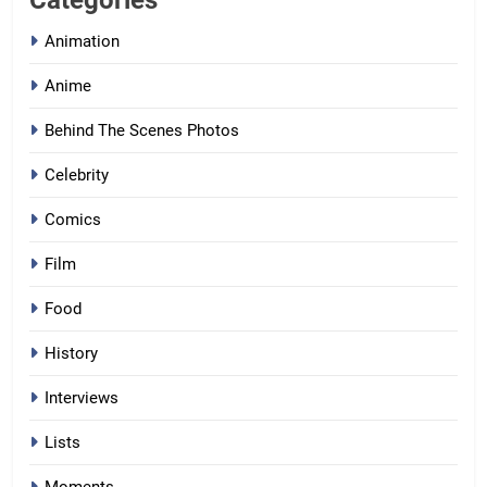
Categories
Animation
Anime
Behind The Scenes Photos
Celebrity
Comics
Film
Food
History
Interviews
Lists