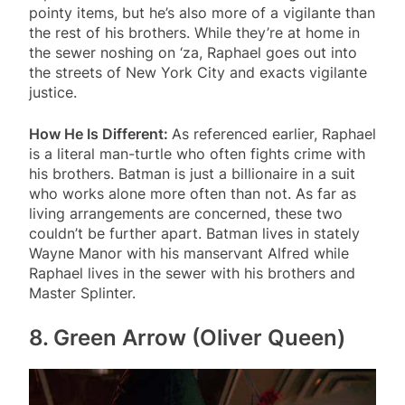
pointy items, but he’s also more of a vigilante than
the rest of his brothers. While they’re at home in
the sewer noshing on ‘za, Raphael goes out into
the streets of New York City and exacts vigilante
justice.
How He Is Different:
As referenced earlier, Raphael
is a literal man-turtle who often fights crime with
his brothers. Batman is just a billionaire in a suit
who works alone more often than not. As far as
living arrangements are concerned, these two
couldn’t be further apart. Batman lives in stately
Wayne Manor with his manservant Alfred while
Raphael lives in the sewer with his brothers and
Master Splinter.
8. Green Arrow (Oliver Queen)