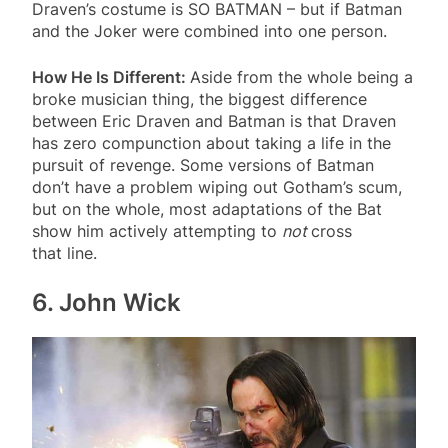
Draven’s costume is SO BATMAN – but if Batman
and the Joker were combined into one person.
How He Is Different:
Aside from the whole being a
broke musician thing, the biggest difference
between Eric Draven and Batman is that Draven
has zero compunction about taking a life in the
pursuit of revenge. Some versions of Batman
don’t have a problem wiping out Gotham’s scum,
but on the whole, most adaptations of the Bat
show him actively attempting to
not
cross
that line.
6. John Wick