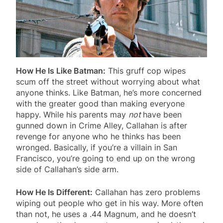
How He Is Like Batman:
This gruff cop wipes
scum off the street without worrying about what
anyone thinks. Like Batman, he’s more concerned
with the greater good than making everyone
happy. While his parents may
not
have been
gunned down in Crime Alley, Callahan is after
revenge for anyone who he thinks has been
wronged. Basically, if you’re a villain in San
Francisco, you’re going to end up on the wrong
side of Callahan’s side arm.
How He Is Different:
Callahan has zero problems
wiping out people who get in his way. More often
than not, he uses a .44 Magnum, and he doesn’t