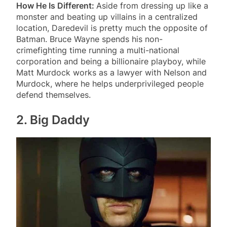
How He Is Different:
Aside from dressing up like a
monster and beating up villains in a centralized
location, Daredevil is pretty much the opposite of
Batman. Bruce Wayne spends his non-
crimefighting time running a multi-national
corporation and being a billionaire playboy, while
Matt Murdock works as a lawyer with Nelson and
Murdock, where he helps underprivileged people
defend themselves.
2. Big Daddy