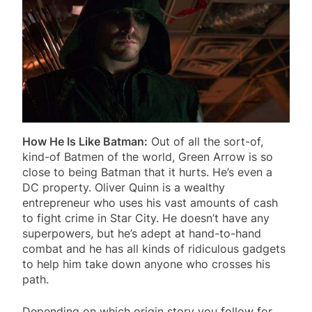
How He Is Like Batman:
Out of all the sort-of,
kind-of Batmen of the world, Green Arrow is so
close to being Batman that it hurts. He’s even a
DC property. Oliver Quinn is a wealthy
entrepreneur who uses his vast amounts of cash
to fight crime in Star City. He doesn’t have any
superpowers, but he’s adept at hand-to-hand
combat and he has all kinds of ridiculous gadgets
to help him take down anyone who crosses his
path.
Depending on which origin story you follow for