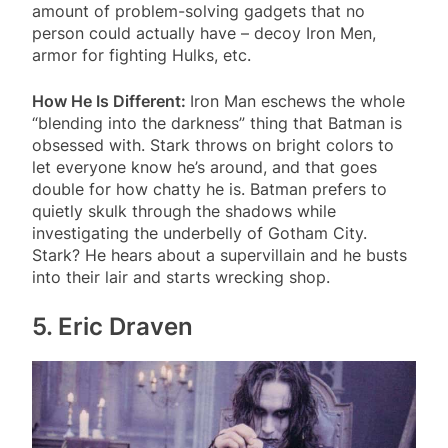
amount of problem-solving gadgets that no
person could actually have – decoy Iron Men,
armor for fighting Hulks, etc.
How He Is Different:
Iron Man eschews the whole
“blending into the darkness” thing that Batman is
obsessed with. Stark throws on bright colors to
let everyone know he’s around, and that goes
double for how chatty he is. Batman prefers to
quietly skulk through the shadows while
investigating the underbelly of Gotham City.
Stark? He hears about a supervillain and he busts
into their lair and starts wrecking shop.
5. Eric Draven