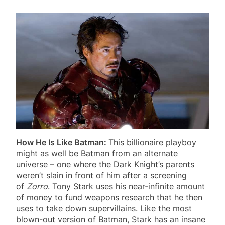
How He Is Like Batman:
This billionaire playboy
might as well be Batman from an alternate
universe – one where the Dark Knight’s parents
weren’t slain in front of him after a screening
of
Zorro
. Tony Stark uses his near-infinite amount
of money to fund weapons research that he then
uses to take down supervillains. Like the most
blown-out version of Batman, Stark has an insane