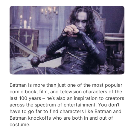
Batman is more than just one of the most popular
comic book, film, and television characters of the
last 100 years – he’s also an inspiration to creators
across the spectrum of entertainment. You don’t
have to go far to find characters like Batman and
Batman knockoffs who are both in and out of
costume.