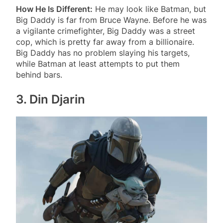
How He Is Different:
He may look like Batman, but
Big Daddy is far from Bruce Wayne. Before he was
a vigilante crimefighter, Big Daddy was a street
cop, which is pretty far away from a billionaire.
Big Daddy has no problem slaying his targets,
while Batman at least attempts to put them
behind bars.
3. Din Djarin