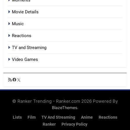
Moments
Movie Details
Music
Reactions
TV and Streaming
Video Games
RSS
Facebook
X
Feed
© Ranker Trending - Ranker.com 2026 Powered By
.
BlazeThemes
Lists
Film
TV And Streaming
Anime
Reactions
Ranker
Privacy Policy