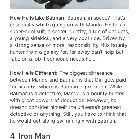
How He Is Like Batman:
Batman, in space? That’s
essentially what’s going on with Mando. He has a
super-cool suit, a secret identity, a ton of gadgets,
a young sidekick, and a very cool ride. Driven by
a strong sense of moral responsibility, this bounty
hunter from a galaxy far, far away can’t help but
take on a job if someone needs help.
How He Is Different:
The biggest difference
between Mando and Batman is that Din gets paid
for his jobs, whereas Batman is pro bono. While
Batman is a detective, Mando is a bounty hunter
with great powers of deduction. However, he
doesn’t consider himself the universe’s greatest
detective or anything. Still, you have to think that
he would get along swimmingly with Batman.
4. Iron Man