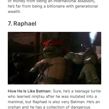
of money from being an international assassin),
he’s far from being a billionaire with generational
wealth.
7. Raphael
How He Is Like Batman:
Sure, he’s a teenage turtle
who learned ninjitsu after he was mutated into a
manimal, but Raphael is also very Batman. He’s an
orphan and he has a collection of dangerous