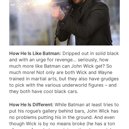
How He Is Like Batman:
Dripped out in solid black
and with an urge for revenge… seriously, how
much more like Batman can John Wick get? So
much more! Not only are both Wick and Wayne
trained in martial arts, but they also have grudges
to pick with the various underworld figures – and
they both have cool black cars.
How He Is Different:
While Batman at least tries to
put his rogue’s gallery behind bars, John Wick has
no problems putting his in the ground. And even
though Wick is by no means broke (he has a ton