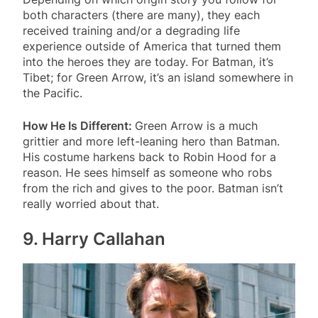
both characters (there are many), they each
received training and/or a degrading life
experience outside of America that turned them
into the heroes they are today. For Batman, it’s
Tibet; for Green Arrow, it’s an island somewhere in
the Pacific.
How He Is Different:
Green Arrow is a much
grittier and more left-leaning hero than Batman.
His costume harkens back to Robin Hood for a
reason. He sees himself as someone who robs
from the rich and gives to the poor. Batman isn’t
really worried about that.
9. Harry Callahan