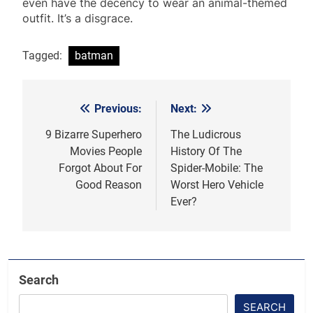
even have the decency to wear an animal-themed
outfit. It’s a disgrace.
Tagged:
batman
Previous:
Next:
Post
navigation
9 Bizarre Superhero
The Ludicrous
Movies People
History Of The
Forgot About For
Spider-Mobile: The
Good Reason
Worst Hero Vehicle
Ever?
Search
SEARCH