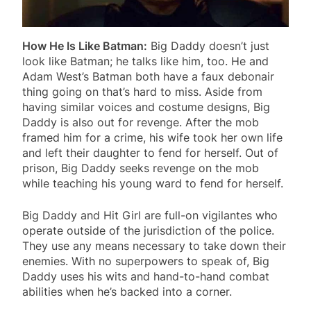
How He Is Like Batman:
Big Daddy doesn’t just
look like Batman; he talks like him, too. He and
Adam West’s Batman both have a faux debonair
thing going on that’s hard to miss. Aside from
having similar voices and costume designs, Big
Daddy is also out for revenge. After the mob
framed him for a crime, his wife took her own life
and left their daughter to fend for herself. Out of
prison, Big Daddy seeks revenge on the mob
while teaching his young ward to fend for herself.
Big Daddy and Hit Girl are full-on vigilantes who
operate outside of the jurisdiction of the police.
They use any means necessary to take down their
enemies. With no superpowers to speak of, Big
Daddy uses his wits and hand-to-hand combat
abilities when he’s backed into a corner.