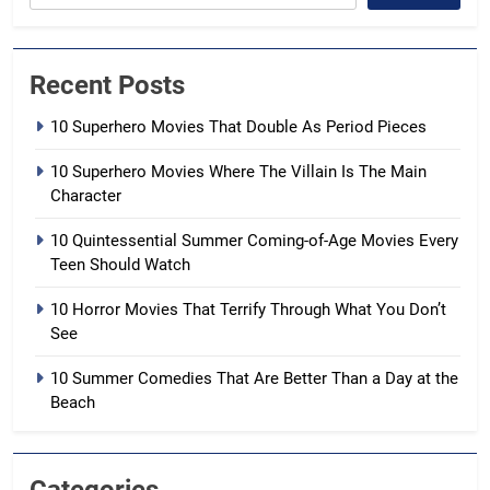
Recent Posts
10 Superhero Movies That Double As Period Pieces
10 Superhero Movies Where The Villain Is The Main
Character
10 Quintessential Summer Coming-of-Age Movies Every
Teen Should Watch
10 Horror Movies That Terrify Through What You Don’t
See
10 Summer Comedies That Are Better Than a Day at the
Beach