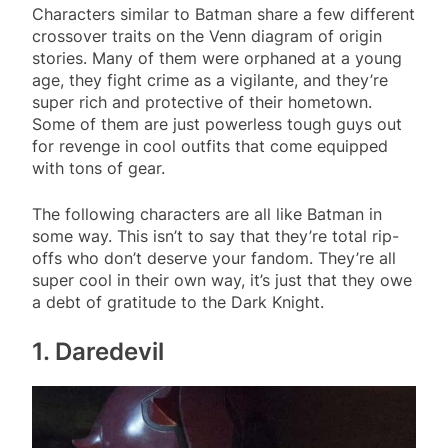
Characters similar to Batman share a few different
crossover traits on the Venn diagram of origin
stories. Many of them were orphaned at a young
age, they fight crime as a vigilante, and they’re
super rich and protective of their hometown.
Some of them are just powerless tough guys out
for revenge in cool outfits that come equipped
with tons of gear.
The following characters are all like Batman in
some way. This isn’t to say that they’re total rip-
offs who don’t deserve your fandom. They’re all
super cool in their own way, it’s just that they owe
a debt of gratitude to the Dark Knight.
1. Daredevil