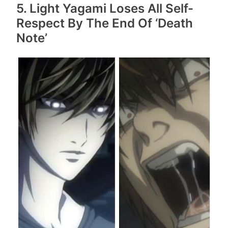
5. Light Yagami Loses All Self-
Respect By The End Of ‘Death
Note’