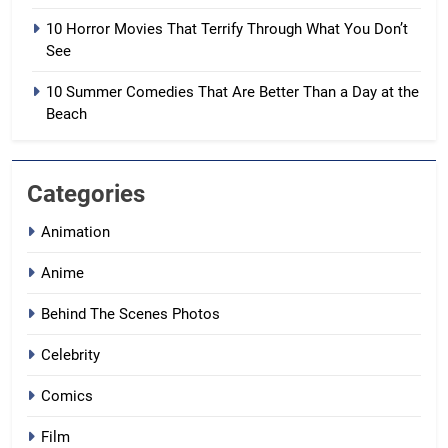
10 Horror Movies That Terrify Through What You Don’t
See
10 Summer Comedies That Are Better Than a Day at the
Beach
Categories
Animation
Anime
Behind The Scenes Photos
Celebrity
Comics
Film