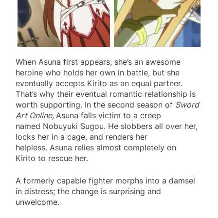
When Asuna first appears, she’s an awesome
heroine who holds her own in battle, but she
eventually accepts Kirito as an equal partner.
That’s why their eventual romantic relationship is
worth supporting. In the second season of
Sword
Art Online,
Asuna falls victim to a creep
named Nobuyuki Sugou. He slobbers all over her,
locks her in a cage, and renders her
helpless. Asuna relies almost completely on
Kirito to rescue her.
A formerly capable fighter morphs into a damsel
in distress; the change is surprising and
unwelcome.