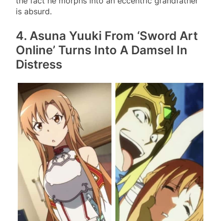
the fact he morphs into an eccentric grandfather
is absurd.
4. Asuna Yuuki From ‘Sword Art
Online’ Turns Into A Damsel In
Distress