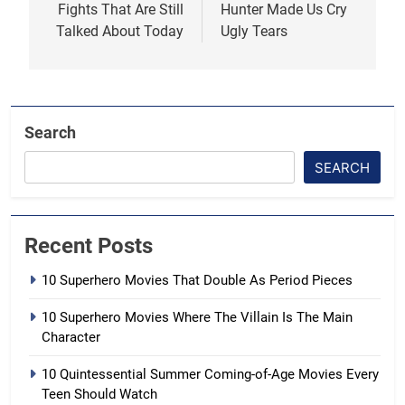
Fights That Are Still
Hunter Made Us Cry
Talked About Today
Ugly Tears
Search
SEARCH
Recent Posts
10 Superhero Movies That Double As Period Pieces
10 Superhero Movies Where The Villain Is The Main
Character
10 Quintessential Summer Coming-of-Age Movies Every
Teen Should Watch