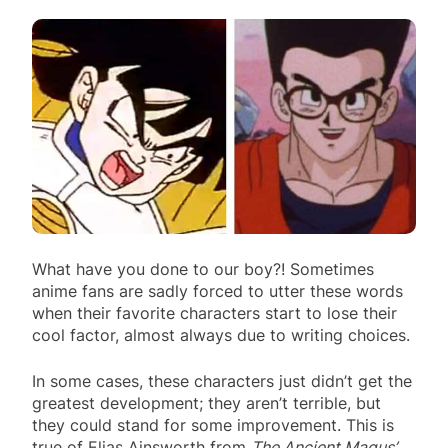
What have you done to our boy?! Sometimes
anime fans are sadly forced to utter these words
when their favorite characters start to lose their
cool factor, almost always due to writing choices.
In some cases, these characters just didn’t get the
greatest development; they aren’t terrible, but
they could stand for some improvement. This is
true of Elias Ainsworth from
The Ancient Magus’