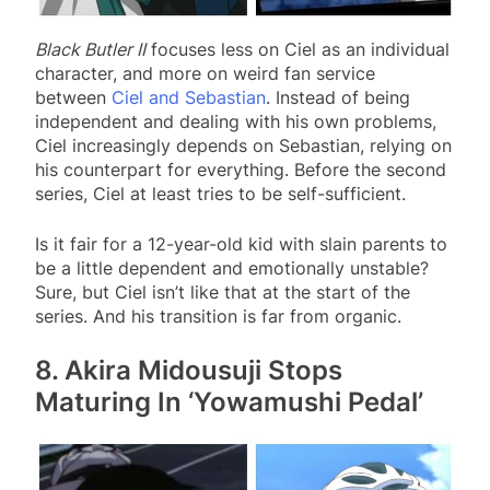
Black Butler II
focuses less on Ciel as an individual
character, and more on weird fan service
between
Ciel and Sebastian
. Instead of being
independent and dealing with his own problems,
Ciel increasingly depends on Sebastian, relying on
his counterpart for everything. Before the second
series, Ciel at least tries to be self-sufficient.
Is it fair for a 12-year-old kid with slain parents to
be a little dependent and emotionally unstable?
Sure, but Ciel isn’t like that at the start of the
series. And his transition is far from organic.
8. Akira Midousuji Stops
Maturing In ‘Yowamushi Pedal’