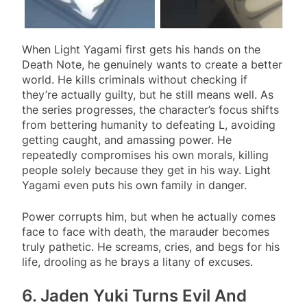
When Light Yagami first gets his hands on the
Death Note, he genuinely wants to create a better
world. He kills criminals without checking if
they’re actually guilty, but he still means well. As
the series progresses, the character’s focus shifts
from bettering humanity to defeating L, avoiding
getting caught, and amassing power. He
repeatedly compromises his own morals, killing
people solely because they get in his way. Light
Yagami even puts his own family in danger.
Power corrupts him, but when he actually comes
face to face with death, the marauder becomes
truly pathetic. He screams, cries, and begs for his
life, drooling
as he brays a litany of excuses.
6. Jaden Yuki Turns Evil And