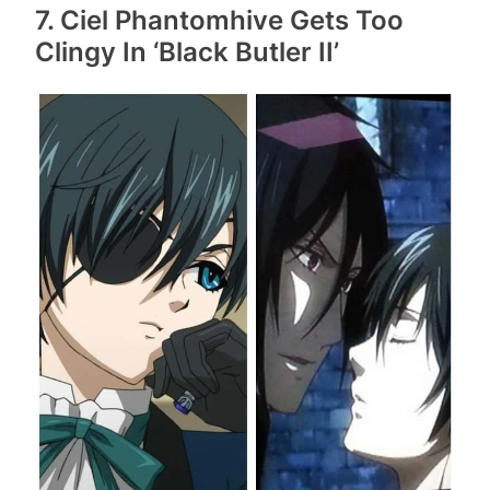
7. Ciel Phantomhive Gets Too
Clingy In ‘Black Butler II’