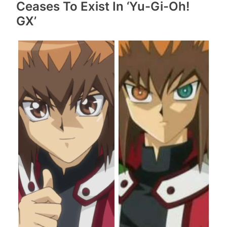
Ceases To Exist In ‘Yu-Gi-Oh!
GX’