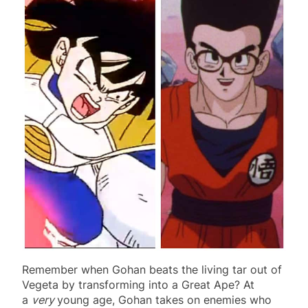
Remember when Gohan beats the living tar out of
Vegeta by transforming into a Great Ape? At
a
very
young age, Gohan takes on enemies who