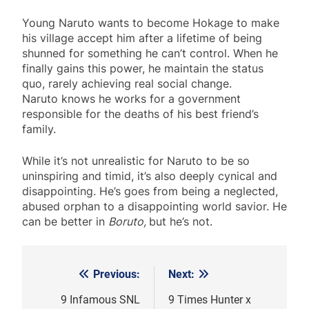
Young Naruto wants to become Hokage to make
his village accept him after a lifetime of being
shunned for something he can’t control. When he
finally gains this power, he maintain the status
quo, rarely achieving real social change.
Naruto knows he works for a government
responsible for the deaths of his best friend’s
family.
While it’s not unrealistic for Naruto to be so
uninspiring and timid, it’s also deeply cynical and
disappointing. He’s goes from being a neglected,
abused orphan to a disappointing world savior. He
can be better in
Boruto,
but he’s not.
Previous:
Next:
Post
navigation
9 Infamous SNL
9 Times Hunter x