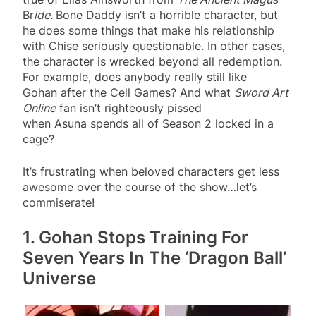
Br
ide.
Bone Daddy isn’t a horrible character, but
he does some things that make his relationship
with Chise seriously questionable. In other cases,
the character is wrecked beyond all redemption.
For example, does anybody really still like
Gohan after the Cell Games? And what
Sword Art
Online
fan isn’t righteously pissed
when Asuna spends all of Season 2 locked in a
cage?
It’s frustrating when beloved characters get less
awesome over the course of the show…let’s
commiserate!
1. Gohan Stops Training For
Seven Years In The ‘Dragon Ball’
Universe