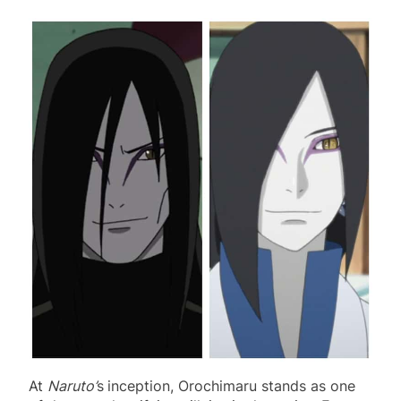
At
Naruto’
s
inception, Orochimaru stands as one