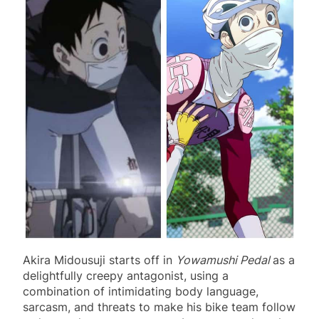
Akira Midousuji starts off in
Yowamushi Pedal
as a
delightfully creepy antagonist, using a
combination of intimidating body language,
sarcasm, and threats to make his bike team follow