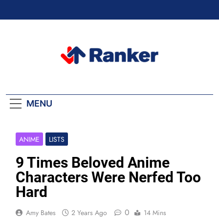
Skip
to
content
Ranker Trending
MENU
ANIME
LISTS
9 Times Beloved Anime
Characters Were Nerfed Too
Hard
0
Amy Bates
2 Years Ago
14 Mins