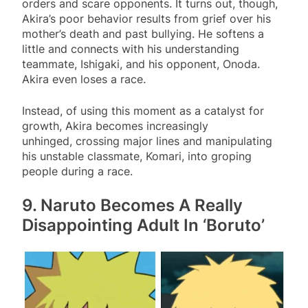
orders and scare opponents. It turns out, though,
Akira’s poor behavior results from grief over his
mother’s death and past bullying. He softens a
little and connects with his understanding
teammate, Ishigaki, and his opponent, Onoda.
Akira even loses a race.
Instead, of using this moment as a catalyst for
growth, Akira becomes increasingly
unhinged, crossing major lines and manipulating
his unstable classmate, Komari, into groping
people during a race.
9. Naruto Becomes A Really
Disappointing Adult In ‘Boruto’