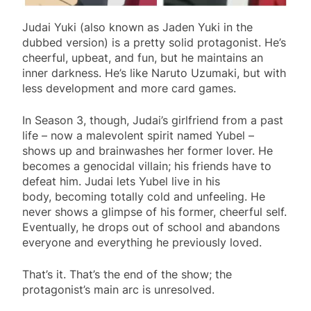
Judai Yuki (also known as Jaden Yuki in the
dubbed version) is a pretty solid protagonist. He’s
cheerful, upbeat, and fun, but he maintains an
inner darkness. He’s like Naruto Uzumaki, but with
less development and more card games.
In Season 3, though, Judai’s girlfriend from a past
life – now a malevolent spirit named Yubel –
shows up and brainwashes her former lover. He
becomes a genocidal villain; his friends have to
defeat him. Judai lets Yubel live in his
body, becoming totally cold and unfeeling. He
never shows a glimpse of his former, cheerful self.
Eventually, he drops out of school and abandons
everyone and everything he previously loved.
That’s it. That’s the end of the show; the
protagonist’s main arc is unresolved.