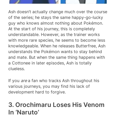
Ash doesn’t actually change much over the course
of the series; he stays the same happy-go-lucky
guy who knows almost nothing about Pokémon.
At the start of his journey, this is completely
understandable. However, as the trainer works
with more rare species, he seems to become less
knowledgeable. When he releases Butterfree, Ash
understands the Pokémon wants to stay behind
and mate. But when the same thing happens with
a Cottonee in later episodes, Ash is totally
clueless.
If you
are
a fan who tracks Ash throughout his
various journeys, you may find his lack of
development hard to forgive.
3. Orochimaru Loses His Venom
In ‘Naruto’