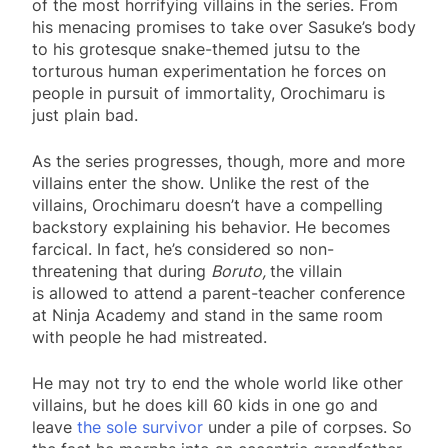
of the most horrifying villains in the series. From
his menacing promises to take over Sasuke’s body
to his grotesque snake-themed jutsu to the
torturous human experimentation he forces on
people in pursuit of immortality, Orochimaru is
just plain bad.
As the series progresses, though, more and more
villains enter the show. Unlike the rest of the
villains, Orochimaru doesn’t have a compelling
backstory explaining his behavior. He becomes
farcical. In fact, he’s considered so non-
threatening that during
Boruto,
the villain
is allowed to attend a parent-teacher conference
at Ninja Academy and stand in the same room
with people he had mistreated.
He may not try to end the whole world like other
villains, but he does kill 60 kids in one go and
leave
the sole survivor
under a pile of corpses. So