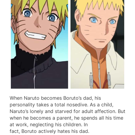
When Naruto becomes Boruto’s dad, his
personality takes a total nosedive. As a child,
Naruto’s lonely and starved for adult affection. But
when he becomes a parent, he spends all his time
at work, neglecting his children. In
fact, Boruto actively hates his dad.