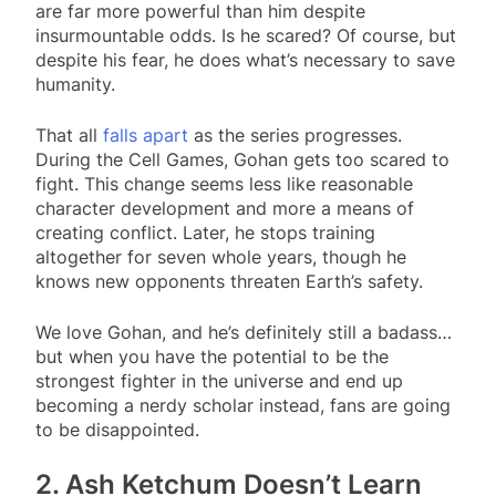
are far more powerful than him despite
insurmountable odds. Is he scared? Of course, but
despite his fear, he does what’s necessary to save
humanity.
That all
falls apart
as the series progresses.
During the Cell Games, Gohan gets too scared to
fight. This change seems less like reasonable
character development and more a means of
creating conflict. Later, he stops training
altogether for seven whole years, though he
knows new opponents threaten Earth’s safety.
We love Gohan, and he’s definitely still a badass…
but when you have the potential to be the
strongest fighter in the universe and end up
becoming a nerdy scholar instead, fans are going
to be disappointed.
2. Ash Ketchum Doesn’t Learn