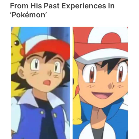
From His Past Experiences In
‘Pokémon’