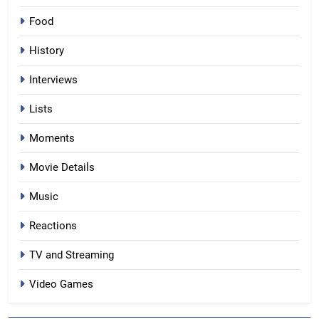
Food
History
Interviews
Lists
Moments
Movie Details
Music
Reactions
TV and Streaming
Video Games