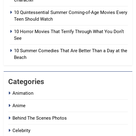
Character
10 Quintessential Summer Coming-of-Age Movies Every
Teen Should Watch
10 Horror Movies That Terrify Through What You Don’t
See
10 Summer Comedies That Are Better Than a Day at the
Beach
Categories
Animation
Anime
Behind The Scenes Photos
Celebrity