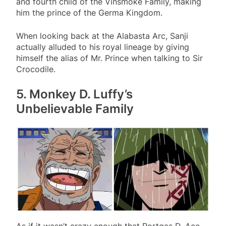
and fourth child of the Vinsmoke Family, making
him the prince of the Germa Kingdom.
When looking back at the Alabasta Arc, Sanji
actually alluded to his royal lineage by giving
himself the alias of Mr. Prince when talking to Sir
Crocodile.
5. Monkey D. Luffy’s
Unbelievable Family