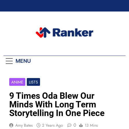
Skip
to
content
Ranker Trending
MENU
ANIME
LISTS
9 Times Oda Blew Our
Minds With Long Term
Storytelling In One Piece
0
Amy Bates
2 Years Ago
13 Mins