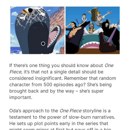
If there’s one thing you should know about
One
Piece
, it’s that not a single detail should be
considered insignificant. Remember that random
character from 500 episodes ago? She’s being
brought back and by the way – she’s super
important.
Oda’s approach to the
One Piece
storyline is a
testament to the power of slow-burn narratives.
He sets up plot points early in the series that
might seem minor at first but pays off in a big