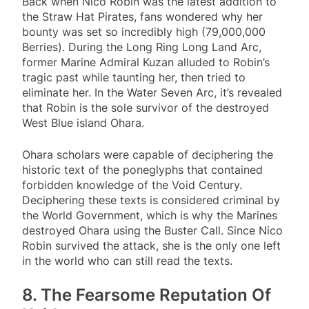
Back when Nico Robin was the latest addition to
the Straw Hat Pirates, fans wondered why her
bounty was set so incredibly high (79,000,000
Berries). During the Long Ring Long Land Arc,
former Marine Admiral Kuzan alluded to Robin’s
tragic past while taunting her, then tried to
eliminate her. In the Water Seven Arc, it’s revealed
that Robin is the sole survivor of the destroyed
West Blue island Ohara.
Ohara scholars were capable of deciphering the
historic text of the poneglyphs that contained
forbidden knowledge of the Void Century.
Deciphering these texts is considered criminal by
the World Government, which is why the Marines
destroyed Ohara using the Buster Call. Since Nico
Robin survived the attack, she is the only one left
in the world who can still read the texts.
8. The Fearsome Reputation Of