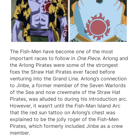
The Fish-Men have become one of the most
important races to follow in
One Piece
. Arlong and
the Arlong Pirates were some of the strongest
foes the Straw Hat Pirates ever faced before
venturing into the Grand Line. Arlong’s connection
to Jinbe, a former member of the Seven Warlords
of the Sea and now crewmate of the Straw Hat
Pirates, was alluded to during his introduction arc.
However, it wasn’t until the Fish-Man Island Arc
that the red sun tattoo on Arlong’s chest was
explained to be the jolly roger of the Fish-Men
Pirates, which formerly included Jinbe as a crew
member.