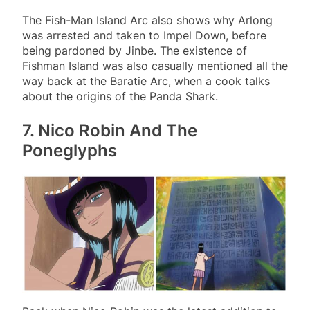
The Fish-Man Island Arc also shows why Arlong
was arrested and taken to Impel Down, before
being pardoned by Jinbe. The existence of
Fishman Island was also casually mentioned all the
way back at the Baratie Arc, when a cook talks
about the origins of the Panda Shark.
7. Nico Robin And The
Poneglyphs