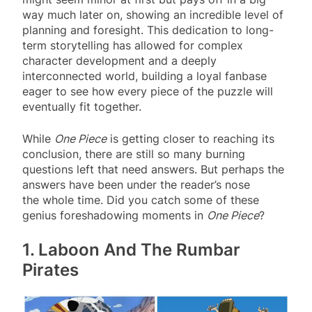
way much later on, showing an incredible level of
planning and foresight. This dedication to long-
term storytelling has allowed for complex
character development and a deeply
interconnected world, building a loyal fanbase
eager to see how every piece of the puzzle will
eventually fit together.
While
One Piece
is getting closer to reaching its
conclusion, there are still so many burning
questions left that need answers. But perhaps the
answers have been under the reader’s nose
the whole time. Did you catch some of these
genius foreshadowing moments in
One Piece
?
1. Laboon And The Rumbar
Pirates