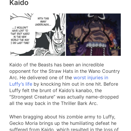
Kaido
Kaido of the Beasts has been an incredible
opponent for the Straw Hats in the Wano Country
Arc. He delivered one of the
worst injuries in
Luffy’s life
by knocking him out in one hit. Before
Luffy felt the brunt of Kaido’s kanabo, the
“Strongest Creature” was actually name-dropped
all the way back in the Thriller Bark Arc.
When bragging about his zombie army to Luffy,
Gecko Moria brings up the humiliating defeat he
suffered from Kaido, which resulted in the loss of