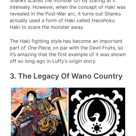
Shanks scared the monster off by staring at it
intensely. However, when the concept of Haki was
revealed in the Post-War arc, it turns out Shanks
actually used a form of Haki called Haoshoku
Haki to scare the monster away.
The Haki fighting style has become an important
part of
One Piece
, on par with the Devil Fruits, so
it’s amazing that the first example of it was shown
off so long ago in Luffy’s origin story.
3. The Legacy Of Wano Country