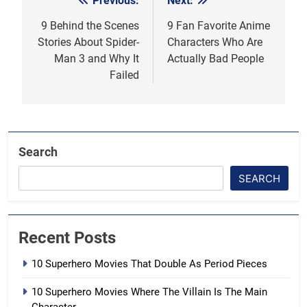
Previous:
Next:
Post
navigation
9 Behind the Scenes
9 Fan Favorite Anime
Stories About Spider-
Characters Who Are
Man 3 and Why It
Actually Bad People
Failed
Search
SEARCH
Recent Posts
10 Superhero Movies That Double As Period Pieces
10 Superhero Movies Where The Villain Is The Main