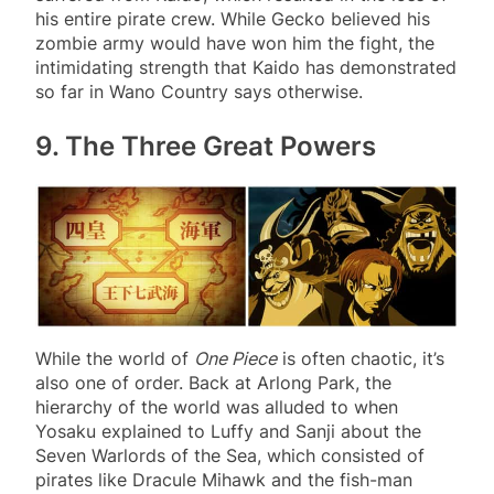
his entire pirate crew. While Gecko believed his
zombie army would have won him the fight, the
intimidating strength that Kaido has demonstrated
so far in Wano Country says otherwise.
9. The Three Great Powers
While the world of
One Piece
is often chaotic, it’s
also one of order. Back at Arlong Park, the
hierarchy of the world was alluded to when
Yosaku explained to Luffy and Sanji about the
Seven Warlords of the Sea, which consisted of
pirates like Dracule Mihawk and the fish-man