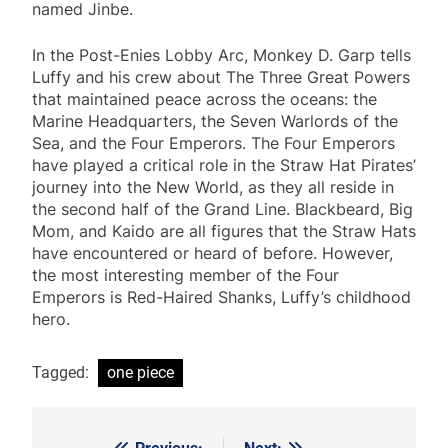
named Jinbe.
In the Post-Enies Lobby Arc, Monkey D. Garp tells
Luffy and his crew about The Three Great Powers
that maintained peace across the oceans: the
Marine Headquarters, the Seven Warlords of the
Sea, and the Four Emperors. The Four Emperors
have played a critical role in the Straw Hat Pirates’
journey into the New World, as they all reside in
the second half of the Grand Line. Blackbeard, Big
Mom, and Kaido are all figures that the Straw Hats
have encountered or heard of before. However,
the most interesting member of the Four
Emperors is Red-Haired Shanks, Luffy’s childhood
hero.
Tagged:
one piece