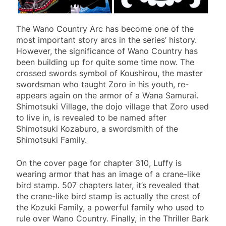
The Wano Country Arc has become one of the
most important story arcs in the series’ history.
However, the significance of Wano Country has
been building up for quite some time now. The
crossed swords symbol of Koushirou, the master
swordsman who taught Zoro in his youth, re-
appears again on the armor of a Wana Samurai.
Shimotsuki Village, the dojo village that Zoro used
to live in, is revealed to be named after
Shimotsuki Kozaburo, a swordsmith of the
Shimotsuki Family.
On the cover page for chapter 310, Luffy is
wearing armor that has an image of a crane-like
bird stamp. 507 chapters later, it’s revealed that
the crane-like bird stamp is actually the crest of
the Kozuki Family, a powerful family who used to
rule over Wano Country. Finally, in the Thriller Bark