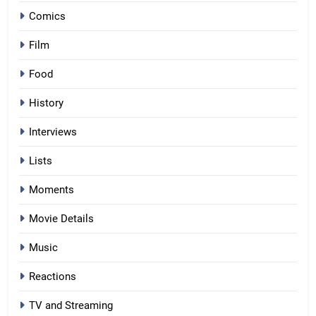
Comics
Film
Food
History
Interviews
Lists
Moments
Movie Details
Music
Reactions
TV and Streaming