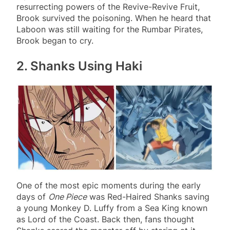
resurrecting powers of the Revive-Revive Fruit,
Brook survived the poisoning. When he heard that
Laboon was still waiting for the Rumbar Pirates,
Brook began to cry.
2. Shanks Using Haki
One of the most epic moments during the early
days of
One Piece
was Red-Haired Shanks saving
a young Monkey D. Luffy from a Sea King known
as Lord of the Coast. Back then, fans thought