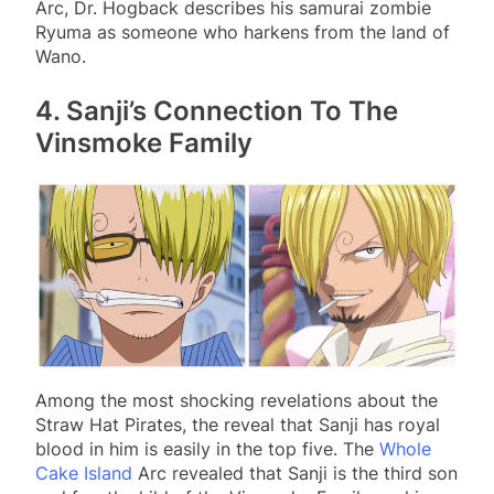
Arc, Dr. Hogback describes his samurai zombie
Ryuma as someone who harkens from the land of
Wano.
4. Sanji’s Connection To The
Vinsmoke Family
Among the most shocking revelations about the
Straw Hat Pirates, the reveal that Sanji has royal
blood in him is easily in the top five. The
Whole
Cake Island
Arc revealed that Sanji is the third son