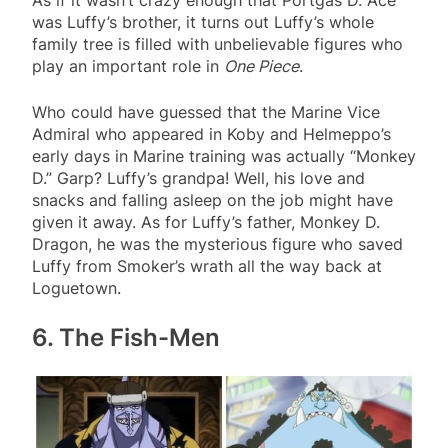
As if it wasn’t crazy enough that Portgas D. Ace
was Luffy’s brother, it turns out Luffy’s whole
family tree is filled with unbelievable figures who
play an important role in
One Piece
.
Who could have guessed that the Marine Vice
Admiral who appeared in Koby and Helmeppo’s
early days in Marine training was actually “Monkey
D.” Garp? Luffy’s grandpa! Well, his love and
snacks and falling asleep on the job might have
given it away. As for Luffy’s father, Monkey D.
Dragon, he was the mysterious figure who saved
Luffy from Smoker’s wrath all the way back at
Loguetown.
6. The Fish-Men