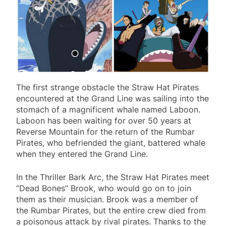
The first strange obstacle the Straw Hat Pirates
encountered at the Grand Line was sailing into the
stomach of a magnificent whale named Laboon.
Laboon has been waiting for over 50 years at
Reverse Mountain for the return of the Rumbar
Pirates, who befriended the giant, battered whale
when they entered the Grand Line.
In the Thriller Bark Arc, the Straw Hat Pirates meet
“Dead Bones” Brook, who would go on to join
them as their musician. Brook was a member of
the Rumbar Pirates, but the entire crew died from
a poisonous attack by rival pirates. Thanks to the