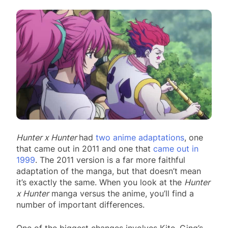
Hunter x Hunter
had
two anime adaptations
, one
that came out in 2011 and one that
came out in
1999
. The 2011 version is a far more faithful
adaptation of the manga, but that doesn’t mean
it’s exactly the same. When you look at the
Hunter
x Hunter
manga versus the anime, you’ll find a
number of important differences.
One of the biggest changes involves Kite, Ging’s