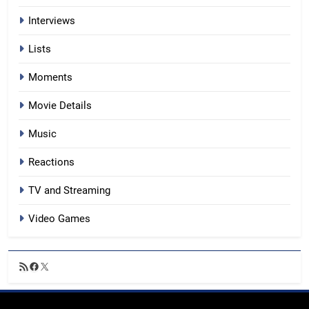
Interviews
Lists
Moments
Movie Details
Music
Reactions
TV and Streaming
Video Games
RSS
Facebook
X
Feed