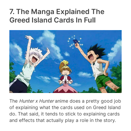
7. The Manga Explained The
Greed Island Cards In Full
The
Hunter x Hunter
anime does a pretty good job
of explaining what the cards used on Greed Island
do. That said, it tends to stick to explaining cards
and effects that actually play a role in the story.