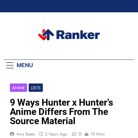
Skip
to
content
Ranker Trending
MENU
ANIME
LISTS
9 Ways Hunter x Hunter’s
Anime Differs From The
Source Material
0
Amy Bates
2 Years Ago
10 Mins