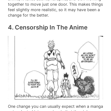
together to move just one door. This makes things
feel slightly more realistic, so it may have been a
change for the better.
4. Censorship In The Anime
One change you can usually expect when a manga