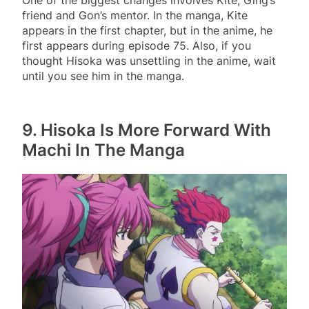
friend and Gon’s mentor. In the manga, Kite
appears in the first chapter, but in the anime, he
first appears during episode 75. Also, if you
thought Hisoka was unsettling in the anime, wait
until you see him in the manga.
9.
Hisoka Is More Forward With
Machi In The Manga