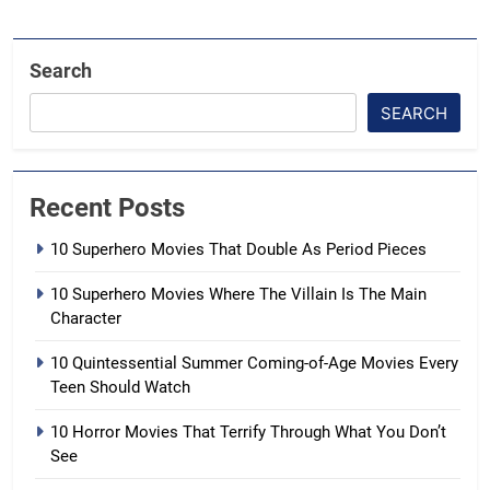
Search
SEARCH
Recent Posts
10 Superhero Movies That Double As Period Pieces
10 Superhero Movies Where The Villain Is The Main
Character
10 Quintessential Summer Coming-of-Age Movies Every
Teen Should Watch
10 Horror Movies That Terrify Through What You Don’t
See