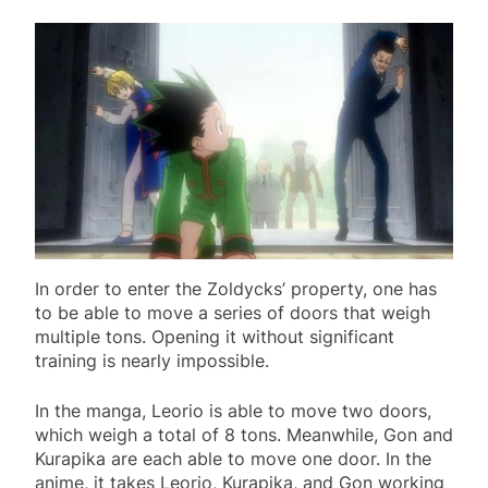
In order to enter the Zoldycks’ property, one has
to be able to move a series of doors that weigh
multiple tons. Opening it without significant
training is nearly impossible.
In the manga, Leorio is able to move two doors,
which weigh a total of 8 tons. Meanwhile, Gon and
Kurapika are each able to move one door. In the
anime, it takes Leorio, Kurapika, and Gon working