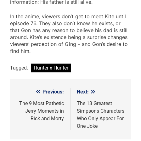
information: His father is still alive.
In the anime, viewers don’t get to meet Kite until
episode 76. They also don’t know he exists, or
that Gon has any reason to believe his dad is still
around. Kite’s existence being a surprise changes
viewers’ perception of Ging – and Gon’s desire to
find him.
Tagged:
Hunter x Hunter
Previous:
Next:
Post
navigation
The 9 Most Pathetic
The 13 Greatest
Jerry Moments in
Simpsons Characters
Rick and Morty
Who Only Appear For
One Joke