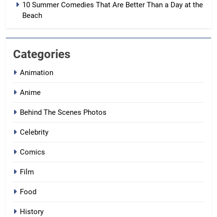
10 Summer Comedies That Are Better Than a Day at the
Beach
Categories
Animation
Anime
Behind The Scenes Photos
Celebrity
Comics
Film
Food
History