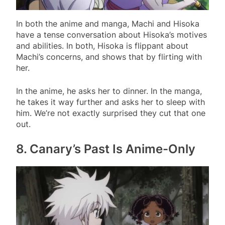
In both the anime and manga, Machi and Hisoka
have a tense conversation about Hisoka’s motives
and abilities. In both, Hisoka is flippant about
Machi’s concerns, and shows that by flirting with
her.
In the anime, he asks her to dinner. In the manga,
he takes it way further and asks her to sleep with
him. We’re not exactly surprised they cut that one
out.
8. Canary’s Past Is Anime-Only