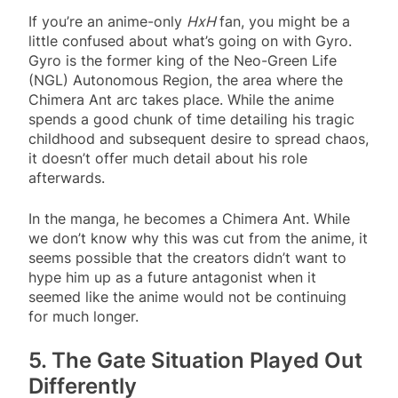
If you’re an anime-only
HxH
fan, you might be a
little confused about what’s going on with Gyro.
Gyro is the former king of the Neo-Green Life
(NGL) Autonomous Region, the area where the
Chimera Ant arc takes place. While the anime
spends a good chunk of time detailing his tragic
childhood and subsequent desire to spread chaos,
it doesn’t offer much detail about his role
afterwards.
In the manga, he becomes a Chimera Ant. While
we don’t know why this was cut from the anime, it
seems possible that the creators didn’t want to
hype him up as a future antagonist when it
seemed like the anime would not be continuing
for much longer.
5. The Gate Situation Played Out
Differently