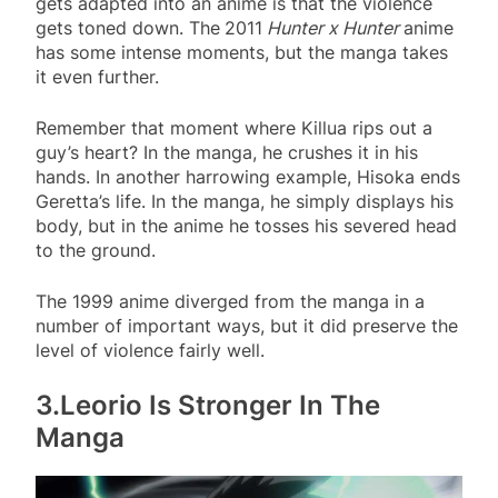
gets adapted into an anime is that the violence
gets toned down. The
2011
Hunter x Hunter
anime
has some intense moments, but the manga takes
it even further.
Remember that moment where Killua rips out a
guy’s heart? In the manga, he crushes it in his
hands. In another harrowing example, Hisoka ends
Geretta’s life. In the manga, he simply displays his
body, but in the anime he tosses his severed head
to the ground.
The 1999 anime diverged from the manga in a
number of important ways, but it did preserve the
level of violence fairly well.
3.Leorio Is Stronger In The
Manga