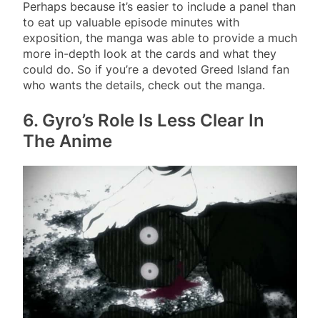
Perhaps because it’s easier to include a panel than
to eat up valuable episode minutes with
exposition, the manga was able to provide a much
more in-depth look at the cards and what they
could do. So if you’re a devoted Greed Island fan
who wants the details, check out the manga.
6. Gyro’s Role Is Less Clear In
The Anime