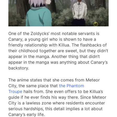
One of the Zoldycks’ most notable servants is
Canary, a young girl who is shown to have a
friendly relationship with Killua. The flashbacks of
their childhood together are sweet, but they didn’t
appear in the manga. Another thing that didn’t
appear in the manga was anything about Canary’s
backstory.
The anime states that she comes from Meteor
City, the same place that
the Phantom
Troupe
hails from. She even offers to be Killua’s
guide if he ever finds his way there. Since Meteor
City is a lawless zone where residents encounter
serious hardships, this detail implies a lot about
Canary’s early life.