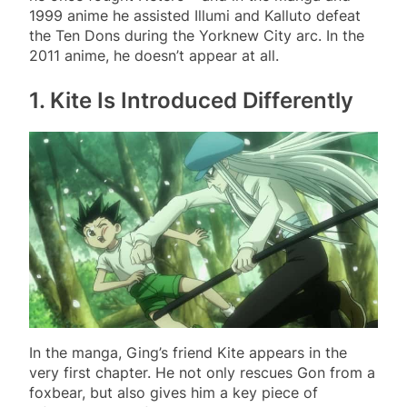
1999 anime he assisted Illumi and Kalluto defeat
the Ten Dons during the Yorknew City arc. In the
2011 anime, he doesn’t appear at all.
1. Kite Is Introduced Differently
In the manga, Ging’s friend Kite appears in the
very first chapter. He not only rescues Gon from a
foxbear, but also gives him a key piece of