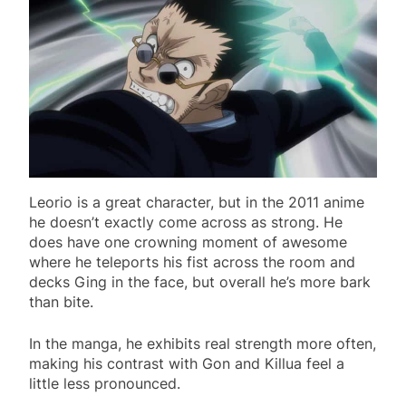
Leorio is a great character, but in the 2011 anime
he doesn’t exactly come across as strong. He
does have one crowning moment of awesome
where he teleports his fist across the room and
decks Ging in the face, but overall he’s more bark
than bite.
In the manga, he exhibits real strength more often,
making his contrast with Gon and Killua feel a
little less pronounced.