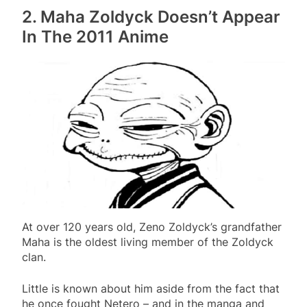
2. Maha Zoldyck Doesn’t Appear
In The 2011 Anime
At over 120 years old, Zeno Zoldyck’s grandfather
Maha is the oldest living member of the Zoldyck
clan.
Little is known about him aside from the fact that
he once fought Netero – and in the manga and