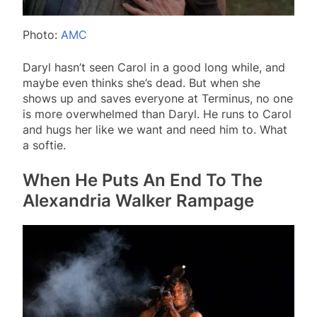
Photo:
AMC
Daryl hasn’t seen Carol in a good long while, and
maybe even thinks she’s dead. But when she
shows up and saves everyone at Terminus, no one
is more overwhelmed than Daryl. He runs to Carol
and hugs her like we want and need him to. What
a softie.
When He Puts An End To The
Alexandria Walker Rampage