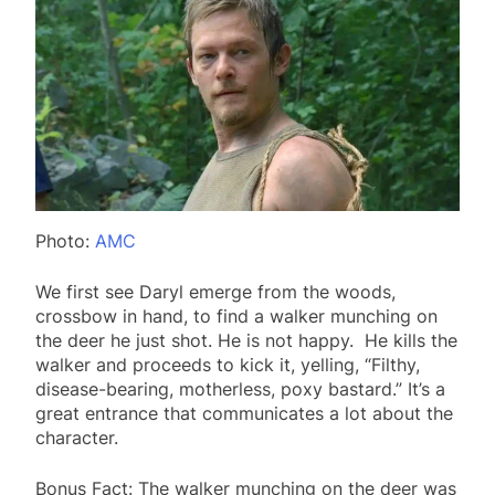
Photo:
AMC
We first see Daryl emerge from the woods,
crossbow in hand, to find a walker munching on
the deer he just shot. He is not happy. He kills the
walker and proceeds to kick it, yelling, “Filthy,
disease-bearing, motherless, poxy bastard.” It’s a
great entrance that communicates a lot about the
character.
Bonus Fact: The walker munching on the deer was