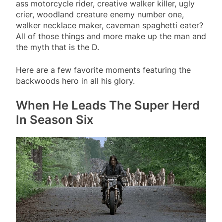
ass motorcycle rider, creative walker killer, ugly
crier, woodland creature enemy number one,
walker necklace maker, caveman spaghetti eater?
All of those things and more make up the man and
the myth that is the D.
Here are a few favorite moments featuring the
backwoods hero in all his glory.
When He Leads The Super Herd
In Season Six