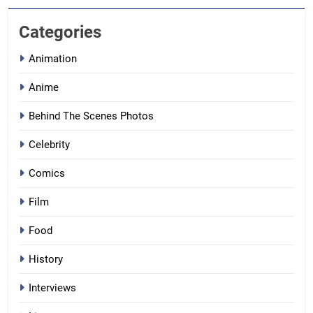
Categories
Animation
Anime
Behind The Scenes Photos
Celebrity
Comics
Film
Food
History
Interviews