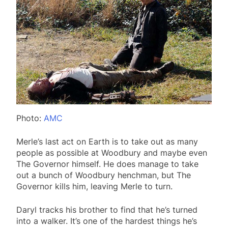
Photo:
AMC
Merle’s last act on Earth is to take out as many
people as possible at Woodbury and maybe even
The Governor himself. He does manage to take
out a bunch of Woodbury henchman, but The
Governor kills him, leaving Merle to turn.
Daryl tracks his brother to find that he’s turned
into a walker. It’s one of the hardest things he’s