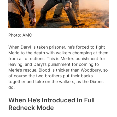
Photo: AMC
When Daryl is taken prisoner, he’s forced to fight
Merle to the death with walkers chomping at them
from all directions. This is Merle’s punishment for
leaving, and Daryl’s punishment for coming to
Merle’s rescue. Blood is thicker than Woodbury, so
of course the two brothers put their backs
together and take on the walkers, as the Dixons
do.
When He’s Introduced In Full
Redneck Mode