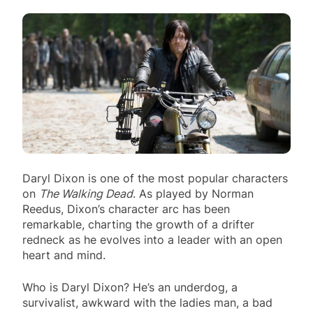
Daryl Dixon is one of the most popular characters
on
The Walking Dead
. As played by Norman
Reedus, Dixon’s character arc has been
remarkable, charting the growth of a drifter
redneck as he evolves into a leader with an open
heart and mind.
Who is Daryl Dixon? He’s an underdog, a
survivalist, awkward with the ladies man, a bad