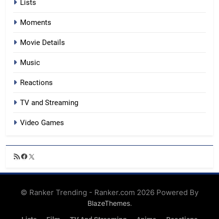
Lists
Moments
Movie Details
Music
Reactions
TV and Streaming
Video Games
RSS
Facebook
X
Feed
© Ranker Trending - Ranker.com 2026 Powered By
.
BlazeThemes