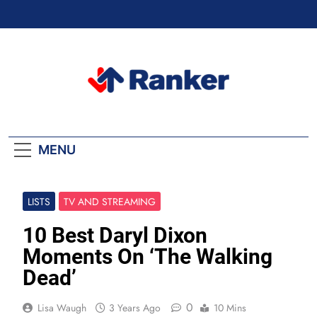
Skip
to
content
Ranker Trending
MENU
LISTS
TV AND STREAMING
10 Best Daryl Dixon
Moments On ‘The Walking
Dead’
0
Lisa Waugh
3 Years Ago
10 Mins