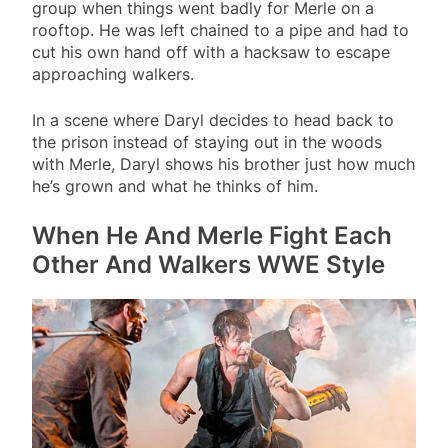
group when things went badly for Merle on a
rooftop. He was left chained to a pipe and had to
cut his own hand off with a hacksaw to escape
approaching walkers.
In a scene where Daryl decides to head back to
the prison instead of staying out in the woods
with Merle, Daryl shows his brother just how much
he’s grown and what he thinks of him.
When He And Merle Fight Each
Other And Walkers WWE Style