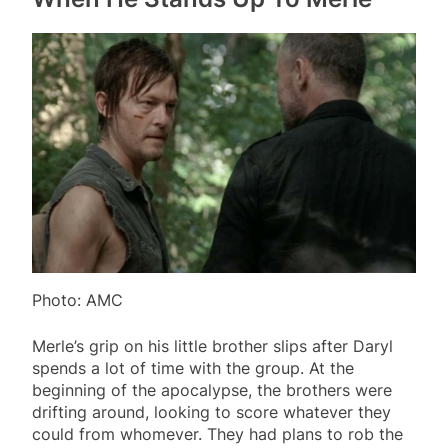
Photo: AMC
Merle’s grip on his little brother slips after Daryl
spends a lot of time with the group. At the
beginning of the apocalypse, the brothers were
drifting around, looking to score whatever they
could from whomever. They had plans to rob the