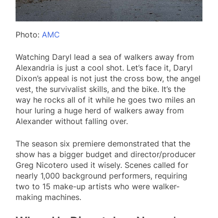
Photo:
AMC
Watching Daryl lead a sea of walkers away from
Alexandria is just a cool shot. Let’s face it, Daryl
Dixon’s appeal is not just the cross bow, the angel
vest, the survivalist skills, and the bike. It’s the
way he rocks all of it while he goes two miles an
hour luring a huge herd of walkers away from
Alexander without falling over.
The season six premiere demonstrated that the
show has a bigger budget and director/producer
Greg Nicotero used it wisely. Scenes called for
nearly 1,000 background performers, requiring
two to 15 make-up artists who were walker-
making machines.