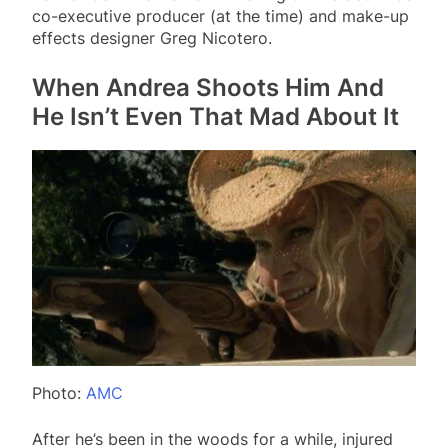
co-executive producer (at the time) and make-up
effects designer Greg Nicotero.
When Andrea Shoots Him And
He Isn’t Even That Mad About It
Photo:
AMC
After he’s been in the woods for a while, injured