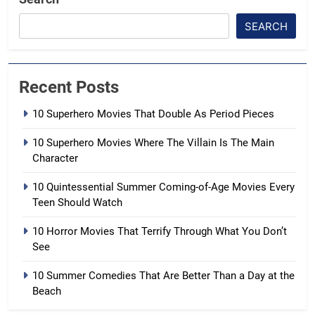
SEARCH
Recent Posts
10 Superhero Movies That Double As Period Pieces
10 Superhero Movies Where The Villain Is The Main
Character
10 Quintessential Summer Coming-of-Age Movies Every
Teen Should Watch
10 Horror Movies That Terrify Through What You Don’t
See
10 Summer Comedies That Are Better Than a Day at the
Beach