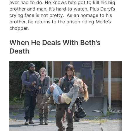
ever had to do. He knows he’s got to kill his big
brother and man, it’s hard to watch. Plus Daryl’s
crying face is not pretty. As an homage to his
brother, he returns to the prison riding Merle’s
chopper.
When He Deals With Beth’s
Death