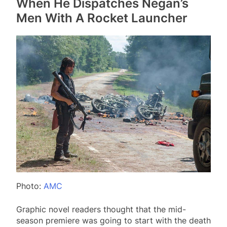
When He Dispatches Negan’s
Men With A Rocket Launcher
Photo:
AMC
Graphic novel readers thought that the mid-
season premiere was going to start with the death