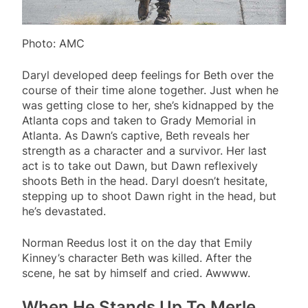
Photo: AMC
Daryl developed deep feelings for Beth over the
course of their time alone together. Just when he
was getting close to her, she’s kidnapped by the
Atlanta cops and taken to Grady Memorial in
Atlanta. As Dawn’s captive, Beth reveals her
strength as a character and a survivor. Her last
act is to take out Dawn, but Dawn reflexively
shoots Beth in the head. Daryl doesn’t hesitate,
stepping up to shoot Dawn right in the head, but
he’s devastated.
Norman Reedus lost it on the day that Emily
Kinney’s character Beth was killed. After the
scene, he sat by himself and cried. Awwww.
When He Stands Up To Merle