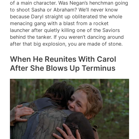
of a main character. Was Negan’s henchman going
to shoot Sasha or Abraham? We’ll never know
because Daryl straight up obliterated the whole
menacing gang with a blast from a rocket
launcher after quietly killing one of the Saviors
behind the tanker. If you weren’t dancing around
after that big explosion, you are made of stone.
When He Reunites With Carol
After She Blows Up Terminus