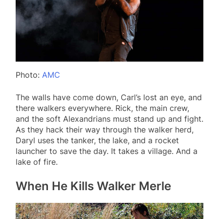
Photo:
AMC
The walls have come down, Carl’s lost an eye, and
there walkers everywhere. Rick, the main crew,
and the soft Alexandrians must stand up and fight.
As they hack their way through the walker herd,
Daryl uses the tanker, the lake, and a rocket
launcher to save the day. It takes a village. And a
lake of fire.
When He Kills Walker Merle