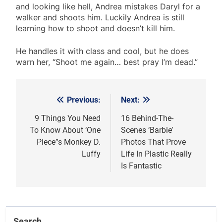
and looking like hell, Andrea mistakes Daryl for a
walker and shoots him. Luckily Andrea is still
learning how to shoot and doesn’t kill him.
He handles it with class and cool, but he does
warn her, “Shoot me again… best pray I’m dead.”
Previous:
Next:
Post
navigation
9 Things You Need
16 Behind-The-
To Know About ‘One
Scenes ‘Barbie’
Piece”s Monkey D.
Photos That Prove
Luffy
Life In Plastic Really
Is Fantastic
Search