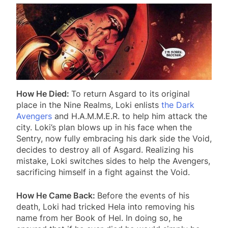
How He Died:
To return Asgard to its original
place in the Nine Realms, Loki enlists
the Dark
Avengers
and H.A.M.M.E.R. to help him attack the
city. Loki’s plan blows up in his face when the
Sentry, now fully embracing his dark side the Void,
decides to destroy all of Asgard. Realizing his
mistake, Loki switches sides to help the Avengers,
sacrificing himself in a fight against the Void.
How He Came Back:
Before the events of his
death, Loki had tricked Hela into removing his
name from her Book of Hel. In doing so, he