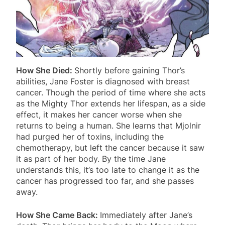
How She Died:
Shortly before gaining Thor’s
abilities, Jane Foster is diagnosed with breast
cancer. Though the period of time where she acts
as the Mighty Thor extends her lifespan, as a side
effect, it makes her cancer worse when she
returns to being a human. She learns that Mjolnir
had purged her of toxins, including the
chemotherapy, but left the cancer because it saw
it as part of her body. By the time Jane
understands this, it’s too late to change it as the
cancer has progressed too far, and she passes
away.
How She Came Back:
Immediately after Jane’s