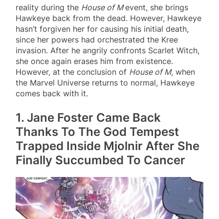
reality during the
House of M
event, she brings
Hawkeye back from the dead. However, Hawkeye
hasn’t forgiven her for causing his initial death,
since her powers had orchestrated the Kree
invasion. After he angrily confronts Scarlet Witch,
she once again erases him from existence.
However, at the conclusion of
House of M
, when
the Marvel Universe returns to normal, Hawkeye
comes back with it.
1. Jane Foster Came Back
Thanks To The God Tempest
Trapped Inside Mjolnir After She
Finally Succumbed To Cancer