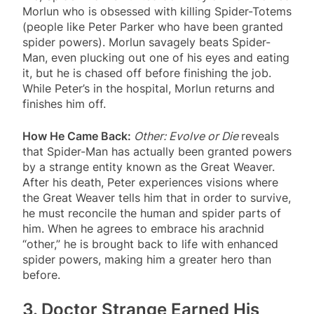
Morlun who is obsessed with killing Spider-Totems
(people like Peter Parker who have been granted
spider powers). Morlun savagely beats Spider-
Man, even plucking out one of his eyes and eating
it, but he is chased off before finishing the job.
While Peter’s in the hospital, Morlun returns and
finishes him off.
How He Came Back:
Other: Evolve or Die
reveals
that Spider-Man has actually been granted powers
by a strange entity known as the Great Weaver.
After his death, Peter experiences visions where
the Great Weaver tells him that in order to survive,
he must reconcile the human and spider parts of
him. When he agrees to embrace his arachnid
“other,” he is brought back to life with enhanced
spider powers, making him a greater hero than
before.
3. Doctor Strange Earned His