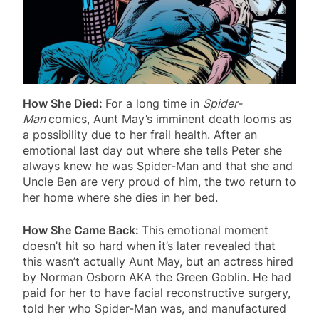
How She Died:
For a long time in
Spider-
Man
comics, Aunt May’s imminent death looms as
a possibility due to her frail health. After an
emotional last day out where she tells Peter she
always knew he was Spider-Man and that she and
Uncle Ben are very proud of him, the two return to
her home where she dies in her bed.
How She Came Back:
This emotional moment
doesn’t hit so hard when it’s later revealed that
this wasn’t actually Aunt May, but an actress hired
by Norman Osborn AKA the Green Goblin. He had
paid for her to have facial reconstructive surgery,
told her who Spider-Man was, and manufactured