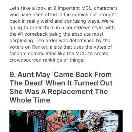
Let’s take a look at 9 important MCU characters
who have been offed in the comics but brought
back in really weird and confusing ways. We’re
going to order them in a countdown style, with
the #1 comeback being the absolute most
perplexing. The order was determined by the
voters on
Ranker
, a site that uses the votes of
fandom communities like the MCU to create
crowdsourced rankings of things.
9. Aunt May ‘Came Back From
The Dead’ When It Turned Out
She Was A Replacement The
Whole Time