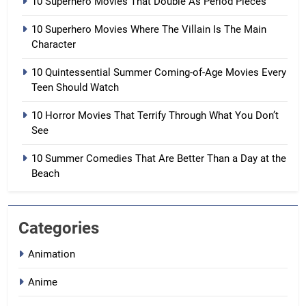
10 Superhero Movies That Double As Period Pieces
10 Superhero Movies Where The Villain Is The Main
Character
10 Quintessential Summer Coming-of-Age Movies Every
Teen Should Watch
10 Horror Movies That Terrify Through What You Don’t
See
10 Summer Comedies That Are Better Than a Day at the
Beach
Categories
Animation
Anime