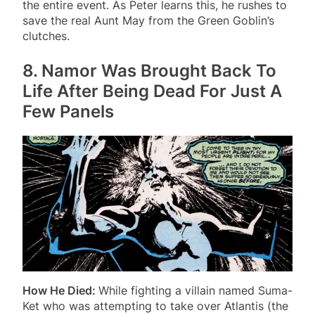
the entire event. As Peter learns this, he rushes to
save the real Aunt May from the Green Goblin’s
clutches.
8. Namor Was Brought Back To
Life After Being Dead For Just A
Few Panels
How He Died:
While fighting a villain named Suma-
Ket who was attempting to take over Atlantis (the