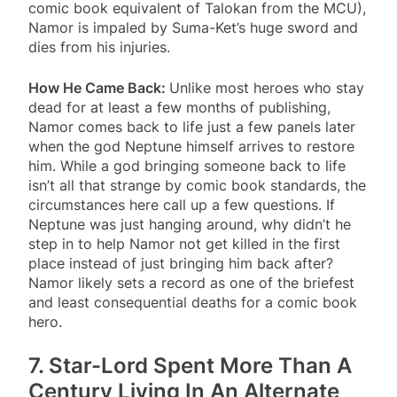
comic book equivalent of Talokan from the MCU),
Namor is impaled by Suma-Ket’s huge sword and
dies from his injuries.
How He Came Back:
Unlike most heroes who stay
dead for at least a few months of publishing,
Namor comes back to life just a few panels later
when the god Neptune himself arrives to restore
him. While a god bringing someone back to life
isn’t all that strange by comic book standards, the
circumstances here call up a few questions. If
Neptune was just hanging around, why didn’t he
step in to help Namor not get killed in the first
place instead of just bringing him back after?
Namor likely sets a record as one of the briefest
and least consequential deaths for a comic book
hero.
7. Star-Lord Spent More Than A
Century Living In An Alternate