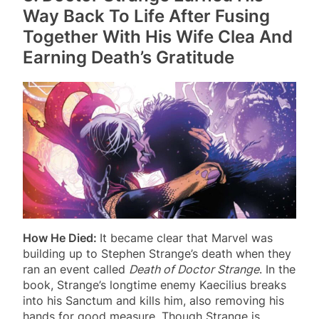
Way Back To Life After Fusing
Together With His Wife Clea And
Earning Death’s Gratitude
How He Died:
It became clear that Marvel was
building up to Stephen Strange’s death when they
ran an event called
Death of Doctor Strange
. In the
book, Strange’s longtime enemy Kaecilius breaks
into his Sanctum and kills him, also removing his
hands for good measure. Though Strange is