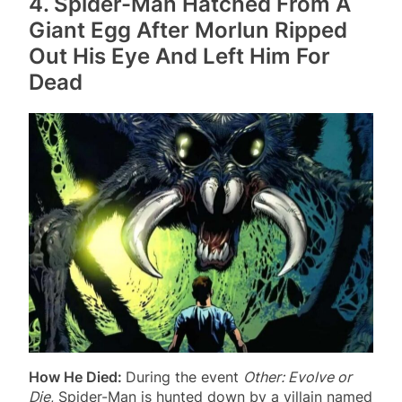
4. Spider-Man Hatched From A
Giant Egg After Morlun Ripped
Out His Eye And Left Him For
Dead
How He Died:
During the event
Other: Evolve or
Die
, Spider-Man is hunted down by a villain named