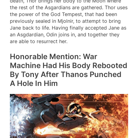
death, Thor brings her body to the Moon where
the rest of the Asgardians are gathered. Thor uses
the power of the God Tempest, that had been
previously sealed in Mjolnir, to attempt to bring
Jane back to life. Having finally accepted Jane as
an Asgdardian, Odin joins in, and together they
are able to resurrect her.
Honorable Mention: War
Machine Had His Body Rebooted
By Tony After Thanos Punched
A Hole In Him