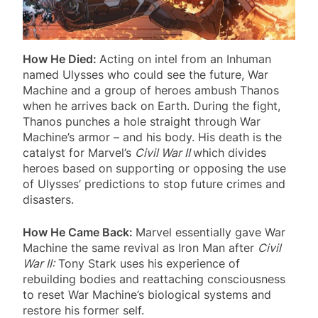
How He Died:
Acting on intel from an Inhuman
named Ulysses who could see the future, War
Machine and a group of heroes ambush Thanos
when he arrives back on Earth. During the fight,
Thanos punches a hole straight through War
Machine’s armor – and his body. His death is the
catalyst for Marvel’s
Civil War II
which divides
heroes based on supporting or opposing the use
of Ulysses’ predictions to stop future crimes and
disasters.
How He Came Back:
Marvel essentially gave War
Machine the same revival as Iron Man after
Civil
War II:
Tony Stark uses his experience of
rebuilding bodies and reattaching consciousness
to reset War Machine’s biological systems and
restore his former self.