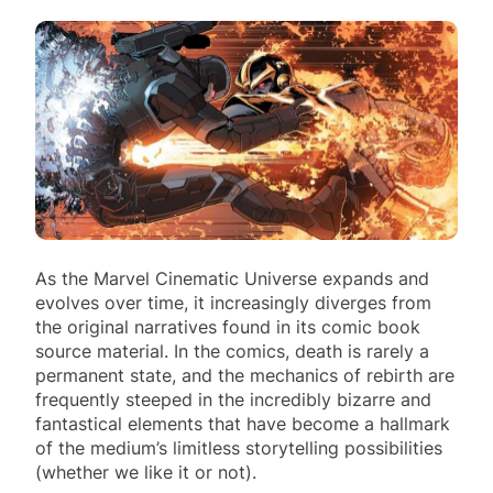
As the Marvel Cinematic Universe expands and
evolves over time, it increasingly diverges from
the original narratives found in its comic book
source material. In the comics, death is rarely a
permanent state, and the mechanics of rebirth are
frequently steeped in the incredibly bizarre and
fantastical elements that have become a hallmark
of the medium’s limitless storytelling possibilities
(whether we like it or not).