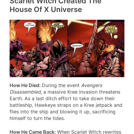
Scarlet Witch Created The
House Of X Universe
How He Died:
During the event
Avengers
Disassembled
, a massive Kree invasion threatens
Earth. As a last ditch effort to take down their
battleship, Hawkeye straps on a Kree jetpack and
flies into the ship and blowing it up, sacrificing
himself to turn the tides.
How He Came Back:
When Scarlet Witch rewrites