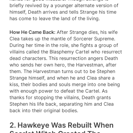
briefly revived by a younger alternate version of
himself, Death arrives and tells Strange his time
has come to leave the land of the living.
How He Came Back:
After Strange dies, his wife
Clea takes up the mantle of Sorcerer Supreme.
During her time in the role, she fights a group of
villains called the Blasphemy Cartel who resurrect
dead characters. This resurrection angers Death
who sends her own hero, the Harvestman, after
them. The Harvestman turns out to be Stephen
Strange himself, and when he and Clea share a
kiss, their bodies and souls merge into one being
with enough power to defeat the Cartel. As
thanks for stopping the villains, Death grants
Stephen his life back, separating him and Clea
back into their original bodies.
2. Hawkeye Was Rebuilt When