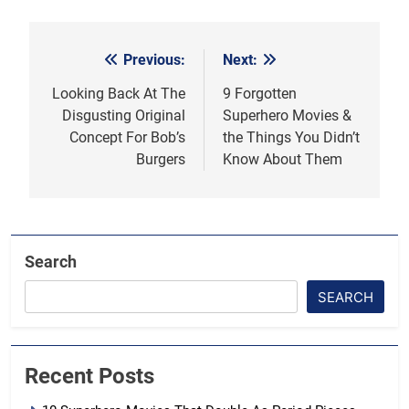
Previous:
Next:
Post
navigation
Looking Back At The
9 Forgotten
Disgusting Original
Superhero Movies &
Concept For Bob’s
the Things You Didn’t
Burgers
Know About Them
Search
SEARCH
Recent Posts