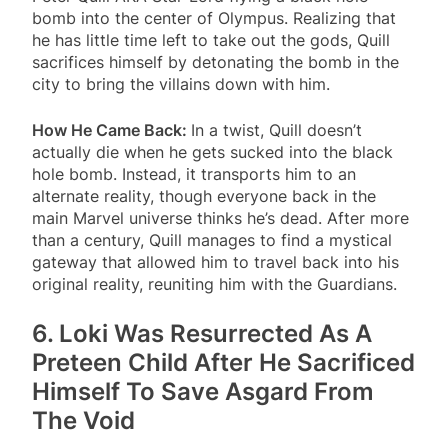
bomb into the center of Olympus. Realizing that
he has little time left to take out the gods, Quill
sacrifices himself by detonating the bomb in the
city to bring the villains down with him.
How He Came Back:
In a twist, Quill doesn’t
actually die when he gets sucked into the black
hole bomb. Instead, it transports him to an
alternate reality, though everyone back in the
main Marvel universe thinks he’s dead. After more
than a century, Quill manages to find a mystical
gateway that allowed him to travel back into his
original reality, reuniting him with the Guardians.
6. Loki Was Resurrected As A
Preteen Child After He Sacrificed
Himself To Save Asgard From
The Void