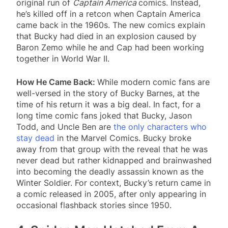
original run of
Captain America
comics. Instead,
he’s killed off in a retcon when Captain America
came back in the 1960s. The new comics explain
that Bucky had died in an explosion caused by
Baron Zemo while he and Cap had been working
together in World War II.
How He Came Back:
While modern comic fans are
well-versed in the story of Bucky Barnes, at the
time of his return it was a big deal. In fact, for a
long time comic fans joked that Bucky, Jason
Todd, and Uncle Ben are
the only characters who
stay dead
in the Marvel Comics. Bucky broke
away from that group with the reveal that he was
never dead but rather kidnapped and brainwashed
into becoming the deadly assassin known as the
Winter Soldier. For context, Bucky’s return came in
a comic released in 2005, after only appearing in
occasional flashback stories since 1950.