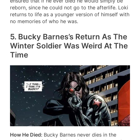
ensured that if he ever died he would simply be
reborn, since he could not go to the afterlife. Loki
returns to life as a younger version of himself with
no memories of who he was.
5. Bucky Barnes’s Return As The
Winter Soldier Was Weird At The
Time
How He Died:
Bucky Barnes never dies in the