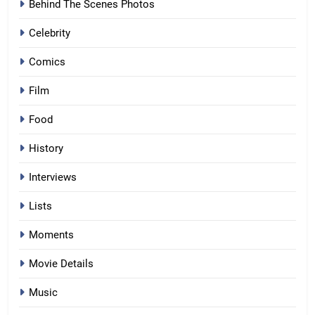
Behind The Scenes Photos
Celebrity
Comics
Film
Food
History
Interviews
Lists
Moments
Movie Details
Music