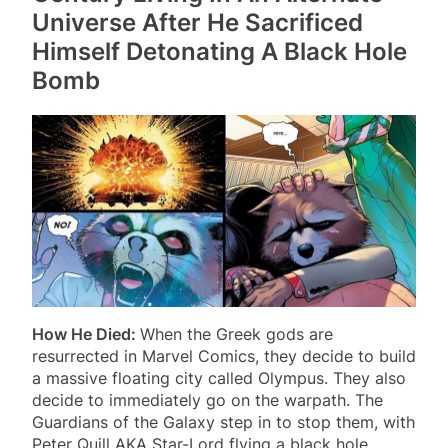
Universe After He Sacrificed
Himself Detonating A Black Hole
Bomb
How He Died:
When the Greek gods are
resurrected in Marvel Comics, they decide to build
a massive floating city called Olympus. They also
decide to immediately go on the warpath. The
Guardians of the Galaxy step in to stop them, with
Peter Quill AKA Star-Lord flying a black hole