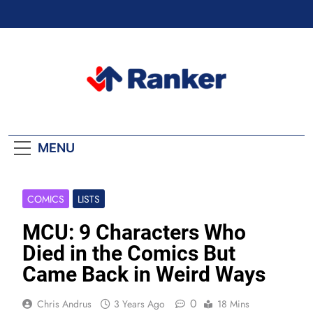
Skip
to
content
Ranker Trending
MENU
COMICS
LISTS
MCU: 9 Characters Who
Died in the Comics But
Came Back in Weird Ways
0
Chris Andrus
3 Years Ago
18 Mins