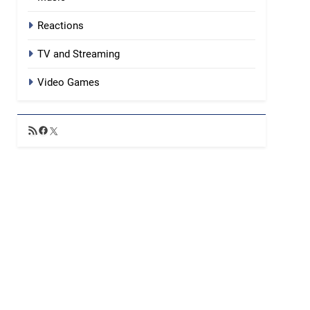
Reactions
TV and Streaming
Video Games
RSS
Facebook
X
Feed