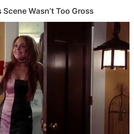
us Scene Wasn’t Too Gross