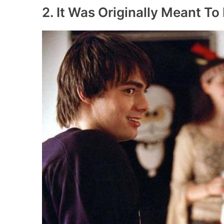
2. It Was Originally Meant To