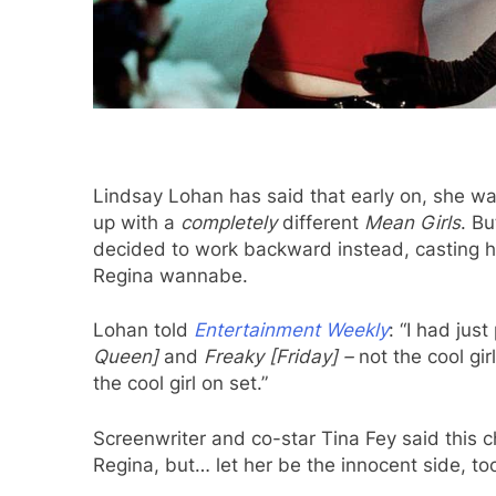
Lindsay Lohan has said that early on, she w
up with a
completely
different
Mean Girls
. B
decided to work backward instead, casting he
Regina wannabe.
Lohan told
Entertainment Weekly
: “I had jus
Queen]
and
Freaky [Friday] –
not the cool gir
the cool girl on set.”
Screenwriter and co-star Tina Fey said this c
Regina, but… let her be the innocent side, too