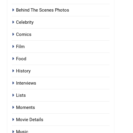
Behind The Scenes Photos
Celebrity
Comics
Film
Food
History
Interviews
Lists
Moments
Movie Details
Music