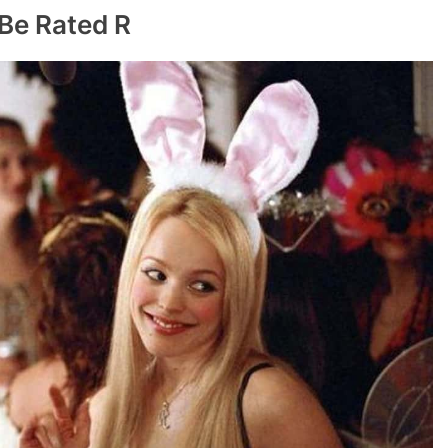
 Be Rated R