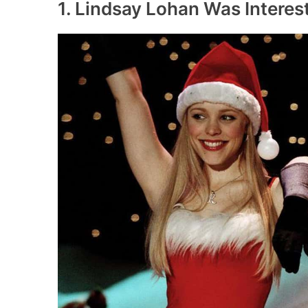
1. Lindsay Lohan Was Interes