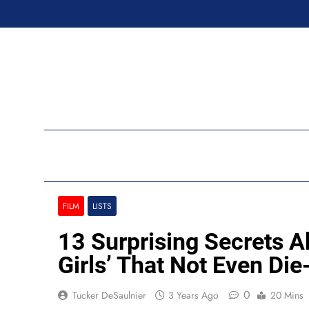
Skip
to
content
Ran
FILM
LISTS
13 Surprising Secrets 
Girls’ That Not Even Di
0
Tucker DeSaulnier
3 Years Ago
20 Mins