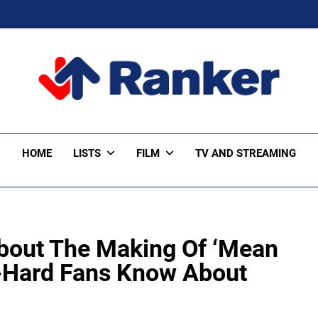
ker Trending
HOME
LISTS
FILM
TV AND STREAMING
About The Making Of ‘Mean
e-Hard Fans Know About