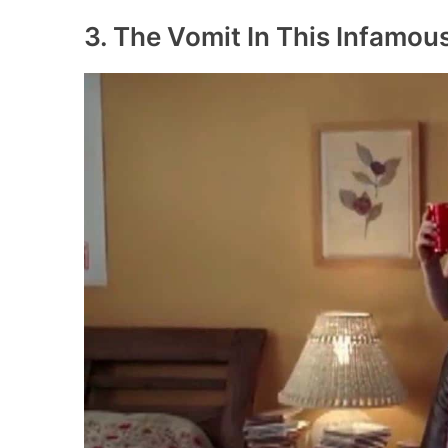
3. The Vomit In This Infamo