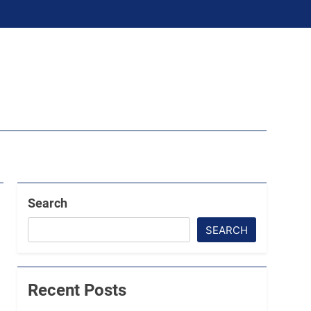
Search
SEARCH
Recent Posts