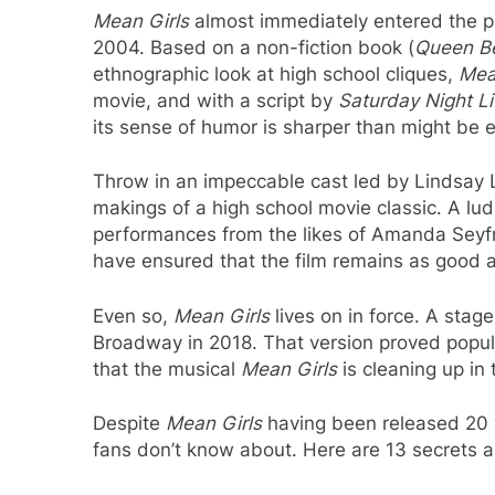
Mean Girls
almost immediately entered the 
2004. Based on a non-fiction book (
Queen B
ethnographic look at high school cliques,
Mea
movie, and with a script by
Saturday Night L
its sense of humor is sharper than might be 
Throw in an impeccable cast led by Lindsay
makings of a high school movie classic. A lu
performances from the likes of Amanda Seyf
have ensured that the film remains as good 
Even so,
Mean Girls
lives on in force. A stag
Broadway in 2018. That version proved popu
that the musical
Mean Girls
is cleaning up in t
Despite
Mean Girls
having been released 20 ye
fans don’t know about. Here are 13 secrets 