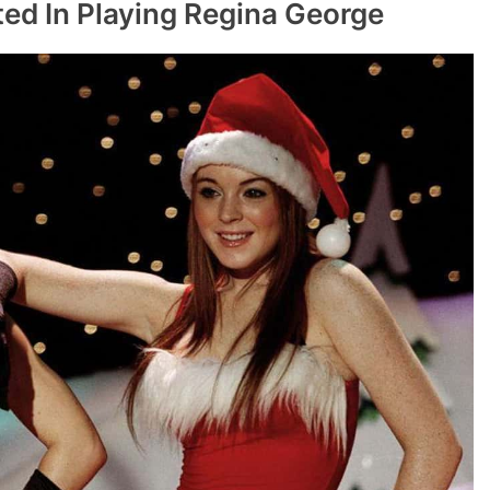
ted In Playing Regina George