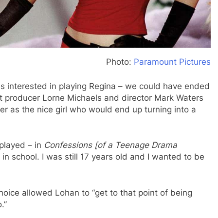
Photo:
Paramount Pictures
as interested in playing Regina – we could have ended
ut producer Lorne Michaels and director Mark Waters
r as the nice girl who would end up turning into a
t played – in
Confessions [of a Teenage Drama
l in school. I was still 17 years old and I wanted to be
hoice allowed Lohan to “get to that point of being
.”