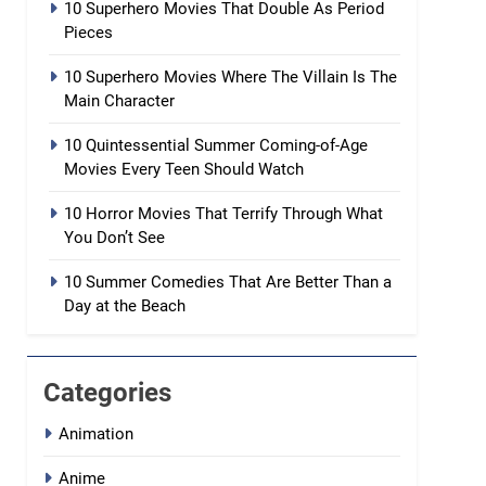
10 Superhero Movies That Double As Period
Pieces
10 Superhero Movies Where The Villain Is The
Main Character
10 Quintessential Summer Coming-of-Age
Movies Every Teen Should Watch
10 Horror Movies That Terrify Through What
You Don’t See
10 Summer Comedies That Are Better Than a
Day at the Beach
Categories
Animation
Anime