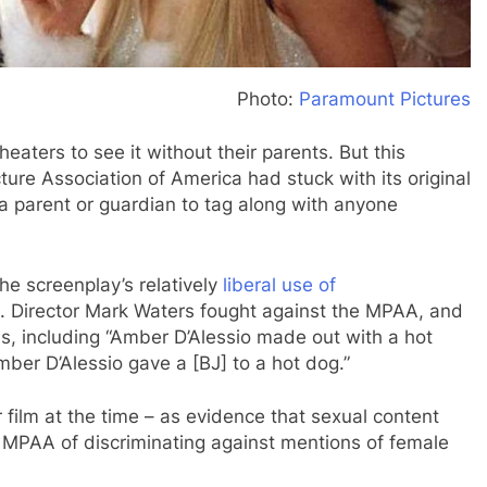
Photo:
Paramount Pictures
eaters to see it without their parents. But this
ture Association of America had stuck with its original
 a parent or guardian to tag along with anyone
e screenplay’s relatively
liberal use of
s. Director Mark Waters fought against the MPAA, and
es, including “Amber D’Alessio made out with a hot
ber D’Alessio gave a [BJ] to a hot dog.”
 film at the time – as evidence that sexual content
 MPAA of discriminating against mentions of female