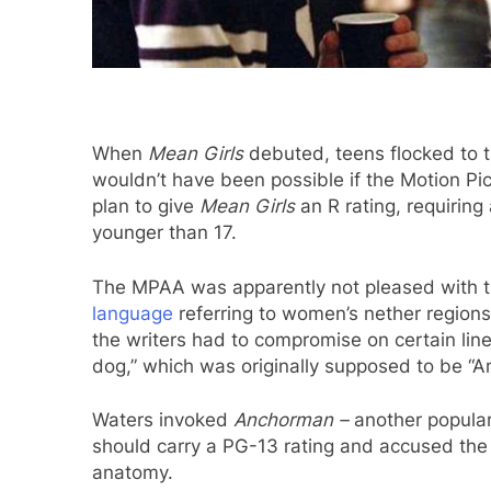
When
Mean Girls
debuted, teens flocked to th
wouldn’t have been possible if the Motion Pic
plan to give
Mean Girls
an R rating, requiring
younger than 17.
The MPAA was apparently not pleased with th
language
referring to women’s nether region
the writers had to compromise on certain lin
dog,” which was originally supposed to be “Am
Waters invoked
Anchorman –
another popular
should carry a PG-13 rating and accused the
anatomy.