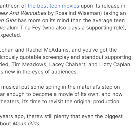
pantheon of
the best teen movies
upon its release in
ees And Wannabes
by Rosalind Wiseman) taking an
n Girls
has more on its mind than the average teen
ive
alum Tina Fey (who also plays a supporting role),
expected.
 Lohan and Rachel McAdams, and you’ve got the
dicrously quotable screenplay and standout supporting
ried, Tim Meadows, Lacey Chabert, and Lizzy Caplan
as new in the eyes of audiences.
e musical put some spring in the material’s step on
lar enough to become a movie of its own, and now
heaters, it’s time to revisit the original production.
ars ago, there’s still plenty that even the biggest
about
Mean Girls
.