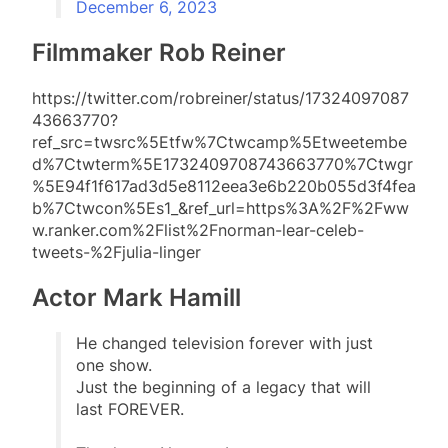
December 6, 2023
Filmmaker Rob Reiner
https://twitter.com/robreiner/status/17324097087
43663770?
ref_src=twsrc%5Etfw%7Ctwcamp%5Etweetembe
d%7Ctwterm%5E1732409708743663770%7Ctwgr
%5E94f1f617ad3d5e8112eea3e6b220b055d3f4fea
b%7Ctwcon%5Es1_&ref_url=https%3A%2F%2Fww
w.ranker.com%2Flist%2Fnorman-lear-celeb-
tweets-%2Fjulia-linger
Actor Mark Hamill
He changed television forever with just
one show.
Just the beginning of a legacy that will
last FOREVER.