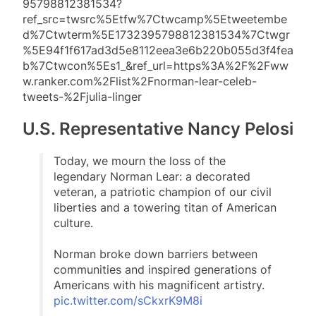
95798812381534?
ref_src=twsrc%5Etfw%7Ctwcamp%5Etweetembe
d%7Ctwterm%5E1732395798812381534%7Ctwgr
%5E94f1f617ad3d5e8112eea3e6b220b055d3f4fea
b%7Ctwcon%5Es1_&ref_url=https%3A%2F%2Fww
w.ranker.com%2Flist%2Fnorman-lear-celeb-
tweets-%2Fjulia-linger
U.S. Representative Nancy Pelosi
Today, we mourn the loss of the
legendary Norman Lear: a decorated
veteran, a patriotic champion of our civil
liberties and a towering titan of American
culture.
Norman broke down barriers between
communities and inspired generations of
Americans with his magnificent artistry.
pic.twitter.com/sCkxrK9M8i