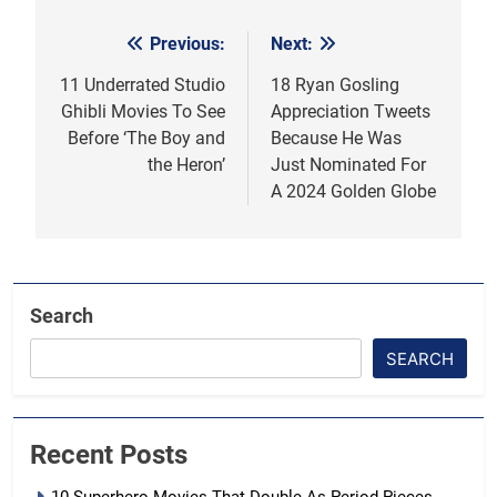
Previous:
Next:
Post
navigation
11 Underrated Studio
18 Ryan Gosling
Ghibli Movies To See
Appreciation Tweets
Before ‘The Boy and
Because He Was
the Heron’
Just Nominated For
A 2024 Golden Globe
Search
SEARCH
Recent Posts