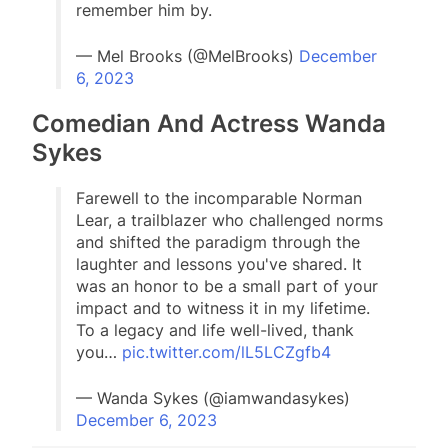
remember him by.
— Mel Brooks (@MelBrooks)
December
6, 2023
Comedian And Actress Wanda
Sykes
Farewell to the incomparable Norman
Lear, a trailblazer who challenged norms
and shifted the paradigm through the
laughter and lessons you've shared. It
was an honor to be a small part of your
impact and to witness it in my lifetime.
To a legacy and life well-lived, thank
you…
pic.twitter.com/lL5LCZgfb4
— Wanda Sykes (@iamwandasykes)
December 6, 2023