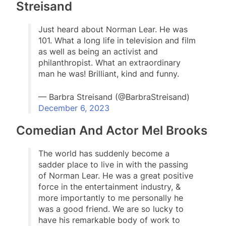
Streisand
Just heard about Norman Lear. He was
101. What a long life in television and film
as well as being an activist and
philanthropist. What an extraordinary
man he was! Brilliant, kind and funny.
— Barbra Streisand (@BarbraStreisand)
December 6, 2023
Comedian And Actor Mel Brooks
The world has suddenly become a
sadder place to live in with the passing
of Norman Lear. He was a great positive
force in the entertainment industry, &
more importantly to me personally he
was a good friend. We are so lucky to
have his remarkable body of work to