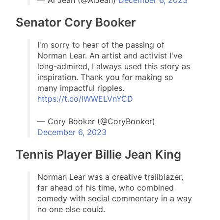
— Al Jean (@AlJean)
December 6, 2023
Senator Cory Booker
I'm sorry to hear of the passing of
Norman Lear. An artist and activist I've
long-admired, I always used this story as
inspiration. Thank you for making so
many impactful ripples.
https://t.co/IWWELVnYCD
— Cory Booker (@CoryBooker)
December 6, 2023
Tennis Player Billie Jean King
Norman Lear was a creative trailblazer,
far ahead of his time, who combined
comedy with social commentary in a way
no one else could.