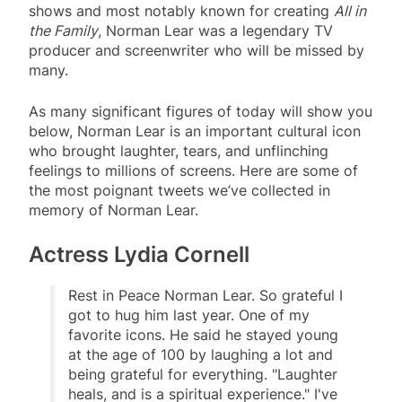
shows and most notably known for creating
All in
the Family
, Norman Lear was a legendary TV
producer and screenwriter who will be missed by
many.
As many significant figures of today will show you
below, Norman Lear is an important cultural icon
who brought laughter, tears, and unflinching
feelings to millions of screens. Here are some of
the most poignant tweets we’ve collected in
memory of Norman Lear.
Actress Lydia Cornell
Rest in Peace Norman Lear. So grateful I
got to hug him last year. One of my
favorite icons. He said he stayed young
at the age of 100 by laughing a lot and
being grateful for everything. "Laughter
heals, and is a spiritual experience." I've