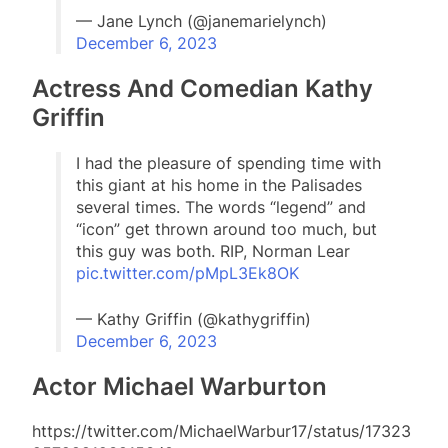
— Jane Lynch (@janemarielynch)
December 6, 2023
Actress And Comedian Kathy
Griffin
I had the pleasure of spending time with
this giant at his home in the Palisades
several times. The words “legend” and
“icon” get thrown around too much, but
this guy was both. RIP, Norman Lear
pic.twitter.com/pMpL3Ek8OK
— Kathy Griffin (@kathygriffin)
December 6, 2023
Actor Michael Warburton
https://twitter.com/MichaelWarbur17/status/17323