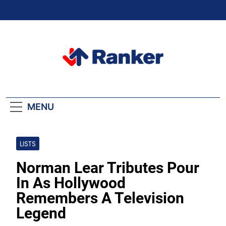
Skip
to
content
Ranker Trending
MENU
LISTS
Norman Lear Tributes Pour
In As Hollywood
Remembers A Television
Legend