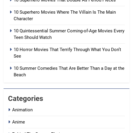
10 Superhero Movies That Double As Period Pieces
10 Superhero Movies Where The Villain Is The Main
Character
10 Quintessential Summer Coming-of-Age Movies Every
Teen Should Watch
10 Horror Movies That Terrify Through What You Don’t
See
10 Summer Comedies That Are Better Than a Day at the
Beach
Categories
Animation
Anime