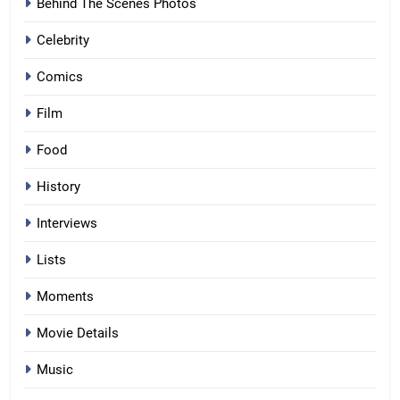
Behind The Scenes Photos
Celebrity
Comics
Film
Food
History
Interviews
Lists
Moments
Movie Details
Music