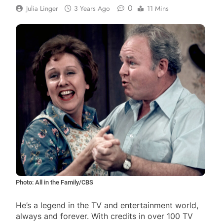
0
Julia Linger
3 Years Ago
11 Mins
Photo: All in the Family/CBS
He’s a legend in the TV and entertainment world,
always and forever. With credits in over 100 TV