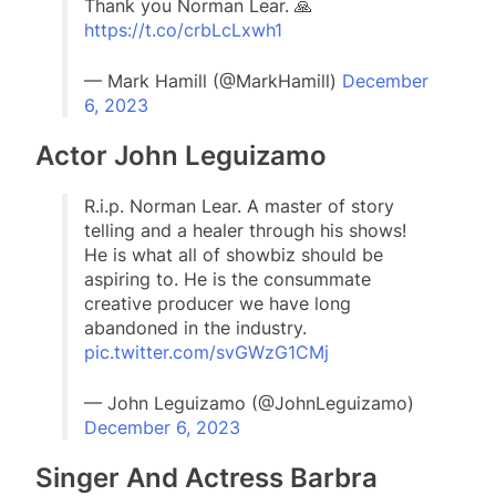
Thank you Norman Lear. 🙏
https://t.co/crbLcLxwh1
— Mark Hamill (@MarkHamill)
December
6, 2023
Actor John Leguizamo
R.i.p. Norman Lear. A master of story
telling and a healer through his shows!
He is what all of showbiz should be
aspiring to. He is the consummate
creative producer we have long
abandoned in the industry.
pic.twitter.com/svGWzG1CMj
— John Leguizamo (@JohnLeguizamo)
December 6, 2023
Singer And Actress Barbra