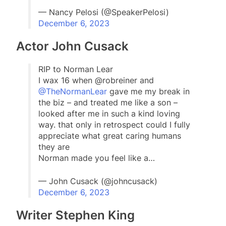
— Nancy Pelosi (@SpeakerPelosi)
December 6, 2023
Actor John Cusack
RIP to Norman Lear
I wax 16 when @robreiner and
@TheNormanLear
gave me my break in
the biz – and treated me like a son –
looked after me in such a kind loving
way. that only in retrospect could I fully
appreciate what great caring humans
they are
Norman made you feel like a…
— John Cusack (@johncusack)
December 6, 2023
Writer Stephen King