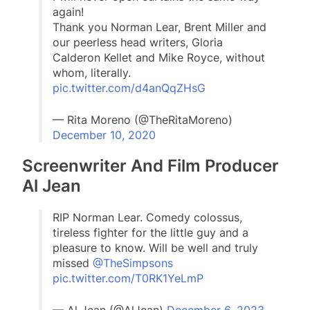
again!
Thank you Norman Lear, Brent Miller and
our peerless head writers, Gloria
Calderon Kellet and Mike Royce, without
whom, literally.
pic.twitter.com/d4anQqZHsG
— Rita Moreno (@TheRitaMoreno)
December 10, 2020
Screenwriter And Film Producer
Al Jean
RIP Norman Lear. Comedy colossus,
tireless fighter for the little guy and a
pleasure to know. Will be well and truly
missed
@TheSimpsons
pic.twitter.com/T0RK1YeLmP