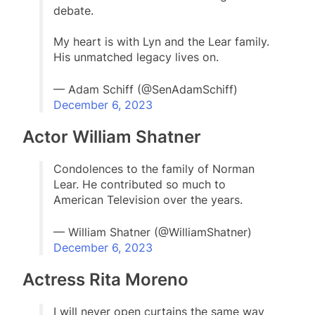
debate.
My heart is with Lyn and the Lear family.
His unmatched legacy lives on.
— Adam Schiff (@SenAdamSchiff)
December 6, 2023
Actor William Shatner
Condolences to the family of Norman
Lear. He contributed so much to
American Television over the years.
— William Shatner (@WilliamShatner)
December 6, 2023
Actress Rita Moreno
I will never open curtains the same way