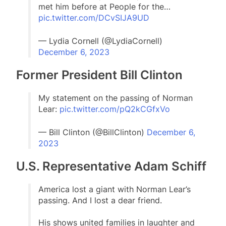
met him before at People for the…
pic.twitter.com/DCvSIJA9UD
— Lydia Cornell (@LydiaCornell)
December 6, 2023
Former President Bill Clinton
My statement on the passing of Norman
Lear:
pic.twitter.com/pQ2kCGfxVo
— Bill Clinton (@BillClinton)
December 6,
2023
U.S. Representative Adam Schiff
America lost a giant with Norman Lear’s
passing. And I lost a dear friend.
His shows united families in laughter and