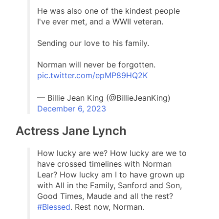
He was also one of the kindest people
I've ever met, and a WWII veteran.
Sending our love to his family.
Norman will never be forgotten.
pic.twitter.com/epMP89HQ2K
— Billie Jean King (@BillieJeanKing)
December 6, 2023
Actress Jane Lynch
How lucky are we? How lucky are we to
have crossed timelines with Norman
Lear? How lucky am I to have grown up
with All in the Family, Sanford and Son,
Good Times, Maude and all the rest?
#Blessed
. Rest now, Norman.