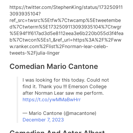
https://twitter.com/StephenKing/status/173250911
3093935104?
ref_src=twsrc%5Etfw%7Ctwcamp%5Etweetembe
d%7Ctwterm%5E1732509113093935104%7Ctwgr
%5E94f1f617ad3d5e8112eea3e6b220b055d3f4fea
b%7Ctwcon%5Es1_&ref_url=https%3A%2F%2Fww
w.ranker.com%2Flist%2Fnorman-lear-celeb-
tweets-%2Fjulia-linger
Comedian Mario Cantone
I was looking for this today. Could not
find it. Thank you !!! Emerson College
after Norman Lear saw me perform.
https://t.co/ywMMaBwHrr
— Mario Cantone (@macantone)
December 7, 2023