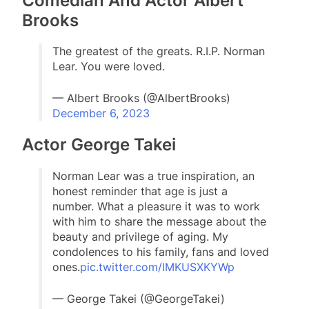
Comedian And Actor Albert
Brooks
The greatest of the greats. R.I.P. Norman
Lear. You were loved.
— Albert Brooks (@AlbertBrooks)
December 6, 2023
Actor George Takei
Norman Lear was a true inspiration, an
honest reminder that age is just a
number. What a pleasure it was to work
with him to share the message about the
beauty and privilege of aging. My
condolences to his family, fans and loved
ones.
pic.twitter.com/IMKUSXKYWp
— George Takei (@GeorgeTakei)