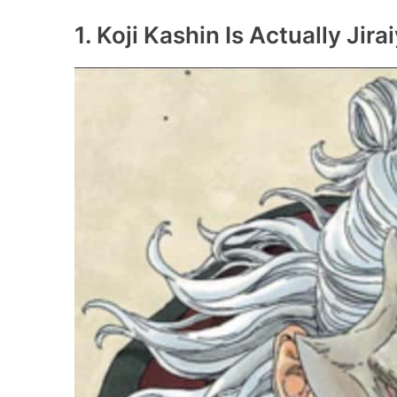
1. Koji Kashin Is Actually Jira