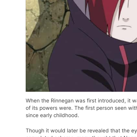
When the Rinnegan was first introduced, it wa
of its powers were. The first person seen 
since early childhood.
Though it would later be revealed that the e