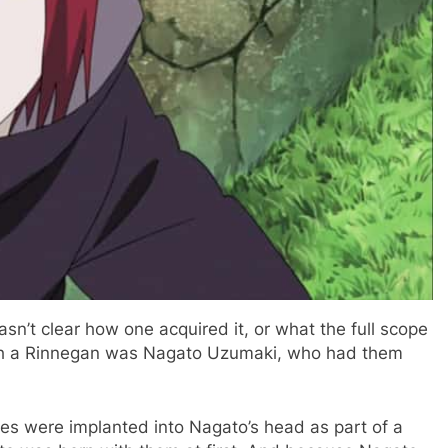
sn’t clear how one acquired it, or what the full scope
with a Rinnegan was Nagato Uzumaki, who had them
yes were implanted into Nagato’s head as part of a