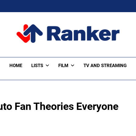
ker Trending
HOME
LISTS
FILM
TV AND STREAMING
to Fan Theories Everyone