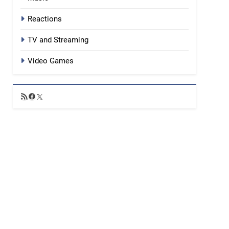
Reactions
TV and Streaming
Video Games
RSS
Facebook
X
Feed