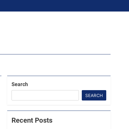
Search
SEARCH
Recent Posts