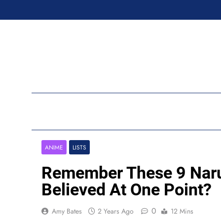
Skip
to
content
Ran
ANIME
LISTS
Remember These 9 Naru
Believed At One Point?
0
Amy Bates
2 Years Ago
12 Mins