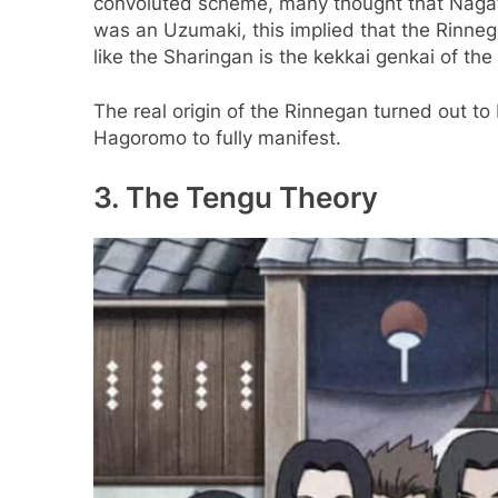
convoluted scheme, many thought that Nagat
was an Uzumaki, this implied that the Rinne
like the Sharingan is the kekkai genkai of the
The real origin of the Rinnegan turned out to
Hagoromo to fully manifest.
3. The Tengu Theory