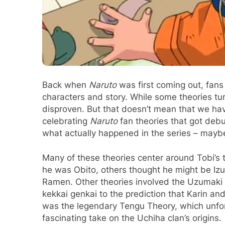
Back when
Naruto
was first coming out, fans
characters and story. While some theories tu
disproven. But that doesn’t mean that we have
celebrating
Naruto
fan theories that got debu
what actually happened in the series – mayb
Many of these theories center around Tobi’s 
he was Obito, others thought he might be Izu
Ramen. Other theories involved the Uzumaki C
kekkai genkai to the prediction that Karin 
was the legendary Tengu Theory, which unfort
fascinating take on the Uchiha clan’s origins.