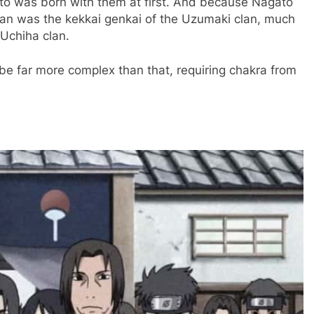
o was born with them at first. And because Nagato
gan was the kekkai genkai of the Uzumaki clan, much
 Uchiha clan.
 be far more complex than that, requiring chakra from