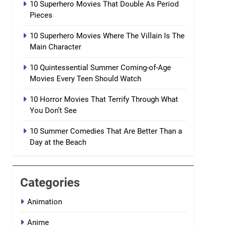
10 Superhero Movies That Double As Period
Pieces
10 Superhero Movies Where The Villain Is The
Main Character
10 Quintessential Summer Coming-of-Age
Movies Every Teen Should Watch
10 Horror Movies That Terrify Through What
You Don’t See
10 Summer Comedies That Are Better Than a
Day at the Beach
Categories
Animation
Anime