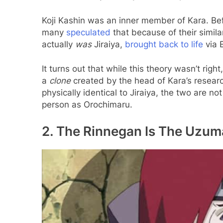
Koji Kashin was an inner member of Kara. Bef
many
speculated
that because of their simila
actually
was
Jiraiya,
brought back to life
via 
It turns out that while this theory wasn’t right, 
a
clone
created by the head of Kara’s resea
physically identical to Jiraiya, the two are 
person as Orochimaru.
2. The Rinnegan Is The Uzuma