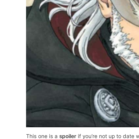
This one is a
spoiler
if you’re not up to date 