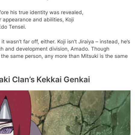
ore his true identity was revealed,
r appearance and abilities, Koji
Edo Tensei.
it wasn’t far off, either. Koji isn’t Jiraiya – instead, he’s
rch and development division, Amado. Though
not the same person, any more than Mitsuki is the same
ki Clan’s Kekkai Genkai