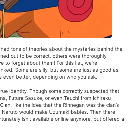
 had tons of theories about the mysteries behind the
rned out to be correct, others were thoroughly
 to forget about them! For this list, we’re
nked. Some are silly, but some are just as good as
e even better, depending on who you ask.
true identity. Though some correctly suspected that
na, Future Sasuke, or even Teuchi from Ichiraku
lan, like the idea that the Rinnegan was the clan’s
and Naruto would make Uzumaki babies. Then there
unately isn’t available online anymore, but offered a