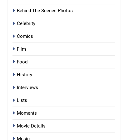
Behind The Scenes Photos
Celebrity
Comics
Film
Food
History
Interviews
Lists
Moments
Movie Details
Music