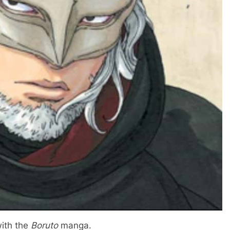
with the
Boruto
manga.