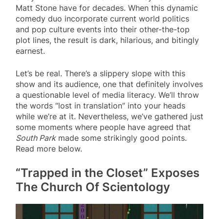
Matt Stone have for decades. When this dynamic
comedy duo incorporate current world politics
and pop culture events into their other-the-top
plot lines, the result is dark, hilarious, and bitingly
earnest.
Let’s be real. There’s a slippery slope with this
show and its audience, one that definitely involves
a questionable level of media literacy. We’ll throw
the words “lost in translation” into your heads
while we’re at it. Nevertheless, we’ve gathered just
some moments where people have agreed that
South Park
made some strikingly good points.
Read more below.
“Trapped in the Closet” Exposes
The Church Of Scientology