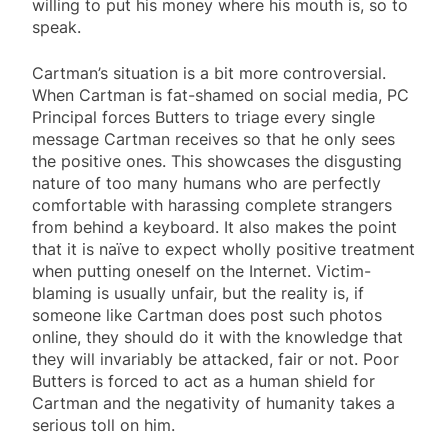
willing to put his money where his mouth is, so to
speak.
Cartman’s situation is a bit more controversial.
When Cartman is fat-shamed on social media, PC
Principal forces Butters to triage every single
message Cartman receives so that he only sees
the positive ones. This showcases the disgusting
nature of too many humans who are perfectly
comfortable with harassing complete strangers
from behind a keyboard. It also makes the point
that it is naïve to expect wholly positive treatment
when putting oneself on the Internet. Victim-
blaming is usually unfair, but the reality is, if
someone like Cartman does post such photos
online, they should do it with the knowledge that
they will invariably be attacked, fair or not. Poor
Butters is forced to act as a human shield for
Cartman and the negativity of humanity takes a
serious toll on him.