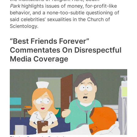
Park
highlights issues of money, for-profit-like
behavior, and a none-too-subtle questioning of
said celebrities’ sexualities in the Church of
Scientology.
“Best Friends Forever”
Commentates On Disrespectful
Media Coverage