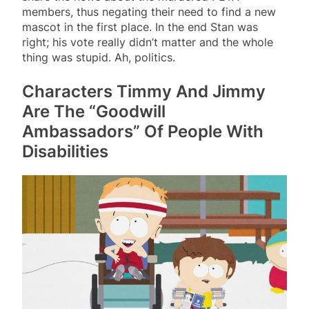
members, thus negating their need to find a new
mascot in the first place. In the end Stan was
right; his vote really didn’t matter and the whole
thing was stupid. Ah, politics.
Characters Timmy And Jimmy
Are The “Goodwill
Ambassadors” Of People With
Disabilities