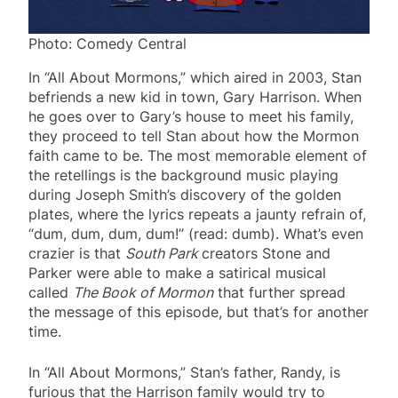
Photo: Comedy Central
In “All About Mormons,” which aired in 2003, Stan
befriends a new kid in town, Gary Harrison. When
he goes over to Gary’s house to meet his family,
they proceed to tell Stan about how the Mormon
faith came to be. The most memorable element of
the retellings is the background music playing
during Joseph Smith’s discovery of the golden
plates, where the lyrics repeats a jaunty refrain of,
“dum, dum, dum, dum!” (read: dumb). What’s even
crazier is that
South Park
creators Stone and
Parker were able to make a satirical musical
called
The Book of Mormon
that further spread
the message of this episode, but that’s for another
time.
In “All About Mormons,” Stan’s father, Randy, is
furious that the Harrison family would try to