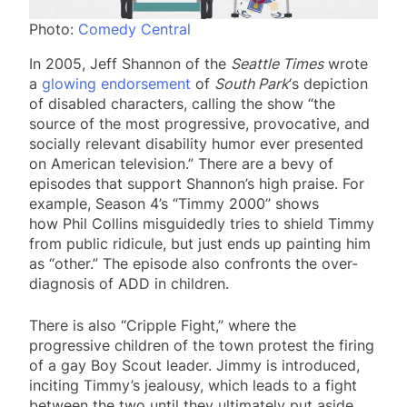
Photo:
Comedy Central
In 2005, Jeff Shannon of the
Seattle Times
wrote
a
glowing endorsement
of
South Park
‘s depiction
of disabled characters, calling the show “the
source of the most progressive, provocative, and
socially relevant disability humor ever presented
on American television.” There are a bevy of
episodes that support Shannon’s high praise. For
example, Season 4’s “Timmy 2000” shows
how Phil Collins misguidedly tries to shield Timmy
from public ridicule, but just ends up painting him
as “other.” The episode also confronts the over-
diagnosis of ADD in children.
There is also “Cripple Fight,” where the
progressive children of the town protest the firing
of a gay Boy Scout leader. Jimmy is introduced,
inciting Timmy’s jealousy, which leads to a fight
between the two until they ultimately put aside