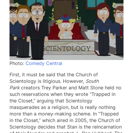
Photo:
Comedy Central
First, it must be said that the Church of
Scientology is litigious. However,
South
Park
creators Trey Parker and Matt Stone held no
such reservations when they wrote “Trapped in
the Closet,” arguing that Scientology
masquerades as a religion, but is really nothing
more than a money-making scheme. In “Trapped
in the Closet,” which aired in 2005, the Church of
Scientology decides that Stan is the reincarnation