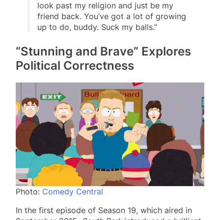
look past my religion and just be my
friend back. You’ve got a lot of growing
up to do, buddy. Suck my balls.”
“Stunning and Brave” Explores
Political Correctness
Photo:
Comedy Central
In the first episode of Season 19, which aired in