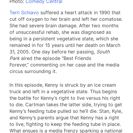
Photo:
Comedy Central
Terri Schiavo
suffered a heart attack in 1990 that
cut off oxygen to her brain and left her comatose.
She had severe brain damage. After two months
of unsuccessful rehab, she was diagnosed as
being in a persistent vegetative state, which she
remained in for 15 years until her death on March
31, 2005. One day before her passing,
South
Park
aired the episode “Best Friends
Forever,” commenting on her case and the media
circus surrounding it.
In this episode, Kenny is struck by an ice cream
truck and left in a vegetative state. Thus begins
the battle for Kenny’s right to live versus his right
to die. Cartman takes the latter side, trying to get
Kenny’s feeding tube pulled so he’ll die. Stan, Kyle,
and Kenny’s parents argue that Kenny has a right
to live, fighting to keep the feeding tube in place.
What ensues is a media frenzy sparking a national