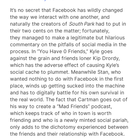
It’s no secret that Facebook has wildly changed
the way we interact with one another, and
naturally the creators of
South Park
had to put in
their two cents on the matter; fortunately,
they managed to make a legitimate but hilarious
commentary on the pitfalls of social media in the
process. In “You Have 0 Friends,” Kyle goes
against the grain and friends loner Kip Drordy,
which has the adverse effect of causing Kyle’s
social cache to plummet. Meanwhile Stan, who
wanted nothing to do with Facebook in the first
place, winds up getting sucked into the machine
and has to digitally battle for his own survival in
the real world. The fact that Cartman goes out of
his way to create a “Mad Friends” podcast,
which keeps track of who in town is worth
friending and who is a newly minted social pariah,
only adds to the dichotomy experienced between
the friends and their relationship with Facebook.