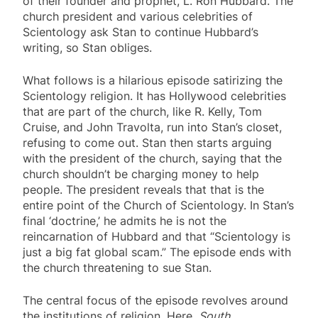
of their founder and prophet, L. Ron Hubbard. The
church president and various celebrities of
Scientology ask Stan to continue Hubbard’s
writing, so Stan obliges.
What follows is a hilarious episode satirizing the
Scientology religion. It has Hollywood celebrities
that are part of the church, like R. Kelly, Tom
Cruise, and John Travolta, run into Stan’s closet,
refusing to come out. Stan then starts arguing
with the president of the church, saying that the
church shouldn’t be charging money to help
people. The president reveals that that is the
entire point of the Church of Scientology. In Stan’s
final ‘doctrine,’ he admits he is not the
reincarnation of Hubbard and that “Scientology is
just a big fat global scam.” The episode ends with
the church threatening to sue Stan.
The central focus of the episode revolves around
the institutions of religion. Here,
South