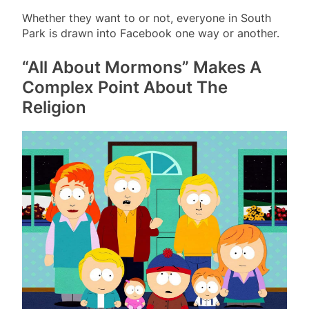
Whether they want to or not, everyone in South
Park is drawn into Facebook one way or another.
“All About Mormons” Makes A
Complex Point About The
Religion