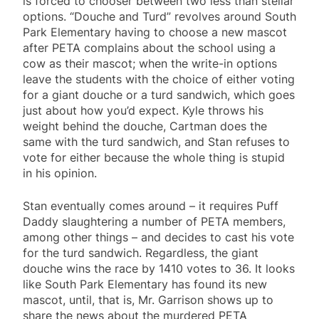
is forced to chooser between two less than stellar
options. “Douche and Turd” revolves around South
Park Elementary having to choose a new mascot
after PETA complains about the school using a
cow as their mascot; when the write-in options
leave the students with the choice of either voting
for a giant douche or a turd sandwich, which goes
just about how you’d expect. Kyle throws his
weight behind the douche, Cartman does the
same with the turd sandwich, and Stan refuses to
vote for either because the whole thing is stupid
in his opinion.
Stan eventually comes around – it requires Puff
Daddy slaughtering a number of PETA members,
among other things – and decides to cast his vote
for the turd sandwich. Regardless, the giant
douche wins the race by 1410 votes to 36. It looks
like South Park Elementary has found its new
mascot, until, that is, Mr. Garrison shows up to
share the news about the murdered PETA