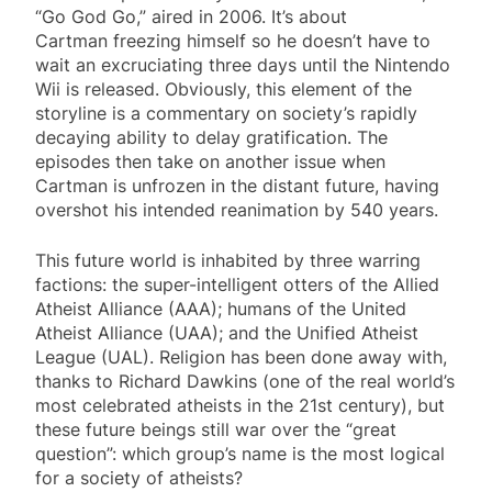
“Go God Go,” aired in 2006. It’s about
Cartman freezing himself so he doesn’t have to
wait an excruciating three days until the Nintendo
Wii is released. Obviously, this element of the
storyline is a commentary on society’s rapidly
decaying ability to delay gratification. The
episodes then take on another issue when
Cartman is unfrozen in the distant future, having
overshot his intended reanimation by 540 years.
This future world is inhabited by three warring
factions: the super-intelligent otters of the Allied
Atheist Alliance (AAA); humans of the United
Atheist Alliance (UAA); and the Unified Atheist
League (UAL). Religion has been done away with,
thanks to Richard Dawkins (one of the real world’s
most celebrated atheists in the 21st century), but
these future beings still war over the “great
question”: which group’s name is the most logical
for a society of atheists?