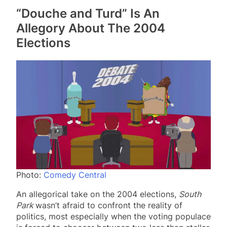
“Douche and Turd” Is An
Allegory About The 2004
Elections
Photo:
Comedy Central
An allegorical take on the 2004 elections,
South
Park
wasn’t afraid to confront the reality of
politics, most especially when the voting populace