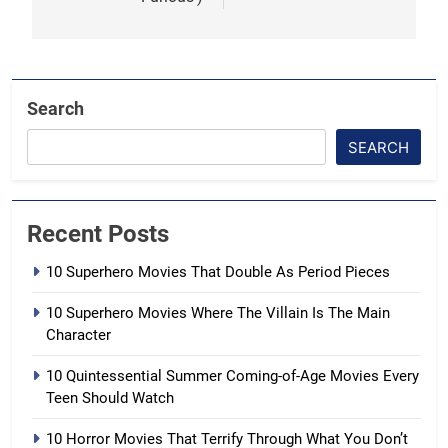
Search
SEARCH
Recent Posts
10 Superhero Movies That Double As Period Pieces
10 Superhero Movies Where The Villain Is The Main
Character
10 Quintessential Summer Coming-of-Age Movies Every
Teen Should Watch
10 Horror Movies That Terrify Through What You Don’t