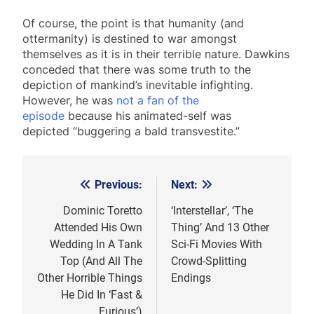
Of course, the point is that humanity (and
ottermanity) is destined to war amongst
themselves as it is in their terrible nature. Dawkins
conceded that there was some truth to the
depiction of mankind’s inevitable infighting.
However, he was
not a fan of the
episode
because his animated-self was
depicted “buggering a bald transvestite.”
Previous:
Next:
Post
navigation
Dominic Toretto
‘Interstellar’, ‘The
Attended His Own
Thing’ And 13 Other
Wedding In A Tank
Sci-Fi Movies With
Top (And All The
Crowd-Splitting
Other Horrible Things
Endings
He Did In ‘Fast &
Furious’)