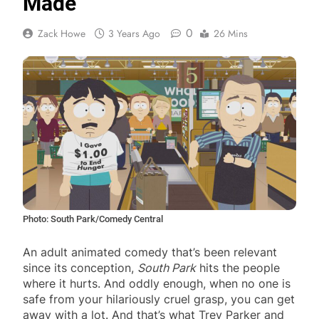
Made
0
Zack Howe
3 Years Ago
26 Mins
Photo: South Park/Comedy Central
An adult animated comedy that’s been relevant
since its conception,
South Park
hits the people
where it hurts. And oddly enough, when no one is
safe from your hilariously cruel grasp, you can get
away with a lot. And that’s what Trey Parker and