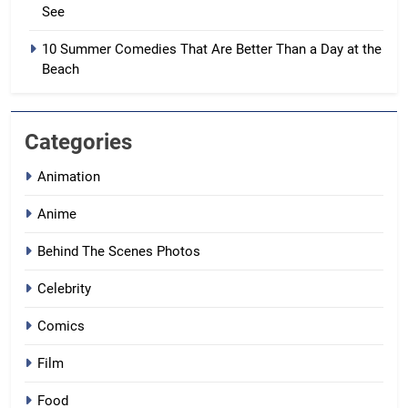
See
10 Summer Comedies That Are Better Than a Day at the
Beach
Categories
Animation
Anime
Behind The Scenes Photos
Celebrity
Comics
Film
Food