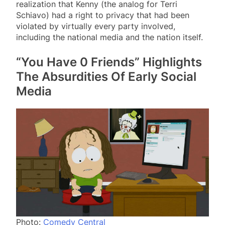
realization that Kenny (the analog for Terri
Schiavo) had a right to privacy that had been
violated by virtually every party involved,
including the national media and the nation itself.
“You Have 0 Friends” Highlights
The Absurdities Of Early Social
Media
Photo:
Comedy Central