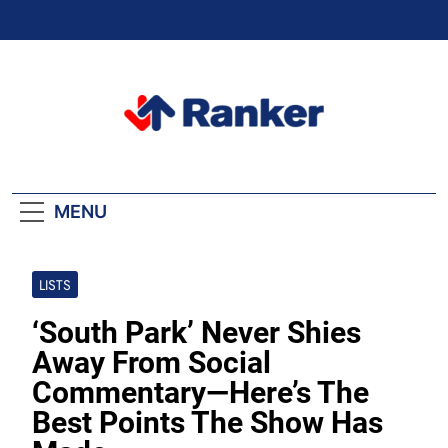
Skip
to
content
Ranker Trending
MENU
LISTS
‘South Park’ Never Shies
Away From Social
Commentary—Here’s The
Best Points The Show Has