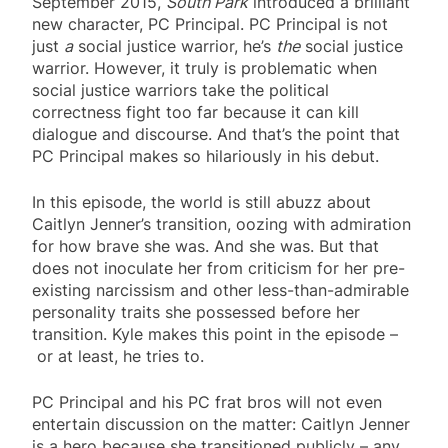
September 2015,
South Park
introduced a brilliant
new character, PC Principal. PC Principal is not
just
a
social justice warrior, he’s
the
social justice
warrior. However, it truly is problematic when
social justice warriors take the political
correctness fight too far because it can kill
dialogue and discourse. And that’s the point that
PC Principal makes so hilariously in his debut.
In this episode, the world is still abuzz about
Caitlyn Jenner’s transition, oozing with admiration
for how brave she was. And she was. But that
does not inoculate her from criticism for her pre-
existing narcissism and other less-than-admirable
personality traits she possessed before her
transition. Kyle makes this point in the episode –
or at least, he tries to.
PC Principal and his PC frat bros will not even
entertain discussion on the matter: Caitlyn Jenner
is a hero because she transitioned publicly – any