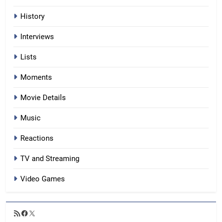
History
Interviews
Lists
Moments
Movie Details
Music
Reactions
TV and Streaming
Video Games
RSS
Facebook
X