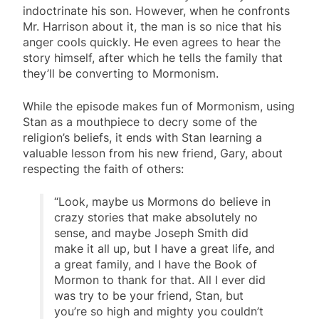
indoctrinate his son. However, when he confronts
Mr. Harrison about it, the man is so nice that his
anger cools quickly. He even agrees to hear the
story himself, after which he tells the family that
they’ll be converting to Mormonism.
While the episode makes fun of Mormonism, using
Stan as a mouthpiece to decry some of the
religion’s beliefs, it ends with Stan learning a
valuable lesson from his new friend, Gary, about
respecting the faith of others:
“Look, maybe us Mormons do believe in
crazy stories that make absolutely no
sense, and maybe Joseph Smith did
make it all up, but I have a great life, and
a great family, and I have the Book of
Mormon to thank for that. All I ever did
was try to be your friend, Stan, but
you’re so high and mighty you couldn’t