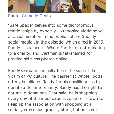
Photo:
Comedy Central
“Safe Space” delves into some dichotomous
relationships by expertly juxtaposing victimhood
and victimization in the public sphere (mostly
social media). In the episode, which aired in 2015,
Randy is shamed at Whole Foods for not donating
to a charity, and Cartman is fat-shamed for
posting shirtless photos online.
Randy’s situation initially takes the side of the
victim of PC culture. The cashier at Whole Foods
utterly humiliates Randy for his unwillingness to
donate a dollar to charity. Randy has the right to
not make donations. That said, he is shopping
every day at the most expensive store in town to
keep up the association with shopping at a
socially conscious grocery store, but he is not