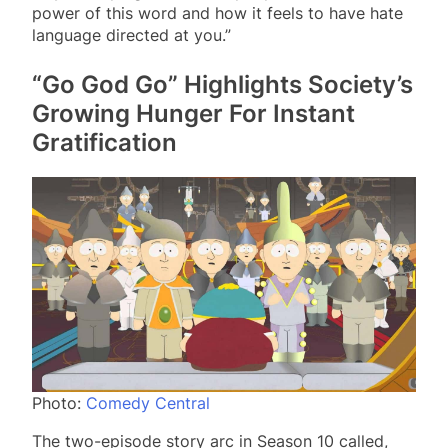
power of this word and how it feels to have hate
language directed at you.”
“Go God Go” Highlights Society’s
Growing Hunger For Instant
Gratification
Photo:
Comedy Central
The two-episode story arc in Season 10 called,