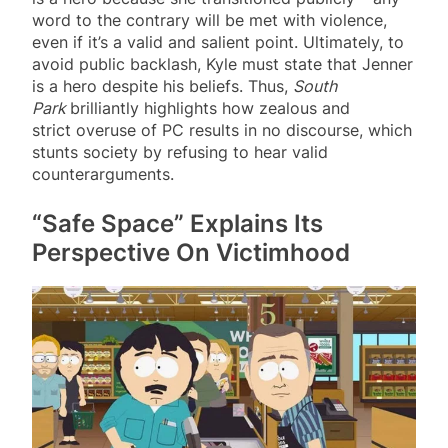
word to the contrary will be met with violence,
even if it’s a valid and salient point. Ultimately, to
avoid public backlash, Kyle must state that Jenner
is a hero despite his beliefs. Thus,
South
Park
brilliantly highlights how zealous and
strict overuse of PC results in no discourse, which
stunts society by refusing to hear valid
counterarguments.
“Safe Space” Explains Its
Perspective On Victimhood