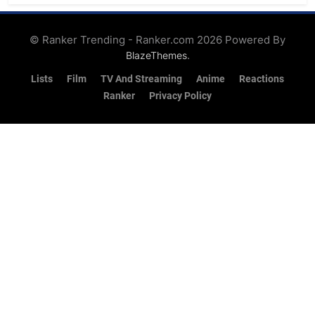
Feed
© Ranker Trending - Ranker.com 2026 Powered By
.
BlazeThemes
Lists
Film
TV And Streaming
Anime
Reactions
Ranker
Privacy Policy