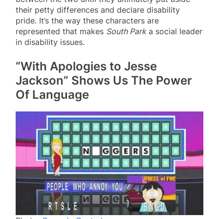
their petty differences and declare disability
pride. It’s the way these characters are
represented that makes
South Park
a social leader
in disability issues.
“With Apologies to Jesse
Jackson” Shows Us The Power
Of Language