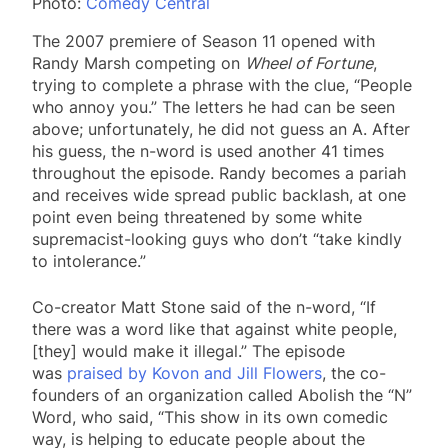
Photo:
Comedy Central
The 2007 premiere of Season 11 opened with
Randy Marsh competing on
Wheel of Fortune
,
trying to complete a phrase with the clue, “People
who annoy you.” The letters he had can be seen
above; unfortunately, he did not guess an A. After
his guess, the n-word is used another 41 times
throughout the episode. Randy becomes a pariah
and receives wide spread public backlash, at one
point even being threatened by some white
supremacist-looking guys who don’t “take kindly
to intolerance.”
Co-creator Matt Stone said of the n-word, “If
there was a word like that against white people,
[they] would make it illegal.” The episode
was
praised by Kovon and Jill Flowers
, the co-
founders of an organization called Abolish the “N”
Word, who said, “This show in its own comedic
way, is helping to educate people about the