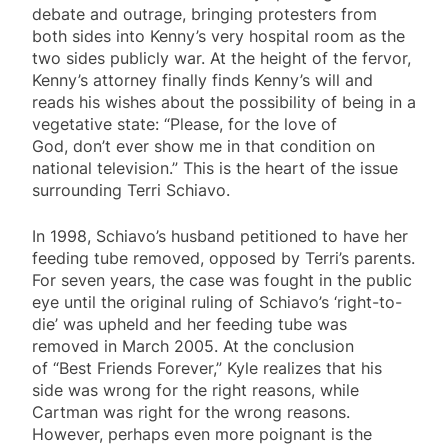
debate and outrage, bringing protesters from
both sides into Kenny’s very hospital room as the
two sides publicly war. At the height of the fervor,
Kenny’s attorney finally finds Kenny’s will and
reads his wishes about the possibility of being in a
vegetative state: “Please, for the love of
God, don’t ever show me in that condition on
national television.” This is the heart of the issue
surrounding Terri Schiavo.
In 1998, Schiavo’s husband petitioned to have her
feeding tube removed, opposed by Terri’s parents.
For seven years, the case was fought in the public
eye until the original ruling of Schiavo’s ‘right-to-
die’ was upheld and her feeding tube was
removed in March 2005. At the conclusion
of “Best Friends Forever,” Kyle realizes that his
side was wrong for the right reasons, while
Cartman was right for the wrong reasons.
However, perhaps even more poignant is the