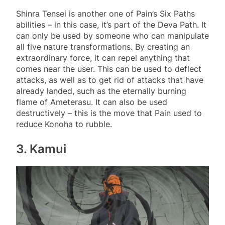
Shinra Tensei is another one of Pain’s Six Paths
abilities – in this case, it’s part of the Deva Path. It
can only be used by someone who can manipulate
all five nature transformations. By creating an
extraordinary force, it can repel anything that
comes near the user. This can be used to deflect
attacks, as well as to get rid of attacks that have
already landed, such as the eternally burning
flame of Ameterasu. It can also be used
destructively – this is the move that Pain used to
reduce Konoha to rubble.
3. Kamui