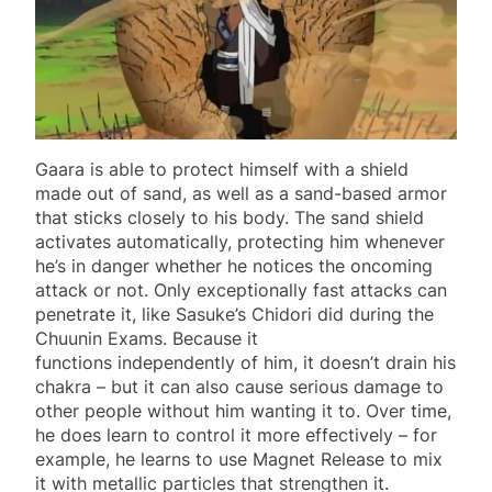
Gaara is able to protect himself with a shield
made out of sand, as well as a sand-based armor
that sticks closely to his body. The sand shield
activates automatically, protecting him whenever
he’s in danger whether he notices the oncoming
attack or not. Only exceptionally fast attacks can
penetrate it, like Sasuke’s Chidori did during the
Chuunin Exams. Because it
functions independently of him, it doesn’t drain his
chakra – but it can also cause serious damage to
other people without him wanting it to. Over time,
he does learn to control it more effectively – for
example, he learns to use Magnet Release to mix
it with metallic particles that strengthen it.