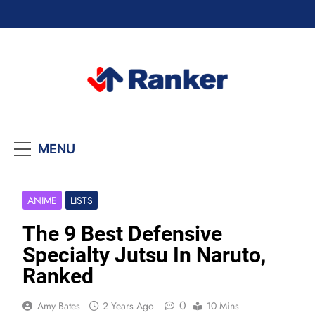
Skip
to
content
Ranker Trending
MENU
ANIME
LISTS
The 9 Best Defensive
Specialty Jutsu In Naruto,
Ranked
0
Amy Bates
2 Years Ago
10 Mins