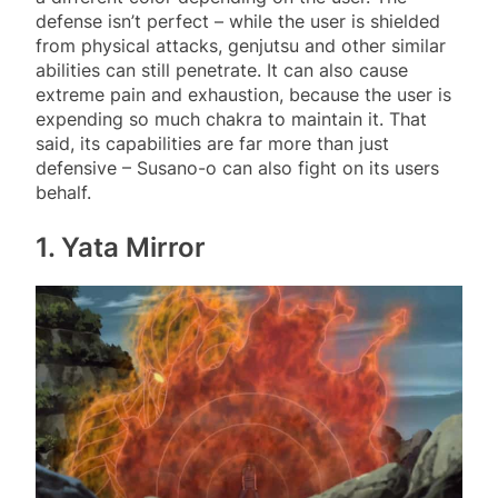
defense isn’t perfect – while the user is shielded
from physical attacks, genjutsu and other similar
abilities can still penetrate. It can also cause
extreme pain and exhaustion, because the user is
expending so much chakra to maintain it. That
said, its capabilities are far more than just
defensive – Susano-o can also fight on its users
behalf.
1. Yata Mirror