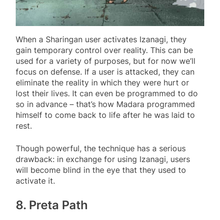
When a Sharingan user activates Izanagi, they
gain temporary control over reality. This can be
used for a variety of purposes, but for now we’ll
focus on defense. If a user is attacked, they can
eliminate the reality in which they were hurt or
lost their lives. It can even be programmed to do
so in advance – that’s how Madara programmed
himself to come back to life after he was laid to
rest.
Though powerful, the technique has a serious
drawback: in exchange for using Izanagi, users
will become blind in the eye that they used to
activate it.
8. Preta Path