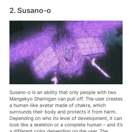
2. Susano-o
Susano-o is an ability that only people with two
Mangekyo Sharingan can pull off. The user creates
a human-like avatar made of chakra, which
surrounds their body and protects it from harm.
Depending on who its level of development, it can
look like a skeleton or a complete human – and it’s
a different color depending on the user. The