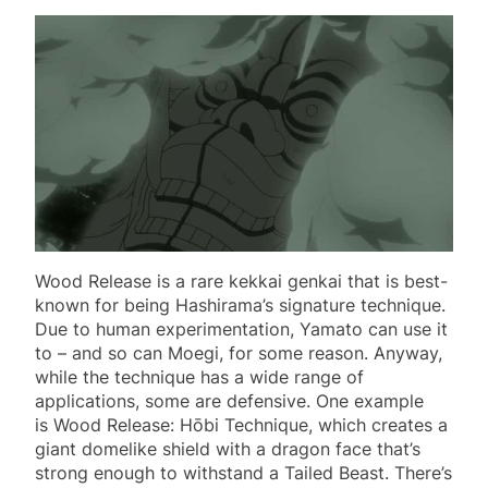
Wood Release is a rare kekkai genkai that is best-
known for being Hashirama’s signature technique.
Due to human experimentation, Yamato can use it
to – and so can Moegi, for some reason. Anyway,
while the technique has a wide range of
applications, some are defensive. One example
is Wood Release: Hōbi Technique, which creates a
giant domelike shield with a dragon face that’s
strong enough to withstand a Tailed Beast. There’s