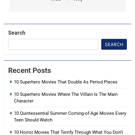
Search
SEARCH
Recent Posts
10 Superhero Movies That Double As Period Pieces
10 Superhero Movies Where The Villain Is The Main
Character
10 Quintessential Summer Coming-of-Age Movies Every
Teen Should Watch
10 Horror Movies That Terrify Through What You Don’t