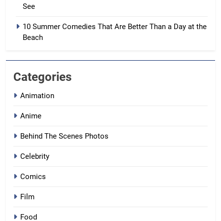
See
10 Summer Comedies That Are Better Than a Day at the
Beach
Categories
Animation
Anime
Behind The Scenes Photos
Celebrity
Comics
Film
Food