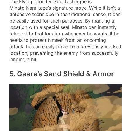
The Flying Thunder God Technique is
Minato Namikaze’s signature move. While it isn’t a
defensive technique in the traditional sense, it can
be easily used for such purposes. By marking a
location with a special seal, Minato can instantly
teleport to that location whenever he wants. If he
needs to protect himself from an oncoming
attack, he can easily travel to a previously marked
location, preventing the enemy from successfully
landing a hit.
5. Gaara’s Sand Shield & Armor