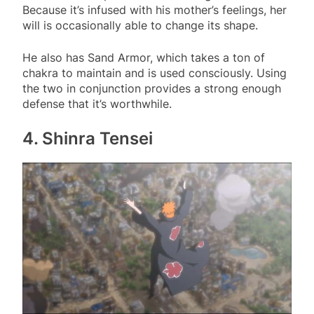
Because it’s infused with his mother’s feelings, her
will is occasionally able to change its shape.
He also has Sand Armor, which takes a ton of
chakra to maintain and is used consciously. Using
the two in conjunction provides a strong enough
defense that it’s worthwhile.
4. Shinra Tensei