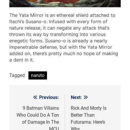
The Yata Mirror is an ethereal shield attached to
Itachi’s Susano-o. Infused with every form of
nature release, it can negate any attack that’s
thrown its way by transforming into various
enegetic forms. Susano-o is already a nearly
impenetrable defense, but with the Yata Mirror
added on, there’s pretty much no hope of making
a dent in it.
Tagged:
naruto
Previous:
Next:
Post
navigation
9 Batman Villains
Rick And Morty Is
Who Could Do A Ton
Better Than
of Damage In The
Futurama: Here’s
MCU
Why