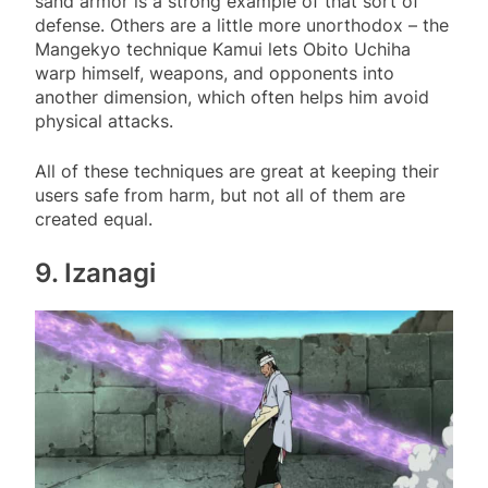
sand armor is a strong example of that sort of
defense. Others are a little more unorthodox – the
Mangekyo technique Kamui lets Obito Uchiha
warp himself, weapons, and opponents into
another dimension, which often helps him avoid
physical attacks.
All of these techniques are great at keeping their
users safe from harm, but not all of them are
created equal.
9. Izanagi