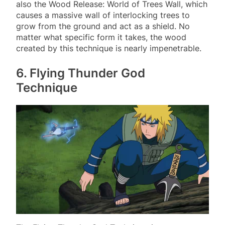
also the Wood Release: World of Trees Wall, which
causes a massive wall of interlocking trees to
grow from the ground and act as a shield. No
matter what specific form it takes, the wood
created by this technique is nearly impenetrable.
6. Flying Thunder God
Technique