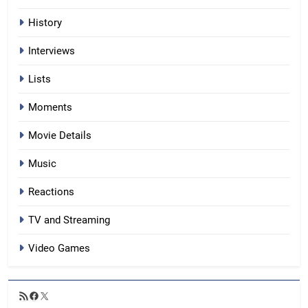
History
Interviews
Lists
Moments
Movie Details
Music
Reactions
TV and Streaming
Video Games
RSS
Facebook
X