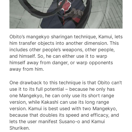
Obito’s mangekyo sharingan technique, Kamui, lets
him transfer objects into another dimension. This
includes other people’s weapons, other people,
and himself. So, he can either use it to warp
himself away from danger, or warp opponents
away from him.
One drawback to this technique is that Obito can’t
use it to its full potential – because he only has
one Mangekyo, he can only use its short range
version, while Kakashi can use its long range
version. Kamui is best used with two Mangekyo,
because that doubles its speed and efficacy, and
lets the user manifest Susano-o and Kamui
Shuriken.