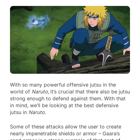
With so many powerful offensive jutsu in the
world of
Naruto,
it’s crucial that there also be jutsu
strong enough to defend against them. With that
in mind, we’ll be looking at the best defensive
jutsu in
Naruto
.
Some of these attacks allow the user to create
nearly impenetrable shields or armor – Gaara’s