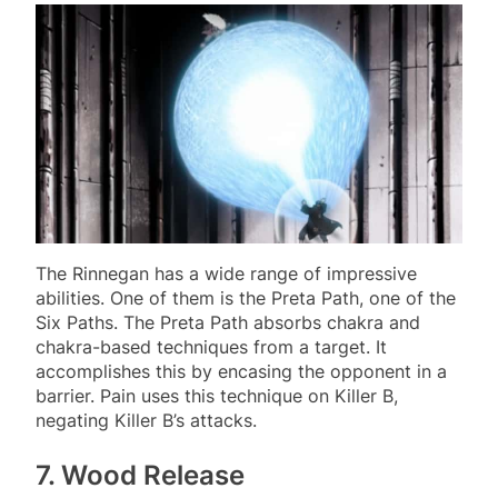
The Rinnegan has a wide range of impressive
abilities. One of them is the Preta Path, one of the
Six Paths. The Preta Path absorbs chakra and
chakra-based techniques from a target. It
accomplishes this by encasing the opponent in a
barrier. Pain uses this technique on Killer B,
negating Killer B’s attacks.
7. Wood Release