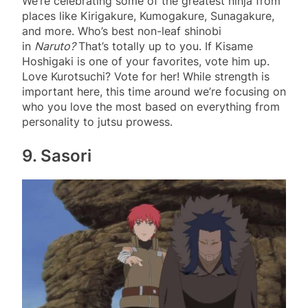
We’re celebrating some of the greatest ninja from
places like Kirigakure, Kumogakure, Sunagakure,
and more. Who’s best non-leaf shinobi
in
Naruto?
That’s totally up to you. If Kisame
Hoshigaki is one of your favorites, vote him up.
Love Kurotsuchi? Vote for her! While strength is
important here, this time around we’re focusing on
who you love the most based on everything from
personality to jutsu prowess.
9. Sasori