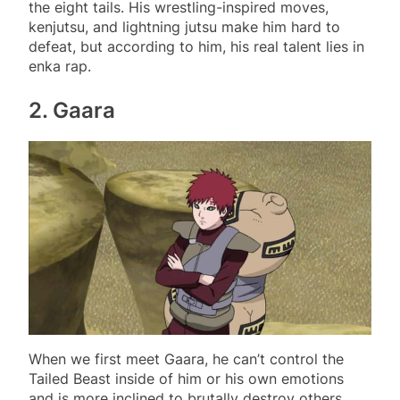
the eight tails. His wrestling-inspired moves,
kenjutsu, and lightning jutsu make him hard to
defeat, but according to him, his real talent lies in
enka rap.
2. Gaara
When we first meet Gaara, he can’t control the
Tailed Beast inside of him or his own emotions
and is more inclined to brutally destroy others