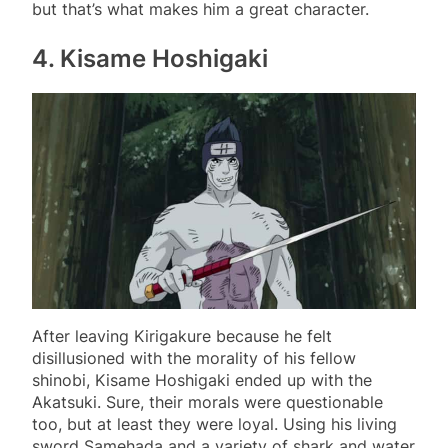
but that’s what makes him a great character.
4. Kisame Hoshigaki
After leaving Kirigakure because he felt
disillusioned with the morality of his fellow
shinobi, Kisame Hoshigaki ended up with the
Akatsuki. Sure, their morals were questionable
too, but at least they were loyal. Using his living
sword Samehada and a variety of shark and water