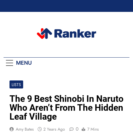
Skip
to
content
Ranker Trending
MENU
LISTS
The 9 Best Shinobi In Naruto
Who Aren’t From The Hidden
Leaf Village
0
Amy Bates
2 Years Ago
7 Mins