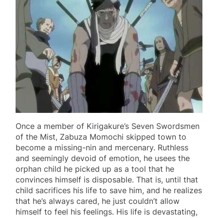
Once a member of Kirigakure’s Seven Swordsmen
of the Mist, Zabuza Momochi skipped town to
become a missing-nin and mercenary. Ruthless
and seemingly devoid of emotion, he usees the
orphan child he picked up as a tool that he
convinces himself is disposable. That is, until that
child sacrifices his life to save him, and he realizes
that he’s always cared, he just couldn’t allow
himself to feel his feelings. His life is devastating,