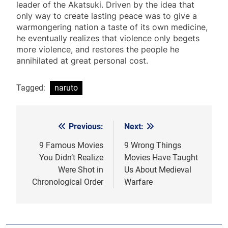
leader of the Akatsuki. Driven by the idea that
only way to create lasting peace was to give a
warmongering nation a taste of its own medicine,
he eventually realizes that violence only begets
more violence, and restores the people he
annihilated at great personal cost.
Tagged:
naruto
Previous:
Next:
Post
navigation
9 Famous Movies
9 Wrong Things
You Didn’t Realize
Movies Have Taught
Were Shot in
Us About Medieval
Chronological Order
Warfare