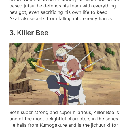
based jutsu, he defends his team with everything
he’s got, even sacrificing his own life to keep
Akatsuki secrets from falling into enemy hands.
3. Killer Bee
Both super strong and super hilarious, Killer Bee is
one of the most delightful characters in the series.
He hails from Kumogakure and is the jichuuriki for