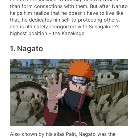
than form connections with them. But after Naruto
helps him realize that he doesn’t have to live like
that, he dedicates himself to protecting others,
and is ultimately recognized with Sunagakure’s
highest position – the Kazekage.
1. Nagato
Also known by his alias Pain, Nagato was the