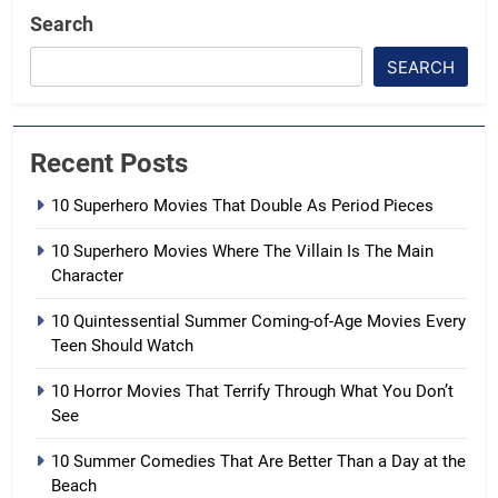
Search
SEARCH
Recent Posts
10 Superhero Movies That Double As Period Pieces
10 Superhero Movies Where The Villain Is The Main
Character
10 Quintessential Summer Coming-of-Age Movies Every
Teen Should Watch
10 Horror Movies That Terrify Through What You Don’t
See
10 Summer Comedies That Are Better Than a Day at the
Beach