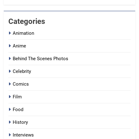
Categories
Animation
Anime
Behind The Scenes Photos
Celebrity
Comics
Film
Food
History
Interviews