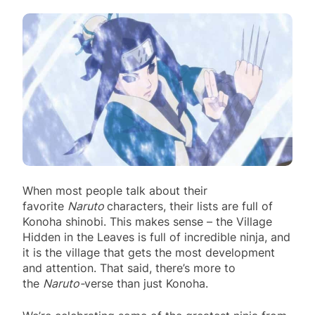
When most people talk about their
favorite
Naruto
characters, their lists are full of
Konoha shinobi. This makes sense – the Village
Hidden in the Leaves is full of incredible ninja, and
it is the village that gets the most development
and attention. That said, there’s more to
the
Naruto-
verse than just Konoha.