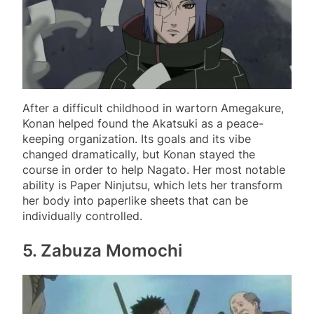
After a difficult childhood in wartorn Amegakure,
Konan helped found the Akatsuki as a peace-
keeping organization. Its goals and its vibe
changed dramatically, but Konan stayed the
course in order to help Nagato. Her most notable
ability is Paper Ninjutsu, which lets her transform
her body into paperlike sheets that can be
individually controlled.
5. Zabuza Momochi