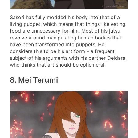
Sasori has fully modded his body into that of a
living puppet, which means that things like eating
food are unnecessary for him. Most of his jutsu
revolve around manipulating human bodies that
have been transformed into puppets. He
considers this to be his art form – a frequent
subject of his arguments with his partner Deidara,
who thinks that art should be ephemeral.
8. Mei Terumi