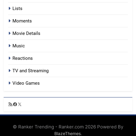
Lists
Moments
Movie Details
Music
Reactions
TV and Streaming
Video Games
RSS
Facebook
X
Feed
© Ranker Trending - Ranker.com 2026 Powered By
.
BlazeThemes