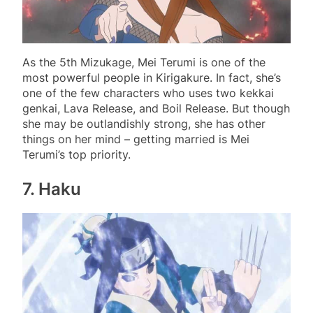
As the 5th Mizukage, Mei Terumi is one of the
most powerful people in Kirigakure. In fact, she’s
one of the few characters who uses two kekkai
genkai, Lava Release, and Boil Release. But though
she may be outlandishly strong, she has other
things on her mind – getting married is Mei
Terumi’s top priority.
7. Haku