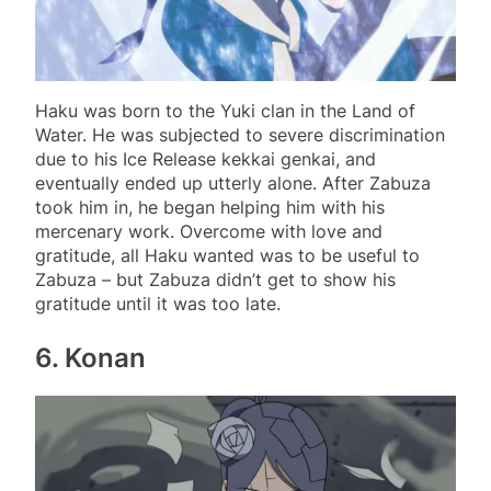
Haku was born to the Yuki clan in the Land of
Water. He was subjected to severe discrimination
due to his Ice Release kekkai genkai, and
eventually ended up utterly alone. After Zabuza
took him in, he began helping him with his
mercenary work. Overcome with love and
gratitude, all Haku wanted was to be useful to
Zabuza – but Zabuza didn’t get to show his
gratitude until it was too late.
6. Konan