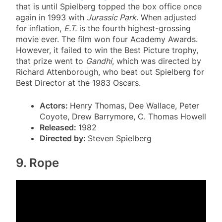
that is until Spielberg topped the box office once
again in 1993 with
Jurassic Park
. When adjusted
for inflation,
E.T.
is the fourth highest-grossing
movie ever. The film won four Academy Awards.
However, it failed to win the Best Picture trophy,
that prize went to
Gandhi
, which was directed by
Richard Attenborough, who beat out Spielberg for
Best Director at the 1983 Oscars.
Actors:
Henry Thomas, Dee Wallace, Peter
Coyote, Drew Barrymore, C. Thomas Howell
Released:
1982
Directed by:
Steven Spielberg
9. Rope