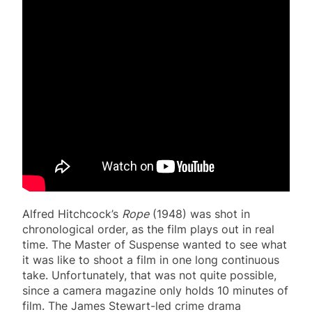
Alfred Hitchcock’s
Rope
(1948) was shot in
chronological order, as the film plays out in real
time. The Master of Suspense wanted to see what
it was like to shoot a film in one long continuous
take. Unfortunately, that was not quite possible,
since a camera magazine only holds 10 minutes of
film. The James Stewart-led crime drama