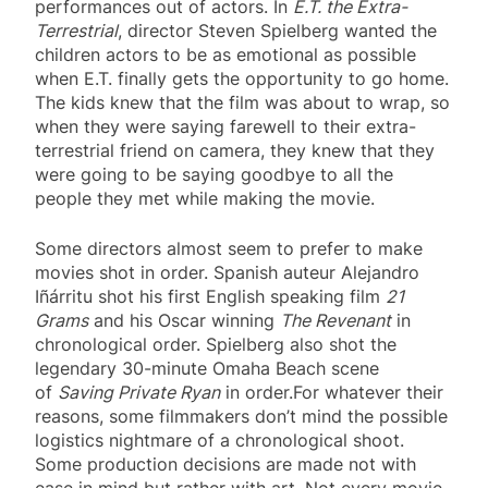
performances out of actors. In
E.T. the Extra-
Terrestrial
, director Steven Spielberg wanted the
children actors to be as emotional as possible
when E.T. finally gets the opportunity to go home.
The kids knew that the film was about to wrap, so
when they were saying farewell to their extra-
terrestrial friend on camera, they knew that they
were going to be saying goodbye to all the
people they met while making the movie.
Some directors almost seem to prefer to make
movies shot in order. Spanish auteur Alejandro
Iñárritu shot his first English speaking film
21
Grams
and his Oscar winning
The Revenant
in
chronological order. Spielberg also shot the
legendary 30-minute Omaha Beach scene
of
Saving Private Ryan
in order.For whatever their
reasons, some filmmakers don’t mind the possible
logistics nightmare of a chronological shoot.
Some production decisions are made not with
ease in mind but rather with art. Not every movie