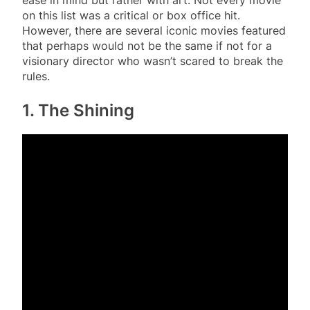
on this list was a critical or box office hit.
However, there are several iconic movies featured
that perhaps would not be the same if not for a
visionary director who wasn’t scared to break the
rules.
1. The Shining