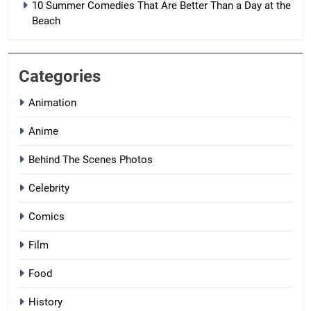
10 Summer Comedies That Are Better Than a Day at the
Beach
Categories
Animation
Anime
Behind The Scenes Photos
Celebrity
Comics
Film
Food
History