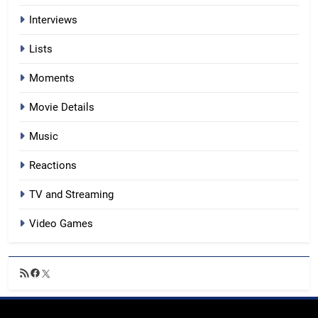
Interviews
Lists
Moments
Movie Details
Music
Reactions
TV and Streaming
Video Games
RSS
Facebook
X
Feed