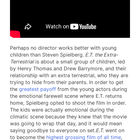
Perhaps no director works better with young
children than Steven Spielberg.
E.T.
the Extra-
Terrestrial
is about a small group of children, led
by Henry Thomas and Drew Barrymore, and their
relationship with an extra terrestrial, who they are
trying to hide from their parents. In order to get
the
greatest payoff
from the young actors during
the emotional farewell scene where E.T. returns
home, Spielberg opted to shoot the film in order.
The kids were actually emotional during the
climatic scene because they knew that the movie
was going to wrap that day, and it would mean
saying goodbye to everyone on set.
E.T.
went on
to become the
highest grossing film of all time
,