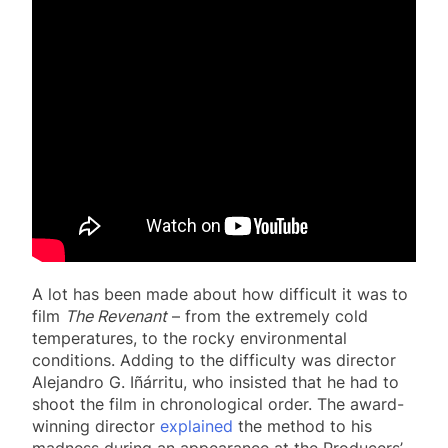
A lot has been made about how difficult it was to
film
The Revenant
– from the extremely cold
temperatures, to the rocky environmental
conditions. Adding to the difficulty was director
Alejandro G. Iñárritu, who insisted that he had to
shoot the film in chronological order. The award-
winning director
explained
the method to his
madness during an appearance at the Producers’