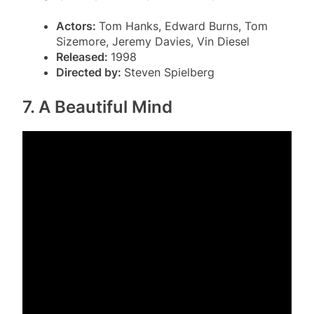
Actors:
Tom Hanks, Edward Burns, Tom
Sizemore, Jeremy Davies, Vin Diesel
Released:
1998
Directed by:
Steven Spielberg
7. A Beautiful Mind