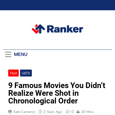
Skip
to
content
Ranker Trending
MENU
FILM
LISTS
9 Famous Movies You Didn’t
Realize Were Shot in
Chronological Order
0
Kate Cameron
2 Years Ago
20 Mins