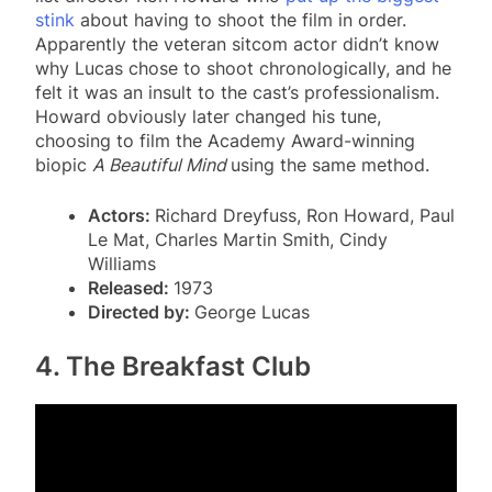
stink
about having to shoot the film in order.
Apparently the veteran sitcom actor didn’t know
why Lucas chose to shoot chronologically, and he
felt it was an insult to the cast’s professionalism.
Howard obviously later changed his tune,
choosing to film the Academy Award-winning
biopic
A Beautiful Mind
using the same method.
Actors:
Richard Dreyfuss, Ron Howard, Paul
Le Mat, Charles Martin Smith, Cindy
Williams
Released:
1973
Directed by:
George Lucas
4. The Breakfast Club