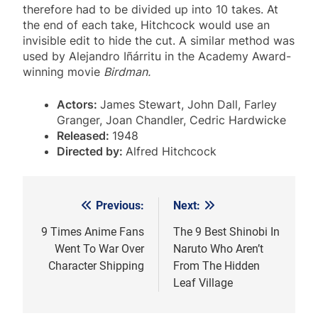
therefore had to be divided up into 10 takes. At
the end of each take, Hitchcock would use an
invisible edit to hide the cut. A similar method was
used by Alejandro Iñárritu in the Academy Award-
winning movie
Birdman.
Actors:
James Stewart, John Dall, Farley
Granger, Joan Chandler, Cedric Hardwicke
Released:
1948
Directed by:
Alfred Hitchcock
Previous:
Next:
Post
navigation
9 Times Anime Fans
The 9 Best Shinobi In
Went To War Over
Naruto Who Aren’t
Character Shipping
From The Hidden
Leaf Village