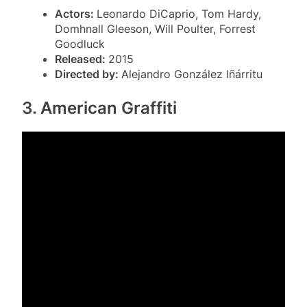
Actors:
Leonardo DiCaprio, Tom Hardy,
Domhnall Gleeson, Will Poulter, Forrest
Goodluck
Released:
2015
Directed by:
Alejandro González Iñárritu
3. American Graffiti