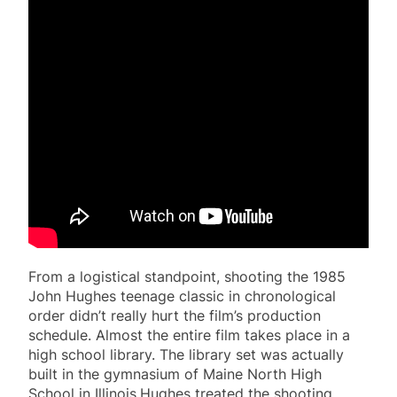
From a logistical standpoint, shooting the 1985
John Hughes teenage classic in chronological
order didn’t really hurt the film’s production
schedule. Almost the entire film takes place in a
high school library. The library set was actually
built in the gymnasium of Maine North High
School in Illinois.Hughes treated the shooting