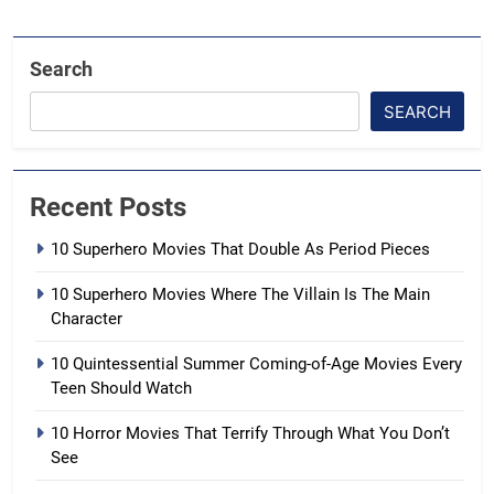
Search
SEARCH
Recent Posts
10 Superhero Movies That Double As Period Pieces
10 Superhero Movies Where The Villain Is The Main
Character
10 Quintessential Summer Coming-of-Age Movies Every
Teen Should Watch
10 Horror Movies That Terrify Through What You Don’t
See