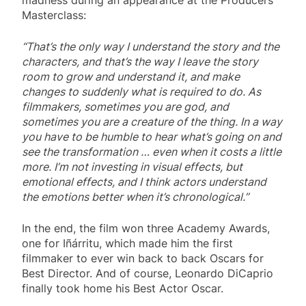
Masterclass:
“That’s the only way I understand the story and the
characters, and that’s the way I leave the story
room to grow and understand it, and make
changes to suddenly what is required to do. As
filmmakers, sometimes you are god, and
sometimes you are a creature of the thing. In a way
you have to be humble to hear what’s going on and
see the transformation … even when it costs a little
more. I’m not investing in visual effects, but
emotional effects, and I think actors understand
the emotions better when it’s chronological.”
In the end, the film won three Academy Awards,
one for Iñárritu, which made him the first
filmmaker to ever win back to back Oscars for
Best Director. And of course, Leonardo DiCaprio
finally took home his Best Actor Oscar.