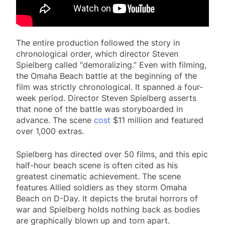
The entire production followed the story in
chronological order, which director Steven
Spielberg called “demoralizing.” Even with filming,
the Omaha Beach battle at the beginning of the
film was strictly chronological. It spanned a four-
week period. Director Steven Spielberg asserts
that none of the battle was storyboarded in
advance. The scene
cost
$11 million and featured
over 1,000 extras.
Spielberg has directed over 50 films, and this epic
half-hour beach scene is often cited as his
greatest cinematic achievement. The scene
features Allied soldiers as they storm Omaha
Beach on D-Day. It depicts the brutal horrors of
war and Spielberg holds nothing back as bodies
are graphically blown up and torn apart.