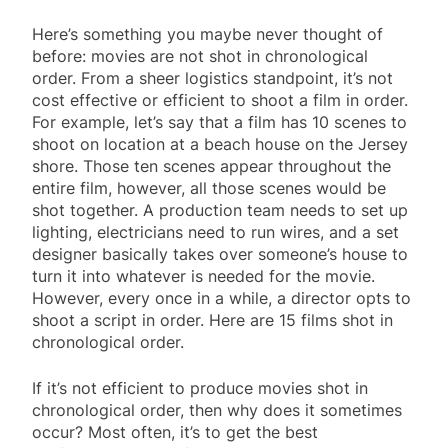
Here’s something you maybe never thought of
before: movies are not shot in chronological
order. From a sheer logistics standpoint, it’s not
cost effective or efficient to shoot a film in order.
For example, let’s say that a film has 10 scenes to
shoot on location at a beach house on the Jersey
shore. Those ten scenes appear throughout the
entire film, however, all those scenes would be
shot together. A production team needs to set up
lighting, electricians need to run wires, and a set
designer basically takes over someone’s house to
turn it into whatever is needed for the movie.
However, every once in a while, a director opts to
shoot a script in order. Here are 15 films shot in
chronological order.
If it’s not efficient to produce movies shot in
chronological order, then why does it sometimes
occur? Most often, it’s to get the best