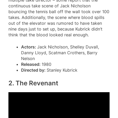
continuous take scene of Jack Nicholson
bouncing the tennis ball off the wall took over 100
takes. Additionally, the scene where blood spills
out of the elevator was rumored to have taken
nine days just to set up, because Kubrick didn’t
think that the blood looked real enough.
Actors:
Jack Nicholson, Shelley Duvall,
Danny Lloyd, Scatman Crothers, Barry
Nelson
Released:
1980
Directed by:
Stanley Kubrick
2. The Revenant