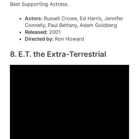
Best Supporting Actress.
Actors:
Russell Crowe, Ed Harris, Jennifer
Connelly, Paul Bettany, Adam Goldberg
Released:
2001
Directed by:
Ron Howard
8. E.T. the Extra-Terrestrial