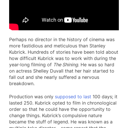
Perhaps no director in the history of cinema was
more fastidious and meticulous than Stanley
Kubrick. Hundreds of stories have been told about
how difficult Kubrick was to work with during the
year-long filming of
The Shining
. He was so hard
on actress Shelley Duvall that her hair started to
fall out and she nearly suffered a nervous
breakdown.
Production was only
supposed to last
100 days; it
lasted 250. Kubrick opted to film in chronological
order so that he could have the opportunity to
change things. Kubrick’s compulsive nature
became the stuff of legend. He was known as a
multiple take director – some report that the