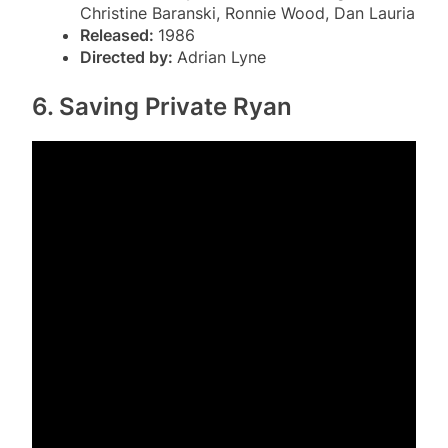
Christine Baranski, Ronnie Wood, Dan Lauria
Released:
1986
Directed by:
Adrian Lyne
6. Saving Private Ryan