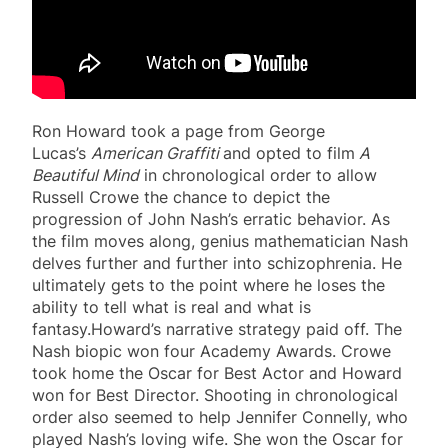
Ron Howard took a page from George
Lucas’s
American Graffiti
and opted to film
A
Beautiful Mind
in chronological order to allow
Russell Crowe the chance to depict the
progression of John Nash’s erratic behavior. As
the film moves along, genius mathematician Nash
delves further and further into schizophrenia. He
ultimately gets to the point where he loses the
ability to tell what is real and what is
fantasy.Howard’s narrative strategy paid off. The
Nash biopic won four Academy Awards. Crowe
took home the Oscar for Best Actor and Howard
won for Best Director. Shooting in chronological
order also seemed to help Jennifer Connelly, who
played Nash’s loving wife. She won the Oscar for