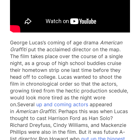
George Lucas’s coming of age drama
American
Graffiti
put the acclaimed director on the map.
The film takes place over the course of a single
night, as a group of high school buddies cruise
their hometown strip one last time before they
head off to college. Lucas wanted to shoot the
film in chronological order so that the actors,
growing tired from the hectic production scedule,
would look more tired as the night wore
on.Several
up and coming actors
appeared
in
American Graffiti
. Perhaps this was when Lucas
thought to cast Harrison Ford as Han Solo?
Richard Dreyfuss, Cindy Williams, and Mackenzie
Phillips were also in the film. But it was future A-
list director Ron Howard who
put up the biggest