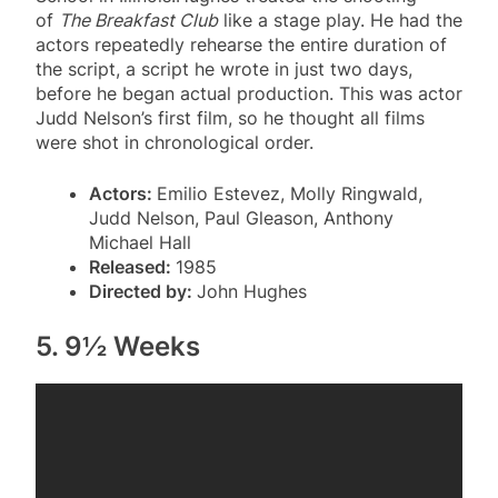
of
The Breakfast Club
like a stage play. He had the
actors repeatedly rehearse the entire duration of
the script, a script he wrote in just two days,
before he began actual production. This was actor
Judd Nelson’s first film, so he thought all films
were shot in chronological order.
Actors:
Emilio Estevez, Molly Ringwald,
Judd Nelson, Paul Gleason, Anthony
Michael Hall
Released:
1985
Directed by:
John Hughes
5. 9½ Weeks