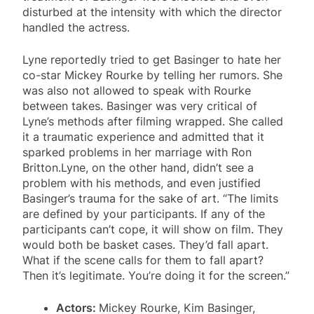
disturbed at the intensity with which the director
handled the actress.
Lyne reportedly tried to get Basinger to hate her
co-star Mickey Rourke by telling her rumors. She
was also not allowed to speak with Rourke
between takes. Basinger was very critical of
Lyne’s methods after filming wrapped. She called
it a traumatic experience and admitted that it
sparked problems in her marriage with Ron
Britton.Lyne, on the other hand, didn’t see a
problem with his methods, and even justified
Basinger’s trauma for the sake of art. “The limits
are defined by your participants. If any of the
participants can’t cope, it will show on film. They
would both be basket cases. They’d fall apart.
What if the scene calls for them to fall apart?
Then it’s legitimate. You’re doing it for the screen.”
Actors:
Mickey Rourke, Kim Basinger,