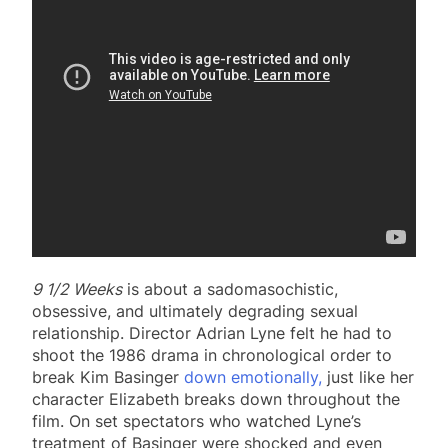
9 1/2 Weeks
is about a sadomasochistic,
obsessive, and ultimately degrading sexual
relationship. Director Adrian Lyne felt he had to
shoot the 1986 drama in chronological order to
break Kim Basinger
down emotionally,
just like her
character Elizabeth breaks down throughout the
film. On set spectators who watched Lyne’s
treatment of Basinger were shocked and even