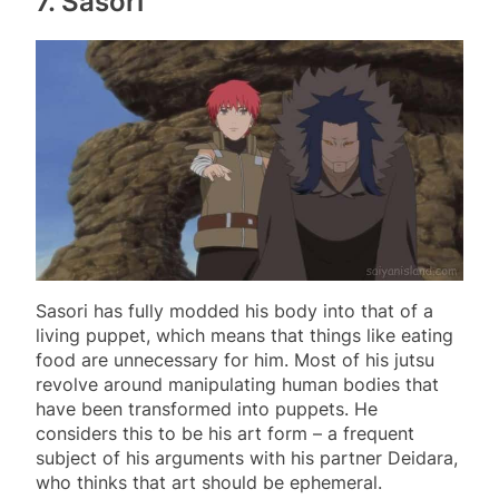
7. Sasori
Sasori has fully modded his body into that of a
living puppet, which means that things like eating
food are unnecessary for him. Most of his jutsu
revolve around manipulating human bodies that
have been transformed into puppets. He
considers this to be his art form – a frequent
subject of his arguments with his partner Deidara,
who thinks that art should be ephemeral.