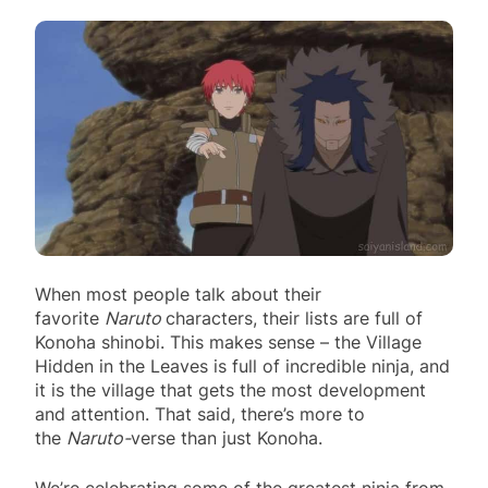
When most people talk about their
favorite
Naruto
characters, their lists are full of
Konoha shinobi. This makes sense – the Village
Hidden in the Leaves is full of incredible ninja, and
it is the village that gets the most development
and attention. That said, there’s more to
the
Naruto-
verse than just Konoha.
We’re celebrating some of the greatest ninja from