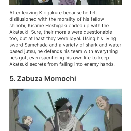
After leaving Kirigakure because he felt
disillusioned with the morality of his fellow
shinobi, Kisame Hoshigaki ended up with the
Akatsuki. Sure, their morals were questionable
too, but at least they were loyal. Using his living
sword Samehada and a variety of shark and water
based jutsu, he defends his team with everything
he’s got, even sacrificing his own life to keep
Akatsuki secrets from falling into enemy hands.
5. Zabuza Momochi