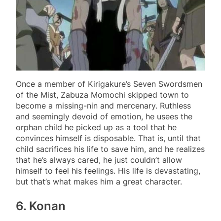
Once a member of Kirigakure’s Seven Swordsmen
of the Mist, Zabuza Momochi skipped town to
become a missing-nin and mercenary. Ruthless
and seemingly devoid of emotion, he usees the
orphan child he picked up as a tool that he
convinces himself is disposable. That is, until that
child sacrifices his life to save him, and he realizes
that he’s always cared, he just couldn’t allow
himself to feel his feelings. His life is devastating,
but that’s what makes him a great character.
6. Konan