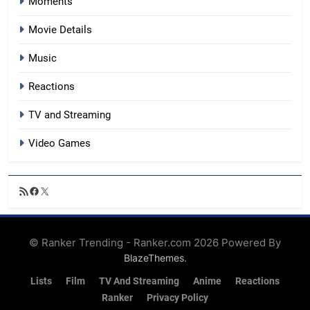
Moments
Movie Details
Music
Reactions
TV and Streaming
Video Games
RSS
Facebook
X
Feed
© Ranker Trending - Ranker.com 2026 Powered By
.
BlazeThemes
Lists
Film
TV And Streaming
Anime
Reactions
Ranker
Privacy Policy