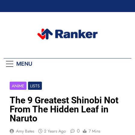
Skip
to
content
Ranker Trending
MENU
ANIME
LISTS
The 9 Greatest Shinobi Not
From The Hidden Leaf in
Naruto
0
Amy Bates
2 Years Ago
7 Mins