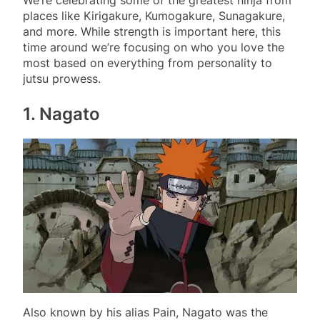
places like Kirigakure, Kumogakure, Sunagakure,
and more. While strength is important here, this
time around we’re focusing on who you love the
most based on everything from personality to
jutsu prowess.
1. Nagato
Also known by his alias Pain, Nagato was the