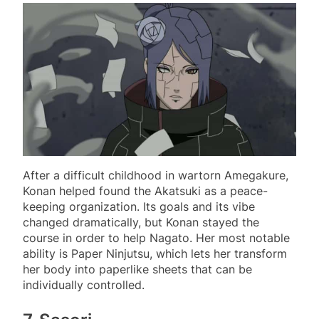
After a difficult childhood in wartorn Amegakure,
Konan helped found the Akatsuki as a peace-
keeping organization. Its goals and its vibe
changed dramatically, but Konan stayed the
course in order to help Nagato. Her most notable
ability is Paper Ninjutsu, which lets her transform
her body into paperlike sheets that can be
individually controlled.