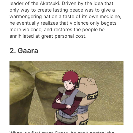
leader of the Akatsuki. Driven by the idea that
only way to create lasting peace was to give a
warmongering nation a taste of its own medicine,
he eventually realizes that violence only begets
more violence, and restores the people he
annihilated at great personal cost.
2. Gaara