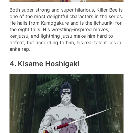
Both super strong and super hilarious, Killer Bee is
one of the most delightful characters in the series.
He hails from Kumogakure and is the jichuuriki for
the eight tails. His wrestling-inspired moves,
kenjutsu, and lightning jutsu make him hard to
defeat, but according to him, his real talent lies in
enka rap.
4. Kisame Hoshigaki