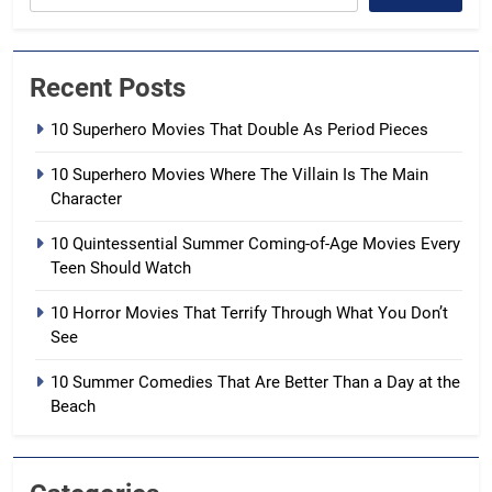
Recent Posts
10 Superhero Movies That Double As Period Pieces
10 Superhero Movies Where The Villain Is The Main
Character
10 Quintessential Summer Coming-of-Age Movies Every
Teen Should Watch
10 Horror Movies That Terrify Through What You Don’t
See
10 Summer Comedies That Are Better Than a Day at the
Beach