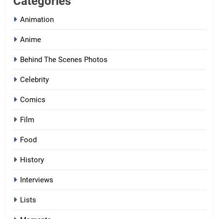
Categories
Animation
Anime
Behind The Scenes Photos
Celebrity
Comics
Film
Food
History
Interviews
Lists