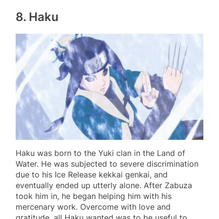
8. Haku
Haku was born to the Yuki clan in the Land of
Water. He was subjected to severe discrimination
due to his Ice Release kekkai genkai, and
eventually ended up utterly alone. After Zabuza
took him in, he began helping him with his
mercenary work. Overcome with love and
gratitude, all Haku wanted was to be useful to