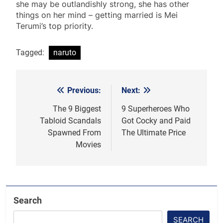
she may be outlandishly strong, she has other
things on her mind – getting married is Mei
Terumi’s top priority.
Tagged:
naruto
Previous:
Next:
Post
navigation
The 9 Biggest
9 Superheroes Who
Tabloid Scandals
Got Cocky and Paid
Spawned From
The Ultimate Price
Movies
Search
SEARCH