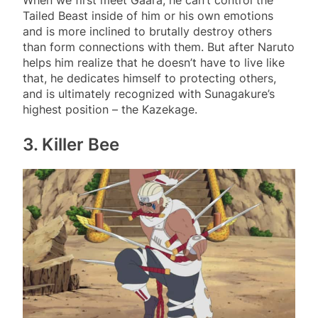
When we first meet Gaara, he can’t control the
Tailed Beast inside of him or his own emotions
and is more inclined to brutally destroy others
than form connections with them. But after Naruto
helps him realize that he doesn’t have to live like
that, he dedicates himself to protecting others,
and is ultimately recognized with Sunagakure’s
highest position – the Kazekage.
3. Killer Bee