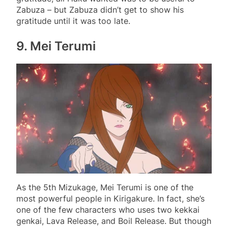
Zabuza – but Zabuza didn’t get to show his
gratitude until it was too late.
9. Mei Terumi
As the 5th Mizukage, Mei Terumi is one of the
most powerful people in Kirigakure. In fact, she’s
one of the few characters who uses two kekkai
genkai, Lava Release, and Boil Release. But though