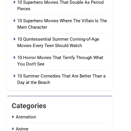
10 Superhero Movies That Double As Period
Pieces
10 Superhero Movies Where The Villain Is The
Main Character
10 Quintessential Summer Coming-of-Age
Movies Every Teen Should Watch
10 Horror Movies That Terrify Through What
You Don’t See
10 Summer Comedies That Are Better Than a
Day at the Beach
Categories
Animation
Anime