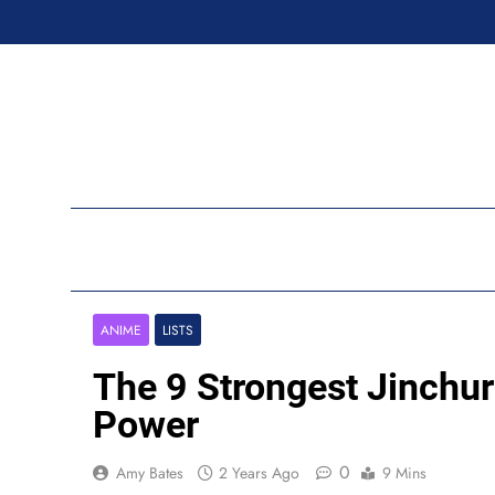
Skip
to
content
Ran
ANIME
LISTS
The 9 Strongest Jinchur
Power
0
Amy Bates
2 Years Ago
9 Mins