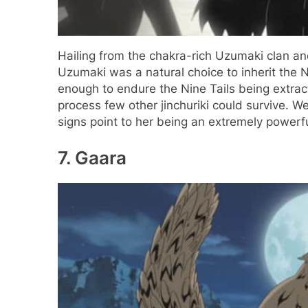
Hailing from the chakra-rich Uzumaki clan a
Uzumaki was a natural choice to inherit the 
enough to endure the Nine Tails being extract
process few other jinchuriki could survive. We 
signs point to her being an extremely powerf
7. Gaara