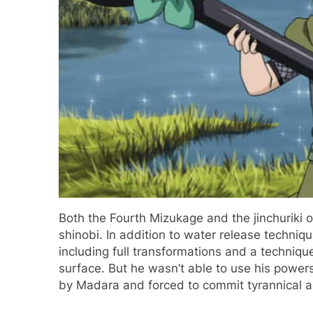
Both the Fourth Mizukage and the jinchuriki 
shinobi. In addition to water release techniq
including full transformations and a techniqu
surface. But he wasn’t able to use his power
by Madara and forced to commit tyrannical a