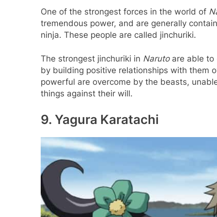
One of the strongest forces in the world of
N
tremendous power, and are generally contain
ninja. These people are called jinchuriki.
The strongest jinchuriki in
Naruto
are able to 
by building positive relationships with them
powerful are overcome by the beasts, unable t
things against their will.
9. Yagura Karatachi