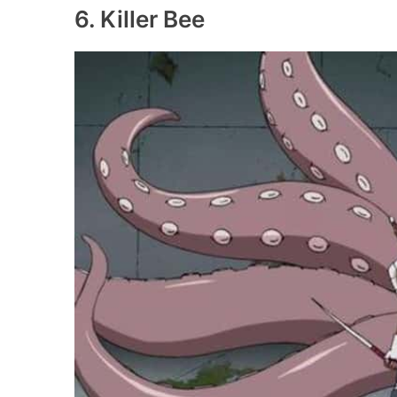
6. Killer Bee