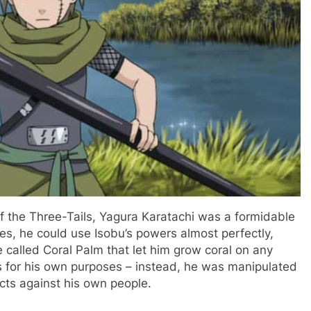
of the Three-Tails, Yagura Karatachi was a formidable
ues, he could use Isobu’s powers almost perfectly,
e called Coral Palm that let him grow coral on any
s for his own purposes – instead, he was manipulated
cts against his own people.