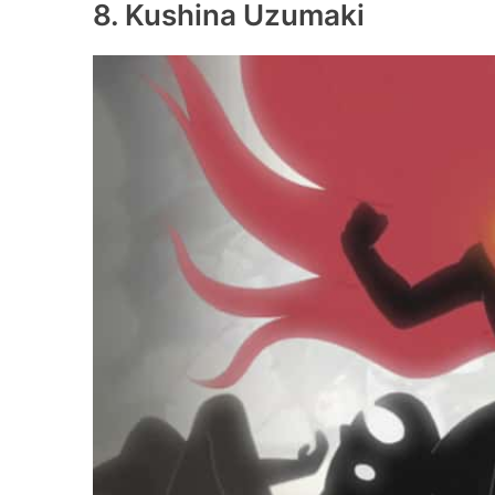
8. Kushina Uzumaki