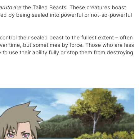
aruto
are the Tailed Beasts. These creatures boast
ed by being sealed into powerful or not-so-powerful
control their sealed beast to the fullest extent – often
 over time, but sometimes by force. Those who are less
o use their ability fully or stop them from destroying