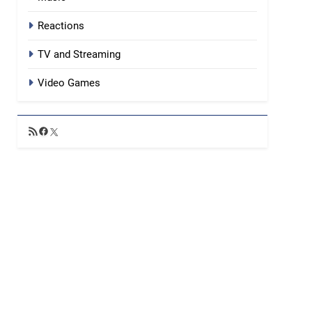
Reactions
TV and Streaming
Video Games
RSS
Facebook
X
Feed