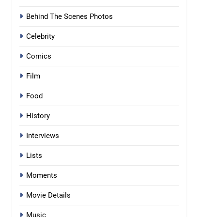
Behind The Scenes Photos
Celebrity
Comics
Film
Food
History
Interviews
Lists
Moments
Movie Details
Music