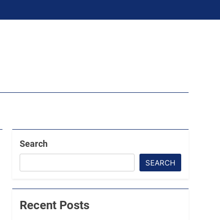
Search
SEARCH
Recent Posts