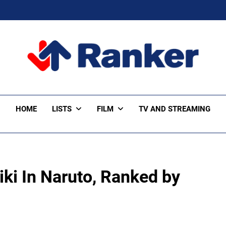
ker Trending
HOME
LISTS
FILM
TV AND STREAMING
iki In Naruto, Ranked by