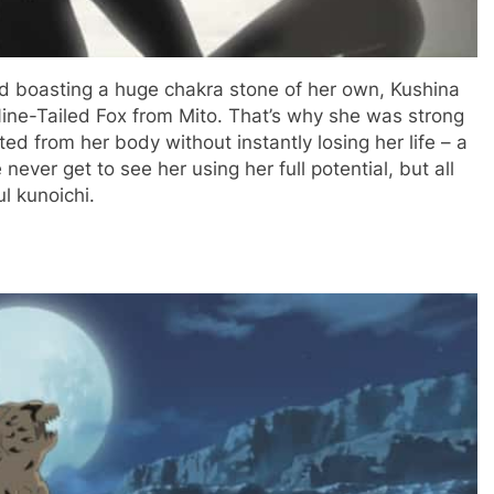
nd boasting a huge chakra stone of her own, Kushina
Nine-Tailed Fox from Mito. That’s why she was strong
ed from her body without instantly losing her life – a
never get to see her using her full potential, but all
ul kunoichi.