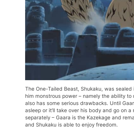
The One-Tailed Beast, Shukaku, was sealed in
him monstrous power – namely the ability to m
also has some serious drawbacks. Until Gaara
asleep or it’ll take over his body and go on a
separately – Gaara is the Kazekage and remain
and Shukaku is able to enjoy freedom.