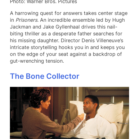
Photo: Warner Bros. Pictures
A harrowing quest for answers takes center stage
in
Prisoners
. An incredible ensemble led by Hugh
Jackman and Jake Gyllenhaal drives this nail-
biting thriller as a desperate father searches for
his missing daughter. Director Denis Villeneuve’s
intricate storytelling hooks you in and keeps you
on the edge of your seat against a backdrop of
gut-wrenching tension.
The Bone Collector