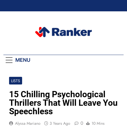
Skip
to
content
Ranker Trending
MENU
LISTS
15 Chilling Psychological
Thrillers That Will Leave You
Speechless
0
Alyssa Mariano
3 Years Ago
10 Mins