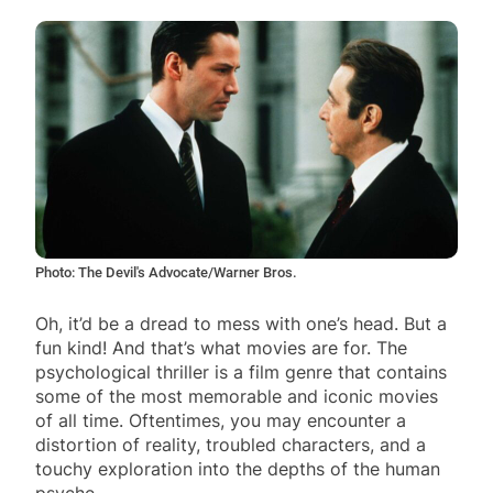
Photo: The Devil's Advocate/Warner Bros.
Oh, it’d be a dread to mess with one’s head. But a
fun kind! And that’s what movies are for. The
psychological thriller is a film genre that contains
some of the most memorable and iconic movies
of all time. Oftentimes, you may encounter a
distortion of reality, troubled characters, and a
touchy exploration into the depths of the human
psyche.