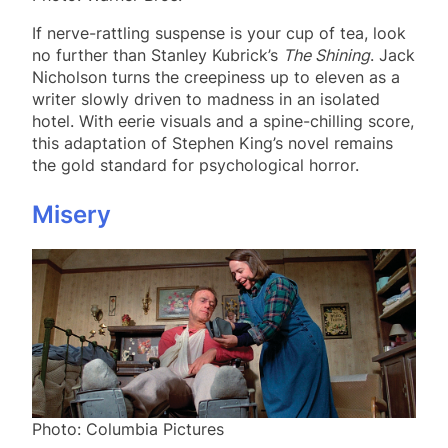
If nerve-rattling suspense is your cup of tea, look
no further than Stanley Kubrick’s
The Shining
. Jack
Nicholson turns the creepiness up to eleven as a
writer slowly driven to madness in an isolated
hotel. With eerie visuals and a spine-chilling score,
this adaptation of Stephen King’s novel remains
the gold standard for psychological horror.
Misery
Photo: Columbia Pictures