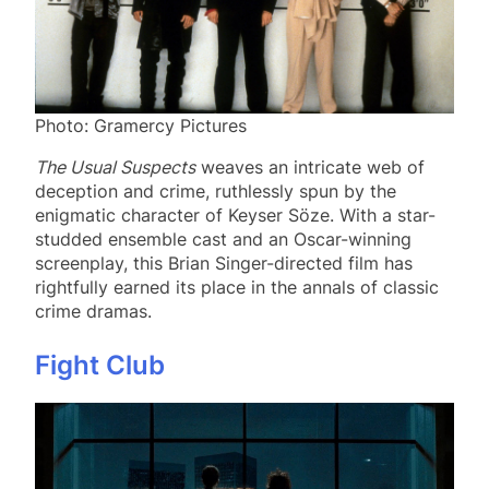
Photo: Gramercy Pictures
The Usual Suspects
weaves an intricate web of
deception and crime, ruthlessly spun by the
enigmatic character of Keyser Söze. With a star-
studded ensemble cast and an Oscar-winning
screenplay, this Brian Singer-directed film has
rightfully earned its place in the annals of classic
crime dramas.
Fight Club