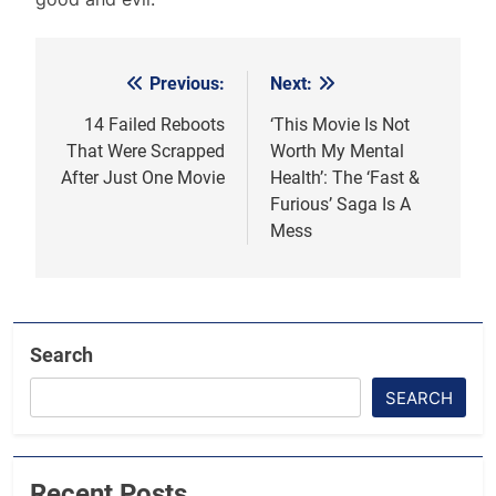
Previous:
Next:
Post
navigation
14 Failed Reboots
‘This Movie Is Not
That Were Scrapped
Worth My Mental
After Just One Movie
Health’: The ‘Fast &
Furious’ Saga Is A
Mess
Search
SEARCH
Recent Posts