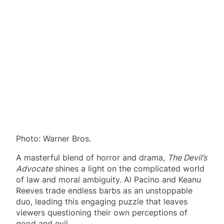
Photo: Warner Bros.
A masterful blend of horror and drama,
The Devil’s
Advocate
shines a light on the complicated world
of law and moral ambiguity. Al Pacino and Keanu
Reeves trade endless barbs as an unstoppable
duo, leading this engaging puzzle that leaves
viewers questioning their own perceptions of
good and evil.