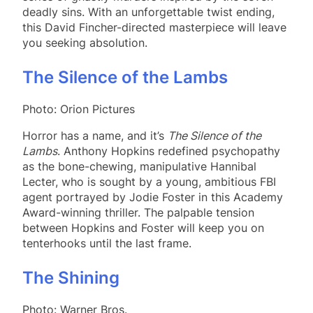
deadly sins. With an unforgettable twist ending,
this David Fincher-directed masterpiece will leave
you seeking absolution.
The Silence of the Lambs
Photo: Orion Pictures
Horror has a name, and it’s
The Silence of the
Lambs
. Anthony Hopkins redefined psychopathy
as the bone-chewing, manipulative Hannibal
Lecter, who is sought by a young, ambitious FBI
agent portrayed by Jodie Foster in this Academy
Award-winning thriller. The palpable tension
between Hopkins and Foster will keep you on
tenterhooks until the last frame.
The Shining
Photo: Warner Bros.