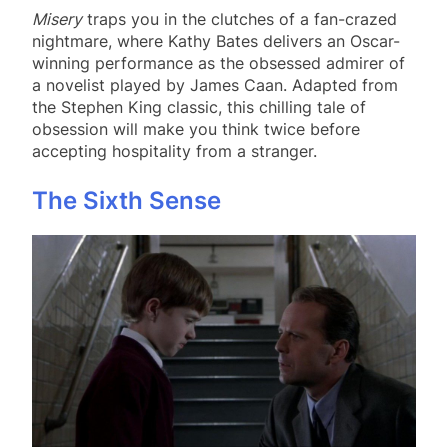
Misery
traps you in the clutches of a fan-crazed
nightmare, where Kathy Bates delivers an Oscar-
winning performance as the obsessed admirer of
a novelist played by James Caan. Adapted from
the Stephen King classic, this chilling tale of
obsession will make you think twice before
accepting hospitality from a stranger.
The Sixth Sense