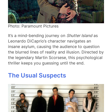
Photo: Paramount Pictures
It’s a mind-bending journey on
Shutter Island
as
Leonardo DiCaprio’s character navigates an
insane asylum, causing the audience to question
the blurred lines of reality and illusion. Directed by
the legendary Martin Scorsese, this psychological
thriller keeps you guessing until the end.
The Usual Suspects