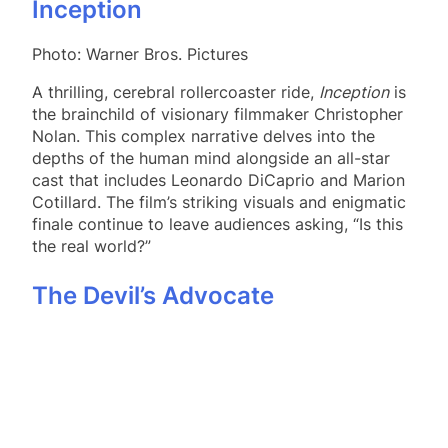
Inception
Photo: Warner Bros. Pictures
A thrilling, cerebral rollercoaster ride,
Inception
is
the brainchild of visionary filmmaker Christopher
Nolan. This complex narrative delves into the
depths of the human mind alongside an all-star
cast that includes Leonardo DiCaprio and Marion
Cotillard. The film’s striking visuals and enigmatic
finale continue to leave audiences asking, “Is this
the real world?”
The Devil’s Advocate