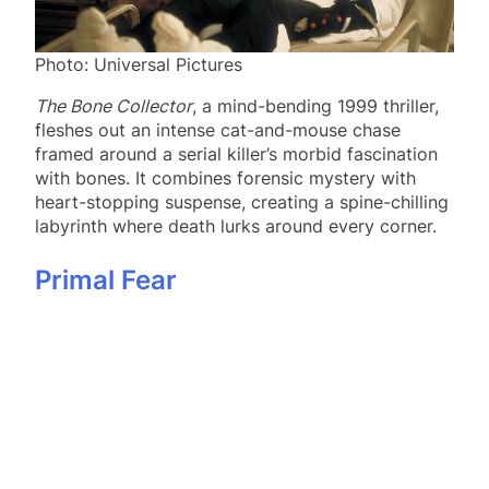
Photo: Universal Pictures
The Bone Collector
, a mind-bending 1999 thriller,
fleshes out an intense cat-and-mouse chase
framed around a serial killer’s morbid fascination
with bones. It combines forensic mystery with
heart-stopping suspense, creating a spine-chilling
labyrinth where death lurks around every corner.
Primal Fear