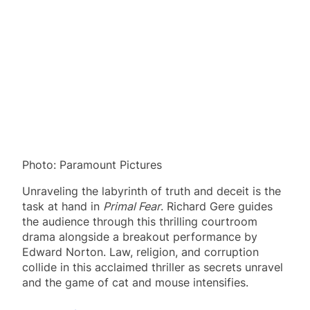
Photo: Paramount Pictures
Unraveling the labyrinth of truth and deceit is the
task at hand in
Primal Fear
. Richard Gere guides
the audience through this thrilling courtroom
drama alongside a breakout performance by
Edward Norton. Law, religion, and corruption
collide in this acclaimed thriller as secrets unravel
and the game of cat and mouse intensifies.