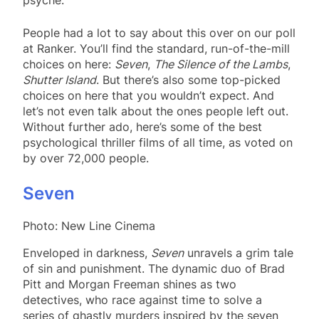
People had a lot to say about this over on our poll
at Ranker. You’ll find the standard, run-of-the-mill
choices on here:
Seven
,
The Silence of the Lambs
,
Shutter Island
. But there’s also some top-picked
choices on here that you wouldn’t expect. And
let’s not even talk about the ones people left out.
Without further ado, here’s some of the best
psychological thriller films of all time, as voted on
by over 72,000 people.
Seven
Photo: New Line Cinema
Enveloped in darkness,
Seven
unravels a grim tale
of sin and punishment. The dynamic duo of Brad
Pitt and Morgan Freeman shines as two
detectives, who race against time to solve a
series of ghastly murders inspired by the seven