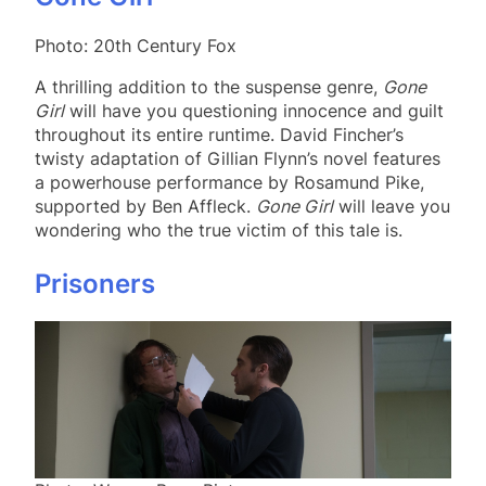
Photo: 20th Century Fox
A thrilling addition to the suspense genre,
Gone
Girl
will have you questioning innocence and guilt
throughout its entire runtime. David Fincher’s
twisty adaptation of Gillian Flynn’s novel features
a powerhouse performance by Rosamund Pike,
supported by Ben Affleck.
Gone Girl
will leave you
wondering who the true victim of this tale is.
Prisoners