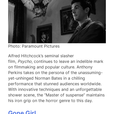
Photo: Paramount Pictures
Alfred Hitchcock’s seminal slasher
film,
Psycho
, continues to leave an indelible mark
on filmmaking and popular culture. Anthony
Perkins takes on the persona of the unassuming-
yet-unhinged Norman Bates in a chilling
performance that stunned audiences worldwide.
With innovative techniques and an unforgettable
shower scene, the “Master of suspense” maintains
his iron grip on the horror genre to this day.
Gone Girl