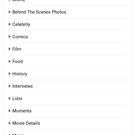
Behind The Scenes Photos
Celebrity
Comics
Film
Food
History
Interviews
Lists
Moments
Movie Details