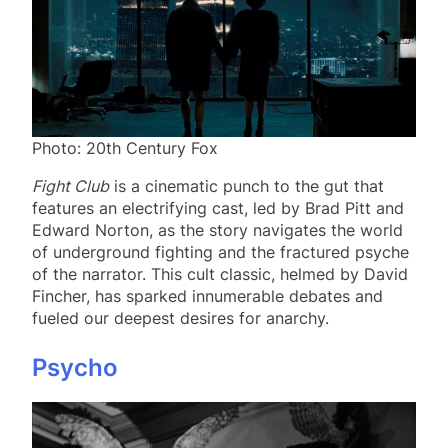
Photo: 20th Century Fox
Fight Club
is a cinematic punch to the gut that
features an electrifying cast, led by Brad Pitt and
Edward Norton, as the story navigates the world
of underground fighting and the fractured psyche
of the narrator. This cult classic, helmed by David
Fincher, has sparked innumerable debates and
fueled our deepest desires for anarchy.
Psycho