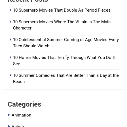
10 Superhero Movies That Double As Period Pieces
10 Superhero Movies Where The Villain Is The Main
Character
10 Quintessential Summer Coming-of-Age Movies Every
Teen Should Watch
10 Horror Movies That Terrify Through What You Don’t
See
10 Summer Comedies That Are Better Than a Day at the
Beach
Categories
Animation
Anime