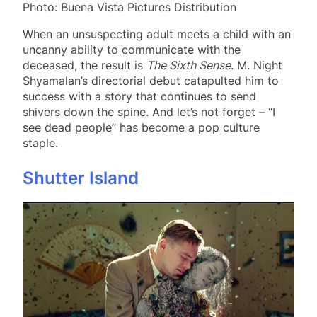
Photo: Buena Vista Pictures Distribution
When an unsuspecting adult meets a child with an
uncanny ability to communicate with the
deceased, the result is
The Sixth Sense
. M. Night
Shyamalan’s directorial debut catapulted him to
success with a story that continues to send
shivers down the spine. And let’s not forget – “I
see dead people” has become a pop culture
staple.
Shutter Island