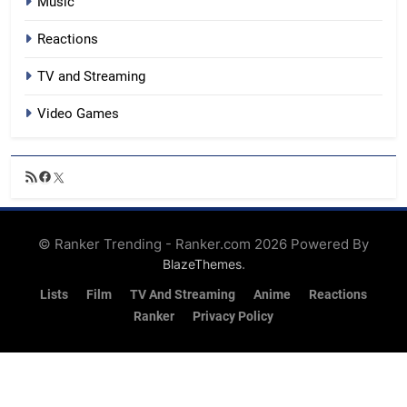
Music
Reactions
TV and Streaming
Video Games
RSS
Facebook
X
Feed
© Ranker Trending - Ranker.com 2026 Powered By
.
BlazeThemes
Lists
Film
TV And Streaming
Anime
Reactions
Ranker
Privacy Policy