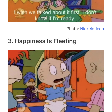
Photo:
Nickelodeon
3. Happiness Is Fleeting