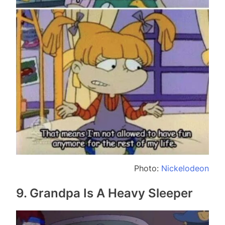
Photo:
Nickelodeon
9. Grandpa Is A Heavy Sleeper