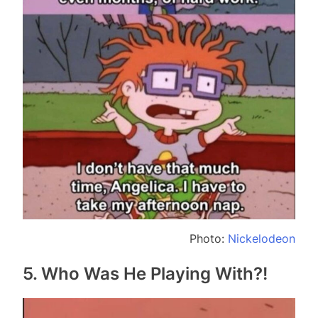
Photo:
Nickelodeon
5. Who Was He Playing With?!