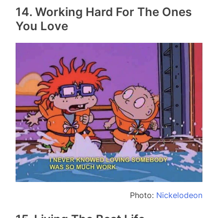
14. Working Hard For The Ones
You Love
Photo:
Nickelodeon