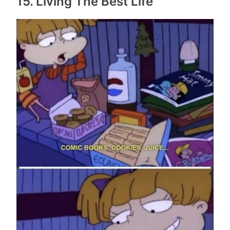
15. Living The Best Life