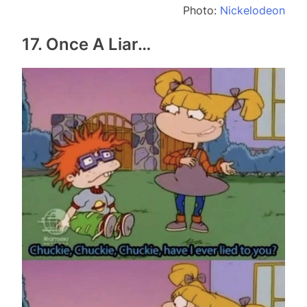
Photo:
Nickelodeon
17. Once A Liar…