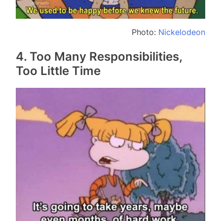
Photo:
Nickelodeon
4. Too Many Responsibilities,
Too Little Time