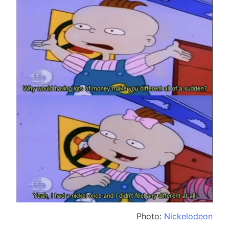
Photo:
Nickelodeon