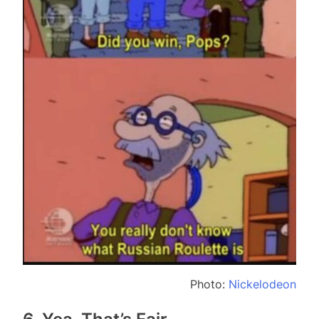
Photo:
Nickelodeon