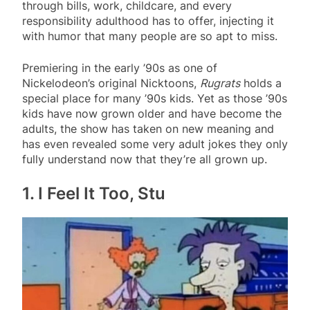
through bills, work, childcare, and every
responsibility adulthood has to offer, injecting it
with humor that many people are so apt to miss.
Premiering in the early ’90s as one of
Nickelodeon’s original Nicktoons,
Rugrats
holds a
special place for many ’90s kids. Yet as those ’90s
kids have now grown older and have become the
adults, the show has taken on new meaning and
has even revealed some very adult jokes they only
fully understand now that they’re all grown up.
1. I Feel It Too, Stu