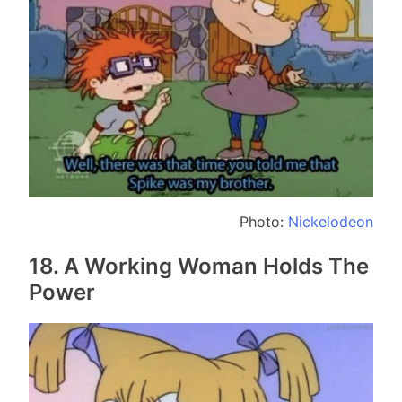
Photo:
Nickelodeon
18. A Working Woman Holds The
Power