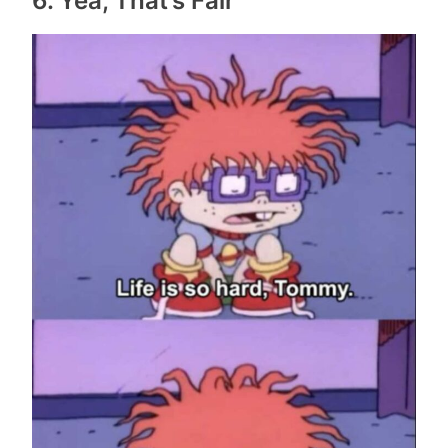
6. Yea, That’s Fair