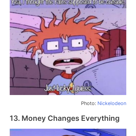
Photo:
Nickelodeon
13. Money Changes Everything