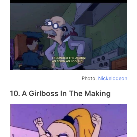
Photo:
Nickelodeon
10. A Girlboss In The Making