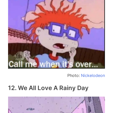
Photo:
Nickelodeon
12. We All Love A Rainy Day