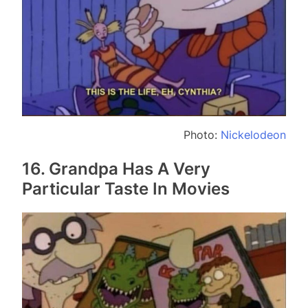
Photo:
Nickelodeon
16. Grandpa Has A Very
Particular Taste In Movies