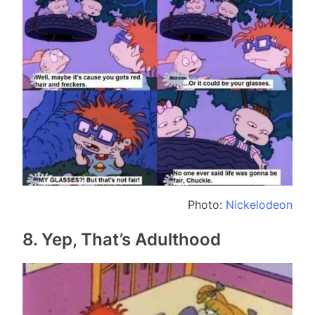
Photo:
Nickelodeon
8. Yep, That’s Adulthood