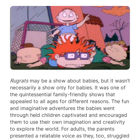
Rugrats
may be a show about babies, but it wasn’t
necessarily a show only for babies. It was one of
the quintessential family-friendly shows that
appealed to all ages for different reasons. The fun
and imaginative adventures the babies went
through held children captivated and encouraged
them to use their own imagination and creativity
to explore the world. For adults, the parents
presented a relatable voice as they, too, struggled