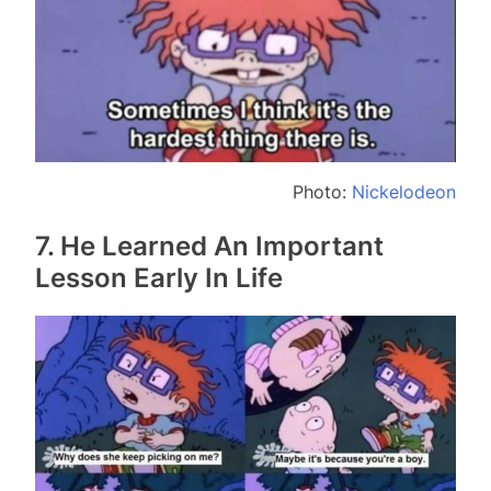
Photo:
Nickelodeon
7. He Learned An Important
Lesson Early In Life