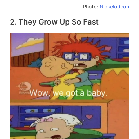
Photo:
Nickelodeon
2. They Grow Up So Fast