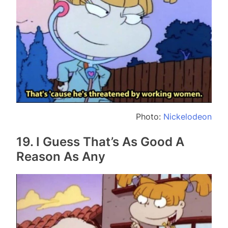
Photo:
Nickelodeon
19. I Guess That’s As Good A
Reason As Any