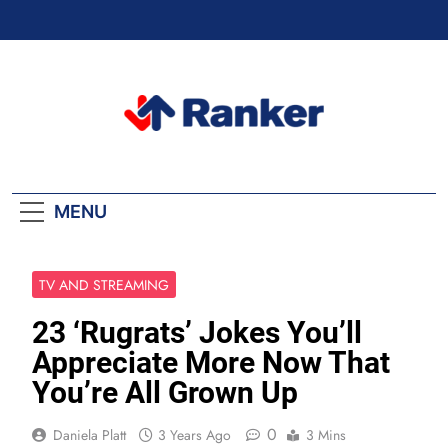
Skip
to
content
Ranker Trending
MENU
TV AND STREAMING
23 ‘Rugrats’ Jokes You’ll
Appreciate More Now That
You’re All Grown Up
0
Daniela Platt
3 Years Ago
3 Mins