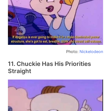
Photo:
Nickelodeon
11. Chuckie Has His Priorities
Straight