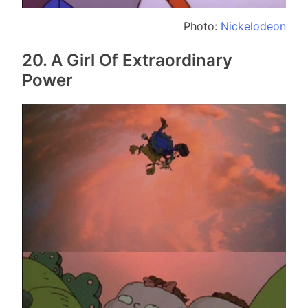
Photo:
Nickelodeon
20. A Girl Of Extraordinary
Power