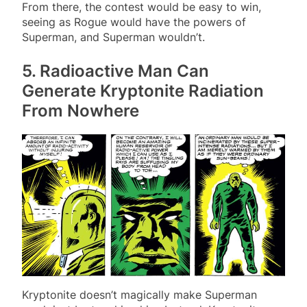
From there, the contest would be easy to win,
seeing as Rogue would have the powers of
Superman, and Superman wouldn’t.
5. Radioactive Man Can
Generate Kryptonite Radiation
From Nowhere
Kryptonite doesn’t magically make Superman