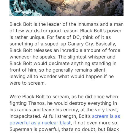
Black Bolt is the leader of the Inhumans and a man
of few words for good reason. Black Bolt’s power
is rather unique. For fans of DC, think of it as
something of a suped-up Canary Cry. Basically,
Black Bolt releases an incredible amount of force
whenever he speaks. The slightest whisper and
Black Bolt would decimate anything standing in
front of him, so he generally remains silent,
leaving all to wonder what would happen if he
were to scream.
Were Black Bolt to scream, as he did once when
fighting Thanos, he would destroy everything in
his radius and leave his enemy, at the very least,
incapacitated. At full strength, Bolt’s
scream is as
powerful as a nuclear blast
, if not even more so.
Superman is powerful, that’s no doubt, but Black