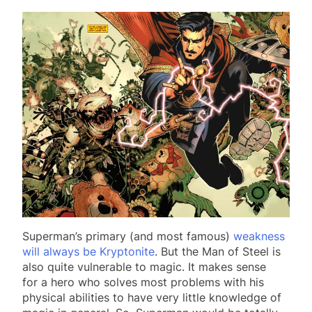
Superman’s primary (and most famous)
weakness
will always be Kryptonite
. But the Man of Steel is
also quite vulnerable to magic. It makes sense
for a hero who solves most problems with his
physical abilities to have very little knowledge of