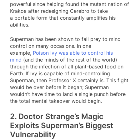
powerful since helping found the mutant nation of
Krakoa after redesigning Cerebro to take
a portable form that constantly amplifies his
abilities.
Superman has been shown to fall prey to mind
control on many occasions. In one
example,
Poison Ivy was able to control his
mind
(and the minds of the rest of the world)
through the infection of all plant-based food on
Earth. If Ivy is capable of mind-controlling
Superman, then Professor X certainly is. This fight
would be over before it began; Superman
wouldn’t have time to land a single punch before
the total mental takeover would begin.
2. Doctor Strange’s Magic
Exploits Superman’s Biggest
Vulnerability