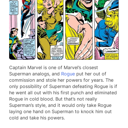
Captain Marvel is one of Marvel’s closest
Superman analogs, and
Rogue
put her out of
commission and stole her powers for years. The
only possibility of Superman defeating Rogue is if
he went all out with his first punch and eliminated
Rogue in cold blood. But that’s not really
Superman’s style, and it would only take Rogue
laying one hand on Superman to knock him out
cold and take his powers.