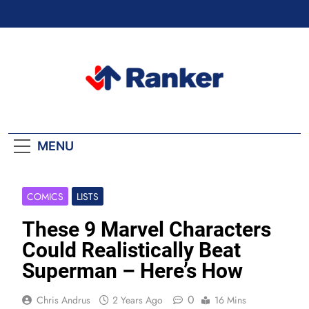
Skip
to
content
Ranker Trending
MENU
COMICS
LISTS
These 9 Marvel Characters
Could Realistically Beat
Superman – Here’s How
0
Chris Andrus
2 Years Ago
16 Mins