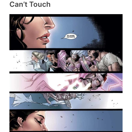
Can’t Touch