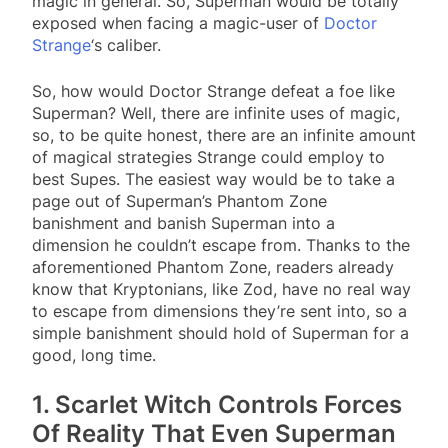
magic in general. So, Superman would be totally
exposed when facing a magic-user of
Doctor
Strange
‘s caliber.
So, how would Doctor Strange defeat a foe like
Superman? Well, there are infinite uses of magic,
so, to be quite honest, there are an infinite amount
of magical strategies Strange could employ to
best Supes. The easiest way would be to take a
page out of Superman’s Phantom Zone
banishment and banish Superman into a
dimension he couldn’t escape from. Thanks to the
aforementioned Phantom Zone, readers already
know that Kryptonians, like Zod, have no real way
to escape from dimensions they’re sent into, so a
simple banishment should hold of Superman for a
good, long time.
1. Scarlet Witch Controls Forces
Of Reality That Even Superman