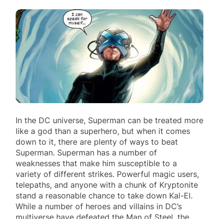
In the DC universe, Superman can be treated more
like a god than a superhero, but when it comes
down to it, there are plenty of ways to beat
Superman. Superman has a number of
weaknesses that make him susceptible to a
variety of different strikes. Powerful magic users,
telepaths, and anyone with a chunk of Kryptonite
stand a reasonable chance to take down Kal-El.
While a number of heroes and villains in DC’s
multiverse have defeated the Man of Steel, the