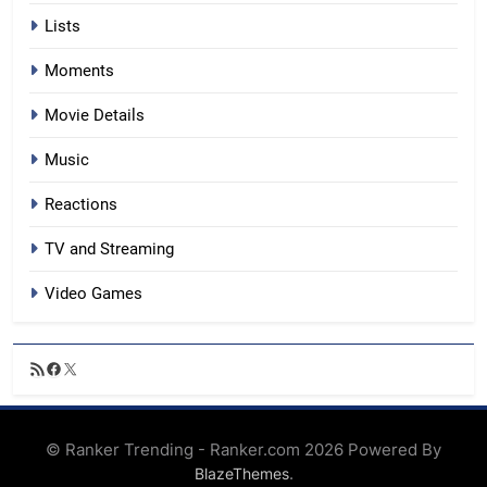
Lists
Moments
Movie Details
Music
Reactions
TV and Streaming
Video Games
RSS
Facebook
X
Feed
© Ranker Trending - Ranker.com 2026 Powered By
.
BlazeThemes