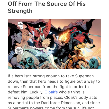
Off From The Source Of His
Strength
If a hero isn’t strong enough to take Superman
down, then that hero needs to figure out a way to
remove Superman from the fight in order to
defeat him. Luckily,
Cloak’s
whole thing is
removing people from places. Cloak’s body acts
as a portal to the Darkforce Dimension, and since
Superman’s powers come from the sun, it’s not