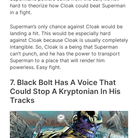
hard to theorize how Cloak could beat Superman
in a fight.
Superman’s only chance against Cloak would be
landing a hit. This would be especially hard
against Cloak because Cloak is usually completely
intangible. So, Cloak is a being that Superman
can’t punch, and he has the power to transport
Superman to a place that will render him
powerless. Easy fight.
7. Black Bolt Has A Voice That
Could Stop A Kryptonian In His
Tracks