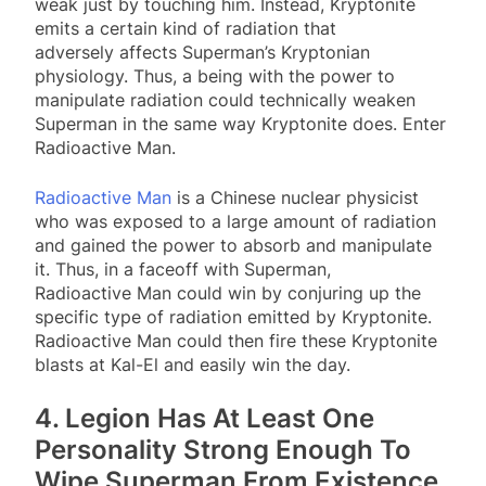
weak just by touching him. Instead, Kryptonite
emits a certain kind of radiation that
adversely affects Superman’s Kryptonian
physiology. Thus, a being with the power to
manipulate radiation could technically weaken
Superman in the same way Kryptonite does. Enter
Radioactive Man.
Radioactive Man
is a Chinese nuclear physicist
who was exposed to a large amount of radiation
and gained the power to absorb and manipulate
it. Thus, in a faceoff with Superman,
Radioactive Man could win by conjuring up the
specific type of radiation emitted by Kryptonite.
Radioactive Man could then fire these Kryptonite
blasts at Kal-El and easily win the day.
4. Legion Has At Least One
Personality Strong Enough To
Wipe Superman From Existence