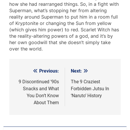
how she had rearranged things. So, in a fight with
Superman, what’s stopping her from altering
reality around Superman to put him in a room full
of Kryptonite or changing the Sun from yellow
(which gives him power) to red. Scarlet Witch has
the reality-altering powers of a god, and it’s by
her own goodwill that she doesn’t simply take
over the world.
Previous:
Next:
Post
navigation
9 Discontinued ’90s
The 9 Craziest
Snacks and What
Forbidden Jutsu In
You Don’t Know
‘Naruto’ History
About Them