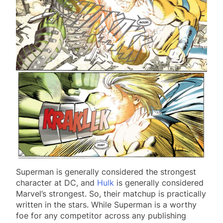
Superman is generally considered the strongest
character at DC, and
Hulk
is generally considered
Marvel’s strongest. So, their matchup is practically
written in the stars. While Superman is a worthy
foe for any competitor across any publishing