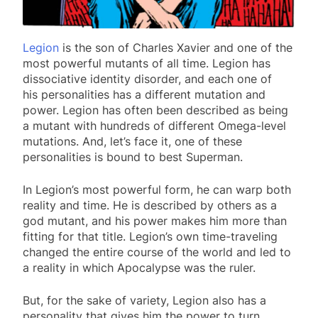
Legion
is the son of Charles Xavier and one of the
most powerful mutants of all time. Legion has
dissociative identity disorder, and each one of
his personalities has a different mutation and
power. Legion has often been described as being
a mutant with hundreds of different Omega-level
mutations. And, let’s face it, one of these
personalities is bound to best Superman.
In Legion’s most powerful form, he can warp both
reality and time. He is described by others as a
god mutant, and his power makes him more than
fitting for that title. Legion’s own time-traveling
changed the entire course of the world and led to
a reality in which Apocalypse was the ruler.
But, for the sake of variety, Legion also has a
personality that gives him the power to turn