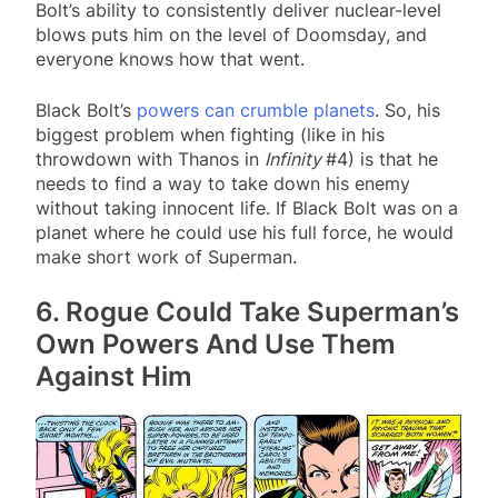
Bolt’s ability to consistently deliver nuclear-level
blows puts him on the level of Doomsday, and
everyone knows how that went.
Black Bolt’s
powers can crumble planets
. So, his
biggest problem when fighting (like in his
throwdown with Thanos in
Infinity
#4) is that he
needs to find a way to take down his enemy
without taking innocent life. If Black Bolt was on a
planet where he could use his full force, he would
make short work of Superman.
6. Rogue Could Take Superman’s
Own Powers And Use Them
Against Him