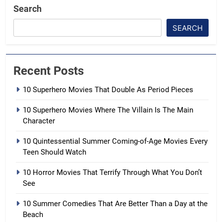
Search
SEARCH
Recent Posts
10 Superhero Movies That Double As Period Pieces
10 Superhero Movies Where The Villain Is The Main
Character
10 Quintessential Summer Coming-of-Age Movies Every
Teen Should Watch
10 Horror Movies That Terrify Through What You Don’t
See
10 Summer Comedies That Are Better Than a Day at the
Beach