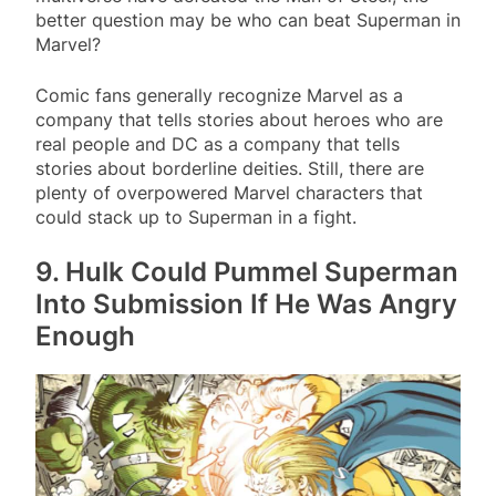
better question may be who can beat Superman in
Marvel?
Comic fans generally recognize Marvel as a
company that tells stories about heroes who are
real people and DC as a company that tells
stories about borderline deities. Still, there are
plenty of overpowered Marvel characters that
could stack up to Superman in a fight.
9. Hulk Could Pummel Superman
Into Submission If He Was Angry
Enough