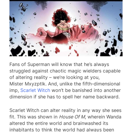
Fans of Superman will know that he’s always
struggled against chaotic magic wielders capable
of altering reality – we’re looking at you,
Mister Mxyzptlk. And, unlike the fifth-dimensional
imp,
Scarlet Witch
won’t be banished into another
dimension if she has to spell her name backward.
Scarlet Witch can alter reality in any way she sees
fit. This was shown in
House Of M
, wherein Wanda
altered the entire world and brainwashed its
inhabitants to think the world had always been