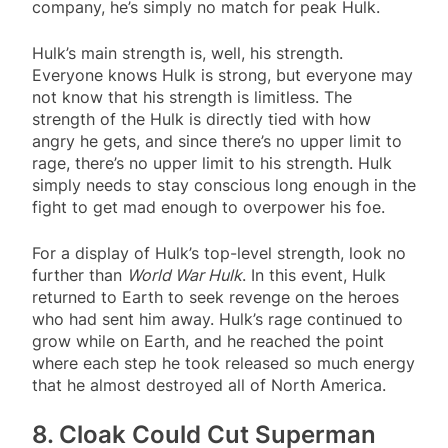
company, he’s simply no match for peak Hulk.
Hulk’s main strength is, well, his strength.
Everyone knows Hulk is strong, but everyone may
not know that his strength is limitless. The
strength of the Hulk is directly tied with how
angry he gets, and since there’s no upper limit to
rage, there’s no upper limit to his strength. Hulk
simply needs to stay conscious long enough in the
fight to get mad enough to overpower his foe.
For a display of Hulk’s top-level strength, look no
further than
World War Hulk
. In this event, Hulk
returned to Earth to seek revenge on the heroes
who had sent him away. Hulk’s rage continued to
grow while on Earth, and he reached the point
where each step he took released so much energy
that he almost destroyed all of North America.
8. Cloak Could Cut Superman