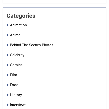
Categories
Animation
Anime
Behind The Scenes Photos
Celebrity
Comics
Film
Food
History
Interviews