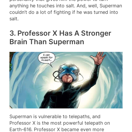
anything he touches into salt. And, well, Superman
couldn’t do a lot of fighting if he was turned into
salt.
3. Professor X Has A Stronger
Brain Than Superman
Superman is vulnerable to telepaths, and
Professor X is the most powerful telepath on
Earth-616. Professor X became even more