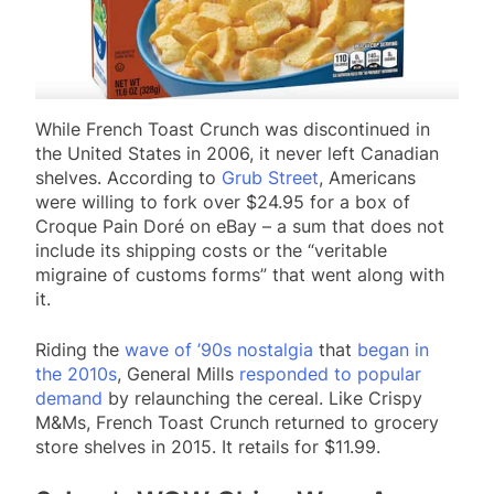
While French Toast Crunch was discontinued in
the United States in 2006, it never left Canadian
shelves. According to
Grub Street
, Americans
were willing to fork over $24.95 for a box of
Croque Pain Doré on eBay – a sum that does not
include its shipping costs or the “veritable
migraine of customs forms” that went along with
it.
Riding the
wave of ’90s nostalgia
that
began in
the 2010s
, General Mills
responded to popular
demand
by relaunching the cereal. Like Crispy
M&Ms, French Toast Crunch returned to grocery
store shelves in 2015. It retails for $11.99.