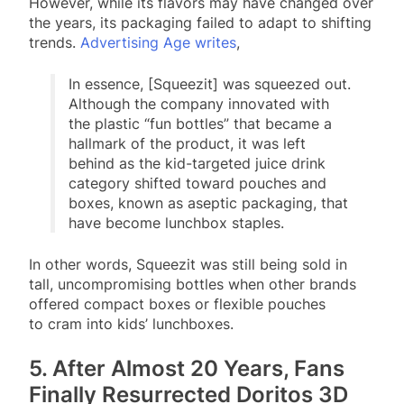
However, while its flavors may have changed over
the years, its packaging failed to adapt to shifting
trends.
Advertising Age writes
,
In essence, [Squeezit] was squeezed out.
Although the company innovated with
the plastic “fun bottles” that became a
hallmark of the product, it was left
behind as the kid-targeted juice drink
category shifted toward pouches and
boxes, known as aseptic packaging, that
have become lunchbox staples.
In other words, Squeezit was still being sold in
tall, uncompromising bottles when other brands
offered compact boxes or flexible pouches
to cram into kids’ lunchboxes.
5. After Almost 20 Years, Fans
Finally Resurrected Doritos 3D