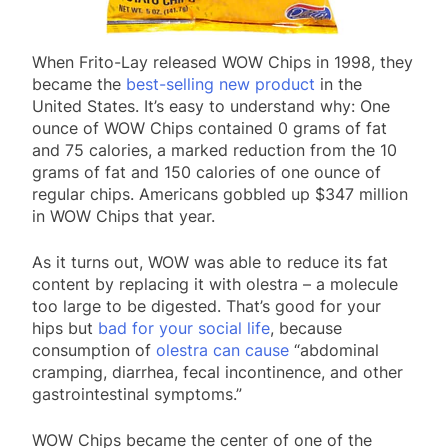
When Frito-Lay released WOW Chips in 1998, they
became the
best-selling new product
in the
United States. It’s easy to understand why: One
ounce of WOW Chips contained 0 grams of fat
and 75 calories, a marked reduction from the 10
grams of fat and 150 calories of one ounce of
regular chips. Americans gobbled up $347 million
in WOW Chips that year.
As it turns out, WOW was able to reduce its fat
content by replacing it with olestra – a molecule
too large to be digested. That’s good for your
hips but
bad for your social life
, because
consumption of
olestra can cause
“abdominal
cramping, diarrhea, fecal incontinence, and other
gastrointestinal symptoms.”
WOW Chips became the center of one of the