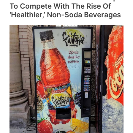
To Compete With The Rise Of
‘Healthier,’ Non-Soda Beverages