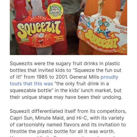
Squeezits were the sugary fruit drinks in plastic
bottles that invited kids to “Squeeze the fun out
of it!” from 1985 to 2001. General Mills
proudly
touts that this was
“the only fruit drink in a
squeezable bottle” in the kids’ lunch market, but
their unique shape may have been their undoing.
Squeezit differentiated itself from its competitors,
Capri Sun, Minute Maid, and Hi-C, with its variety
of cartoonishly named flavors and its invitation to
throttle the plastic bottle for all it was worth.