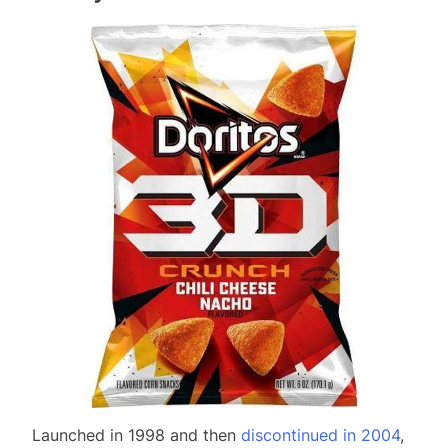
Launched in 1998 and then
discontinued in 2004
,