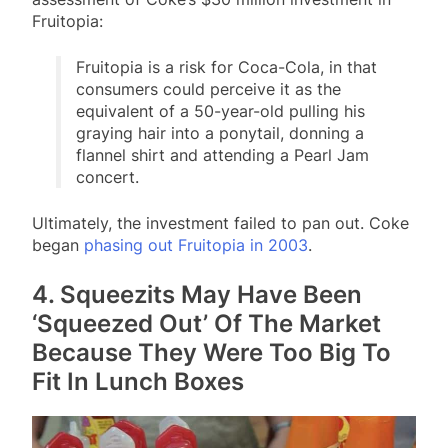
Fruitopia:
Fruitopia is a risk for Coca-Cola, in that
consumers could perceive it as the
equivalent of a 50-year-old pulling his
graying hair into a ponytail, donning a
flannel shirt and attending a Pearl Jam
concert.
Ultimately, the investment failed to pan out. Coke
began
phasing out Fruitopia in 2003
.
4. Squeezits May Have Been
‘Squeezed Out’ Of The Market
Because They Were Too Big To
Fit In Lunch Boxes