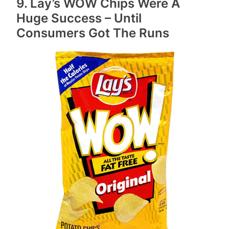
9. Lay’s WOW Chips Were A
Huge Success – Until
Consumers Got The Runs