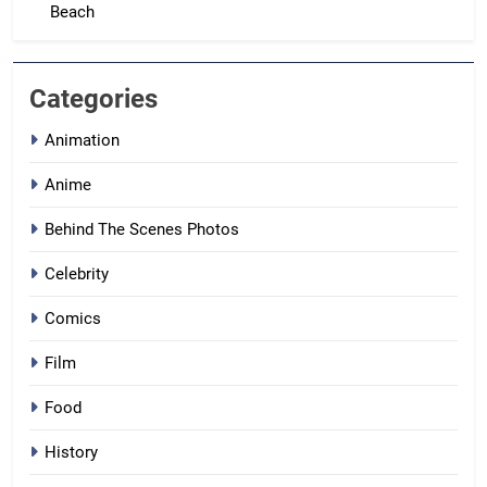
Beach
Categories
Animation
Anime
Behind The Scenes Photos
Celebrity
Comics
Film
Food
History