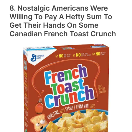
8. Nostalgic Americans Were
Willing To Pay A Hefty Sum To
Get Their Hands On Some
Canadian French Toast Crunch