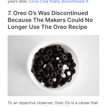
years later,
Coca-Cola finally discontinued it
.
7. Oreo O’s Was Discontinued
Because The Makers Could No
Longer Use The Oreo Recipe
To an objective observer, Oreo O’s is a cereal that