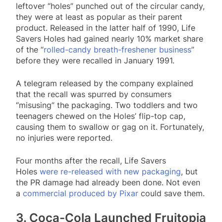
leftover “holes” punched out of the circular candy,
they were at least as popular as their parent
product. Released in the latter half of 1990, Life
Savers Holes had gained nearly 10% market share
of the “
rolled-candy breath-freshener business
”
before they were recalled in January 1991.
A telegram released by the company explained
that the recall was spurred by consumers
“misusing” the packaging. Two toddlers and two
teenagers chewed on the Holes’ flip-top cap,
causing them to swallow or gag on it. Fortunately,
no injuries were reported.
Four months after the recall, Life Savers
Holes
were re-released with new packaging
, but
the PR damage had already been done. Not even
a
commercial produced by Pixar
could save them.
3. Coca-Cola Launched Fruitopia