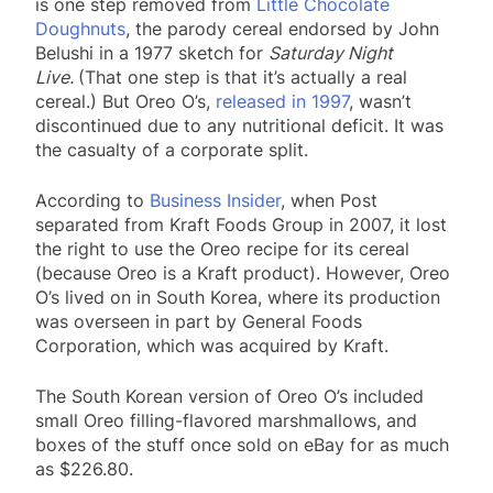
is one step removed from
Little Chocolate
Doughnuts
, the parody cereal endorsed by John
Belushi in a 1977 sketch for
Saturday Night
Live.
(That one step is that it’s actually a real
cereal.) But Oreo O’s,
released in 1997
, wasn’t
discontinued due to any nutritional deficit. It was
the casualty of a corporate split.
According to
Business Insider
, when Post
separated from Kraft Foods Group in 2007, it lost
the right to use the Oreo recipe for its cereal
(because Oreo is a Kraft product). However, Oreo
O’s lived on in South Korea, where its production
was overseen in part by General Foods
Corporation, which was acquired by Kraft.
The South Korean version of Oreo O’s included
small Oreo filling-flavored marshmallows, and
boxes of the stuff once sold on eBay for as much
as $226.80.