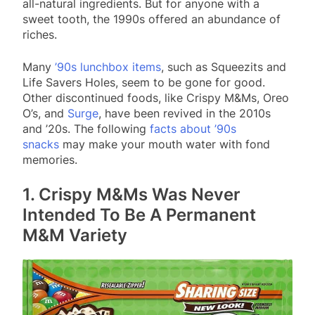
all-natural ingredients. But for anyone with a
sweet tooth, the 1990s offered an abundance of
riches.
Many
’90s lunchbox items
, such as Squeezits and
Life Savers Holes, seem to be gone for good.
Other discontinued foods, like Crispy M&Ms, Oreo
O’s, and
Surge
, have been revived in the 2010s
and ’20s. The following
facts about ’90s
snacks
may make your mouth water with fond
memories.
1. Crispy M&Ms Was Never
Intended To Be A Permanent
M&M Variety