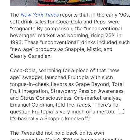
The
New York Times
reports that, in the early ’90s,
soft drink sales for Coca-Cola and Pepsi were
“stagnant.” By comparison, the “unconventional
beverages” market was booming, rising 25% in
1993. These “unconventional” drinks included such
“new age” products as Snapple, Mistic, and
Clearly Canadian.
Coca-Cola, searching for a piece of that “new
age” swagger, launched Fruitopia with such
tongue-in-cheek flavors as Grape Beyond, Total
Fruit Integration, Strawberry Passion Awareness,
and Citrus Consciousness. One market analyst,
Emanuel Goldman, told the
Times
, “There’s no
question Fruitopia is very much of a me-too. […]
It’s basically a Snapple knock-off.”
The
Times
did not hold back on its own
assessment of Coke’s $30 million investment in