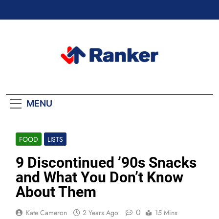
Skip
to
content
Ranker Trending
MENU
FOOD
LISTS
9 Discontinued ’90s Snacks
and What You Don’t Know
About Them
0
Kate Cameron
2 Years Ago
15 Mins