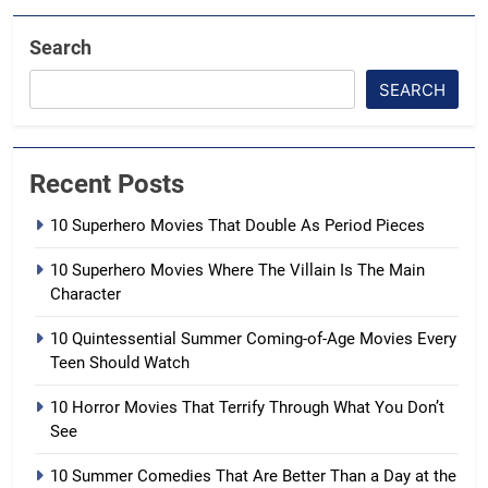
Search
SEARCH
Recent Posts
10 Superhero Movies That Double As Period Pieces
10 Superhero Movies Where The Villain Is The Main
Character
10 Quintessential Summer Coming-of-Age Movies Every
Teen Should Watch
10 Horror Movies That Terrify Through What You Don’t
See
10 Summer Comedies That Are Better Than a Day at the