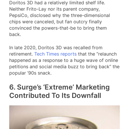
Doritos 3D had a relatively limited shelf life.
Neither Frito-Lay nor its parent company,
PepsiCo, disclosed why the three-dimensional
chips were canceled, but fan outcry finally
convinced the powers-that-be to bring them
back.
In late 2020, Doritos 3D was recalled from
retirement.
Tech Times reports
that the “relaunch
happened as a response to a huge wave of online
petitions and social media buzz to bring back” the
popular ’90s snack.
6. Surge’s ‘Extreme’ Marketing
Contributed To Its Downfall