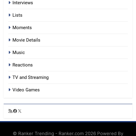
Interviews
Lists
Moments
Movie Details
Music
Reactions
TV and Streaming
Video Games
RSS
Facebook
X
Feed
© Ranker Trending - Ranker.com 2026 Powered By