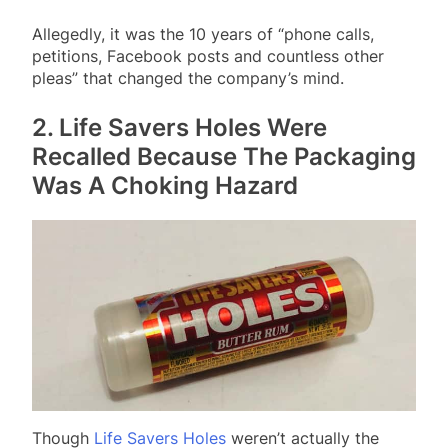
Allegedly, it was the 10 years of “phone calls,
petitions, Facebook posts and countless other
pleas” that changed the company’s mind.
2. Life Savers Holes Were
Recalled Because The Packaging
Was A Choking Hazard
Though
Life Savers Holes
weren’t actually the