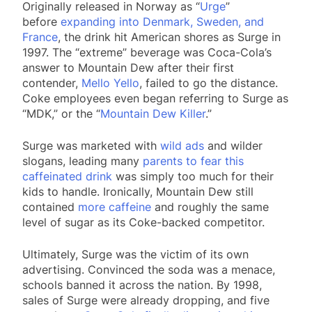
Originally released in Norway as “
Urge
”
before
expanding into Denmark, Sweden, and
France
, the drink hit American shores as Surge in
1997. The “extreme” beverage was Coca-Cola’s
answer to Mountain Dew after their first
contender,
Mello Yello
, failed to go the distance.
Coke employees even began referring to Surge as
“MDK,” or the “
Mountain Dew Killer
.”
Surge was marketed with
wild ads
and wilder
slogans, leading many
parents to fear this
caffeinated drink
was simply too much for their
kids to handle. Ironically, Mountain Dew still
contained
more caffeine
and roughly the same
level of sugar as its Coke-backed competitor.
Ultimately, Surge was the victim of its own
advertising. Convinced the soda was a menace,
schools banned it across the nation. By 1998,
sales of Surge were already dropping, and five