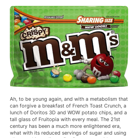
Ah, to be young again, and with a metabolism that
can forgive a breakfast of French Toast Crunch, a
lunch of Doritos 3D and WOW potato chips, and a
tall glass of Fruitopia with every meal. The 21st
century has been a much more enlightened era,
what with its reduced servings of sugar and using