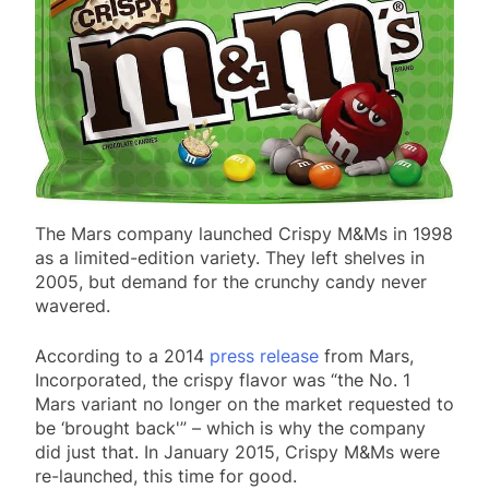
The Mars company launched Crispy M&Ms in 1998
as a limited-edition variety. They left shelves in
2005, but demand for the crunchy candy never
wavered.
According to a 2014
press release
from Mars,
Incorporated, the crispy flavor was “the No. 1
Mars variant no longer on the market requested to
be ‘brought back'” – which is why the company
did just that. In January 2015, Crispy M&Ms were
re-launched, this time for good.