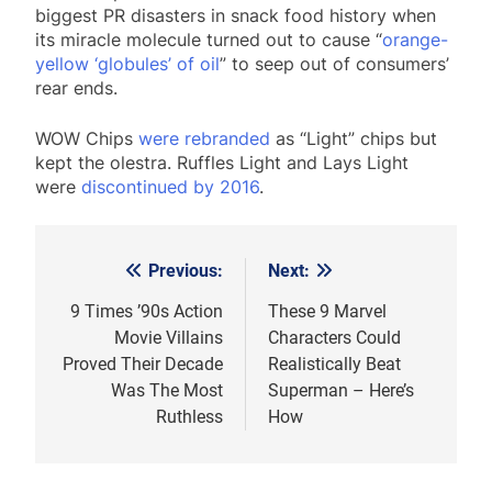
biggest PR disasters in snack food history when
its miracle molecule turned out to cause “
orange-
yellow ‘globules’ of oil
” to seep out of consumers’
rear ends.
WOW Chips
were rebranded
as “Light” chips but
kept the olestra. Ruffles Light and Lays Light
were
discontinued by 2016
.
Previous:
Next:
Post
navigation
9 Times ’90s Action
These 9 Marvel
Movie Villains
Characters Could
Proved Their Decade
Realistically Beat
Was The Most
Superman – Here’s
Ruthless
How