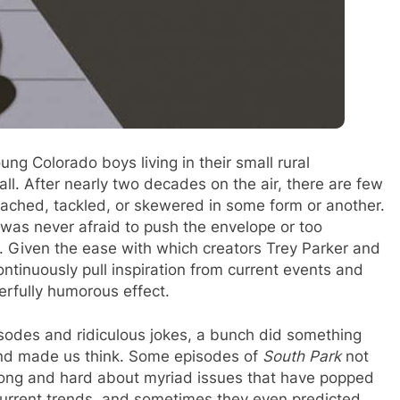
ng Colorado boys living in their small rural
ll. After nearly two decades on the air, there are few
oached, tackled, or skewered in some form or another.
t was never afraid to push the envelope or too
. Given the ease with which creators Trey Parker and
ntinuously pull inspiration from current events and
erfully humorous effect.
pisodes and ridiculous jokes, a bunch did something
nd made us think. Some episodes of
South Park
not
long and hard about myriad issues that have popped
urrent trends, and sometimes they even predicted