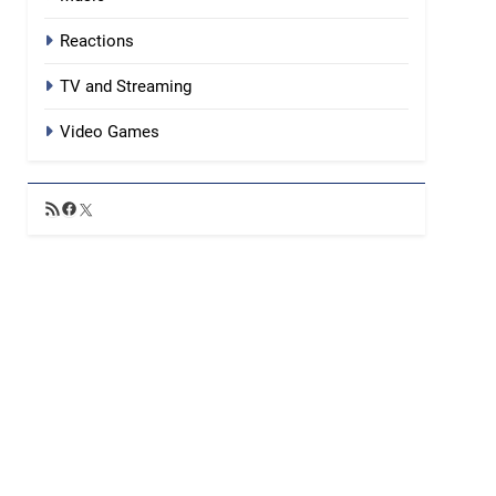
Reactions
TV and Streaming
Video Games
RSS
Facebook
X
Feed