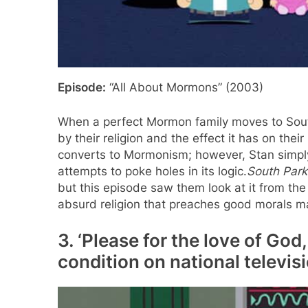
Episode:
“All About Mormons” (2003)
When a perfect Mormon family moves to South
by their religion and the effect it has on their
converts to Mormonism; however, Stan simply
attempts to poke holes in its logic.
South Park
but this episode saw them look at it from the
absurd religion that preaches good morals m
3. ‘Please for the love of God
condition on national televisi