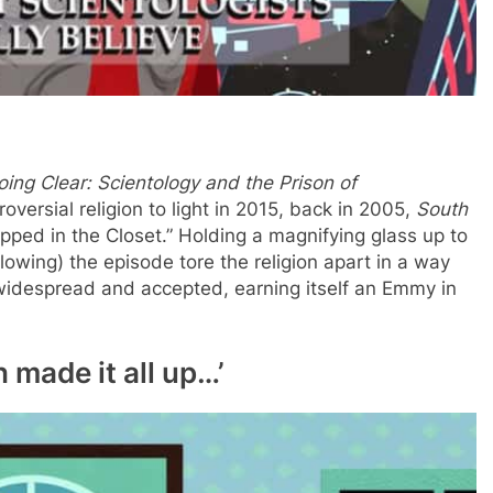
oing Clear: Scientology and the Prison of
versial religion to light in 2015, back in 2005,
South
ped in the Closet.” Holding a magnifying glass up to
llowing) the episode tore the religion apart in a way
idespread and accepted, earning itself an Emmy in
h made it all up…’