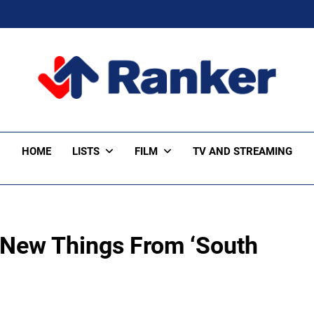
ker Trending
HOME
LISTS
FILM
TV AND STREAMING
 New Things From ‘South