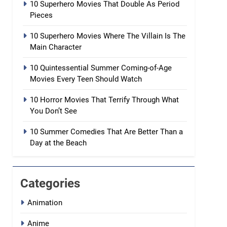
10 Superhero Movies That Double As Period
Pieces
10 Superhero Movies Where The Villain Is The
Main Character
10 Quintessential Summer Coming-of-Age
Movies Every Teen Should Watch
10 Horror Movies That Terrify Through What
You Don’t See
10 Summer Comedies That Are Better Than a
Day at the Beach
Categories
Animation
Anime