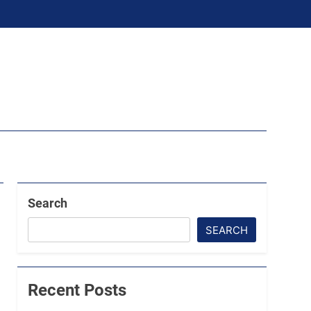
Search
SEARCH
Recent Posts