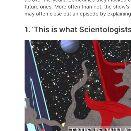
future ones. More often than not, the show’
may often close out an episode by explaining
1. ‘This is what Scientologists