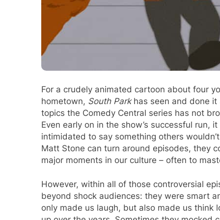
For a crudely animated cartoon about four you
hometown,
South Park
has seen and done it a
topics the Comedy Central series has not br
Even early on in the show’s successful run, i
intimidated to say something others wouldn’t
Matt Stone can turn around episodes, they co
major moments in our culture – often to mast
However, within all of those controversial e
beyond shock audiences: they were smart a
only made us laugh, but also made us think 
up over the years. Sometimes they mocked c