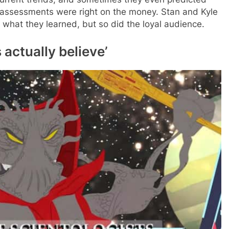
s assessments were right on the money. Stan and Kyle
 what they learned, but so did the loyal audience.
 actually believe’