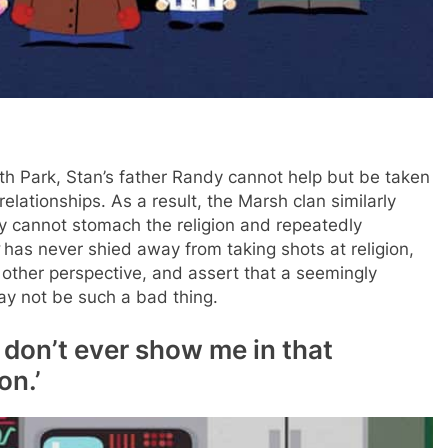
 Park, Stan’s father Randy cannot help but be taken
 relationships. As a result, the Marsh clan similarly
 cannot stomach the religion and repeatedly
has never shied away from taking shots at religion,
 other perspective, and assert that a seemingly
ay not be such a bad thing.
, don’t ever show me in that
on.’