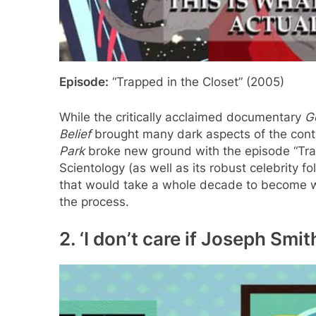
Episode:
“Trapped in the Closet” (2005)
While the critically acclaimed documentary
G
Belief
brought many dark aspects of the contro
Park
broke new ground with the episode “Trap
Scientology (as well as its robust celebrity fo
that would take a whole decade to become w
the process.
2. ‘I don’t care if Joseph Smit