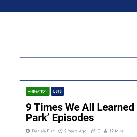
Skip
to
content
Ran
ANIMATION
LISTS
9 Times We All Learned
Park’ Episodes
0
Daniela Platt
2 Years Ago
12 Mins