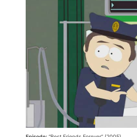
Episode:
“Best Friends Forever” (2005)