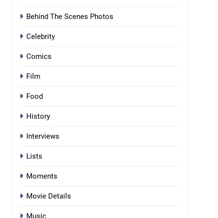
Behind The Scenes Photos
Celebrity
Comics
Film
Food
History
Interviews
Lists
Moments
Movie Details
Music