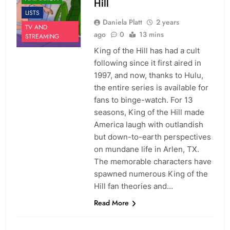
Hill
LISTS
Daniela Platt
2 years
TV AND
ago
0
13 mins
STREAMING
King of the Hill has had a cult
following since it first aired in
1997, and now, thanks to Hulu,
the entire series is available for
fans to binge-watch. For 13
seasons, King of the Hill made
America laugh with outlandish
but down-to-earth perspectives
on mundane life in Arlen, TX.
The memorable characters have
spawned numerous King of the
Hill fan theories and…
Read More