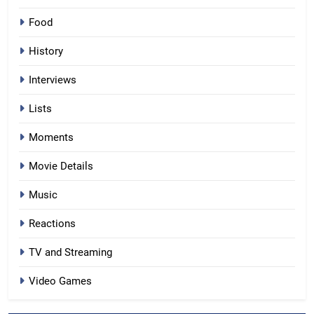
Food
History
Interviews
Lists
Moments
Movie Details
Music
Reactions
TV and Streaming
Video Games