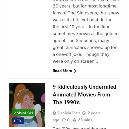
30 years, but for most longtime
fans of The Simpsons, the show
was at its brilliant best during
the first 10 years. In the time
sometimes known as the golden
age of The Simpsons, many
great characters showed up for
a one-off joke. Though they
were only on screen…
Read More
9 Ridiculously Underrated
Animated Movies From
The 1990’s
Daniela Platt
2 years
ANIMATION
ago
0
33 mins
LISTS
The ’90s was a golden era