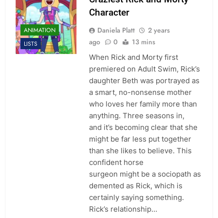
Character
Daniela Platt
2 years
ANIMATION
ago
0
13 mins
LISTS
When Rick and Morty first
premiered on Adult Swim, Rick’s
daughter Beth was portrayed as
a smart, no-nonsense mother
who loves her family more than
anything. Three seasons in,
and it’s becoming clear that she
might be far less put together
than she likes to believe. This
confident horse
surgeon might be a sociopath as
demented as Rick, which is
certainly saying something.
Rick’s relationship…