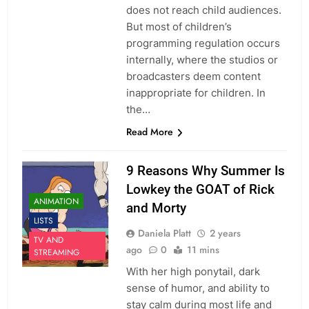
does not reach child audiences.
But most of children’s
programming regulation occurs
internally, where the studios or
broadcasters deem content
inappropriate for children. In
the…
Read More
9 Reasons Why Summer Is
Lowkey the GOAT of Rick
ANIMATION
and Morty
LISTS
Daniela Platt
2 years
TV AND
ago
0
11 mins
STREAMING
With her high ponytail, dark
sense of humor, and ability to
stay calm during most life and