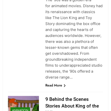
for animated movies. Disney had
its renaissance with classics
like The Lion King and Toy
Story dominating the box office
and capturing the hearts of
audiences worldwide. However,
there was also a plethora of
lesser-known gems that often
get overshadowed. From
groundbreaking independent
films to underappreciated studio
releases, the ‘90s offered a
diverse range…
Read More
9 Behind the Scenes
Stories About King of the
ANIMATION