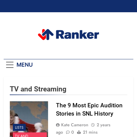
Skip
to
content
Ranker Trending
MENU
TV and Streaming
The 9 Most Epic Audition
Stories in SNL History
Kate Cameron
2 years
LISTS
ago
0
21 mins
TV AND