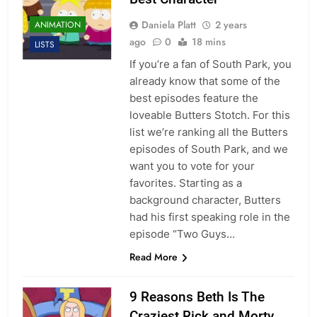
Daniela Platt
2 years
ANIMATION
ago
0
18 mins
LISTS
If you’re a fan of South Park, you
already know that some of the
best episodes feature the
loveable Butters Stotch. For this
list we’re ranking all the Butters
episodes of South Park, and we
want you to vote for your
favorites. Starting as a
background character, Butters
had his first speaking role in the
episode “Two Guys…
Read More
9 Reasons Beth Is The
Craziest Rick and Morty