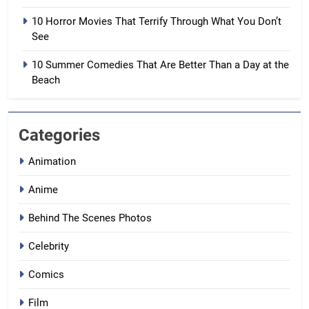
10 Horror Movies That Terrify Through What You Don’t
See
10 Summer Comedies That Are Better Than a Day at the
Beach
Categories
Animation
Anime
Behind The Scenes Photos
Celebrity
Comics
Film