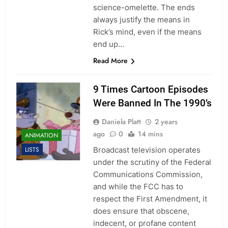
science-omelette. The ends
always justify the means in
Rick’s mind, even if the means
end up…
Read More
9 Times Cartoon Episodes
Were Banned In The 1990’s
Daniela Platt
2 years
ago
0
14 mins
ANIMATION
Broadcast television operates
LISTS
under the scrutiny of the Federal
Communications Commission,
and while the FCC has to
respect the First Amendment, it
does ensure that obscene,
indecent, or profane content