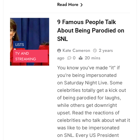
Read More
9 Famous People Talk
About Being Parodied on
SNL
LISTS
Kate Cameron
2 years
TV AND
ago
0
20 mins
STREAMING
You know you’ve made “it” if
you’re being impersonated
on Saturday Night Live. Some
celebrities totally get a kick out
of being parodied for laughs,
while others get downright
upset. Read the reactions of
celebrities who talk about what it
was like to be impersonated
on SNL. Every US President