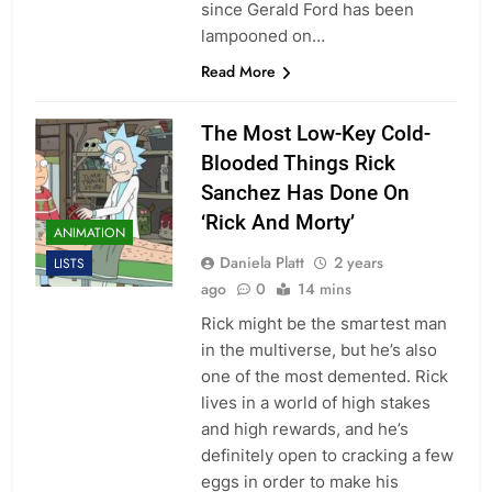
since Gerald Ford has been
lampooned on…
Read More
The Most Low-Key Cold-
Blooded Things Rick
Sanchez Has Done On
‘Rick And Morty’
ANIMATION
Daniela Platt
2 years
LISTS
ago
0
14 mins
Rick might be the smartest man
in the multiverse, but he’s also
one of the most demented. Rick
lives in a world of high stakes
and high rewards, and he’s
definitely open to cracking a few
eggs in order to make his