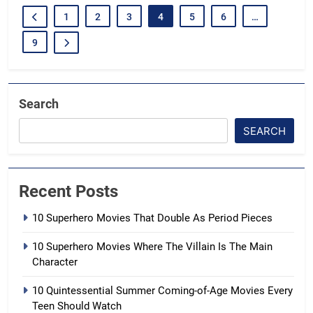
1
2
3
4
5
6
…
9
Search
SEARCH
Recent Posts
10 Superhero Movies That Double As Period Pieces
10 Superhero Movies Where The Villain Is The Main
Character
10 Quintessential Summer Coming-of-Age Movies Every
Teen Should Watch