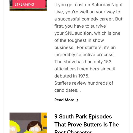
If you get cast on Saturday Night
STREAMING
Live, you’re well on your way to
a successful comedy career. But
first, you have to survive
your SNL audition, which is one
of the toughest in show
business. For starters, it’s an
incredibly selective process.
The show has had only 153
official cast members since it
debuted in 1975.
Staffers review hundreds of
candidates…
Read More
9 South Park Episodes
That Prove Butters Is The
Best Character