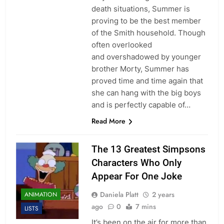
death situations, Summer is
proving to be the best member
of the Smith household. Though
often overlooked
and overshadowed by younger
brother Morty, Summer has
proved time and time again that
she can hang with the big boys
and is perfectly capable of…
Read More
The 13 Greatest Simpsons
Characters Who Only
Appear For One Joke
Daniela Platt
2 years
ANIMATION
ago
0
7 mins
LISTS
It’s been on the air for more than