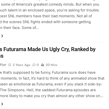
 some of America’s greatest comedy minds. But when you
much talent in an enclosed space, you’re asking for trouble.
best SNL members have their bad moments. Not all of
d the scenes SNL fights ended with someone getting
n their face. Some of…
s Futurama Made Us Ugly Cry, Ranked by
ss
Platt
2 Years Ago
0
20 Mins
w that’s supposed to be funny, Futurama sure does have
moments. In fact, it’s hard to think of any animated show that
been as emotional as Futurama, even if you stack it side-by-
 The Simpsons. Hell, the saddest Futurama episodes are
more likely to make you cry than almost any other show on…