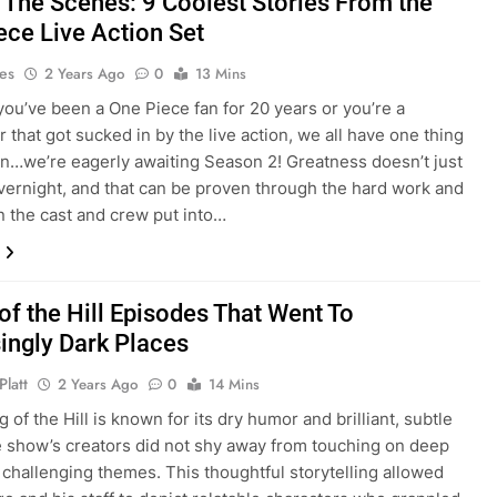
 The Scenes: 9 Coolest Stories From the
ece Live Action Set
es
2 Years Ago
0
13 Mins
ou’ve been a One Piece fan for 20 years or you’re a
that got sucked in by the live action, we all have one thing
…we’re eagerly awaiting Season 2! Greatness doesn’t just
ernight, and that can be proven through the hard work and
n the cast and crew put into…
of the Hill Episodes That Went To
singly Dark Places
Platt
2 Years Ago
0
14 Mins
 of the Hill is known for its dry humor and brilliant, subtle
he show’s creators did not shy away from touching on deep
 challenging themes. This thoughtful storytelling allowed