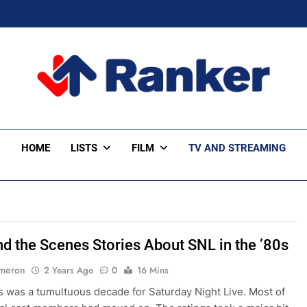
ker Trending
HOME
LISTS
FILM
TV AND STREAMING
nd the Scenes Stories About SNL in the ’80s
ameron
2 Years Ago
0
16 Mins
 was a tumultuous decade for Saturday Night Live. Most of