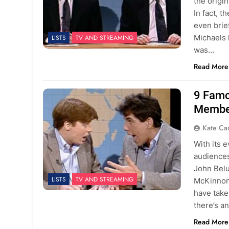
the origi
In fact, 
even brie
Michaels 
LISTS
TV AND STREAMING
was…
Read More
9 Famo
Membe
Kate C
With its 
audiences
John Belu
LISTS
TV AND STREAMING
McKinnon 
have take
there’s a
Read More