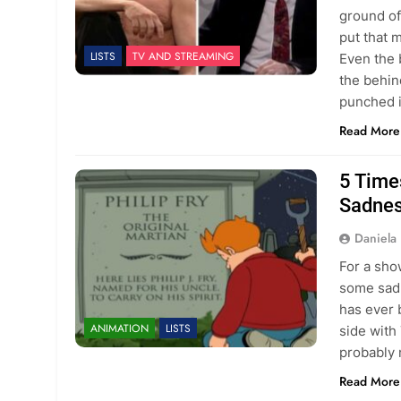
ground of
put that 
LISTS
TV AND STREAMING
Even the 
the behin
punched i
Read More
5 Time
Sadne
Daniela 
For a sho
some sad 
has ever 
ANIMATION
LISTS
side with
probably 
Read More