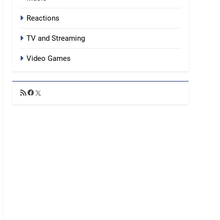
Reactions
TV and Streaming
Video Games
RSS
Facebook
X
Feed