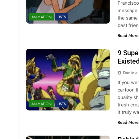
Francisco
message f
ANIMATION
LISTS
the same 
best frie
Read More
9 Supe
Existe
Daniela 
If you wer
cartoon l
quality s
ANIMATION
LISTS
fresh cre
it truly 
Read More