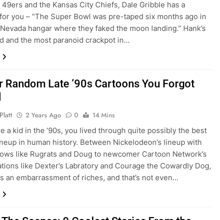
 49ers and the Kansas City Chiefs, Dale Gribble has a
or you – “The Super Bowl was pre-taped six months ago in
Nevada hangar where they faked the moon landing.” Hank’s
nd and the most paranoid crackpot in…
r Random Late ’90s Cartoons You Forgot
d
Platt
2 Years Ago
0
14 Mins
e a kid in the ’90s, you lived through quite possibly the best
ineup in human history. Between Nickelodeon’s lineup with
hows like Rugrats and Doug to newcomer Cartoon Network’s
ations like Dexter’s Labratory and Courage the Cowardly Dog,
was an embarrassment of riches, and that’s not even…