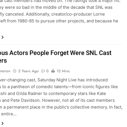
nal cast members had moved on. The ratings took a major hit.
they were so bad in the middle of the decade that SNL was
fly canceled. Additionally, creator/co-producer Lorne
left from 1980-85 to pursue other projects, and because he
us Actors People Forget Were SNL Cast
rs
ameron
2 Years Ago
0
12 Mins
ever-changing cast, Saturday Night Live has introduced
 to a pantheon of comedic talents—from iconic figures like
shi and Gilda Radner to contemporary stars like Kate
and Pete Davidson. However, not all of its cast members
n a permanent place in the public’s collective memory. In fact,
n entire…