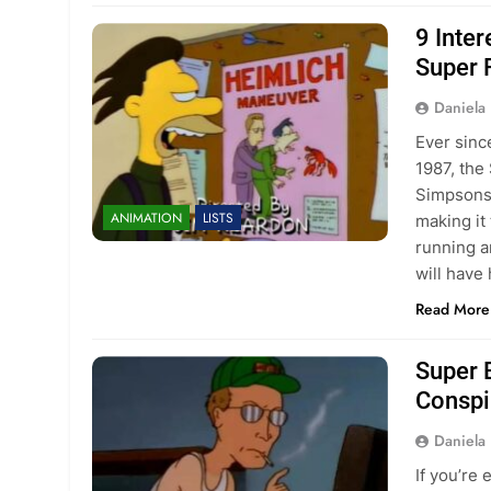
9 Inte
Super 
Daniela 
Ever sinc
1987, the
Simpsons 
ANIMATION
LISTS
making it
running a
will hav
Read More
Super 
Conspir
Daniela 
If you’re