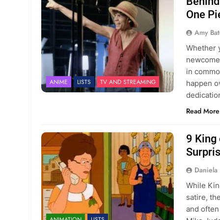
Behind
One Pi
Amy Bat
Whether y
newcomer 
in common
ANIME
LISTS
TV AND STREAMING
happen ov
dedicatio
Read More
9 King 
Surpri
Daniela 
While King
satire, t
and often
ANIMATION
LISTS