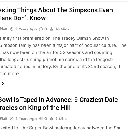
resting Things About The Simpsons Even
Fans Don’t Know
Platt
2 Years Ago
0
16 Mins
e they first premiered on The Tracey Ullman Show in
 Simpson family has been a major part of popular culture. The
has now been on the air for 32 seasons and counting,
 the longest-running primetime series and the longest-
nimated series in history. By the end of its 32nd season, it
e had more…
Bowl Is Taped In Advance: 9 Craziest Dale
acies on King of the Hill
Platt
2 Years Ago
0
9 Mins
 excited for the Super Bowl matchup today between the San