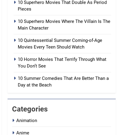
10 Superhero Movies That Double As Period
Pieces
10 Superhero Movies Where The Villain Is The
Main Character
10 Quintessential Summer Coming-of-Age
Movies Every Teen Should Watch
10 Horror Movies That Terrify Through What
You Don’t See
10 Summer Comedies That Are Better Than a
Day at the Beach
Categories
Animation
Anime