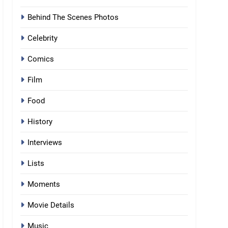
Behind The Scenes Photos
Celebrity
Comics
Film
Food
History
Interviews
Lists
Moments
Movie Details
Music