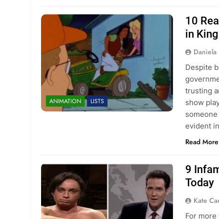
10 Rea
in King
Daniela 
Despite b
governmen
trusting 
ANIMATION
LISTS
show plays
someone w
evident in
Read More
9 Infa
Today
Kate C
For more 