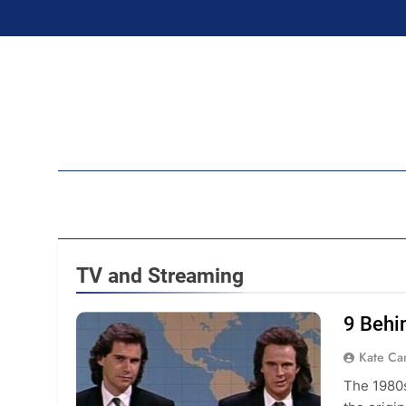
Skip
to
content
Ran
TV and Streaming
9 Behi
Kate C
The 1980s