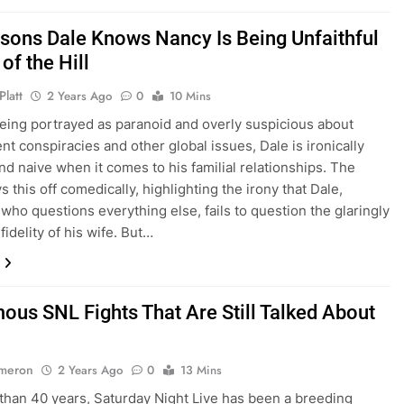
sons Dale Knows Nancy Is Being Unfaithful
 of the Hill
Platt
2 Years Ago
0
10 Mins
eing portrayed as paranoid and overly suspicious about
t conspiracies and other global issues, Dale is ironically
and naive when it comes to his familial relationships. The
 this off comedically, highlighting the irony that Dale,
ho questions everything else, fails to question the glaringly
fidelity of his wife. But…
mous SNL Fights That Are Still Talked About
ameron
2 Years Ago
0
13 Mins
than 40 years, Saturday Night Live has been a breeding