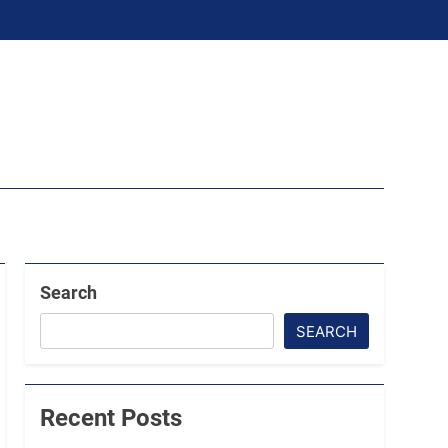
Search
SEARCH
Recent Posts