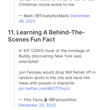
Christmas movie scene to me.
— Mark (@TotallyNotMark)
December
26, 2022
11. Learning A Behind-The-
Scenes Fun Fact
In 'Elf' (2003) most of the montage of
Buddy discovering New York was
unscripted
Jon Favreau would drop Will Ferrell off in
random spots in the city and have him
mess with people in character
pic.twitter.com/8h27CfnuUi
— Film Facts 🎬 (@Factsonfilm)
December 25, 2022