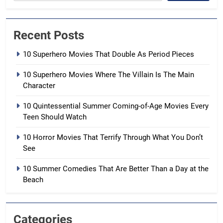
Recent Posts
10 Superhero Movies That Double As Period Pieces
10 Superhero Movies Where The Villain Is The Main
Character
10 Quintessential Summer Coming-of-Age Movies Every
Teen Should Watch
10 Horror Movies That Terrify Through What You Don’t
See
10 Summer Comedies That Are Better Than a Day at the
Beach
Categories