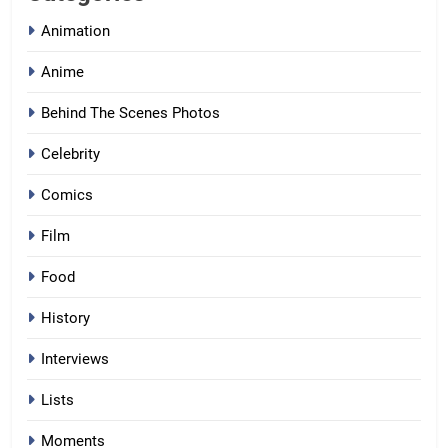
Animation
Anime
Behind The Scenes Photos
Celebrity
Comics
Film
Food
History
Interviews
Lists
Moments