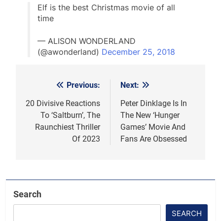
Elf is the best Christmas movie of all
time
— ALISON WONDERLAND
(@awonderland)
December 25, 2018
Previous:
Next:
Post
navigation
20 Divisive Reactions
Peter Dinklage Is In
To ‘Saltburn’, The
The New ‘Hunger
Raunchiest Thriller
Games’ Movie And
Of 2023
Fans Are Obsessed
Search
SEARCH