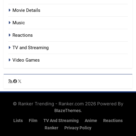
Movie Details
Music
Reactions
TV and Streaming
Video Games
RSS
Facebook
X
Feed
© Ranker Trending - Ranker.com 2026 Powered By
.
BlazeThemes
Lists
Film
TV And Streaming
Anime
Reactions
Ranker
Privacy Policy