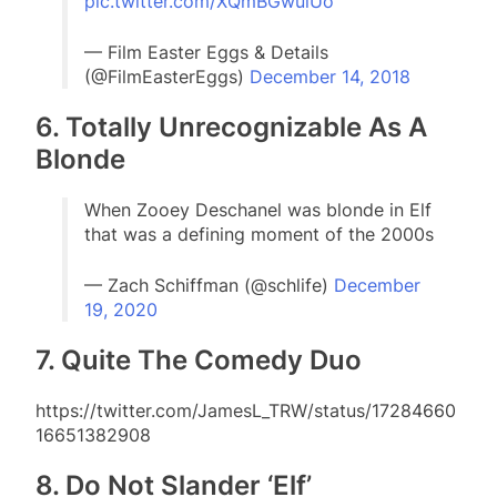
pic.twitter.com/XQmBGwulUo
— Film Easter Eggs & Details
(@FilmEasterEggs)
December 14, 2018
6. Totally Unrecognizable As A
Blonde
When Zooey Deschanel was blonde in Elf
that was a defining moment of the 2000s
— Zach Schiffman (@schlife)
December
19, 2020
7. Quite The Comedy Duo
https://twitter.com/JamesL_TRW/status/17284660
16651382908
8. Do Not Slander ‘Elf’