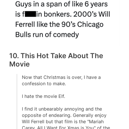
10. This Hot Take About The
Movie
Now that Christmas is over, I have a
confession to make.
I hate the movie Elf.
I find it unbearably annoying and the
opposite of endearing. Generally enjoy
Will Ferrell but that film is the "Mariah
Carey, All I Want For Xmas is You" of the