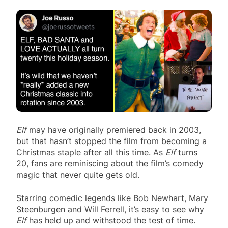
Elf
may have originally premiered back in 2003,
but that hasn’t stopped the film from becoming a
Christmas staple after all this time. As
Elf
turns
20, fans are reminiscing about the film’s comedy
magic that never quite gets old.
Starring comedic legends like Bob Newhart, Mary
Steenburgen and Will Ferrell, it’s easy to see why
Elf
has held up and withstood the test of time.