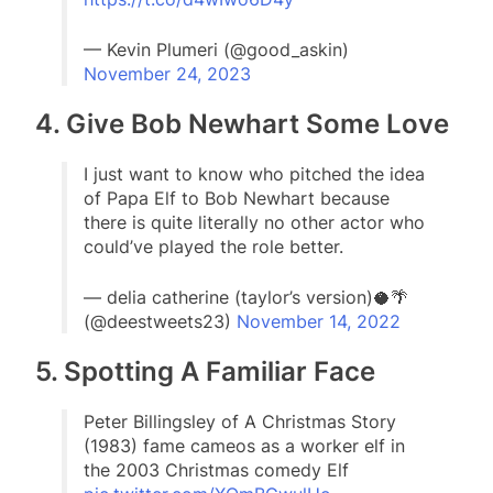
— Kevin Plumeri (@good_askin)
November 24, 2023
4. Give Bob Newhart Some Love
I just want to know who pitched the idea
of Papa Elf to Bob Newhart because
there is quite literally no other actor who
could’ve played the role better.
— delia catherine (taylor’s version)🥥🌴
(@deestweets23)
November 14, 2022
5. Spotting A Familiar Face
Peter Billingsley of A Christmas Story
(1983) fame cameos as a worker elf in
the 2003 Christmas comedy Elf