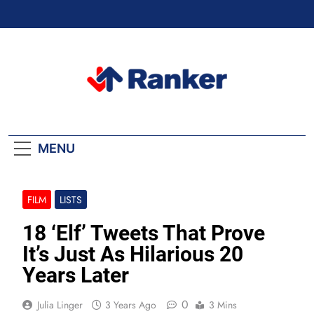
Skip
to
content
Ranker Trending
MENU
FILM
LISTS
18 ‘Elf’ Tweets That Prove
It’s Just As Hilarious 20
Years Later
0
Julia Linger
3 Years Ago
3 Mins