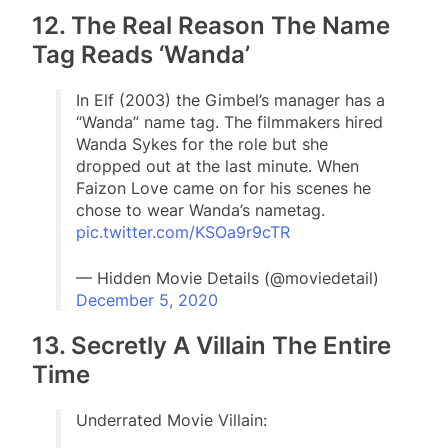
12. The Real Reason The Name
Tag Reads ‘Wanda’
In Elf (2003) the Gimbel’s manager has a
“Wanda” name tag. The filmmakers hired
Wanda Sykes for the role but she
dropped out at the last minute. When
Faizon Love came on for his scenes he
chose to wear Wanda’s nametag.
pic.twitter.com/KSOa9r9cTR
— Hidden Movie Details (@moviedetail)
December 5, 2020
13. Secretly A Villain The Entire
Time
Underrated Movie Villain: