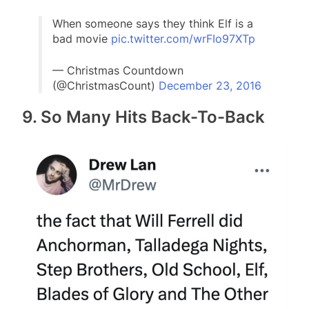
When someone says they think Elf is a
bad movie
pic.twitter.com/wrFIo97XTp
— Christmas Countdown
(@ChristmasCount)
December 23, 2016
9. So Many Hits Back-To-Back