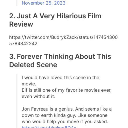
November 25, 2023
2. Just A Very Hilarious Film
Review
https://twitter.com/BudrykZack/status/147454300
5784842242
3. Forever Thinking About This
Deleted Scene
I would have loved this scene in the
movie.
Elf is still one of my favorite movies ever,
even without it.
Jon Favreau is a genius. And seems like a
down to earth kinda guy. Like someone
who would help you move if you asked.
https://t.co/d4wIwo6D4y