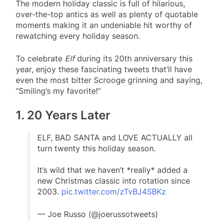
The modern holiday classic is full of hilarious,
over-the-top antics as well as plenty of quotable
moments making it an undeniable hit worthy of
rewatching every holiday season.
To celebrate
Elf
during its 20th anniversary this
year, enjoy these fascinating tweets that’ll have
even the most bitter Scrooge grinning and saying,
“Smiling’s my favorite!”
1. 20 Years Later
ELF, BAD SANTA and LOVE ACTUALLY all
turn twenty this holiday season.
It’s wild that we haven’t *really* added a
new Christmas classic into rotation since
2003.
pic.twitter.com/zTvBJ4SBKz
— Joe Russo (@joerussotweets)