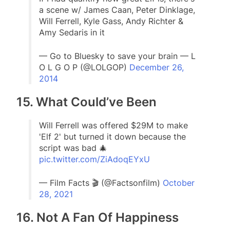
a scene w/ James Caan, Peter Dinklage,
Will Ferrell, Kyle Gass, Andy Richter &
Amy Sedaris in it
— Go to Bluesky to save your brain — L
O L G O P (@LOLGOP)
December 26,
2014
15. What Could’ve Been
Will Ferrell was offered $29M to make
'Elf 2' but turned it down because the
script was bad 🎄
pic.twitter.com/ZiAdoqEYxU
— Film Facts 🎬 (@Factsonfilm)
October
28, 2021
16. Not A Fan Of Happiness