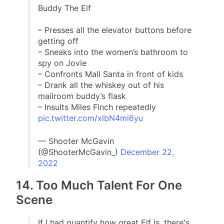
Buddy The Elf
– Presses all the elevator buttons before
getting off
– Sneaks into the women’s bathroom to
spy on Jovie
– Confronts Mall Santa in front of kids
– Drank all the whiskey out of his
mailroom buddy’s flask
– Insults Miles Finch repeatedly
pic.twitter.com/xlbN4mi6yu
— Shooter McGavin
(@ShooterMcGavin_)
December 22,
2022
14. Too Much Talent For One
Scene
If I had quantify how great Elf is, there's