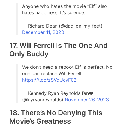
Anyone who hates the movie “Elf” also
hates happiness. It’s science.
— Richard Dean (@dad_on_my_feet)
December 11, 2020
17. Will Ferrell Is The One And
Only Buddy
We don’t need a reboot Elf is perfect. No
one can replace Will Ferrell.
https://t.co/zSVdUcyF02
— Kennedy Ryan Reynolds fan❤️
(@ilyryanreynolds)
November 26, 2023
18. There’s No Denying This
Movie’s Greatness