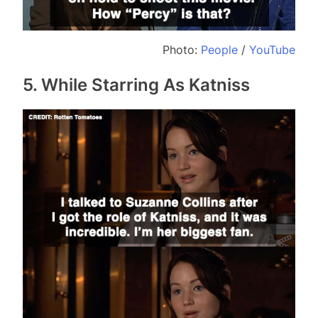
Photo:
People
/
YouTube
5. While Starring As Katniss