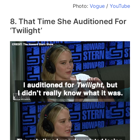
Photo:
Vogue
/
YouTube
8. That Time She Auditioned For
‘Twilight’