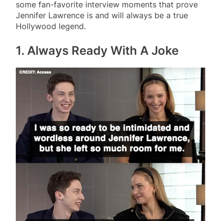
some fan-favorite interview moments that prove
Jennifer Lawrence is and will always be a true
Hollywood legend.
1. Always Ready With A Joke