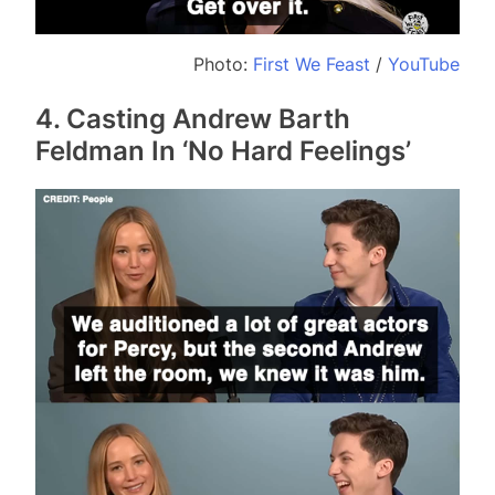
Photo:
First We Feast
/
YouTube
4. Casting Andrew Barth
Feldman In ‘No Hard Feelings’