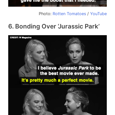
Photo:
Rotten Tomatoes
/
YouTube
6. Bonding Over ‘Jurassic Park’