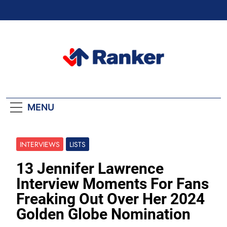
Skip
to
content
Ranker Trending
MENU
INTERVIEWS
LISTS
13 Jennifer Lawrence
Interview Moments For Fans
Freaking Out Over Her 2024
Golden Globe Nomination