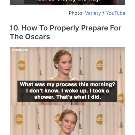
Photo:
Variety
/
YouTube
10. How To Properly Prepare For
The Oscars