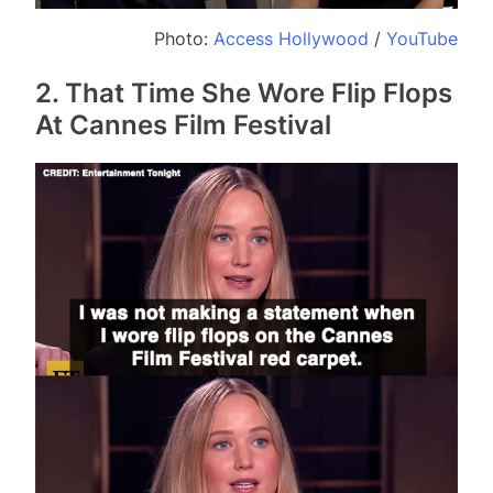
Photo:
Access Hollywood
/
YouTube
2. That Time She Wore Flip Flops
At Cannes Film Festival