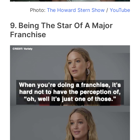
Photo:
The Howard Stern Show
/
YouTube
9. Being The Star Of A Major
Franchise