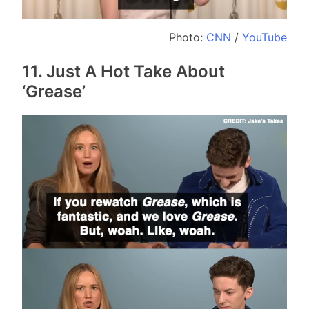
Photo:
CNN
/
YouTube
11. Just A Hot Take About
‘Grease’