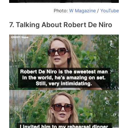
Photo:
W Magazine
/
YouTube
7. Talking About Robert De Niro