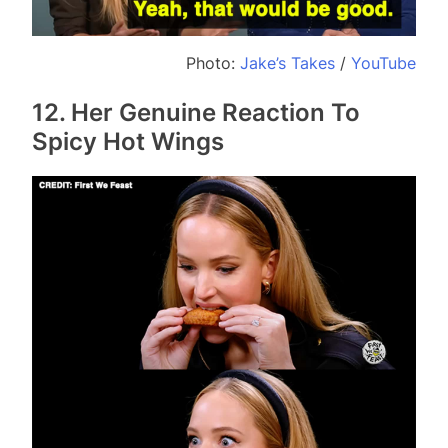
Photo:
Jake’s Takes
/
YouTube
12. Her Genuine Reaction To
Spicy Hot Wings