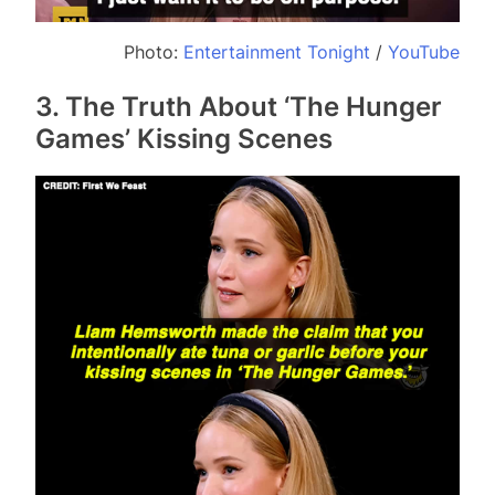
Photo:
Entertainment Tonight
/
YouTube
3. The Truth About ‘The Hunger
Games’ Kissing Scenes