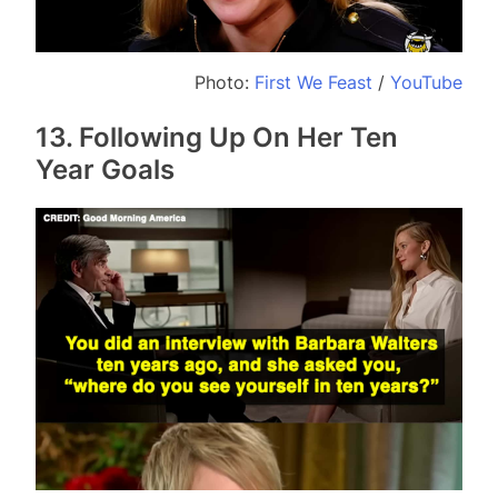
Photo:
First We Feast
/
YouTube
13. Following Up On Her Ten
Year Goals