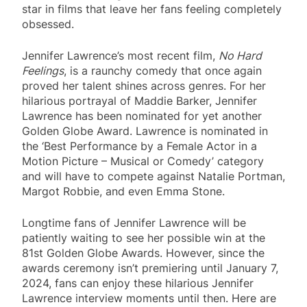
star in films that leave her fans feeling completely
obsessed.
Jennifer Lawrence’s most recent film,
No Hard
Feelings
, is a raunchy comedy that once again
proved her talent shines across genres. For her
hilarious portrayal of Maddie Barker, Jennifer
Lawrence has been nominated for yet another
Golden Globe Award. Lawrence is nominated in
the ‘Best Performance by a Female Actor in a
Motion Picture – Musical or Comedy’ category
and will have to compete against Natalie Portman,
Margot Robbie, and even Emma Stone.
Longtime fans of Jennifer Lawrence will be
patiently waiting to see her possible win at the
81st Golden Globe Awards. However, since the
awards ceremony isn’t premiering until January 7,
2024, fans can enjoy these hilarious Jennifer
Lawrence interview moments until then. Here are