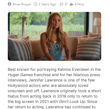
0
Brian Roque
3 Years Ago
4 Mins
Best known for portraying Katniss Everdeen in the
Huger Games
franchise and for her hilarious press
interviews, Jennifer Lawrence is one of the few
Hollywood actors who are absolutely loved
onscreen and off. Lawrence originally took a short
hiatus from acting back in 2019 only to return to
the big screen in 2021 with
Don’t Look Up
. Since
her return to acting, Lawrence has continued to