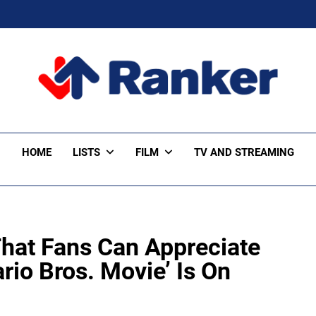
ker Trending
HOME
LISTS
FILM
TV AND STREAMING
hat Fans Can Appreciate
io Bros. Movie’ Is On