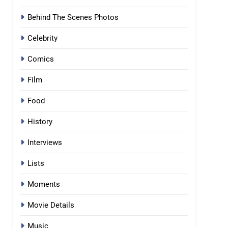
Behind The Scenes Photos
Celebrity
Comics
Film
Food
History
Interviews
Lists
Moments
Movie Details
Music