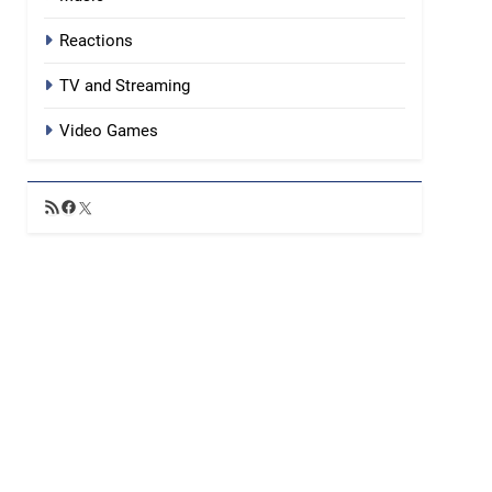
Reactions
TV and Streaming
Video Games
RSS
Facebook
X
Feed