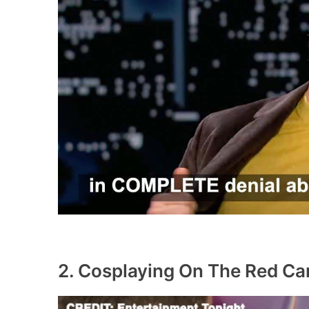
2. Cosplaying On The Red Ca