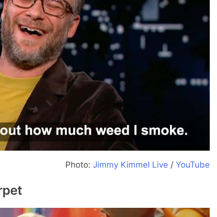
Photo:
Jimmy Kimmel Live
/
YouTube
rpet