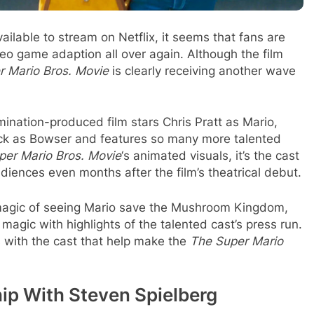
available to stream on Netflix, it seems that fans are
video game adaption all over again. Although the film
r Mario Bros. Movie
is clearly receiving another wave
umination-produced film stars Chris Pratt as Mario,
ack as Bowser and features so many more talented
per Mario Bros. Movie
‘s animated visuals, it’s the cast
diences even months after the film’s theatrical debut.
magic of seeing Mario save the Mushroom Kingdom,
magic with highlights of the talented cast’s press run.
 with the cast that help make the
The Super Mario
hip With Steven Spielberg