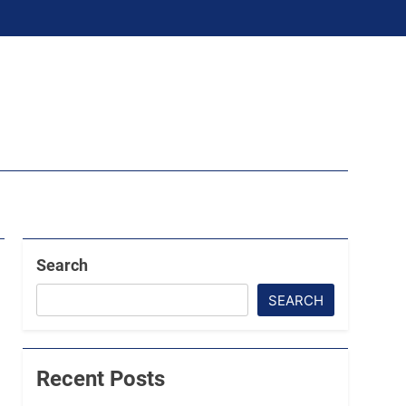
Search
SEARCH
Recent Posts