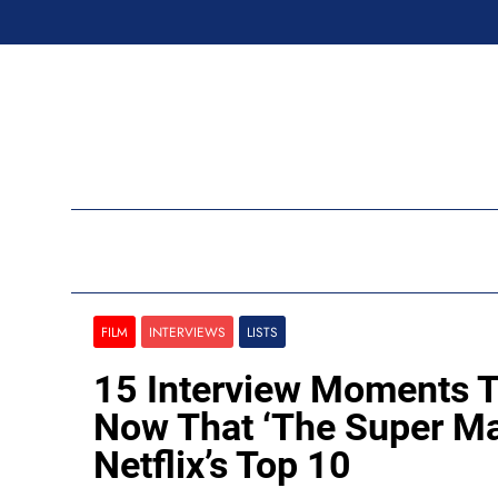
Skip
to
content
Ran
FILM
INTERVIEWS
LISTS
15 Interview Moments T
Now That ‘The Super Mar
Netflix’s Top 10