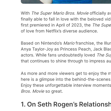
With
The Super Mario Bros. Movie
officially 
finally able to fall in love with the beloved 
first premiered in April of 2023, the
The Supe
of love from Netflix’s diverse audience.
Based on Nintendo’s
Mario
franchise, the Ill
Anya Taylor-Joy as Princess Peach, Jack Bl
actors. While fans undoubtedly loved
The Su
that continues to shine through to impress au
As more and more viewers get to enjoy the 
here is a glimpse into the behind-the-scenes 
Enjoy these unforgettable interview moments
Bros. Movie
so great.
1. On Seth Rogen’s Relations