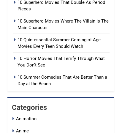
10 Superhero Movies That Double As Period
Pieces
10 Superhero Movies Where The Villain Is The
Main Character
10 Quintessential Summer Coming-of-Age
Movies Every Teen Should Watch
10 Horror Movies That Terrify Through What
You Don’t See
10 Summer Comedies That Are Better Than a
Day at the Beach
Categories
Animation
Anime