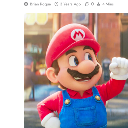
0
Brian Roque
3 Years Ago
4 Mins