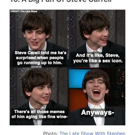
Photo:
The Late Show With Stephen