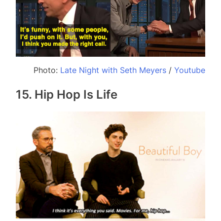
Photo:
Late Night with Seth Meyers
/
Youtube
15. Hip Hop Is Life