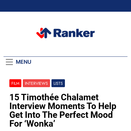
Skip
to
content
Ranker Trending
MENU
FILM
INTERVIEWS
LISTS
15 Timothée Chalamet
Interview Moments To Help
Get Into The Perfect Mood
For ‘Wonka’