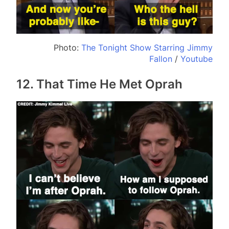
Photo:
The Tonight Show Starring Jimmy
Fallon
/
Youtube
12. That Time He Met Oprah