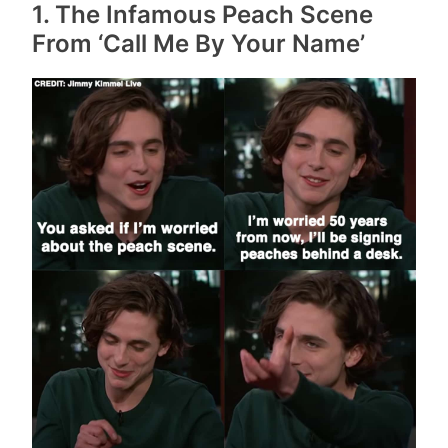
1. The Infamous Peach Scene
From ‘Call Me By Your Name’