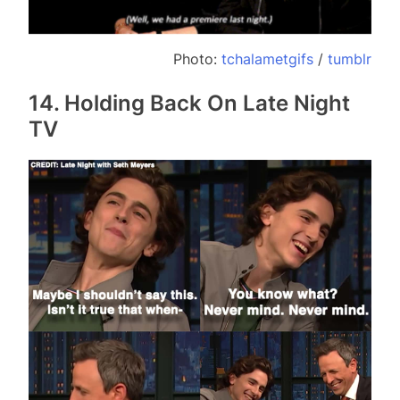
Photo:
tchalametgifs
/
tumblr
14. Holding Back On Late Night
TV