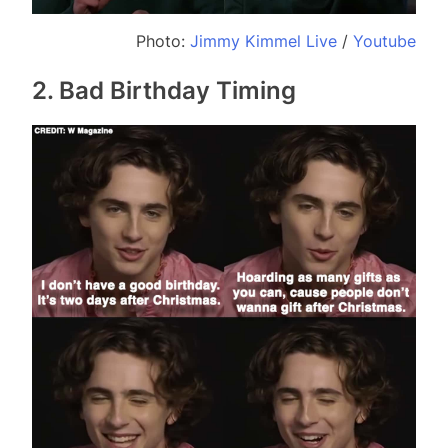
Photo:
Jimmy Kimmel Live
/
Youtube
2. Bad Birthday Timing