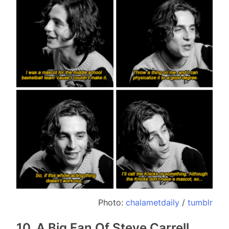
Photo:
chalametdaily
/
tumblr
10. A Big Fan Of Steve Carrell