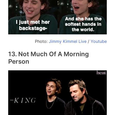
Photo:
Jimmy Kimmel Live
/
Youtube
13. Not Much Of A Morning
Person