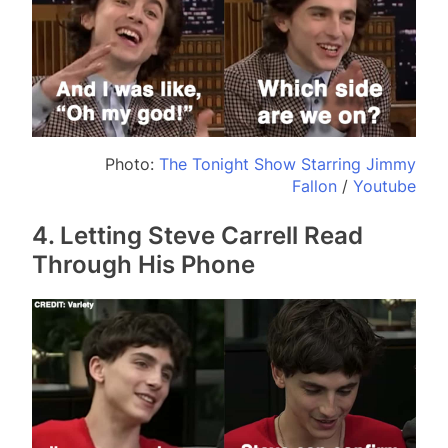
Photo:
The Tonight Show Starring Jimmy
Fallon
/
Youtube
4. Letting Steve Carrell Read
Through His Phone