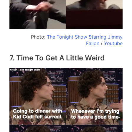
Photo:
The Tonight Show Starring Jimmy
Fallon
/
Youtube
7. Time To Get A Little Weird