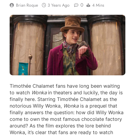
0
Brian Roque
3 Years Ago
4 Mins
Timothée Chalamet fans have long been waiting
to watch
Wonka
in theaters and luckily, the day is
finally here. Starring Timothée Chalamet as the
notorious Willy Wonka,
Wonka
is a prequel that
finally answers the question: how did Willy Wonka
come to own the most famous chocolate factory
around? As the film explores the lore behind
Wonka, it’s clear that fans are ready to watch