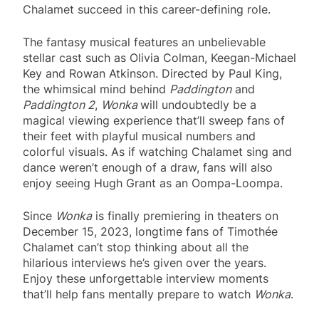
Chalamet succeed in this career-defining role.
The fantasy musical features an unbelievable
stellar cast such as Olivia Colman, Keegan-Michael
Key and Rowan Atkinson. Directed by Paul King,
the whimsical mind behind
Paddington
and
Paddington 2
,
Wonka
will undoubtedly be a
magical viewing experience that’ll sweep fans of
their feet with playful musical numbers and
colorful visuals. As if watching Chalamet sing and
dance weren’t enough of a draw, fans will also
enjoy seeing Hugh Grant as an Oompa-Loompa.
Since
Wonka
is finally premiering in theaters on
December 15, 2023, longtime fans of Timothée
Chalamet can’t stop thinking about all the
hilarious interviews he’s given over the years.
Enjoy these unforgettable interview moments
that’ll help fans mentally prepare to watch
Wonka
.