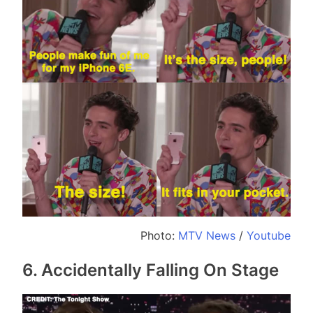
Photo:
MTV News
/
Youtube
6. Accidentally Falling On Stage