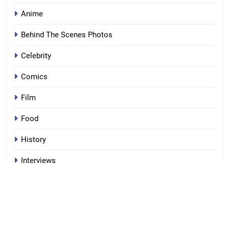
Anime
Behind The Scenes Photos
Celebrity
Comics
Film
Food
History
Interviews
Lists
Moments
Movie Details