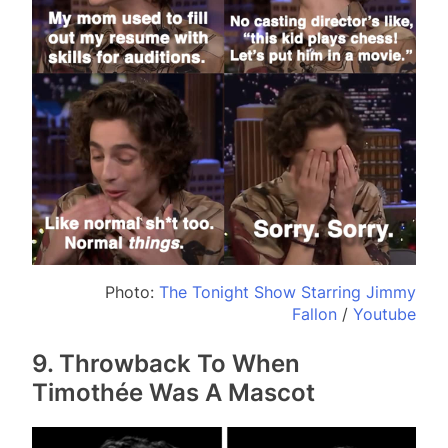
Photo:
The Tonight Show Starring Jimmy
Fallon
/
Youtube
9. Throwback To When
Timothée Was A Mascot