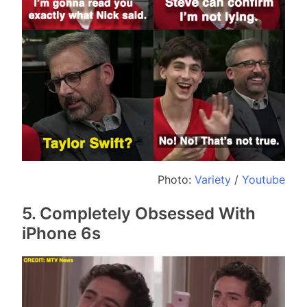
Photo:
Variety
/
Youtube
5. Completely Obsessed With
iPhone 6s