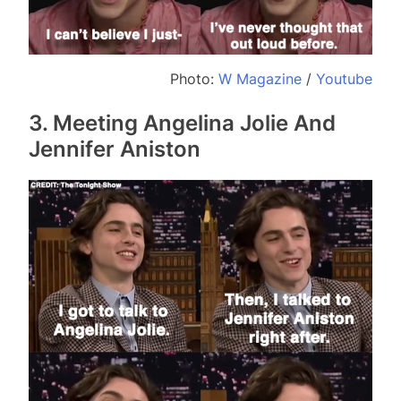
Photo:
W Magazine
/
Youtube
3. Meeting Angelina Jolie And
Jennifer Aniston