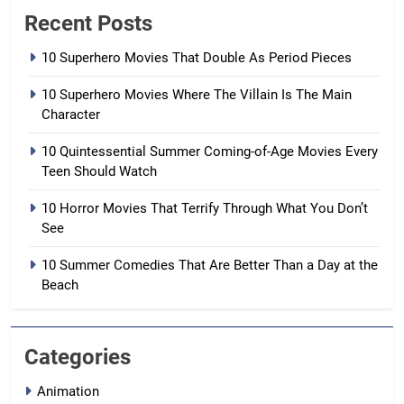
Recent Posts
10 Superhero Movies That Double As Period Pieces
10 Superhero Movies Where The Villain Is The Main
Character
10 Quintessential Summer Coming-of-Age Movies Every
Teen Should Watch
10 Horror Movies That Terrify Through What You Don’t
See
10 Summer Comedies That Are Better Than a Day at the
Beach
Categories
Animation