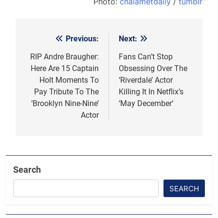
Photo:
chalametdaily
/
tumblr
Previous:
Next:
Post
navigation
RIP Andre Braugher:
Fans Can’t Stop
Here Are 15 Captain
Obsessing Over The
Holt Moments To
‘Riverdale’ Actor
Pay Tribute To The
Killing It In Netflix’s
‘Brooklyn Nine-Nine’
‘May December’
Actor
Search
SEARCH