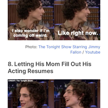
Photo:
The Tonight Show Starring Jimmy
Fallon
/
Youtube
8. Letting His Mom Fill Out His
Acting Resumes