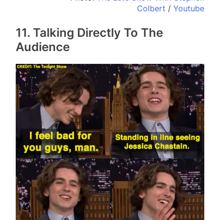
Colbert
/
Youtube
11. Talking Directly To The
Audience