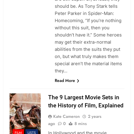
should be. As Tony Stark tells
Peter Parker in Spider-Man:
Homecoming, “If you’re nothing
without this suit, then you
shouldn’t have it.” Some heroes
may get their extra-normal
abilities from the suits they put
on, but what truly makes them
special aren’t the material items
they…
Read More
The 9 Largest Movie Sets in
the History of Film, Explained
Kate Cameron
2 years
ago
0
8 mins
In Hollywood and the movie
FILM
LISTS