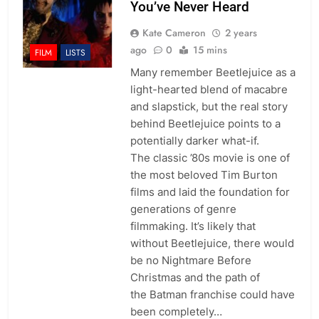
You’ve Never Heard
Kate Cameron
2 years
ago
0
15 mins
FILM
LISTS
Many remember Beetlejuice as a
light-hearted blend of macabre
and slapstick, but the real story
behind Beetlejuice points to a
potentially darker what-if.
The classic ’80s movie is one of
the most beloved Tim Burton
films and laid the foundation for
generations of genre
filmmaking. It’s likely that
without Beetlejuice, there would
be no Nightmare Before
Christmas and the path of
the Batman franchise could have
been completely…