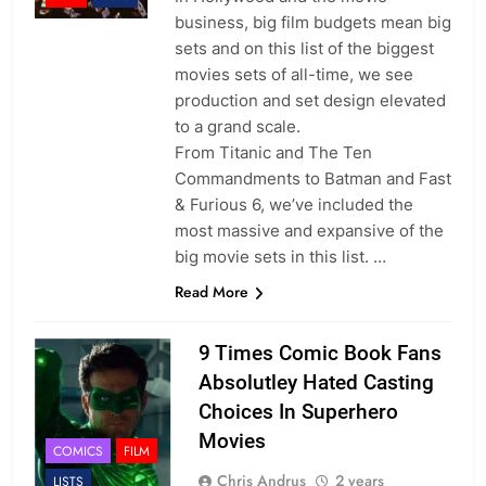
business, big film budgets mean big
sets and on this list of the biggest
movies sets of all-time, we see
production and set design elevated
to a grand scale.
From Titanic and The Ten
Commandments to Batman and Fast
& Furious 6, we’ve included the
most massive and expansive of the
big movie sets in this list. …
Read More
9 Times Comic Book Fans
Absolutley Hated Casting
Choices In Superhero
Movies
COMICS
FILM
Chris Andrus
2 years
LISTS