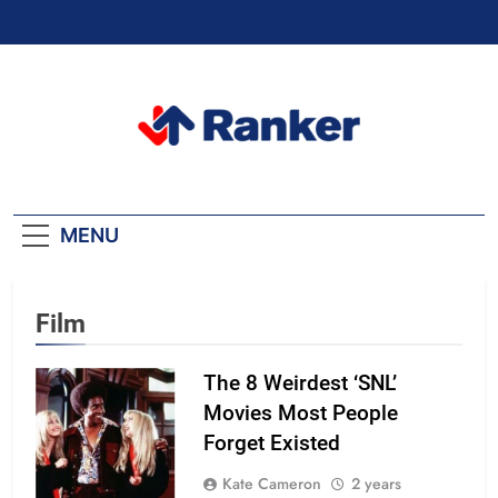
Skip
to
content
Ranker Trending
MENU
Film
The 8 Weirdest ‘SNL’
Movies Most People
Forget Existed
Kate Cameron
2 years