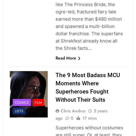
like The Princess Bride, the
ogre-led, fractured fairy tale
earned more than $480 million
and spawned a multi-billion
dollar franchise. The superfans
at Shrekfest already know all
the Shrek facts…
Read More
The 9 Most Badass MCU
Moments Where
Superheroes Fought
Without Their Suits
COMICS
FILM
Chris Andrus
2 years
LISTS
ago
0
17 mins
Superheroes without costumes
are still super. Or, at least, they