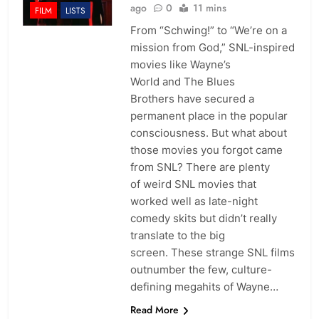
ago
0
11 mins
FILM
LISTS
From “Schwing!” to “We’re on a
mission from God,” SNL-inspired
movies like Wayne’s
World and The Blues
Brothers have secured a
permanent place in the popular
consciousness. But what about
those movies you forgot came
from SNL? There are plenty
of weird SNL movies that
worked well as late-night
comedy skits but didn’t really
translate to the big
screen. These strange SNL films
outnumber the few, culture-
defining megahits of Wayne…
Read More