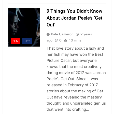
9 Things You Didn’t Know
About Jordan Peele’s ‘Get
Out’
Kate Cameron
2 years
ago
0
13 mins
FILM
LISTS
That love story about a lady and
her fish may have won the Best
Picture Oscar, but everyone
knows that the most creatively
daring movie of 2017 was Jordan
Peele’s Get Out. Since it was
released in February of 2017,
stories about the making of Get
Out have revealed the mastery,
thought, and unparalleled genius
that went into crafting…