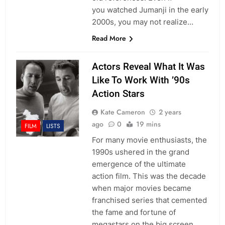
you watched Jumanji in the early
2000s, you may not realize…
Read More
Actors Reveal What It Was
Like To Work With ’90s
Action Stars
Kate Cameron
2 years
ago
0
19 mins
FILM
LISTS
For many movie enthusiasts, the
1990s ushered in the grand
emergence of the ultimate
action film. This was the decade
when major movies became
franchised series that cemented
the fame and fortune of
megastars on the big screen.