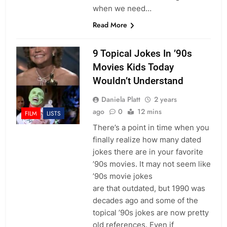
when we need…
Read More
9 Topical Jokes In ’90s
Movies Kids Today
Wouldn’t Understand
Daniela Platt
2 years
ago
0
12 mins
FILM
LISTS
There’s a point in time when you
finally realize how many dated
jokes there are in your favorite
’90s movies. It may not seem like
’90s movie jokes
are that outdated, but 1990 was
decades ago and some of the
topical ’90s jokes are now pretty
old references. Even if