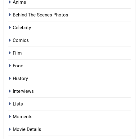
Anime
Behind The Scenes Photos
Celebrity
Comics
Film
Food
History
Interviews
Lists
Moments
Movie Details