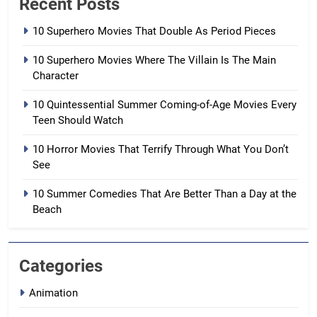
Recent Posts
10 Superhero Movies That Double As Period Pieces
10 Superhero Movies Where The Villain Is The Main
Character
10 Quintessential Summer Coming-of-Age Movies Every
Teen Should Watch
10 Horror Movies That Terrify Through What You Don’t
See
10 Summer Comedies That Are Better Than a Day at the
Beach
Categories
Animation