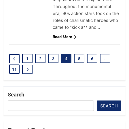
Throughout the monumental
era, ’90s action stars took on the
roles of charismatic heroes who
came to “kick a** and…
Read More
1
2
3
4
5
6
…
11
Search
SEARCH