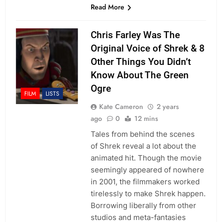
Read More
Chris Farley Was The
Original Voice of Shrek & 8
Other Things You Didn’t
Know About The Green
Ogre
FILM
LISTS
Kate Cameron
2 years
ago
0
12 mins
Tales from behind the scenes
of Shrek reveal a lot about the
animated hit. Though the movie
seemingly appeared of nowhere
in 2001, the filmmakers worked
tirelessly to make Shrek happen.
Borrowing liberally from other
studios and meta-fantasies