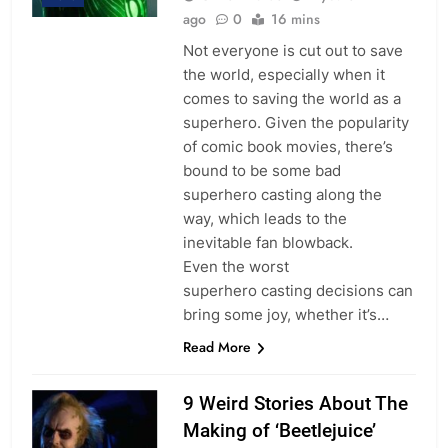
ago
0
16 mins
Not everyone is cut out to save
the world, especially when it
comes to saving the world as a
superhero. Given the popularity
of comic book movies, there’s
bound to be some bad
superhero casting along the
way, which leads to the
inevitable fan blowback.
Even the worst
superhero casting decisions can
bring some joy, whether it’s…
Read More
9 Weird Stories About The
Making of ‘Beetlejuice’