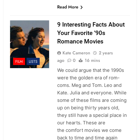
Read More
9 Interesting Facts About
Your Favorite ’90s
Romance Movies
Kate Cameron
2 years
ago
0
16 mins
FILM
LISTS
We could argue that the 1990s
were the golden era of rom-
coms. Meg and Tom. Leo and
Kate. Julia and everyone. While
some of these films are coming
up on being thirty years old,
they still have a special place in
our hearts. These are
the comfort movies we come
back to time and time again