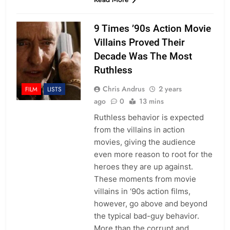
9 Times ’90s Action Movie
Villains Proved Their
Decade Was The Most
Ruthless
Chris Andrus
2 years
FILM
LISTS
ago
0
13 mins
Ruthless behavior is expected
from the villains in action
movies, giving the audience
even more reason to root for the
heroes they are up against.
These moments from movie
villains in ‘90s action films,
however, go above and beyond
the typical bad-guy behavior.
More than the corrupt and