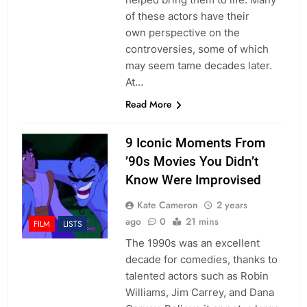
of these actors have their
own perspective on the
controversies, some of which
may seem tame decades later.
At…
Read More
9 Iconic Moments From
’90s Movies You Didn’t
Know Were Improvised
Kate Cameron
2 years
ago
0
21 mins
FILM
LISTS
The 1990s was an excellent
decade for comedies, thanks to
talented actors such as Robin
Williams, Jim Carrey, and Dana