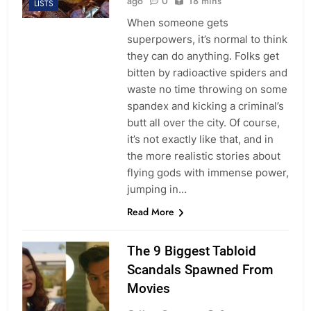
ago
0
18 mins
LISTS
When someone gets
superpowers, it’s normal to think
they can do anything. Folks get
bitten by radioactive spiders and
waste no time throwing on some
spandex and kicking a criminal’s
butt all over the city. Of course,
it’s not exactly like that, and in
the more realistic stories about
flying gods with immense power,
jumping in…
Read More
The 9 Biggest Tabloid
Scandals Spawned From
Movies