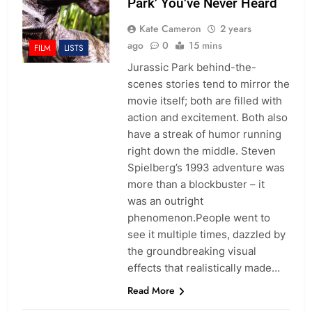
Park’ You’ve Never Heard
Kate Cameron
2 years
ago
0
15 mins
FILM
LISTS
Jurassic Park behind-the-
scenes stories tend to mirror the
movie itself; both are filled with
action and excitement. Both also
have a streak of humor running
right down the middle. Steven
Spielberg’s 1993 adventure was
more than a blockbuster – it
was an outright
phenomenon.People went to
see it multiple times, dazzled by
the groundbreaking visual
effects that realistically made…
Read More