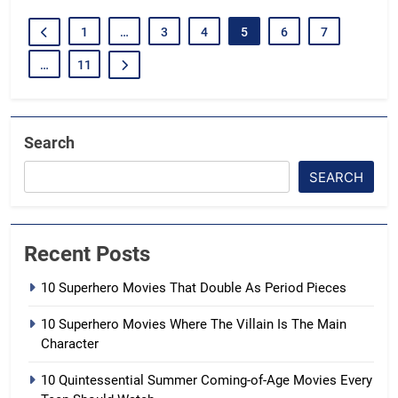
1
…
3
4
5
6
7
…
11
Search
SEARCH
Recent Posts
10 Superhero Movies That Double As Period Pieces
10 Superhero Movies Where The Villain Is The Main
Character
10 Quintessential Summer Coming-of-Age Movies Every