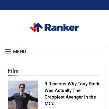
Skip
to
content
Ranker Trending
MENU
Film
9 Reasons Why Tony Stark
Was Actually The
Crappiest Avenger in the
MCU