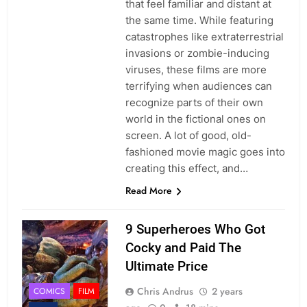
that feel familiar and distant at
the same time. While featuring
catastrophes like extraterrestrial
invasions or zombie-inducing
viruses, these films are more
terrifying when audiences can
recognize parts of their own
world in the fictional ones on
screen. A lot of good, old-
fashioned movie magic goes into
creating this effect, and…
Read More
9 Superheroes Who Got
Cocky and Paid The
Ultimate Price
Chris Andrus
2 years
COMICS
FILM