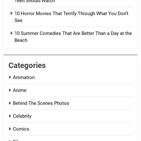
Teen Should Watch
10 Horror Movies That Terrify Through What You Don’t
See
10 Summer Comedies That Are Better Than a Day at the
Beach
Categories
Animation
Anime
Behind The Scenes Photos
Celebrity
Comics