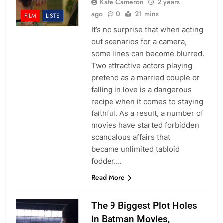
Kate Cameron
2 years
ago
0
21 mins
FILM
LISTS
It’s no surprise that when acting
out scenarios for a camera,
some lines can become blurred.
Two attractive actors playing
pretend as a married couple or
falling in love is a dangerous
recipe when it comes to staying
faithful. As a result, a number of
movies have started forbidden
scandalous affairs that
became unlimited tabloid
fodder….
Read More
The 9 Biggest Plot Holes
in Batman Movies,