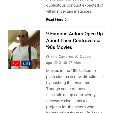
duplicitous conduct expected of
villains, certain instances…
Read More
9 Famous Actors Open Up
About Their Controversial
’90s Movies
Kate Cameron
2 years
ago
0
27 mins
FILM
LISTS
Movies in the 1990s liked to
push cinema in new directions –
by pushing the envelope.
Though some of these
films stirred up controversy,
theywere also important
projects for the actors who
helped bring them to life. Many