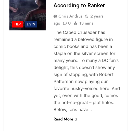
According to Ranker
Chris Andrus
2 years
ago
0
13 mins
FILM
LISTS
The Caped Crusader has
remained a beloved figure in
comic books and has been a
staple on the silver screen for
many years. To many a DC fan’s
delight, this doesn’t show any
sign of stopping, with Robert
Patterson now playing our
favorite husky-voiced hero. And
yet, even with the good, comes
the not-so-great – plot holes.
Below, fans have…
Read More