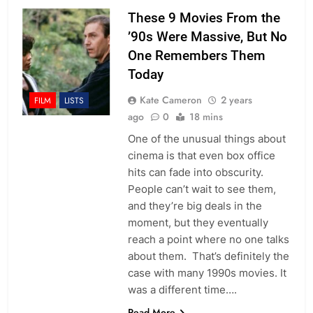
These 9 Movies From the
’90s Were Massive, But No
One Remembers Them
Today
Kate Cameron
2 years
FILM
LISTS
ago
0
18 mins
One of the unusual things about
cinema is that even box office
hits can fade into obscurity.
People can’t wait to see them,
and they’re big deals in the
moment, but they eventually
reach a point where no one talks
about them. That’s definitely the
case with many 1990s movies. It
was a different time….
Read More