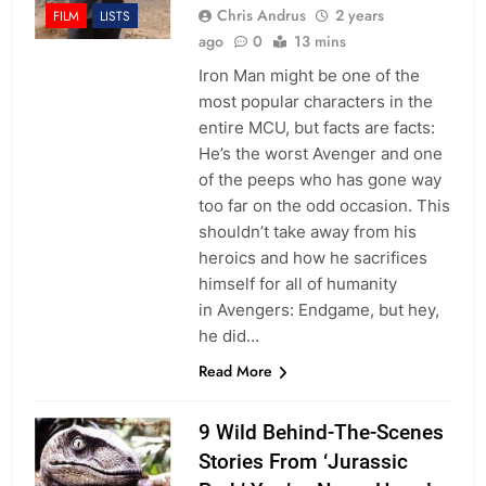
Chris Andrus
2 years
FILM
LISTS
ago
0
13 mins
Iron Man might be one of the
most popular characters in the
entire MCU, but facts are facts:
He’s the worst Avenger and one
of the peeps who has gone way
too far on the odd occasion. This
shouldn’t take away from his
heroics and how he sacrifices
himself for all of humanity
in Avengers: Endgame, but hey,
he did…
Read More
9 Wild Behind-The-Scenes
Stories From ‘Jurassic