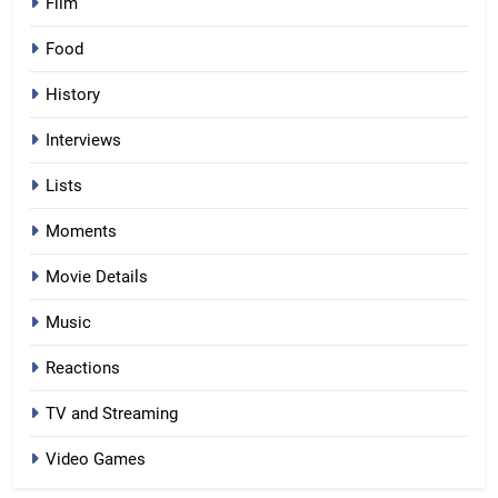
Film
Food
History
Interviews
Lists
Moments
Movie Details
Music
Reactions
TV and Streaming
Video Games