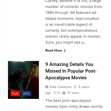
Carvey. Believe it or not, a large
number of comedic movies from
1990 through ’99 featured ad-
libbed moments. Improvisation
is an inextricable aspect of
comedy, but extemporaneous
scenes rarely appear in movies.
Sure, you might see a…
Read More
9 Amazing Details You
Missed In Popular Post-
Apocalypse Movies
Kate Cameron
2 years
ago
0
21 mins
FILM
LISTS
The best post-apocalypse
movies have richly drawn worlds