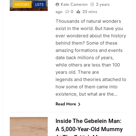
Kate Cameron
2 years
HISTORY
LISTS
ago
0
25 mins
Thousands of natural wonders
exist in the world. But have you
ever wondered about the history
behind them? Some of these
amazing formations and events
date back millions of years,
while others are less than 100
years old. There are
legends and theories attached to
how some of them came into
existence, but what are the…
Read More
Inside The Gebelein Man:
A 5,000-Year-Old Mummy