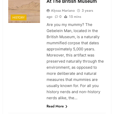
At The British Museum
Alyssa Mariano
3 years
ago
0
15 mins
HISTORY
Are you my mummy? The
Gebelein Man, located in the
British Museum, is a naturally
mummified corpse that dates
approximately 5,000 years.
Moreover, this artifact was
preserved naturally through the
environment, as opposed to
more deliberate and natural
measures that mummies are
usually known for. For all you
history nerds and non-history
nerds alike, the…
Read More