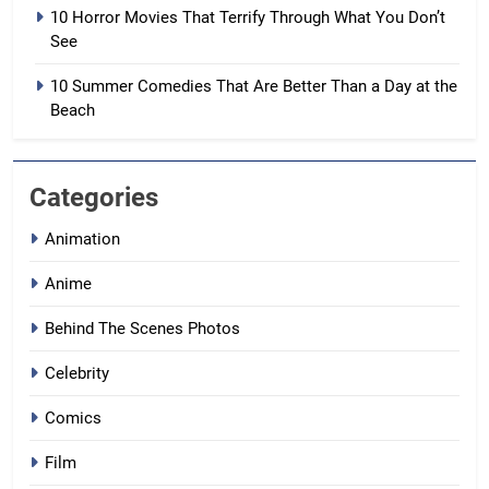
10 Horror Movies That Terrify Through What You Don’t
See
10 Summer Comedies That Are Better Than a Day at the
Beach
Categories
Animation
Anime
Behind The Scenes Photos
Celebrity
Comics
Film