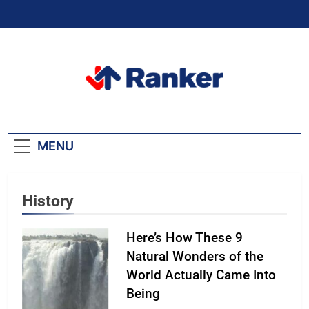
Skip
to
content
Ranker Trending
MENU
History
Here’s How These 9
Natural Wonders of the
World Actually Came Into
Being