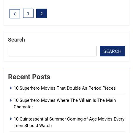
1
2
Search
SEARCH
Recent Posts
10 Superhero Movies That Double As Period Pieces
10 Superhero Movies Where The Villain Is The Main
Character
10 Quintessential Summer Coming-of-Age Movies Every
Teen Should Watch