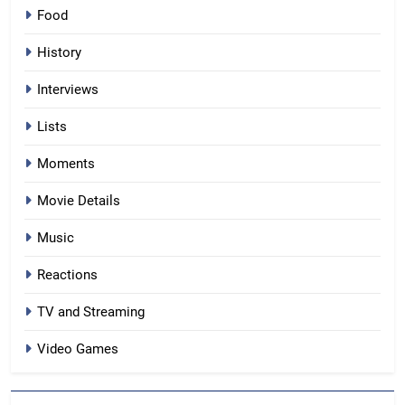
Food
History
Interviews
Lists
Moments
Movie Details
Music
Reactions
TV and Streaming
Video Games