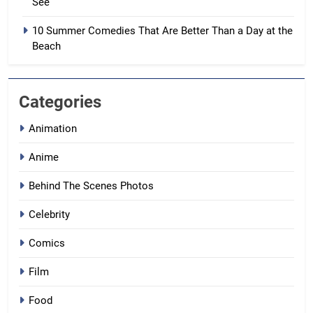
See
10 Summer Comedies That Are Better Than a Day at the
Beach
Categories
Animation
Anime
Behind The Scenes Photos
Celebrity
Comics
Film
Food