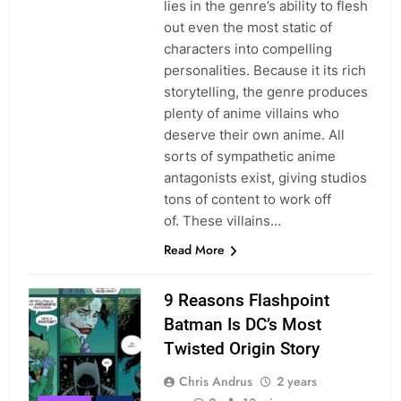
lies in the genre’s ability to flesh
out even the most static of
characters into compelling
personalities. Because it its rich
storytelling, the genre produces
plenty of anime villains who
deserve their own anime. All
sorts of sympathetic anime
antagonists exist, giving studios
tons of content to work off
of. These villains…
Read More
9 Reasons Flashpoint
Batman Is DC’s Most
Twisted Origin Story
Chris Andrus
2 years