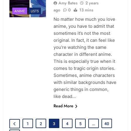
Amy Bates
2 years
ago
0
13 mins
ANIME
LISTS
No matter how much you love
anime, you have to admit that
sometimes it’s not the most
original. In fact, it can feel like
you’re watching the same
character in different anime.
This is especially true when it
comes to tragic origin stories.
Sometimes, anime characters
with similar backgrounds have
generic things in common,
like dead…
Read More
1
2
3
4
5
…
40