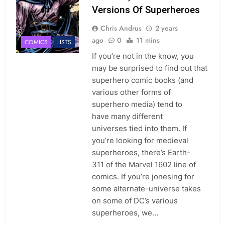
Versions Of Superheroes
Chris Andrus
2 years
ago
0
11 mins
COMICS
LISTS
If you’re not in the know, you
may be surprised to find out that
superhero comic books (and
various other forms of
superhero media) tend to
have many different
universes tied into them. If
you’re looking for medieval
superheroes, there’s Earth-
311 of the Marvel 1602 line of
comics. If you’re jonesing for
some alternate-universe takes
on some of DC’s various
superheroes, we…