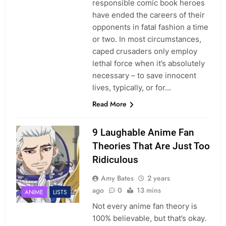
responsible comic book heroes
have ended the careers of their
opponents in fatal fashion a time
or two. In most circumstances,
caped crusaders only employ
lethal force when it’s absolutely
necessary – to save innocent
lives, typically, or for…
Read More
9 Laughable Anime Fan
Theories That Are Just Too
Ridiculous
Amy Bates
2 years
ago
0
13 mins
ANIME
LISTS
Not every anime fan theory is
100% believable, but that’s okay.