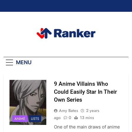
Skip
to
content
Ranker Trending
MENU
9 Anime Villains Who
Could Easily Star In Their
Own Series
Amy Bates
2 years
ago
0
13 mins
ANIME
LISTS
One of the main draws of anime