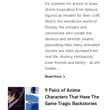
It’s common for artists to draw
divine inspiration from famous
figures as models for their craft.
And in the wonderful world of
Disney, the artisans and
cartoonists who create the
devious and devilish villains
populating their many animated
movies are often plucked from
real life. History, Hollywood,
even friends and family – all are
fodder…
Read More
9 Pairs of Anime
Characters That Have The
Same Tragic Backstories