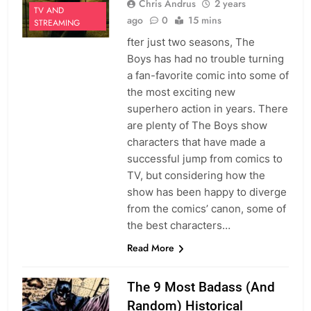
Chris Andrus
2 years
TV AND
ago
0
15 mins
STREAMING
fter just two seasons, The
Boys has had no trouble turning
a fan-favorite comic into some of
the most exciting new
superhero action in years. There
are plenty of The Boys show
characters that have made a
successful jump from comics to
TV, but considering how the
show has been happy to diverge
from the comics’ canon, some of
the best characters…
Read More
The 9 Most Badass (And
Random) Historical