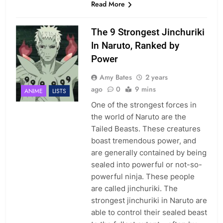
Read More
The 9 Strongest Jinchuriki
In Naruto, Ranked by
Power
Amy Bates
2 years
ago
0
9 mins
ANIME
LISTS
One of the strongest forces in
the world of Naruto are the
Tailed Beasts. These creatures
boast tremendous power, and
are generally contained by being
sealed into powerful or not-so-
powerful ninja. These people
are called jinchuriki. The
strongest jinchuriki in Naruto are
able to control their sealed beast