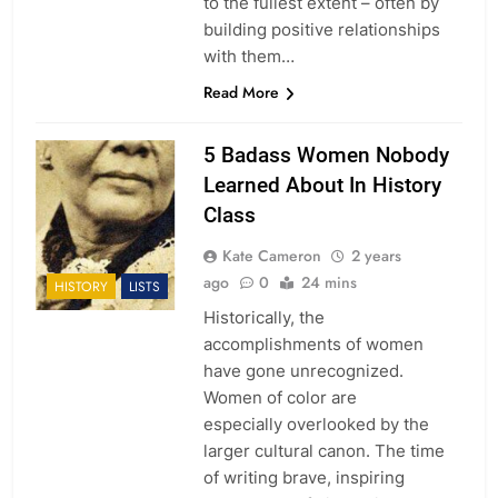
to the fullest extent – often by
building positive relationships
with them…
Read More
5 Badass Women Nobody
Learned About In History
Class
Kate Cameron
2 years
ago
0
24 mins
HISTORY
LISTS
Historically, the
accomplishments of women
have gone unrecognized.
Women of color are
especially overlooked by the
larger cultural canon. The time
of writing brave, inspiring