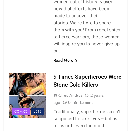
women out of history is over
now that efforts have been
made to uncover their
stories. We’re here to share
them with you! From rebel spies
to fierce warriors, these women
will inspire you to never give up
on…
Read More
9 Times Superheroes Were
Stone Cold Killers
Chris Andrus
2 years
ago
0
15 mins
Traditionally, superheroes aren’t
COMICS
LISTS
supposed to take lives – but as it
turns out, even the most