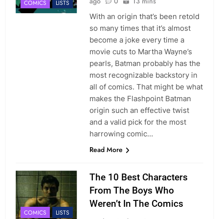
ago
0
13 mins
COMICS
LISTS
With an origin that’s been retold
so many times that it’s almost
become a joke every time a
movie cuts to Martha Wayne’s
pearls, Batman probably has the
most recognizable backstory in
all of comics. That might be what
makes the Flashpoint Batman
origin such an effective twist
and a valid pick for the most
harrowing comic…
Read More
The 10 Best Characters
From The Boys Who
Weren’t In The Comics
COMICS
LISTS