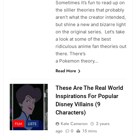
Sometimes it’s fun to read up on
the sillier theories that probably
aren’t what the creator intended,
but shine a new and bizarre light
on the original series. Let’s take
a look at some of the best
ridiculous anime fan theories out
there. There’s
a Pokemon theory…
Read More
These Are The Real World
Inspirations For Popular
Disney Villains (9
Characters)
Kate Cameron
2 years
FILM
LISTS
ago
0
15 mins