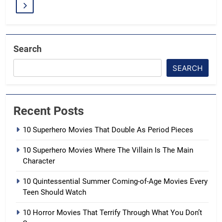
Search
SEARCH
Recent Posts
10 Superhero Movies That Double As Period Pieces
10 Superhero Movies Where The Villain Is The Main
Character
10 Quintessential Summer Coming-of-Age Movies Every
Teen Should Watch
10 Horror Movies That Terrify Through What You Don’t