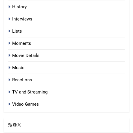
History
Interviews
Lists
Moments
Movie Details
Music
Reactions
TV and Streaming
Video Games
RSS
Facebook
X
Feed