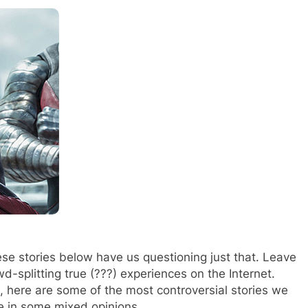
hese stories below have us questioning just that. Leave
d-splitting true (???) experiences on the Internet.
, here are some of the most controversial stories we
ve in some mixed opinions.