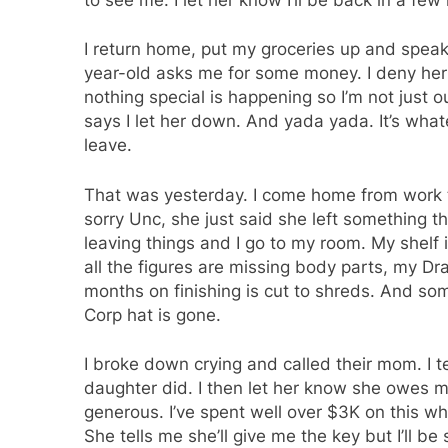
I return home, put my groceries up and speak w
year-old asks me for some money. I deny her 
nothing special is happening so I’m not just 
says I let her down. And yada yada. It’s what
leave.
That was yesterday. I come home from work to
sorry Unc, she just said she left something th
leaving things and I go to my room. My shelf 
all the figures are missing body parts, my Dr
months on finishing is cut to shreds. And s
Corp hat is gone.
I broke down crying and called their mom. I te
daughter did. I then let her know she owes m
generous. I’ve spent well over $3K on this wh
She tells me she’ll give me the key but I’ll b