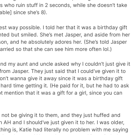
s who ruin stuff in 2 seconds, while she doesn’t take
able] since she’s 8).
est way possible. I told her that it was a birthday gift
nted but smiled. She’s met Jasper, and aside from her
rson, and he absolutely adores her. (She’s told Jasper
rried so that she can see him more often lol.)
and my aunt and uncle asked why I couldn’t just give it
 from Jasper. They just said that I could’ve given it to
on’t wanna give it away since it was a birthday gift
hard time getting it. (He paid for it, but he had to ask
t mention that it was a gift for a girl, since you can
not be giving it to them, and they just huffed and
 AH and I should’ve just given it to her. I was older,
hing is, Katie had literally no problem with me saying