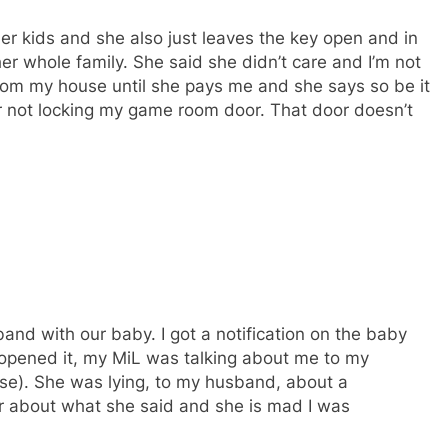
re her kids and she also just leaves the key open and in
her whole family. She said she didn’t care and I’m not
 from my house until she pays me and she says so be it
for not locking my game room door. That door doesn’t
nd with our baby. I got a notification on the baby
 opened it, my MiL was talking about me to my
se). She was lying, to my husband, about a
er about what she said and she is mad I was