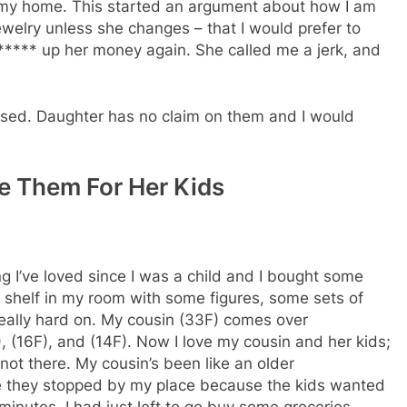
 at my home. This started an argument about how I am
 jewelry unless she changes – that I would prefer to
e ***** up her money again. She called me a jerk, and
ssed. Daughter has no claim on them and I would
 Them For Her Kids
ng I’ve loved since I was a child and I bought some
a shelf in my room with some figures, some sets of
eally hard on. My cousin (33F) comes over
 (16F), and (14F). Now I love my cousin and her kids;
not there. My cousin’s been like an older
 me they stopped by my place because the kids wanted
 minutes. I had just left to go buy some groceries.