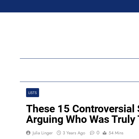
Skip
to
content
Ran
LISTS
These 15 Controversial
Arguing Who Was Truly
0
Julia Linger
3 Years Ago
54 Mins