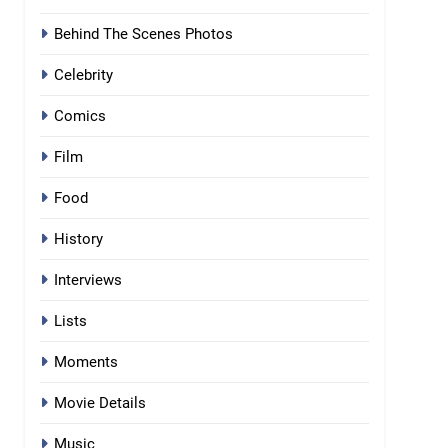
Behind The Scenes Photos
Celebrity
Comics
Film
Food
History
Interviews
Lists
Moments
Movie Details
Music