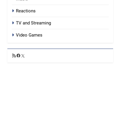
Reactions
TV and Streaming
Video Games
RSS
Facebook
X
Feed