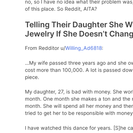
no, so I have no idea what their problem wa
of this place. So Reddit, AITA?
Telling Their Daughter She W
Jewelry If She Doesn’t Chan
From Redditor u/
Willing_Ad6818
:
…My wife passed three years ago and she owned
cost more than 100,000. A lot is passed dow
piece.
My daughter, 27, is bad with money. She work
month. One month she makes a ton and the ne
month. She will spend all her money and the
tried to get her to be responsible with money
I have watched this dance for years. [S]he 