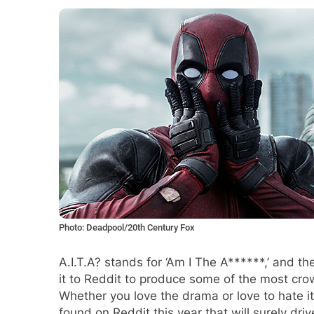
Photo: Deadpool/20th Century Fox
A.I.T.A? stands for ‘Am I The A******,’ and t
it to Reddit to produce some of the most crow
Whether you love the drama or love to hate it
found on Reddit this year that will surely dri