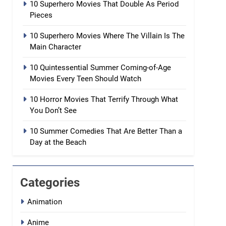
10 Superhero Movies That Double As Period
Pieces
10 Superhero Movies Where The Villain Is The
Main Character
10 Quintessential Summer Coming-of-Age
Movies Every Teen Should Watch
10 Horror Movies That Terrify Through What
You Don’t See
10 Summer Comedies That Are Better Than a
Day at the Beach
Categories
Animation
Anime