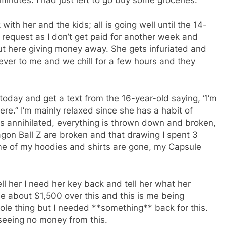
ith her and the kids; all is going well until the 14-
request as I don’t get paid for another week and
out here giving money away. She gets infuriated and
ever to me and we chill for a few hours and they
day and get a text from the 16-year-old saying, “I’m
ere.” I’m mainly relaxed since she has a habit of
is annihilated, everything is thrown down and broken,
agon Ball Z are broken and that drawing I spent 3
ome of my hoodies and shirts are gone, my Capsule
ll her I need her key back and tell her what her
e about $1,500 over this and this is me being
ole thing but I needed **something** back for this.
e seeing no money from this.