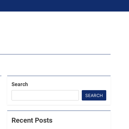
Search
SEARCH
Recent Posts