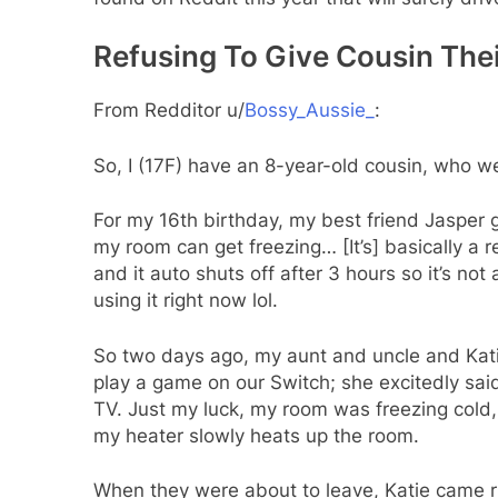
Refusing To Give Cousin The
From Redditor u/
Bossy_Aussie_
:
So, I (17F) have an 8-year-old cousin, who we’l
For my 16th birthday, my best friend Jaspe
my room can get freezing… [It’s] basically a r
and it auto shuts off after 3 hours so it’s not a
using it right now lol.
So two days ago, my aunt and uncle and Katie
play a game on our Switch; she excitedly sai
TV. Just my luck, my room was freezing cold, 
my heater slowly heats up the room.
When they were about to leave, Katie came ru