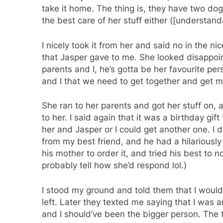
take it home. The thing is, they have two dog
the best care of her stuff either ([understand
I nicely took it from her and said no in the nic
that Jasper gave to me. She looked disappoi
parents and I, he’s gotta be her favourite pe
and I that we need to get together and get ma
She ran to her parents and got her stuff on, 
to her. I said again that it was a birthday gift
her and Jasper or I could get another one. I d
from my best friend, and he had a hilariously 
his mother to order it, and tried his best to no
probably tell how she’d respond lol.)
I stood my ground and told them that I would 
left. Later they texted me saying that I was an
and I should’ve been the bigger person. The t