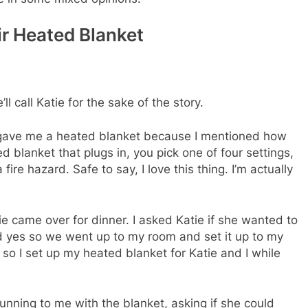
ir Heated Blanket
l call Katie for the sake of the story.
r gave me a heated blanket because I mentioned how
ed blanket that plugs in, you pick one of four settings,
 fire hazard. Safe to say, I love this thing. I’m actually
 came over for dinner. I asked Katie if she wanted to
d yes so we went up to my room and set it up to my
so I set up my heated blanket for Katie and I while
nning to me with the blanket, asking if she could