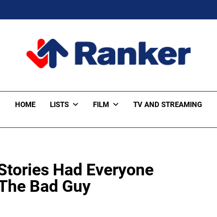
ker Trending
HOME
LISTS
FILM
TV AND STREAMING
 Stories Had Everyone
 The Bad Guy