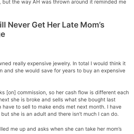
s, but the way AH was thrown around it reminded me
ill Never Get Her Late Mom’s
ge
 really expensive jewelry. In total I would think it
n and she would save for years to buy an expensive
s [on] commission, so her cash flow is different each
xt she is broke and sells what she bought last
n have to sell to make ends met next month. I have
 but she is an adult and there isn’t much I can do.
called me up and asks when she can take her mom’s