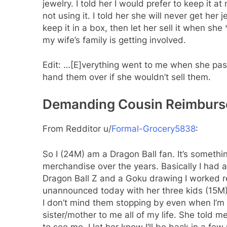
jewelry. I told her I would prefer to keep it
not using it. I told her she will never get her
keep it in a box, then let her sell it when sh
my wife’s family is getting involved.
Edit: …[E]verything went to me when she pa
hand them over if she wouldn’t sell them.
Demanding Cousin Reimburse
From Redditor u/
Formal-Grocery5838
:
So I (24M) am a Dragon Ball fan. It’s somethi
merchandise over the years. Basically I had 
Dragon Ball Z and a Goku drawing I worked r
unannounced today with her three kids (15M),
I don’t mind them stopping by even when I’m 
sister/mother to me all of my life. She told
to see me. I let her know I’ll be back in a few