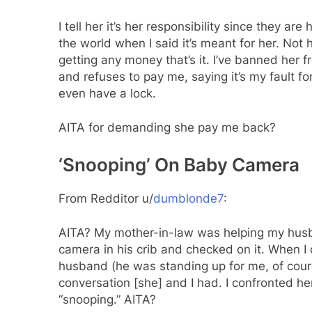
I tell her it’s her responsibility since they a
the world when I said it’s meant for her. Not 
getting any money that’s it. I’ve banned her
and refuses to pay me, saying it’s my fault 
even have a lock.
AITA for demanding she pay me back?
‘Snooping’ On Baby Camera
From Redditor u/
dumblonde7
:
AITA? My mother-in-law was helping my husba
camera in his crib and checked on it. When I
husband (he was standing up for me, of cour
conversation [she] and I had. I confronted h
“snooping.” AITA?