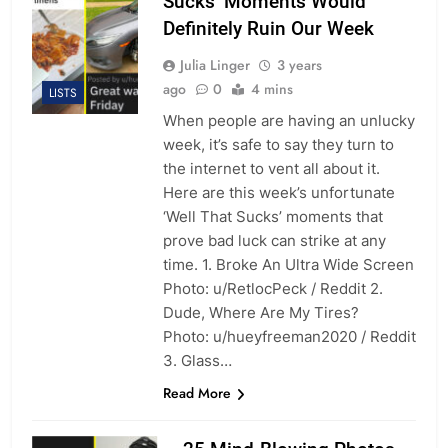
Sucks’ Moments Would
Definitely Ruin Our Week
Julia Linger
3 years
ago
0
4 mins
LISTS
When people are having an unlucky
week, it’s safe to say they turn to
the internet to vent all about it.
Here are this week’s unfortunate
‘Well That Sucks’ moments that
prove bad luck can strike at any
time. 1. Broke An Ultra Wide Screen
Photo: u/RetlocPeck / Reddit 2.
Dude, Where Are My Tires?
Photo: u/hueyfreeman2020 / Reddit
3. Glass…
Read More