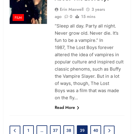
Erin Maxwell
3 years
ago
0
15 mins
FILM
“Sleep all day. Party all night.
Never grow old. Never die. It’s
fun to be a vampire.” In
1987, The Lost Boys forever
altered the idea of vampires in
popular culture and inspired cult
classic phenoms, such as Buffy
the Vampire Slayer. But in a lot
of ways, though, The Lost
Boys was a film that was made
on the fly…
Read More
1
…
37
38
39
40