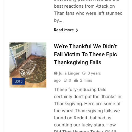
best reactions from Attack on
Titan fans who were left stunned
by…
Read More
We’re Thankful We Didn’t
Fall Victim To These Epic
Thanksgiving Fails
Julia Linger
3 years
ago
0
2 mins
LISTS
These fury-inducing fails
certainly don’t put the ‘thanks’ in
Thanksgiving. Here are some of
the worst Thanksgiving fails we
found on Reddit that had us
counting our lucky stars. How
Did That Happen Today, Of All