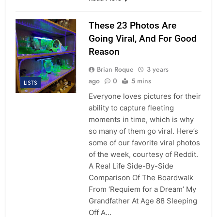
These 23 Photos Are
Going Viral, And For Good
Reason
Brian Roque
3 years
ago
0
5 mins
LISTS
Everyone loves pictures for their
ability to capture fleeting
moments in time, which is why
so many of them go viral. Here’s
some of our favorite viral photos
of the week, courtesy of Reddit.
A Real Life Side-By-Side
Comparison Of The Boardwalk
From ‘Requiem for a Dream’ My
Grandfather At Age 88 Sleeping
Off A…