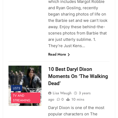
which includes Margot Robbie
and Ryan Gosling, recently
began sharing photos of life on
the Barbie set and we can’t look
away. Enjoy these behind-the-
scenes photos from Barbie that
are just utterly sublime. 1.
They’re Just Kens…
Read More
10 Best Daryl Dixon
Moments On ‘The Walking
Dead’
LISTS
Lisa Waugh
3 years
TV AND
ago
0
10 mins
STREAMING
Daryl Dixon is one of the most
popular characters on The