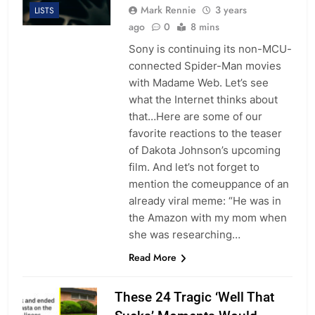
Mark Rennie
3 years
LISTS
ago
0
8 mins
Sony is continuing its non-MCU-
connected Spider-Man movies
with Madame Web. Let’s see
what the Internet thinks about
that…Here are some of our
favorite reactions to the teaser
of Dakota Johnson’s upcoming
film. And let’s not forget to
mention the comeuppance of an
already viral meme: “He was in
the Amazon with my mom when
she was researching…
Read More
These 24 Tragic ‘Well That