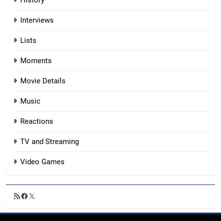
Interviews
Lists
Moments
Movie Details
Music
Reactions
TV and Streaming
Video Games
RSS
Facebook
X
Feed