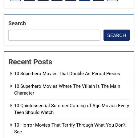
Search
SEARCH
Recent Posts
10 Superhero Movies That Double As Period Pieces
10 Superhero Movies Where The Villain Is The Main
Character
10 Quintessential Summer Coming-of-Age Movies Every
Teen Should Watch
10 Horror Movies That Terrify Through What You Don’t
See