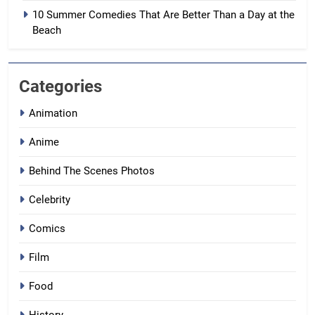
10 Summer Comedies That Are Better Than a Day at the
Beach
Categories
Animation
Anime
Behind The Scenes Photos
Celebrity
Comics
Film
Food
History