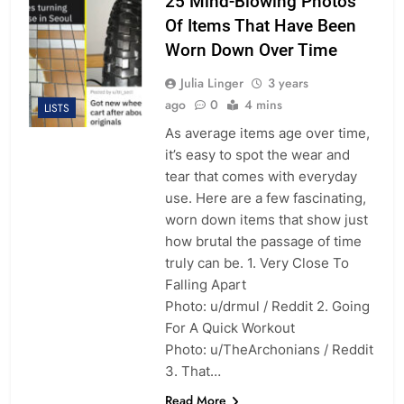
25 Mind-Blowing Photos
Of Items That Have Been
Worn Down Over Time
Julia Linger
3 years
ago
0
4 mins
LISTS
As average items age over time,
it’s easy to spot the wear and
tear that comes with everyday
use. Here are a few fascinating,
worn down items that show just
how brutal the passage of time
truly can be. 1. Very Close To
Falling Apart
Photo: u/drmul / Reddit 2. Going
For A Quick Workout
Photo: u/TheArchonians / Reddit
3. That…
Read More