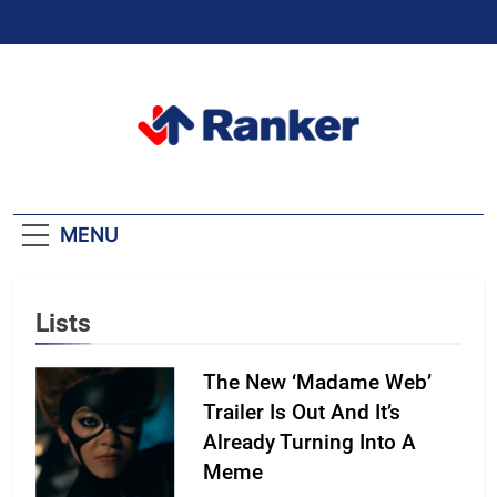
Skip
to
content
Ranker Trending
MENU
Lists
The New ‘Madame Web’
Trailer Is Out And It’s
Already Turning Into A
Meme