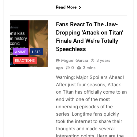
Read More
Fans React To The Jaw-
Dropping ‘Attack on Titan’
Finale And We’re Totally
Speechless
ANIME
LISTS
Miguel Garcia
3 years
REACTIONS
ago
0
3 mins
Warning: Major Spoilers Ahead!
After just four seasons, Attack
on Titan has officially come to an
end with one of the most
unnerving episodes of the
series. Longtime fans quickly
took the internet to share their
thoughts and made several
interesting points. Here are the