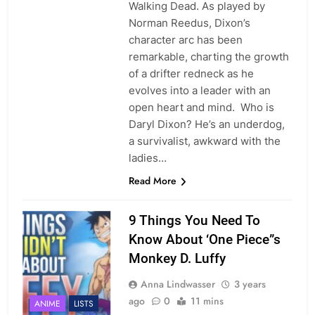
Walking Dead. As played by
Norman Reedus, Dixon’s
character arc has been
remarkable, charting the growth
of a drifter redneck as he
evolves into a leader with an
open heart and mind. Who is
Daryl Dixon? He’s an underdog,
a survivalist, awkward with the
ladies…
Read More
9 Things You Need To
Know About ‘One Piece”s
Monkey D. Luffy
Anna Lindwasser
3 years
ago
0
11 mins
ANIME
LISTS