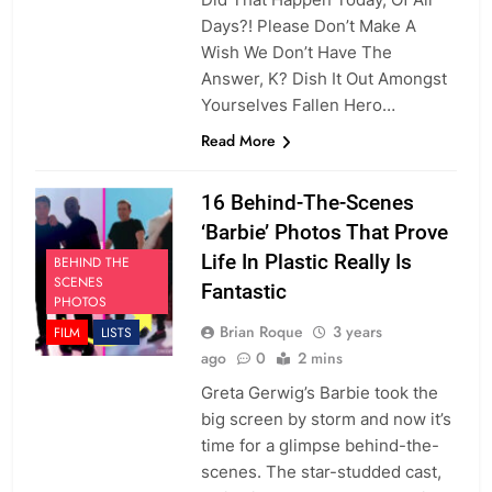
Days?! Please Don’t Make A
Wish We Don’t Have The
Answer, K? Dish It Out Amongst
Yourselves Fallen Hero…
Read More
16 Behind-The-Scenes
‘Barbie’ Photos That Prove
Life In Plastic Really Is
BEHIND THE
SCENES
Fantastic
PHOTOS
Brian Roque
3 years
FILM
LISTS
ago
0
2 mins
Greta Gerwig’s Barbie took the
big screen by storm and now it’s
time for a glimpse behind-the-
scenes. The star-studded cast,