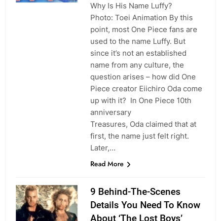
Why Is His Name Luffy?
Photo: Toei Animation By this
point, most One Piece fans are
used to the name Luffy. But
since it’s not an established
name from any culture, the
question arises – how did One
Piece creator Eiichiro Oda come
up with it? In One Piece 10th
anniversary
Treasures, Oda claimed that at
first, the name just felt right.
Later,…
Read More
9 Behind-The-Scenes
Details You Need To Know
About ‘The Lost Boys’